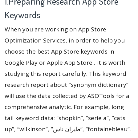
1.Preparing Research App Store
Keywords
When you are working on App Store
Optimization Services, in order to help you
choose the best App Store keywords in
Google Play or Apple App Store , it is worth
studying this report carefully. This keyword
research report about “synonym dictionary”
will use the data collected by ASOTools for a
comprehensive analytic. For example, long
tail keyword data: “shopkin”, “serie a”, “cats
up”, “wilkinson”, “طيران ناس”, “fontainebleau”.