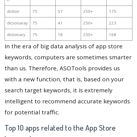
diction
75
57
250+
175
dicsonaray
75
41
250+
223
dictoinary
75
18
250+
168
In the era of big data analysis of app store
keywords, computers are sometimes smarter
than us. Therefore, ASOTools provides us
with a new function, that is, based on your
search target keywords, it is extremely
intelligent to recommend accurate keywords
for potential traffic.
Top 10 apps related to the App Store