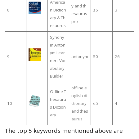
America
y and th
8
n Diction
≤5
3
esaurus
ary & Th
pro
esaurus
Synony
m Anton
ym Lear
9
antonym
50
26
ner : Voc
abulary
Builder
offline e
Offline T
nglish di
hesauru
10
ctionary
≤5
4
s Diction
and thes
ary
aurus
The top 5 keywords mentioned above are