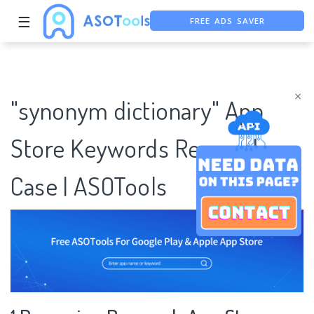
FREE ADS SAVER
☰
FREE ASO TOOL
ASO ASSISTANT + CHATGPT
×
"synonym dictionary" App
Store Keywords Research
Case | ASOTools