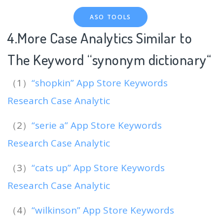
ASO TOOLS
4.More Case Analytics Similar to
The Keyword “synonym dictionary
“
（1）
“shopkin” App Store Keywords
Research Case Analytic
（2）
“serie a” App Store Keywords
Research Case Analytic
（3）
“cats up” App Store Keywords
Research Case Analytic
（4）
“wilkinson” App Store Keywords