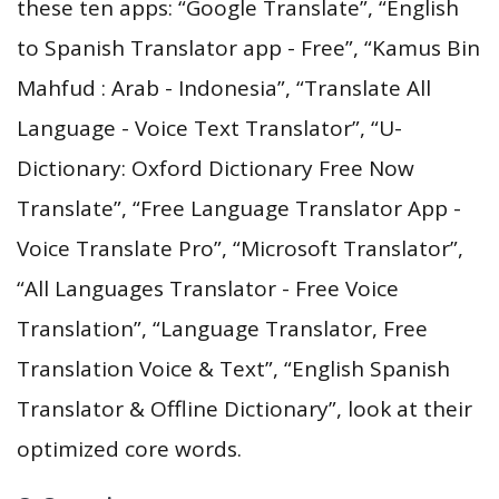
these ten apps: “Google Translate”, “English
to Spanish Translator app - Free”, “Kamus Bin
Mahfud : Arab - Indonesia”, “Translate All
Language - Voice Text Translator”, “U-
Dictionary: Oxford Dictionary Free Now
Translate”, “Free Language Translator App -
Voice Translate Pro”, “Microsoft Translator”,
“All Languages Translator - Free Voice
Translation”, “Language Translator, Free
Translation Voice & Text”, “English Spanish
Translator & Offline Dictionary”, look at their
optimized core words.