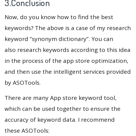
3.Conclusion
Now, do you know how to find the best
keywords? The above is a case of my research
keyword “synonym dictionary”. You can
also research keywords according to this idea
in the process of the app store optimization,
and then use the intelligent services provided
by ASOTools.
There are many App store keyword tool,
which can be used together to ensure the
accuracy of keyword data. I recommend
these ASOTools: