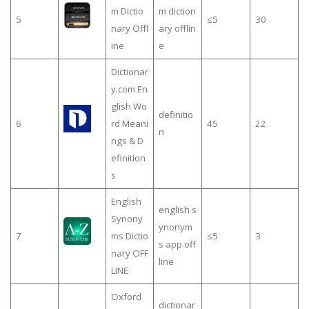
m Dictio
m diction
5
≤5
30
nary Offl
ary offlin
ine
e
Dictionar
y.com En
glish Wo
definitio
6
rd Meani
45
22
n
ngs & D
efinition
s
English
english s
Synony
ynonym
7
ms Dictio
≤5
3
s app off
nary OFF
line
LINE
Oxford
dictionar