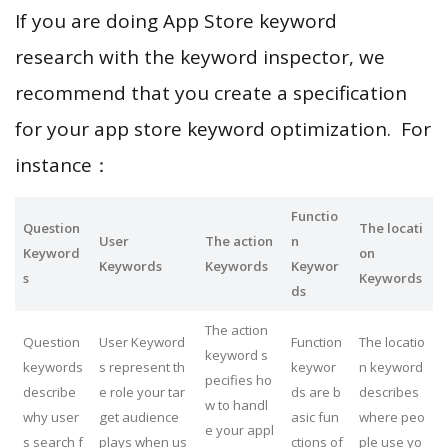
If you are doing App Store keyword
research with the keyword inspector, we
recommend that you create a specification
for your app store keyword optimization. For
instance：
Functio
Question
The locati
User
The action
n
Keyword
on
Keywords
Keywords
Keywor
s
Keywords
ds
The action
Question
User Keyword
Function
The locatio
keyword s
keywords
s represent th
keywor
n keyword
pecifies ho
describe
e role your tar
ds are b
describes
w to handl
why user
get audience
asic fun
where peo
e your appl
s search f
plays when us
ctions of
ple use yo