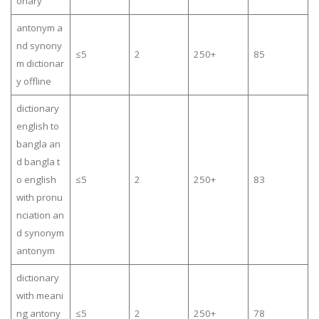
onary
antonym a
nd synony
≤5
2
250+
85
m dictionar
y offline
dictionary
english to
bangla an
d bangla t
o english
≤5
2
250+
83
with pronu
nciation an
d synonym
antonym
dictionary
with meani
ng antony
≤5
2
250+
78