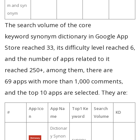
m and syn
onym
The search volume of the core
keyword synonym dictionary in Google App
Store reached 33, its difficulty level reached 6,
and the number of apps related to it
reached 250+, among them, there are
69 apps with more than 1,000 comments,
and the top 10 apps are selected. They are:
App Ico
App Na
Top1 Ke
Search
#
KD
n
me
yword
Volume
Dictionar
y Synon
synony