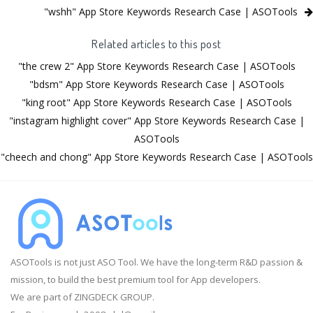
"wshh" App Store Keywords Research Case | ASOTools
Related articles to this post
"the crew 2" App Store Keywords Research Case | ASOTools
"bdsm" App Store Keywords Research Case | ASOTools
"king root" App Store Keywords Research Case | ASOTools
"instagram highlight cover" App Store Keywords Research Case |
ASOTools
"cheech and chong" App Store Keywords Research Case | ASOTools
ASOTools is not just ASO Tool. We have the long-term R&D passion &
mission, to build the best premium tool for App developers.
We are part of ZINGDECK GROUP.