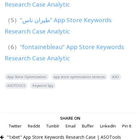
Research Case Analytic
（5）
“طيران ناس” App Store Keywords
Research Case Analytic
（6）
“fontainebleau” App Store Keywords
Research Case Analytic
App Store Optimization
app store optimization services
ASO
ASOTOOLS
Keyword Spy
SHARE ON
Twitter
Reddit
Tumblr
Email
Buffer
LinkedIn
Pin It
"1xbet" App Store Keywords Research Case | ASOTools