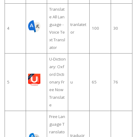
Translat
e All Lan
guage -
tranlatet
4
100
30
Voice Te
or
xt Transl
ator
U-Diction
ary: Oxf
ord Dicti
5
onary Fr
u
65
76
ee Now
Translat
e
Free Lan
guage T
ranslato
traducir