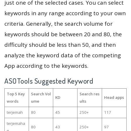
just one of the selected cases. You can select
keywords in any range according to your own
criteria. Generally, the search volume for
keywords should be between 20 and 80, the
difficulty should be less than 50, and then
analyze the keyword data of the competing
App according to the keywords.
ASOTools Suggested Keyword
Top 5 Key
Search Vol
Search res
KD
Head apps
words
ume
ults
terjemah
80
45
250+
117
terjemaha
80
43
250+
97
n