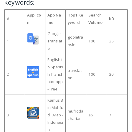
keywords:
App Ico
App Na
Top1 Ke
Search
#
KD
n
me
yword
Volume
Google
gooletra
1
Translat
100
35
nslet
e
English t
o Spanis
translati
2
h Transl
100
30
on
ator app
- Free
Kamus B
in Mahfu
mufroda
3
d : Arab -
≤5
7
t harian
Indonesi
a