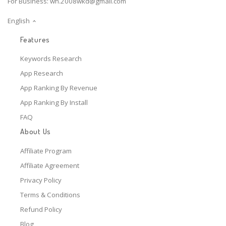
For Business:
wh.2008wkd@gmail.com
English
Features
Keywords Research
App Research
App Ranking By Revenue
App Ranking By Install
FAQ
About Us
Affiliate Program
Affiliate Agreement
Privacy Policy
Terms & Conditions
Refund Policy
Blog