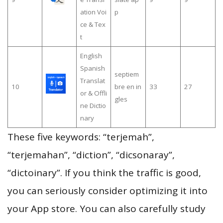
ation Voi
p
ce & Tex
t
English
Spanish
septiem
Translat
10
bre en in
33
27
or & Offli
gles
ne Dictio
nary
These five keywords: “terjemah”,
“terjemahan”, “diction”, “dicsonaray”,
“dictoinary”. If you think the traffic is good,
you can seriously consider optimizing it into
your App store. You can also carefully study