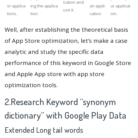
ication and
or applica
ing the applica
an appli
ur applicat
use it.
tions.
tion.
cation.
ion.
Well, after establishing the theoretical basis
of App Store optimization, let’s make a case
analytic and study the specific data
performance of this keyword in Google Store
and Apple App store with app store
optimization tools.
2.Research Keyword “synonym
dictionary” with Google Play Data
Extended Long tail words