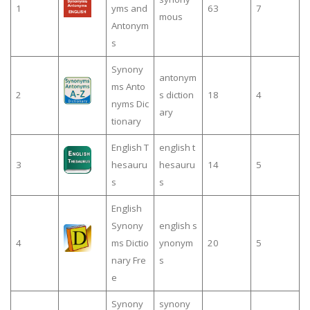
1
yms and
63
7
mous
Antonym
s
Synony
antonym
ms Anto
2
s diction
18
4
nyms Dic
ary
tionary
English T
english t
3
hesauru
hesauru
14
5
s
s
English
Synony
english s
4
ms Dictio
ynonym
20
5
nary Fre
s
e
Synony
synony