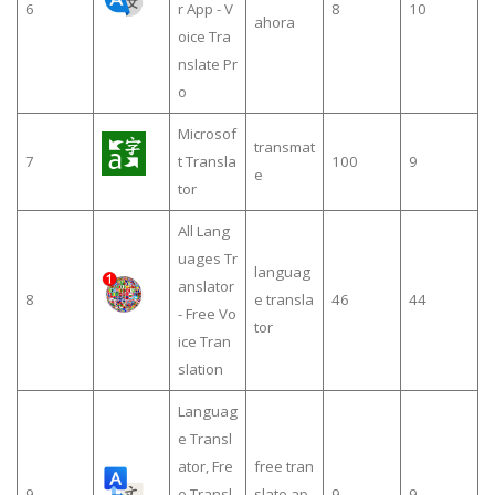
6
r App - V
8
10
ahora
oice Tra
nslate Pr
o
Microsof
transmat
7
t Transla
100
9
e
tor
All Lang
uages Tr
languag
anslator
8
e transla
46
44
- Free Vo
tor
ice Tran
slation
Languag
e Transl
ator, Fre
free tran
9
e Transl
slate ap
9
9