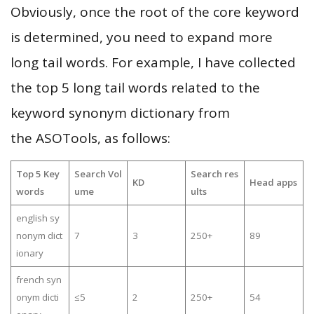
Obviously, once the root of the core keyword
is determined, you need to expand more
long tail words. For example, I have collected
the top 5 long tail words related to the
keyword synonym dictionary from
the ASOTools, as follows:
Top 5 Key
Search Vol
Search res
KD
Head apps
words
ume
ults
english sy
nonym dict
7
3
250+
89
ionary
french syn
onym dicti
≤5
2
250+
54