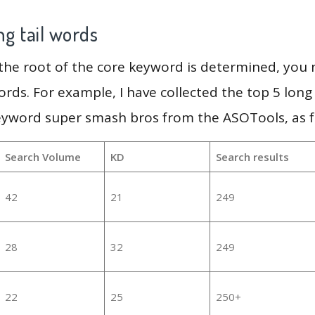
g tail words
 the root of the core keyword is determined, you
ords. For example, I have collected the top 5 long
eyword super smash bros from the ASOTools, as f
Search Volume
KD
Search results
42
21
249
28
32
249
22
25
250+