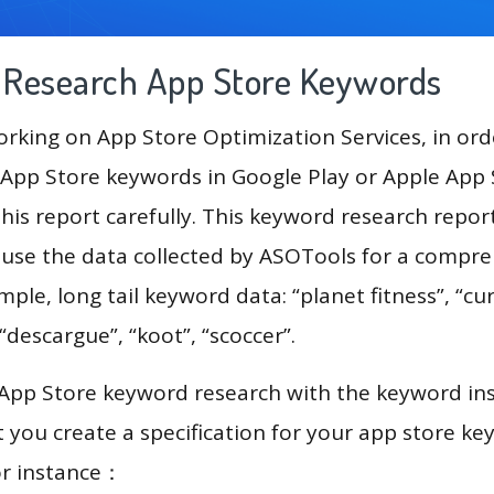
g Research App Store Keywords
king on App Store Optimization Services, in ord
App Store keywords in Google Play or Apple App St
his report carefully. This keyword research repor
 use the data collected by ASOTools for a compr
mple, long tail keyword data: “planet fitness”, “cur
“descargue”, “koot”, “scoccer”.
 App Store keyword research with the keyword in
you create a specification for your app store k
or instance：