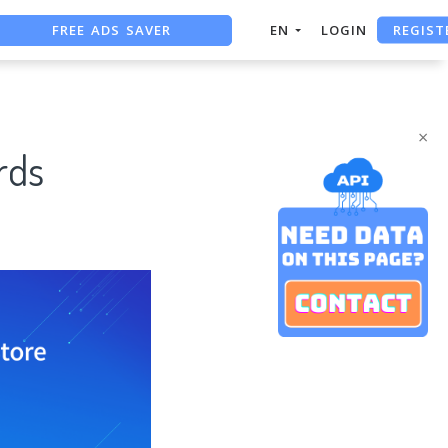
FREE ADS SAVER
REGIST
EN
LOGIN
FREE ASO TOOL
ASO ASSISTANT + CHATGPT
×
rds