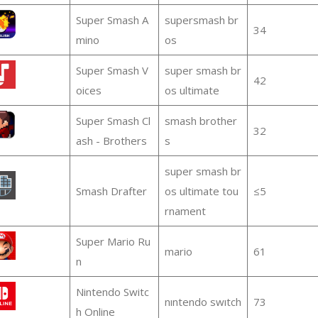
Super Smash A
supersmash br
34
mino
os
Super Smash V
super smash br
42
oices
os ultimate
Super Smash Cl
smash brother
32
ash - Brothers
s
super smash br
Smash Drafter
os ultimate tou
≤5
rnament
Super Mario Ru
mario
61
n
Nintendo Switc
nıntendo swıtch
73
h Online