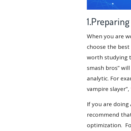
1.Preparin
When you are wor
choose the best 
worth studying t
smash bros” will
analytic. For exa
vampire slayer”, 
If you are doing
recommend that 
optimization. F