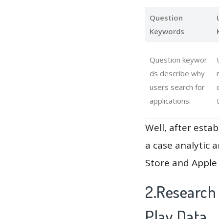
Question
Keywords
Question keywor
ds describe why
users search for
applications.
Well, after estab
a case analytic 
Store and Apple 
2.Research
Play Data