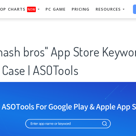
OP CHARTS
PC GAME
PRICING
RESOURCES
NEW
mash bros" App Store Keywo
 Case | ASOTools