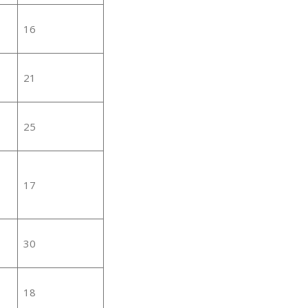
16
21
25
17
30
18