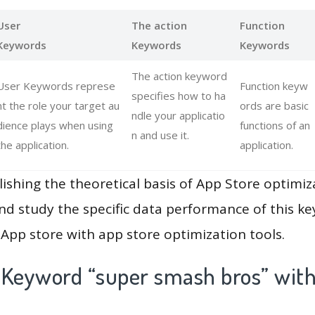
User
The action
Function
Keywords
Keywords
Keywords
The action keyword
User Keywords represe
Function keyw
specifies how to ha
nt the role your target au
ords are basic
ndle your applicatio
dience plays when using
functions of an
n and use it.
the application.
application.
lishing the theoretical basis of App Store optimiz
and study the specific data performance of this k
App store with app store optimization tools.
 Keyword “super smash bros” with