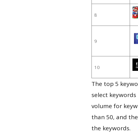
8
9
10
The top 5 keywor
select keywords 
volume for keywo
than 50, and th
the keywords.