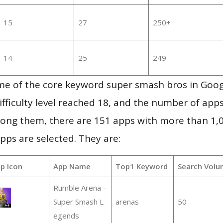
15
27
250+
14
25
249
me of the core keyword super smash bros in Goog
ifficulty level reached 18, and the number of apps
ong them, there are 151 apps with more than 1
pps are selected. They are:
p Icon
App Name
Top1 Keyword
Search Volu
Rumble Arena -
Super Smash L
arenas
50
egends