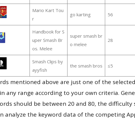
Mario Kart Tou
go karting
56
r
Handbook for S
super smash br
uper Smash Br
28
o melee
os. Melee
Smash Clips by
the smash bros
≤5
ayyfish
ds mentioned above are just one of the selected
in any range according to your own criteria. Gener
rds should be between 20 and 80, the difficulty 
en analyze the keyword data of the competing Ap