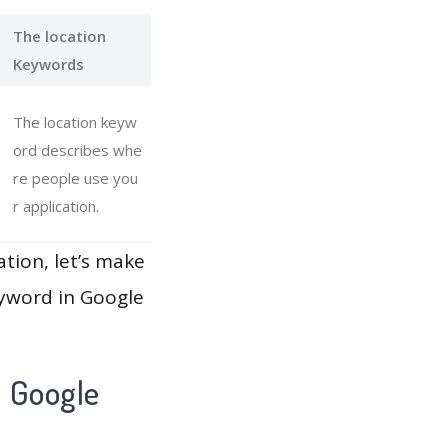
The location
Keywords
The location keyw
ord describes whe
re people use you
r application.
ation, let’s make
eyword in Google
 Google