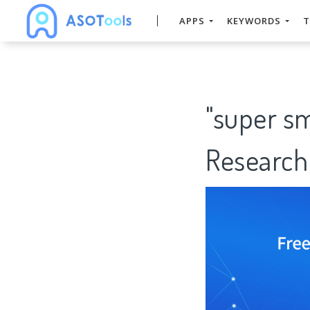
APPS
KEYWORDS
T
"super s
Research