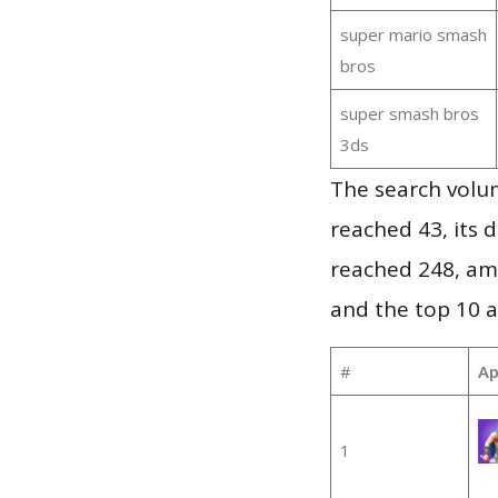
super mario smash
bros
super smash bros
3ds
The search volu
reached 43, its d
reached 248, am
and the top 10 a
#
Ap
1