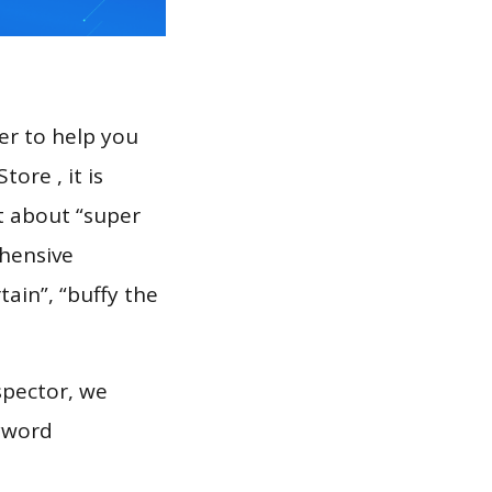
er to help you
ore , it is
t about “super
ehensive
tain”, “buffy the
spector, we
eyword