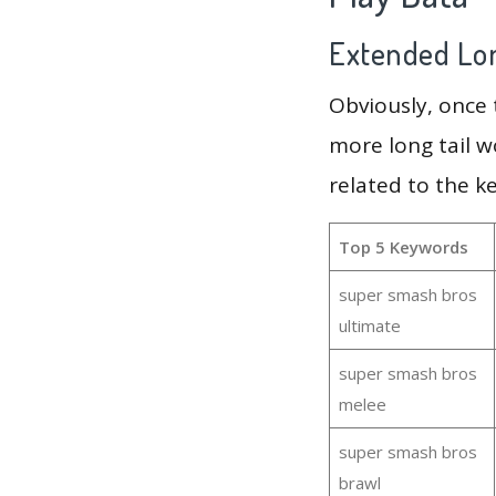
Extended Lon
Obviously, once
more long tail w
related to the k
Top 5 Keywords
super smash bros
ultimate
super smash bros
melee
super smash bros
brawl