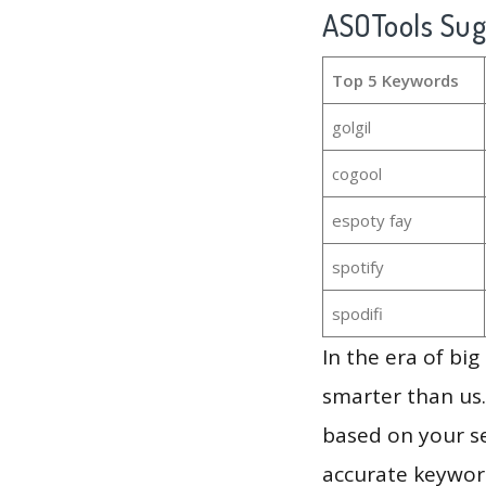
ASOTools Su
Top 5 Keywords
golgil
cogool
espoty fay
spotify
spodifi
In the era of bi
smarter than us.
based on your se
accurate keyword