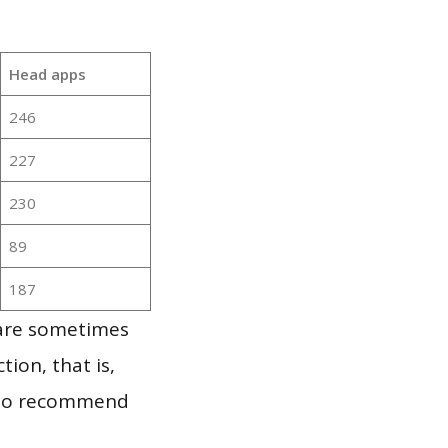
Head apps
246
227
230
89
187
 are sometimes
ion, that is,
t to recommend