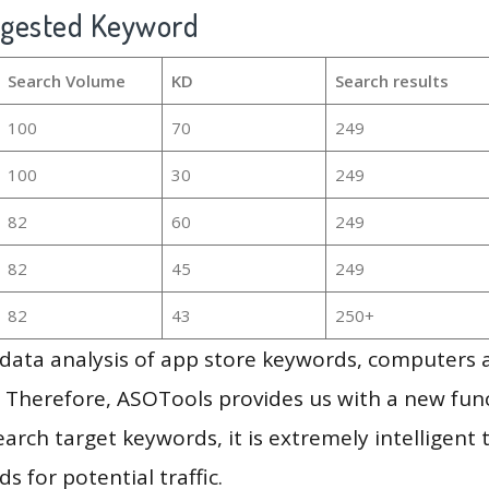
ggested Keyword
Search Volume
KD
Search results
100
70
249
100
30
249
82
60
249
82
45
249
82
43
250+
g data analysis of app store keywords, computers
 Therefore, ASOTools provides us with a new funct
arch target keywords, it is extremely intelligen
s for potential traffic.