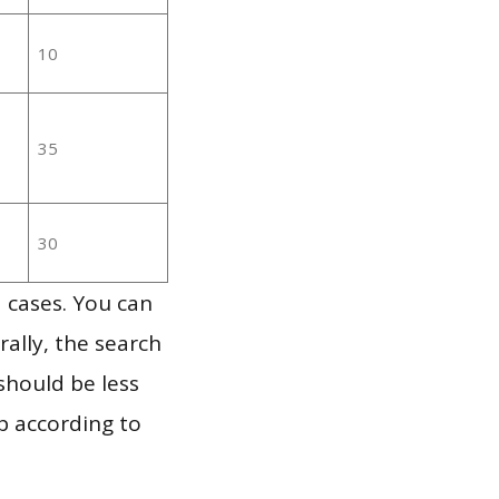
10
35
30
 cases. You can
ally, the search
should be less
p according to