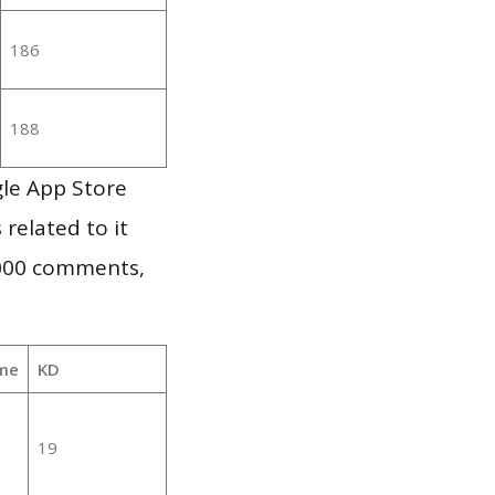
186
188
le App Store
 related to it
,000 comments,
me
KD
19