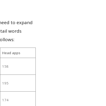
 need to expand
 tail words
ollows:
Head apps
158
195
174