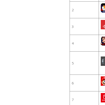
2
3
4
5
6
7