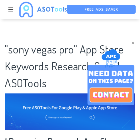
FREE ADS SAVER
☰
FREE ASO TOOL
ASO ASSISTANT + CHATGPT
×
"sony vegas pro" App Store
Keywords Research Case |
ASOTools