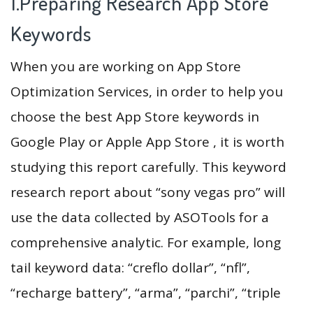
1.Preparing Research App Store
Keywords
When you are working on App Store
Optimization Services, in order to help you
choose the best App Store keywords in
Google Play or Apple App Store , it is worth
studying this report carefully. This keyword
research report about “sony vegas pro” will
use the data collected by ASOTools for a
comprehensive analytic. For example, long
tail keyword data: “creflo dollar”, “nfl”,
“recharge battery”, “arma”, “parchi”, “triple