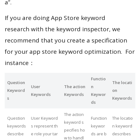
a”.
If you are doing App Store keyword
research with the keyword inspector, we
recommend that you create a specification
for your app store keyword optimization. For
instance：
Functio
Question
The locati
User
The action
n
Keyword
on
Keywords
Keywords
Keywor
s
Keywords
ds
The action
Question
User Keyword
Function
The locatio
keyword s
keywords
s represent th
keywor
n keyword
pecifies ho
describe
e role your tar
ds are b
describes
w to handl