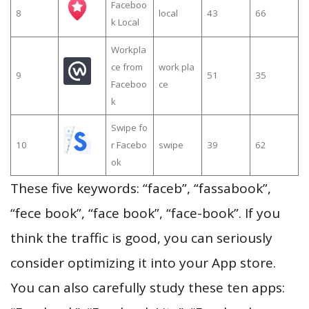
Faceboo
8
local
43
66
k Local
Workpla
ce from
work pla
9
51
35
Faceboo
ce
k
Swipe fo
10
r Facebo
swipe
39
62
ok
These five keywords: “faceb”, “fassabook”,
“fece book”, “face book”, “face-book”. If you
think the traffic is good, you can seriously
consider optimizing it into your App store.
You can also carefully study these ten apps: