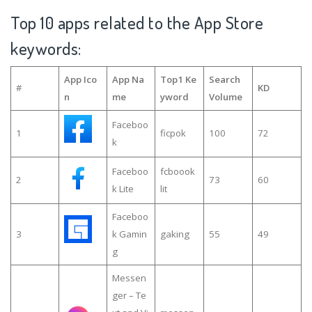
Top 10 apps related to the App Store
keywords:
App Ico
App Na
Top1 Ke
Search
#
KD
n
me
yword
Volume
Faceboo
1
ficpok
100
72
k
Faceboo
fcboook
2
73
60
k Lite
lit
Faceboo
3
k Gamin
gaking
55
49
g
Messen
ger – Te