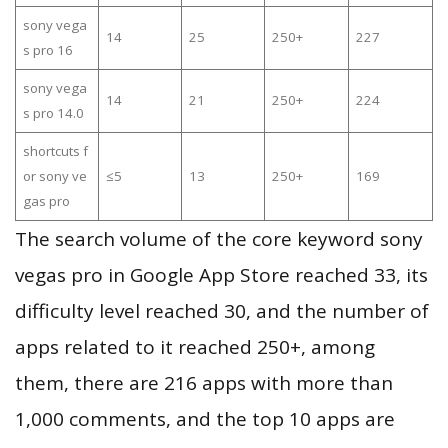
sony vega
14
25
250+
227
s pro 16
sony vega
14
21
250+
224
s pro 14.0
shortcuts f
or sony ve
≤5
13
250+
169
gas pro
The search volume of the core keyword sony
vegas pro in Google App Store reached 33, its
difficulty level reached 30, and the number of
apps related to it reached 250+, among
them, there are 216 apps with more than
1,000 comments, and the top 10 apps are