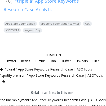
（6）
“triple a” App Store Keywords
Research Case Analytic
App Store Optimization
app store optimization services
ASO
ASOTOOLS
Keyword Spy
SHARE ON
Twitter
Reddit
Tumblr
Email
Buffer
LinkedIn
Pin It
"plurall" App Store Keywords Research Case | ASOTools
"spotify premium" App Store Keywords Research Case | ASOTools
Related articles to this post
"ca unemployment" App Store Keywords Research Case | ASOTools