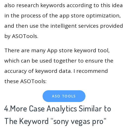
also research keywords according to this idea
in the process of the app store optimization,
and then use the intelligent services provided
by ASOTools.
There are many App store keyword tool,
which can be used together to ensure the
accuracy of keyword data. I recommend
these ASOTools:
ASO TOOLS
4.More Case Analytics Similar to
The Keyword “sony vegas pro
“