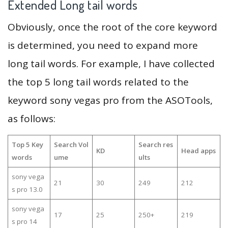
Extended Long tail words
Obviously, once the root of the core keyword
is determined, you need to expand more
long tail words. For example, I have collected
the top 5 long tail words related to the
keyword sony vegas pro from the ASOTools,
as follows:
Top 5 Key
Search Vol
Search res
KD
Head apps
words
ume
ults
sony vega
21
30
249
212
s pro 13.0
sony vega
17
25
250+
219
s pro 14