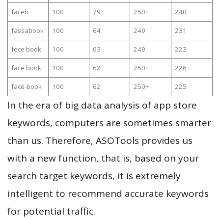
faceb
100
79
250+
240
fassabook
100
64
249
231
fece book
100
63
249
223
face book
100
62
250+
226
face-book
100
62
250+
225
In the era of big data analysis of app store
keywords, computers are sometimes smarter
than us. Therefore, ASOTools provides us
with a new function, that is, based on your
search target keywords, it is extremely
intelligent to recommend accurate keywords
for potential traffic.