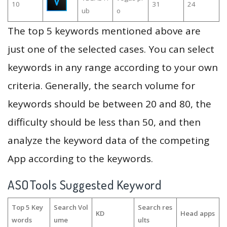
10
31
24
ub
o
The top 5 keywords mentioned above are
just one of the selected cases. You can select
keywords in any range according to your own
criteria. Generally, the search volume for
keywords should be between 20 and 80, the
difficulty should be less than 50, and then
analyze the keyword data of the competing
App according to the keywords.
ASOTools Suggested Keyword
Top 5 Key
Search Vol
Search res
KD
Head apps
words
ume
ults