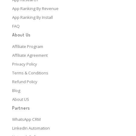
App Ranking By Revenue
App Ranking By Install
FAQ
About Us
Affiliate Program
Affiliate Agreement
Privacy Policy
Terms & Conditions
Refund Policy
Blog
About US
Partners
WhatsApp CRM
LinkedIn Automation