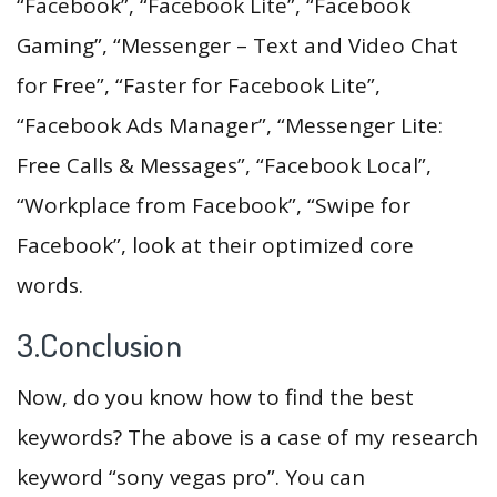
“Facebook”, “Facebook Lite”, “Facebook
Gaming”, “Messenger – Text and Video Chat
for Free”, “Faster for Facebook Lite”,
“Facebook Ads Manager”, “Messenger Lite:
Free Calls & Messages”, “Facebook Local”,
“Workplace from Facebook”, “Swipe for
Facebook”, look at their optimized core
words.
3.Conclusion
Now, do you know how to find the best
keywords? The above is a case of my research
keyword “sony vegas pro”. You can