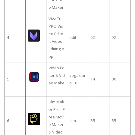
o Maker
VivaCut -
PRO Vid
eo Edito
4
edit
52
92
r, Video
Editing A
pp
Video Ed
itor & Vid
vegas pr
5
14
30
eo Make
o 16
r
Film Mak
er Pro - F
ree Movi
6
film
55
55
e Maker
& Video