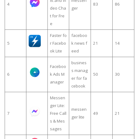
xt and Vi
messen
4
83
86
deo Cha
ger
t for Fre
e
Faster fo
faceboo
5
r Facebo
k news f
21
14
ok Lite
eed
busines
Faceboo
s manag
6
k Ads M
50
30
er for fa
anager
cebook
Messen
ger Lite:
messen
7
Free Call
49
21
ger lite
s & Mes
sages