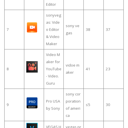
Editor
sonyveg
a­s: Vide
sony ve
7
o Editor
38
37
gas
& Video
Maker
Video M
aker for
vidoe m
8
YouTube
41
23
aker
- Video.
Guru
sony cor
Pro USA
poration
9
≤5
30
by Sony
of ameri
ca
VEGAS H
vegas pr