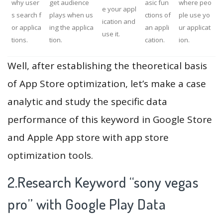
why user
get audience
asic fun
where peo
e your appl
s search f
plays when us
ctions of
ple use yo
ication and
or applica
ing the applica
an appli
ur applicat
use it.
tions.
tion.
cation.
ion.
Well, after establishing the theoretical basis
of App Store optimization, let’s make a case
analytic and study the specific data
performance of this keyword in Google Store
and Apple App store with app store
optimization tools.
2.Research Keyword “sony vegas
pro” with Google Play Data