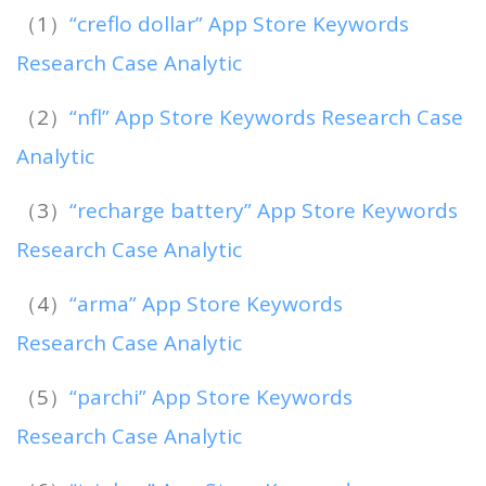
（1）
“creflo dollar” App Store Keywords
Research Case Analytic
（2）
“nfl” App Store Keywords Research Case
Analytic
（3）
“recharge battery” App Store Keywords
Research Case Analytic
（4）
“arma” App Store Keywords
Research Case Analytic
（5）
“parchi” App Store Keywords
Research Case Analytic