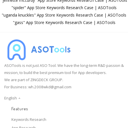
"jennette mccurdy" App Store Keywords Research Case | ASOTools
"spider" App Store Keywords Research Case | ASOTools
"uganda knuckles" App Store Keywords Research Case | ASOTools
"gass" App Store Keywords Research Case | ASOTools
ASOTools is not just ASO Tool. We have the long-term R&D passion &
mission, to build the best premium tool for App developers.
We are part of ZINGDECK GROUP.
For Business:
wh.2008wkd@gmail.com
English
Features
Keywords Research
App Research