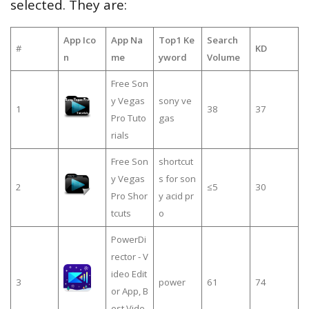
selected. They are:
App Ico
App Na
Top1 Ke
Search
#
KD
n
me
yword
Volume
Free Son
y Vegas
sony ve
1
38
37
Pro Tuto
gas
rials
Free Son
shortcut
y Vegas
s for son
2
≤5
30
Pro Shor
y acid pr
tcuts
o
PowerDi
rector - V
ideo Edit
3
power
61
74
or App, B
est Vide