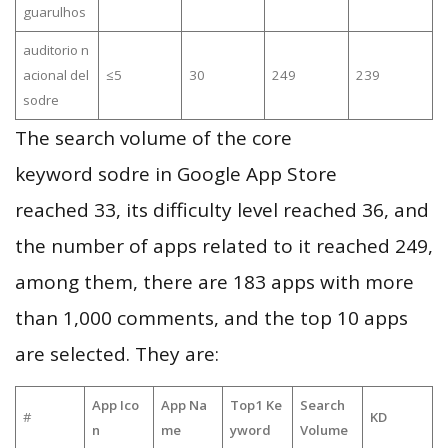
guarulhos
auditorio n
acional del
≤5
30
249
239
sodre
The search volume of the core
keyword sodre in Google App Store
reached 33, its difficulty level reached 36, and
the number of apps related to it reached 249,
among them, there are 183 apps with more
than 1,000 comments, and the top 10 apps
are selected. They are:
App Ico
App Na
Top1 Ke
Search
#
KD
n
me
yword
Volume