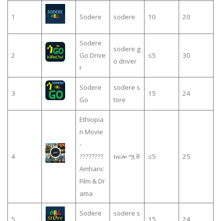
1
Sodere
sodere
10
20
Sodere
sodere g
2
Go Drive
≤5
30
o driver
r
Sodere
sodere s
3
15
24
Go
tore
Ethiopia
n Movie
-
4
????????
ከፍሎ ሟች
≤5
25
Amharic
Film & Dr
ama
Sodere
sodere s
5
15
24