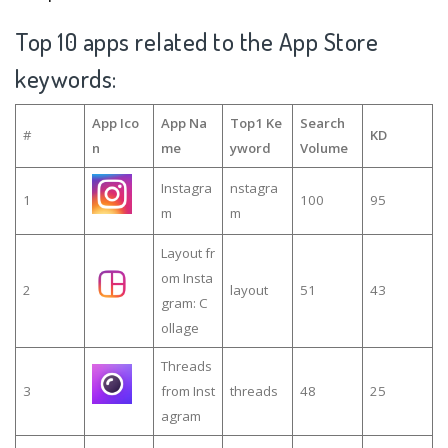
Top 10 apps related to the App Store
keywords:
App Ico
App Na
Top1 Ke
Search
#
KD
n
me
yword
Volume
Instagra
nstagra
1
100
95
m
m
Layout fr
om Insta
2
layout
51
43
gram: C
ollage
Threads
3
from Inst
threads
48
25
agram