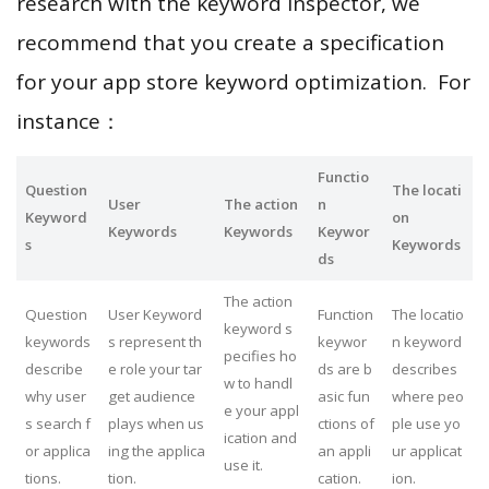
research with the keyword inspector, we
recommend that you create a specification
for your app store keyword optimization. For
instance：
Functio
Question
The locati
User
The action
n
Keyword
on
Keywords
Keywords
Keywor
s
Keywords
ds
The action
Question
User Keyword
Function
The locatio
keyword s
keywords
s represent th
keywor
n keyword
pecifies ho
describe
e role your tar
ds are b
describes
w to handl
why user
get audience
asic fun
where peo
e your appl
s search f
plays when us
ctions of
ple use yo
ication and
or applica
ing the applica
an appli
ur applicat
use it.
tions.
tion.
cation.
ion.