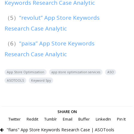
Keywords Research Case Analytic
（5）
“revolut” App Store Keywords
Research Case Analytic
（6）
“paisa” App Store Keywords
Research Case Analytic
App Store Optimization
app store optimization services
ASO
ASOTOOLS
Keyword Spy
SHARE ON
Twitter
Reddit
Tumblr
Email
Buffer
LinkedIn
Pin It
"flans" App Store Keywords Research Case | ASOTools