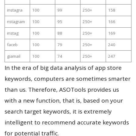
instagra
100
99
250+
158
nstagram
100
95
250+
166
instag
100
88
250+
169
faceb
100
79
250+
240
giamail
100
74
250+
247
In the era of big data analysis of app store
keywords, computers are sometimes smarter
than us. Therefore, ASOTools provides us
with a new function, that is, based on your
search target keywords, it is extremely
intelligent to recommend accurate keywords
for potential traffic.