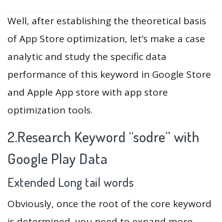
Well, after establishing the theoretical basis
of App Store optimization, let’s make a case
analytic and study the specific data
performance of this keyword in Google Store
and Apple App store with app store
optimization tools.
2.Research Keyword “sodre” with
Google Play Data
Extended Long tail words
Obviously, once the root of the core keyword
is determined, you need to expand more