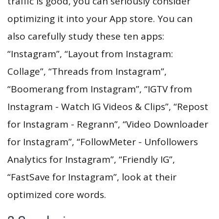
traffic is good, you can seriously consider
optimizing it into your App store. You can
also carefully study these ten apps:
“Instagram”, “Layout from Instagram:
Collage”, “Threads from Instagram”,
“Boomerang from Instagram”, “IGTV from
Instagram - Watch IG Videos & Clips”, “Repost
for Instagram - Regrann”, “Video Downloader
for Instagram”, “FollowMeter - Unfollowers
Analytics for Instagram”, “Friendly IG”,
“FastSave for Instagram”, look at their
optimized core words.