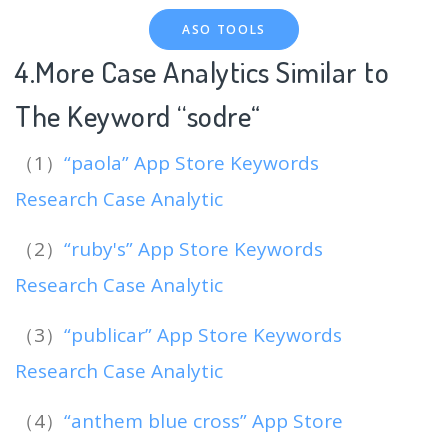
ASO TOOLS
4.More Case Analytics Similar to
The Keyword “sodre
“
（1）
“paola” App Store Keywords
Research Case Analytic
（2）
“ruby's” App Store Keywords
Research Case Analytic
（3）
“publicar” App Store Keywords
Research Case Analytic
（4）
“anthem blue cross” App Store