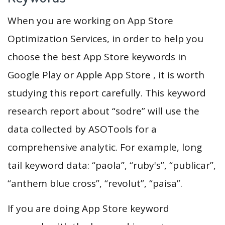
When you are working on App Store
Optimization Services, in order to help you
choose the best App Store keywords in
Google Play or Apple App Store , it is worth
studying this report carefully. This keyword
research report about “sodre” will use the
data collected by ASOTools for a
comprehensive analytic. For example, long
tail keyword data: “paola”, “ruby's”, “publicar”,
“anthem blue cross”, “revolut”, “paisa”.
If you are doing App Store keyword