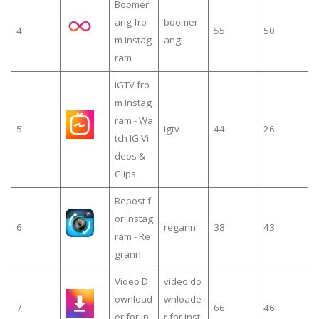
Boomer
ang fro
boomer
4
55
50
m Instag
ang
ram
IGTV fro
m Instag
ram - Wa
5
igtv
44
26
tch IG Vi
deos &
Clips
Repost f
or Instag
6
regann
38
43
ram - Re
grann
Video D
video do
ownload
wnloade
7
66
46
er for In
r for inst