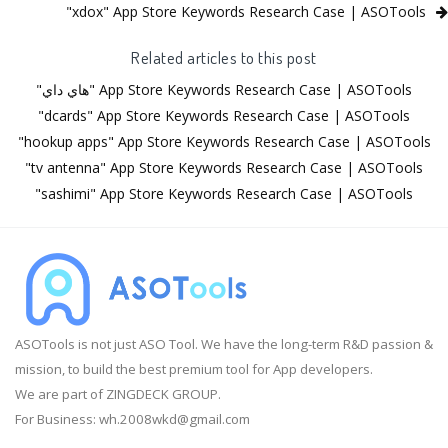
"xdox" App Store Keywords Research Case | ASOTools
Related articles to this post
"هاي داي" App Store Keywords Research Case | ASOTools
"dcards" App Store Keywords Research Case | ASOTools
"hookup apps" App Store Keywords Research Case | ASOTools
"tv antenna" App Store Keywords Research Case | ASOTools
"sashimi" App Store Keywords Research Case | ASOTools
ASOTools is not just ASO Tool. We have the long-term R&D passion &
mission, to build the best premium tool for App developers.
We are part of ZINGDECK GROUP.
For Business:
wh.2008wkd@gmail.com