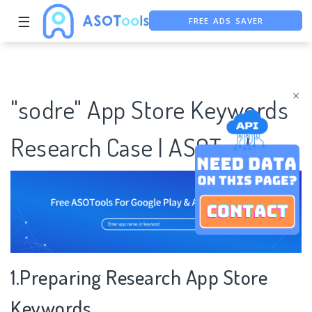
FREE ADS SAVER
☰
FREE ASO TOOL
ASO ASSISTANT + CHATGPT
×
"sodre" App Store Keywords
Research Case | ASOTools
1.Preparing Research App Store
Keywords