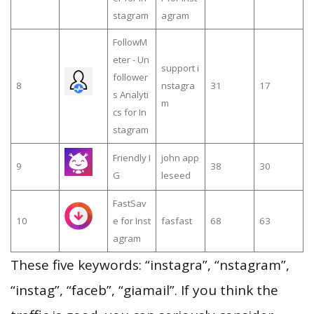
stagram
agram
FollowM
eter - Un
support i
follower
8
nstagra
31
17
s Analyti
m
cs for In
stagram
Friendly I
john app
9
38
30
G
leseed
FastSav
10
e for Inst
fasfast
68
63
agram
These five keywords: “instagra”, “nstagram”,
“instag”, “faceb”, “giamail”. If you think the