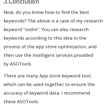
3.Conclusion
Now, do you know how to find the best
keywords? The above is a case of my research
keyword “sodre”. You can also research
keywords according to this idea in the
process of the app store optimization, and
then use the intelligent services provided
by ASOTools.
There are many App store keyword tool,
which can be used together to ensure the
accuracy of keyword data. I recommend
these ASOTools: