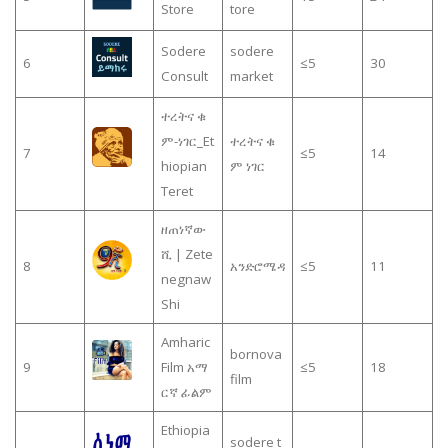
Store
tore
Sodere
sodere
6
≤5
30
Consult
market
ተረትና ቁ
ም-ነገር_Et
ተረትና ቁ
7
≤5
14
hiopian
ም ነገር
Teret
ዘጠነኛው
ሺ | Zete
8
አንድሮሜዳ
≤5
11
negnaw
Shi
Amharic
bornova
9
Film አማ
≤5
18
film
ርኛ ፊልም
Ethiopia
sodere t