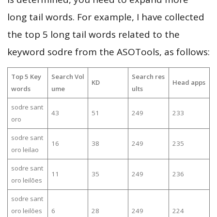
long tail words. For example, I have collected
the top 5 long tail words related to the
keyword sodre from the ASOTools, as follows:
Top 5 Key
Search Vol
Search res
KD
Head apps
words
ume
ults
sodre sant
43
51
249
233
oro
sodre sant
16
38
249
235
oro leilao
sodre sant
11
35
249
236
oro leilões
sodre sant
oro leilões
6
28
249
224