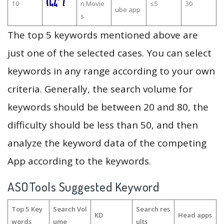
10
n Movie
≤5
30
ube app
s
The top 5 keywords mentioned above are
just one of the selected cases. You can select
keywords in any range according to your own
criteria. Generally, the search volume for
keywords should be between 20 and 80, the
difficulty should be less than 50, and then
analyze the keyword data of the competing
App according to the keywords.
ASOTools Suggested Keyword
Top 5 Key
Search Vol
Search res
KD
Head apps
words
ume
ults