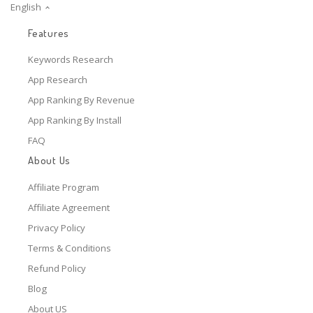
English
Features
Keywords Research
App Research
App Ranking By Revenue
App Ranking By Install
FAQ
About Us
Affiliate Program
Affiliate Agreement
Privacy Policy
Terms & Conditions
Refund Policy
Blog
About US