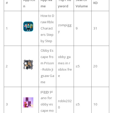
#
KD
n
me
yword
Volume
How to D
raw Rblx
zompigg
1
Charact
9
31
y
ers Step
by Step
Obby Es
cape fro
obby ga
m Prison
mes in r
2
≤5
20
- Roblx Ji
oblox fre
gsaw Ga
e
me
piggy pi
ano for
roblx202
3
obby es
≤5
10
0
cape mo