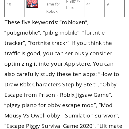
piggy ro
10
ame for
41
9
blox
Robux
These five keywords: “robloxen”,
“pubgmoblie”, “pib g mobile”, “fortntie
tracker”, “fortnite trackr”. If you think the
traffic is good, you can seriously consider
optimizing it into your App store. You can
also carefully study these ten apps: “How to
Draw Rblx Characters Step by Step”, “Obby
Escape from Prison - Roblx Jigsaw Game”,
“piggy piano for obby escape mod”, “Mod
Mousy VS Owell obby - Sumilation survivor”,
“Escape Piggy Survival Game 2020”, “Ultimate