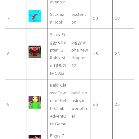
dventur
Stickma
exstenti
7
53
58
n Hook
on
Scary Pi
ggy Cha
piggy al
pter 12
pha new
8
≤5
23
Roblx M
chapter
od (UNO
12
FFICIAL)
Baldi Cla
ssic Tow
baldi's b
er of Hel
asics to
9
≤5
25
l - Climb
wer of h
Adventu
ell
re Game
Piggy G