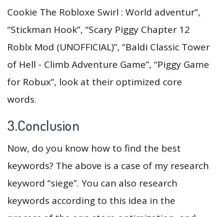
Cookie The Robloxe Swirl : World adventur”,
“Stickman Hook”, “Scary Piggy Chapter 12
Roblx Mod (UNOFFICIAL)”, “Baldi Classic Tower
of Hell - Climb Adventure Game”, “Piggy Game
for Robux”, look at their optimized core
words.
3.Conclusion
Now, do you know how to find the best
keywords? The above is a case of my research
keyword “siege”. You can also research
keywords according to this idea in the