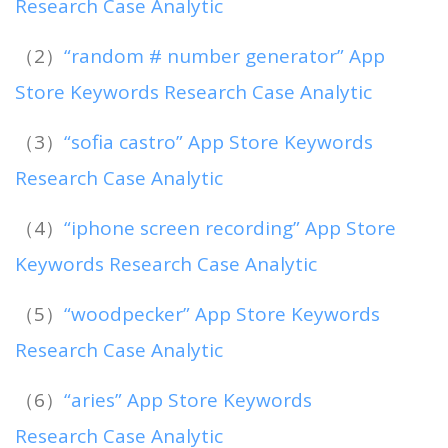
Research Case Analytic
（2）
“random # number generator” App
Store Keywords Research Case Analytic
（3）
“sofia castro” App Store Keywords
Research Case Analytic
（4）
“iphone screen recording” App Store
Keywords Research Case Analytic
（5）
“woodpecker” App Store Keywords
Research Case Analytic
（6）
“aries” App Store Keywords
Research Case Analytic