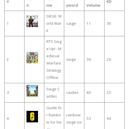
#
KD
n
me
yword
Volume
SIEGE: W
1
orld War
saige
11
30
II
RTS Sieg
e Up! - M
edieval
2
seige
34
26
Warfare
Strategy
Offline
Siege C
3
castles
40
25
astles
Guide fo
r Rainbo
rainbow
4
53
44
w Six Sie
siege six