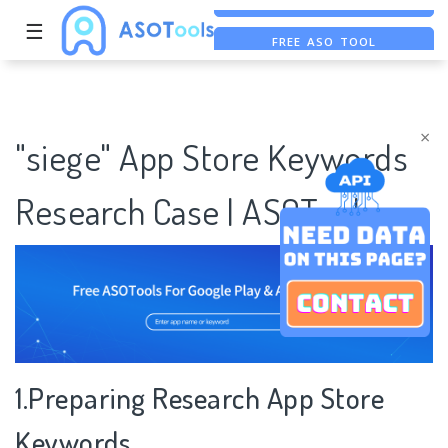
☰
FREE ASO TOOL
ASO ASSISTANT + CHATGPT
FREE ADS SAVER
×
"siege" App Store Keywords
Research Case | ASOTools
1.Preparing Research App Store
Keywords