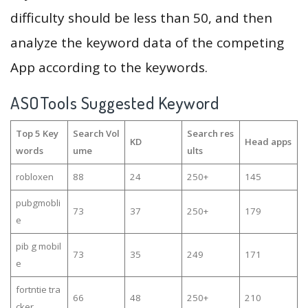
difficulty should be less than 50, and then
analyze the keyword data of the competing
App according to the keywords.
ASOTools Suggested Keyword
Top 5 Key
Search Vol
Search res
KD
Head apps
words
ume
ults
robloxen
88
24
250+
145
pubgmobli
73
37
250+
179
e
pib g mobil
73
35
249
171
e
fortntie tra
66
48
250+
210
cker