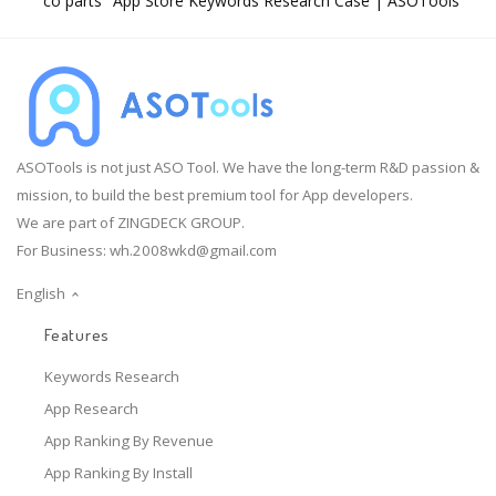
"co parts" App Store Keywords Research Case | ASOTools
ASOTools is not just ASO Tool. We have the long-term R&D passion &
mission, to build the best premium tool for App developers.
We are part of ZINGDECK GROUP.
For Business:
wh.2008wkd@gmail.com
English
Features
Keywords Research
App Research
App Ranking By Revenue
App Ranking By Install