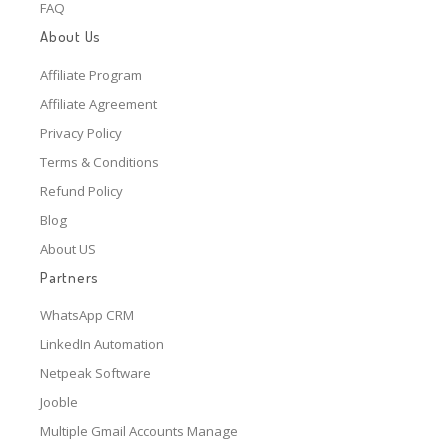
FAQ
About Us
Affiliate Program
Affiliate Agreement
Privacy Policy
Terms & Conditions
Refund Policy
Blog
About US
Partners
WhatsApp CRM
LinkedIn Automation
Netpeak Software
Jooble
Multiple Gmail Accounts Manage