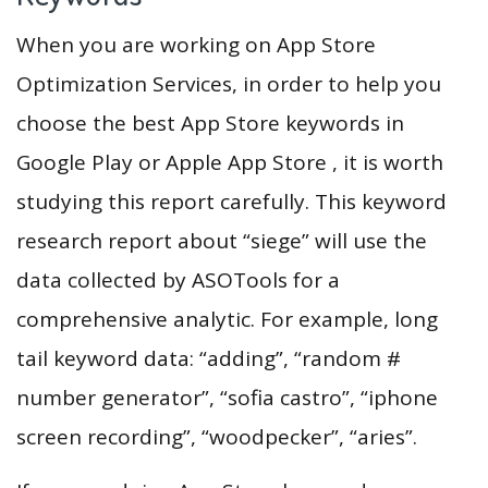
When you are working on App Store
Optimization Services, in order to help you
choose the best App Store keywords in
Google Play or Apple App Store , it is worth
studying this report carefully. This keyword
research report about “siege” will use the
data collected by ASOTools for a
comprehensive analytic. For example, long
tail keyword data: “adding”, “random #
number generator”, “sofia castro”, “iphone
screen recording”, “woodpecker”, “aries”.