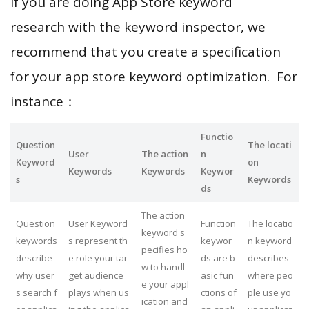
If you are doing App Store keyword
research with the keyword inspector, we
recommend that you create a specification
for your app store keyword optimization. For
instance：
Functio
Question
The locati
User
The action
n
Keyword
on
Keywords
Keywords
Keywor
s
Keywords
ds
The action
Question
User Keyword
Function
The locatio
keyword s
keywords
s represent th
keywor
n keyword
pecifies ho
describe
e role your tar
ds are b
describes
w to handl
why user
get audience
asic fun
where peo
e your appl
s search f
plays when us
ctions of
ple use yo
ication and