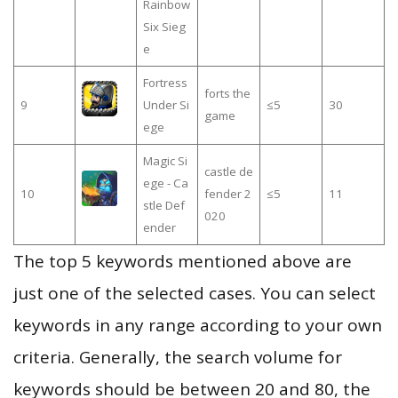
Rainbow
Six Sieg
e
Fortress
forts the
9
Under Si
≤5
30
game
ege
Magic Si
castle de
ege - Ca
10
fender 2
≤5
11
stle Def
020
ender
The top 5 keywords mentioned above are
just one of the selected cases. You can select
keywords in any range according to your own
criteria. Generally, the search volume for
keywords should be between 20 and 80, the