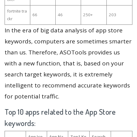
fortnite tra
66
46
250+
203
ckr
In the era of big data analysis of app store
keywords, computers are sometimes smarter
than us. Therefore, ASOTools provides us
with a new function, that is, based on your
search target keywords, it is extremely
intelligent to recommend accurate keywords
for potential traffic.
Top 10 apps related to the App Store
keywords:
App Ico
App Na
Top1 Ke
Search