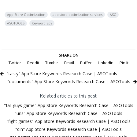
App Store Optimization
app store optimization services
ASO
ASOTOOLS
Keyword Spy
SHARE ON
Twitter
Reddit
Tumblr
Email
Buffer
LinkedIn
Pin It
"tasty" App Store Keywords Research Case | ASOTools
"documents" App Store Keywords Research Case | ASOTools
Related articles to this post
"fall guys game" App Store Keywords Research Case | ASOTools
"urls" App Store Keywords Research Case | ASOTools
"fight games" App Store Keywords Research Case | ASOTools
"din" App Store Keywords Research Case | ASOTools