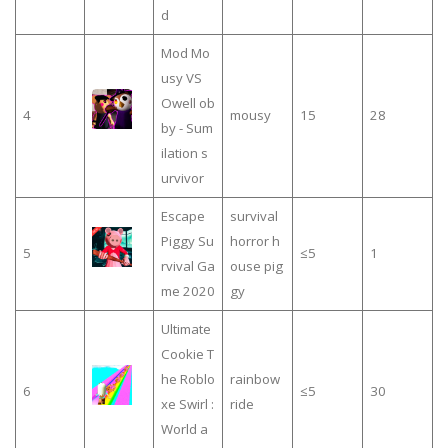
d
Mod Mo
usy VS
Owell ob
4
mousy
15
28
by - Sum
ilation s
urvivor
Escape
survival
Piggy Su
horror h
5
≤5
1
rvival Ga
ouse pig
me 2020
gy
Ultimate
Cookie T
he Roblo
rainbow
6
≤5
30
xe Swirl :
ride
World a