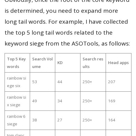
is determined, you need to expand more
long tail words. For example, I have collected
the top 5 long tail words related to the
keyword siege from the ASOTools, as follows:
Top 5 Key
Search Vol
Search res
KD
Head apps
words
ume
ults
rainbow si
53
44
250+
207
ege six
rainbow si
49
34
250+
169
x siege
rainbow 6
38
27
250+
164
siege
tom clanc