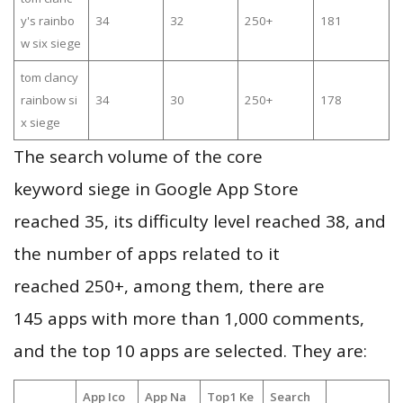
y's rainbo
34
32
250+
181
w six siege
tom clancy
rainbow si
34
30
250+
178
x siege
The search volume of the core
keyword siege in Google App Store
reached 35, its difficulty level reached 38, and
the number of apps related to it
reached 250+, among them, there are
145 apps with more than 1,000 comments,
and the top 10 apps are selected. They are:
App Ico
App Na
Top1 Ke
Search