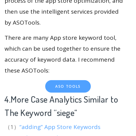
process of the app store optimization, and
then use the intelligent services provided
by ASOTools.
There are many App store keyword tool,
which can be used together to ensure the
accuracy of keyword data. I recommend
these ASOTools:
ASO TOOLS
4.More Case Analytics Similar to
The Keyword “siege
“
（1）
“adding” App Store Keywords