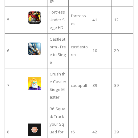
ge
Fortress
fortress
5
Under Si
41
12
es
ege HD
CastleSt
orm - Fre
castlesto
6
10
29
e to Sieg
rm
e
Crush th
e Castle:
7
cadapult
39
39
Siege M
aster
R6 Squa
d: Track
your Sq
8
uad for
r6
42
39