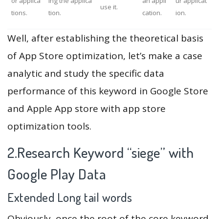
or applica
ing the applica
an appli
ur applicat
use it.
tions.
tion.
cation.
ion.
Well, after establishing the theoretical basis
of App Store optimization, let’s make a case
analytic and study the specific data
performance of this keyword in Google Store
and Apple App store with app store
optimization tools.
2.Research Keyword “siege” with
Google Play Data
Extended Long tail words
Obviously, once the root of the core keyword