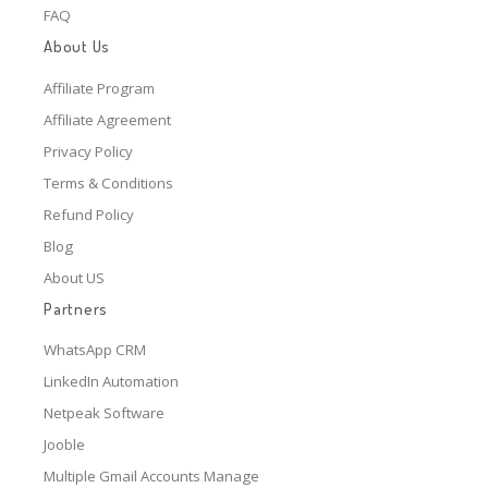
FAQ
About Us
Affiliate Program
Affiliate Agreement
Privacy Policy
Terms & Conditions
Refund Policy
Blog
About US
Partners
WhatsApp CRM
LinkedIn Automation
Netpeak Software
Jooble
Multiple Gmail Accounts Manage