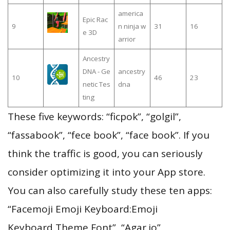
america
Epic Rac
9
n ninja w
31
16
e 3D
arrior
Ancestry
DNA - Ge
ancestry
10
46
23
netic Tes
dna
ting
These five keywords: “ficpok”, “golgil”,
“fassabook”, “fece book”, “face book”. If you
think the traffic is good, you can seriously
consider optimizing it into your App store.
You can also carefully study these ten apps:
“Facemoji Emoji Keyboard:Emoji
Keyboard,Theme,Font”, “Agar.io”,