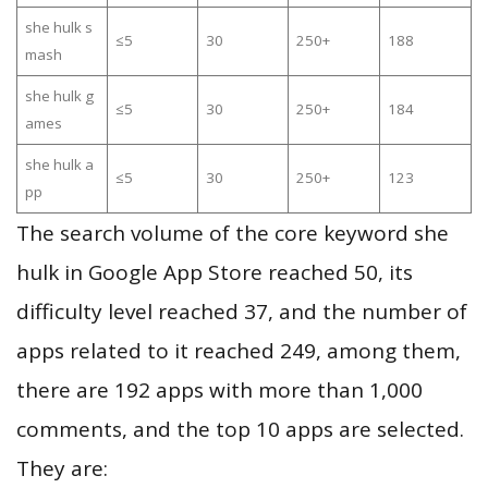
she hulk s
≤5
30
250+
188
mash
she hulk g
≤5
30
250+
184
ames
she hulk a
≤5
30
250+
123
pp
The search volume of the core keyword she
hulk in Google App Store reached 50, its
difficulty level reached 37, and the number of
apps related to it reached 249, among them,
there are 192 apps with more than 1,000
comments, and the top 10 apps are selected.
They are: