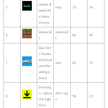
shows &
5
hulu
75
34
watch th
e latest
movies
Minecraf
minecraf
6
80
95
t
t
Epic: Kid
s' Books
& Educat
7
epic
65
79
ional Re
ading Li
brary
DocuSig
n - Uploa
docu sig
8
58
23
d & Sign
n
Docs