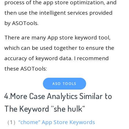
process of the app store optimization, and
then use the intelligent services provided
by ASOTools.
There are many App store keyword tool,
which can be used together to ensure the
accuracy of keyword data. I recommend
these ASOTools:
ASO TOOLS
4.More Case Analytics Similar to
The Keyword “she hulk
“
（1）
“chome” App Store Keywords