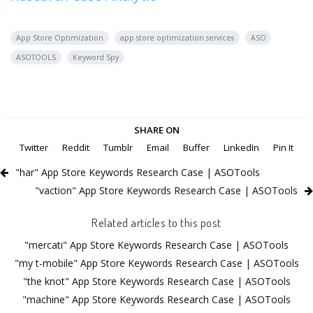
App Store Optimization
app store optimization services
ASO
ASOTOOLS
Keyword Spy
SHARE ON
Twitter
Reddit
Tumblr
Email
Buffer
LinkedIn
Pin It
"har" App Store Keywords Research Case | ASOTools
"vaction" App Store Keywords Research Case | ASOTools
Related articles to this post
"mercati" App Store Keywords Research Case | ASOTools
"my t-mobile" App Store Keywords Research Case | ASOTools
"the knot" App Store Keywords Research Case | ASOTools
"machine" App Store Keywords Research Case | ASOTools