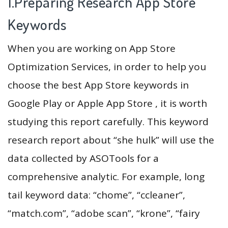
1.Preparing Research App Store
Keywords
When you are working on App Store
Optimization Services, in order to help you
choose the best App Store keywords in
Google Play or Apple App Store , it is worth
studying this report carefully. This keyword
research report about “she hulk” will use the
data collected by ASOTools for a
comprehensive analytic. For example, long
tail keyword data: “chome”, “ccleaner”,
“match.com”, “adobe scan”, “krone”, “fairy