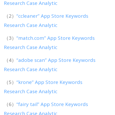
Research Case Analytic
（2）
“ccleaner” App Store Keywords
Research Case Analytic
（3）
“match.com” App Store Keywords
Research Case Analytic
（4）
“adobe scan” App Store Keywords
Research Case Analytic
（5）
“krone” App Store Keywords
Research Case Analytic
（6）
“fairy tail” App Store Keywords
Research Case Analytic