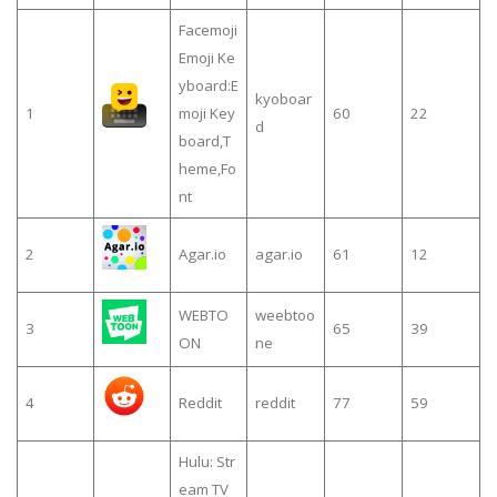
Facemoji
Emoji Ke
yboard:E
kyoboar
1
moji Key
60
22
d
board,T
heme,Fo
nt
2
Agar.io
agar.io
61
12
WEBTO
weebtoo
3
65
39
ON
ne
4
Reddit
reddit
77
59
Hulu: Str
eam TV