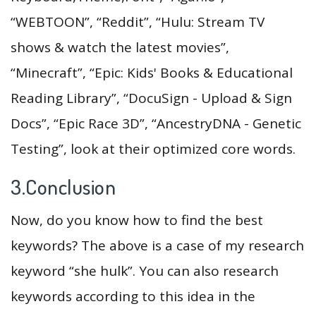
“WEBTOON”, “Reddit”, “Hulu: Stream TV
shows & watch the latest movies”,
“Minecraft”, “Epic: Kids' Books & Educational
Reading Library”, “DocuSign - Upload & Sign
Docs”, “Epic Race 3D”, “AncestryDNA - Genetic
Testing”, look at their optimized core words.
3.Conclusion
Now, do you know how to find the best
keywords? The above is a case of my research
keyword “she hulk”. You can also research
keywords according to this idea in the