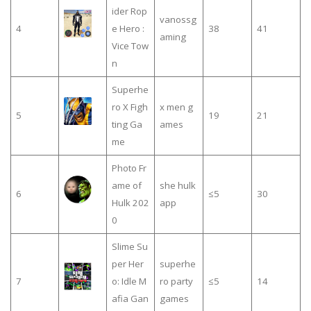
ider Rop
vanossg
4
e Hero :
38
41
aming
Vice Tow
n
Superhe
ro X Figh
x men g
5
19
21
ting Ga
ames
me
Photo Fr
ame of
she hulk
6
≤5
30
Hulk 202
app
0
Slime Su
per Her
superhe
7
o: Idle M
ro party
≤5
14
afia Gan
games