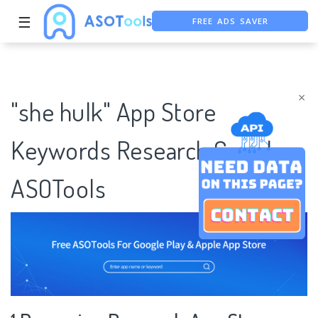
FREE ADS SAVER
☰
FREE ASO TOOL
ASO ASSISTANT + CHATGPT
×
"she hulk" App Store
Keywords Research Case |
ASOTools