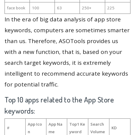
face book
100
63
250+
225
In the era of big data analysis of app store
keywords, computers are sometimes smarter
than us. Therefore, ASOTools provides us
with a new function, that is, based on your
search target keywords, it is extremely
intelligent to recommend accurate keywords
for potential traffic.
Top 10 apps related to the App Store
keywords:
App Ico
App Na
Top1 Ke
Search
#
KD
n
me
yword
Volume