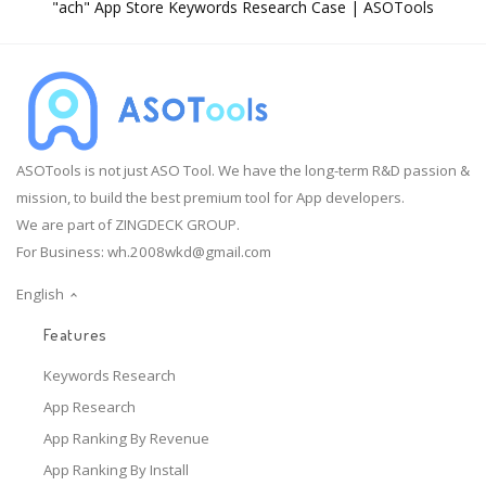
"ach" App Store Keywords Research Case | ASOTools
ASOTools is not just ASO Tool. We have the long-term R&D passion &
mission, to build the best premium tool for App developers.
We are part of ZINGDECK GROUP.
For Business:
wh.2008wkd@gmail.com
English
Features
Keywords Research
App Research
App Ranking By Revenue
App Ranking By Install