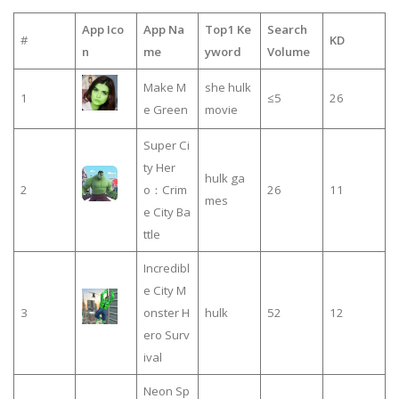
App Ico
App Na
Top1 Ke
Search
#
KD
n
me
yword
Volume
Make M
she hulk
1
≤5
26
e Green
movie
Super Ci
ty Her
hulk ga
2
o：Crim
26
11
mes
e City Ba
ttle
Incredibl
e City M
3
onster H
hulk
52
12
ero Surv
ival
Neon Sp