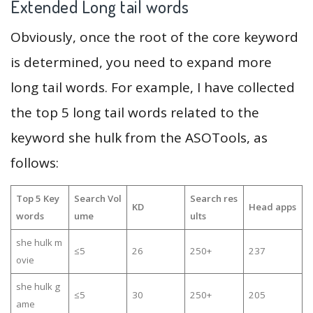
Extended Long tail words
Obviously, once the root of the core keyword
is determined, you need to expand more
long tail words. For example, I have collected
the top 5 long tail words related to the
keyword she hulk from the ASOTools, as
follows:
Top 5 Key
Search Vol
Search res
KD
Head apps
words
ume
ults
she hulk m
≤5
26
250+
237
ovie
she hulk g
≤5
30
250+
205
ame