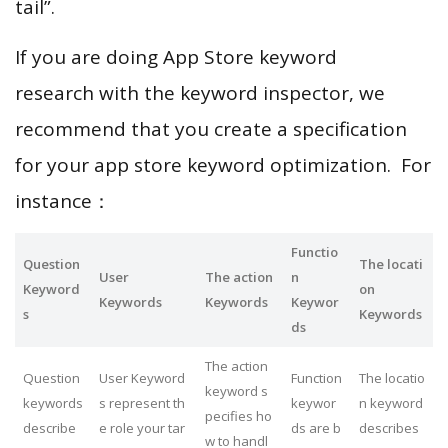
tail”.
If you are doing App Store keyword
research with the keyword inspector, we
recommend that you create a specification
for your app store keyword optimization. For
instance：
Functio
Question
The locati
User
The action
n
Keyword
on
Keywords
Keywords
Keywor
s
Keywords
ds
The action
Question
User Keyword
Function
The locatio
keyword s
keywords
s represent th
keywor
n keyword
pecifies ho
describe
e role your tar
ds are b
describes
w to handl