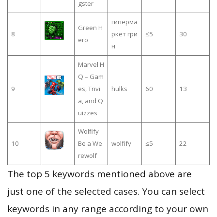
gster
гиперма
Green H
8
ркет гри
≤5
30
ero
н
Marvel H
Q – Gam
9
es, Trivi
hulks
60
13
a, and Q
uizzes
Wolfify -
10
Be a We
wolfify
≤5
22
rewolf
The top 5 keywords mentioned above are
just one of the selected cases. You can select
keywords in any range according to your own