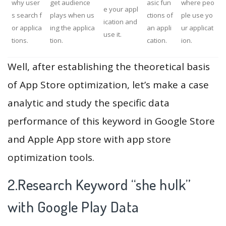
why user
get audience
asic fun
where peo
e your appl
s search f
plays when us
ctions of
ple use yo
ication and
or applica
ing the applica
an appli
ur applicat
use it.
tions.
tion.
cation.
ion.
Well, after establishing the theoretical basis
of App Store optimization, let’s make a case
analytic and study the specific data
performance of this keyword in Google Store
and Apple App store with app store
optimization tools.
2.Research Keyword “she hulk”
with Google Play Data