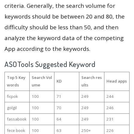
criteria. Generally, the search volume for
keywords should be between 20 and 80, the
difficulty should be less than 50, and then
analyze the keyword data of the competing
App according to the keywords.
ASOTools Suggested Keyword
Top 5 Key
Search Vol
Search res
KD
Head apps
words
ume
ults
ficpok
100
71
249
244
golgil
100
70
249
246
fassabook
100
64
249
231
fece book
100
63
250+
226