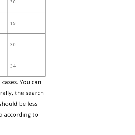
30
19
30
34
 cases. You can
ally, the search
should be less
p according to