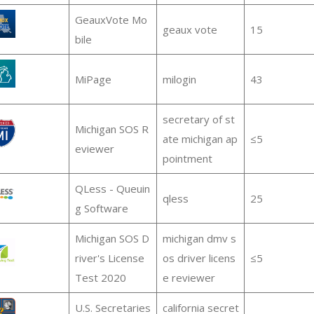
GeauxVote Mo
geaux vote
15
bile
MiPage
milogin
43
secretary of st
Michigan SOS R
ate michigan ap
≤5
eviewer
pointment
QLess - Queuin
qless
25
g Software
Michigan SOS D
michigan dmv s
river's License
os driver licens
≤5
Test 2020
e reviewer
U.S. Secretaries
california secret