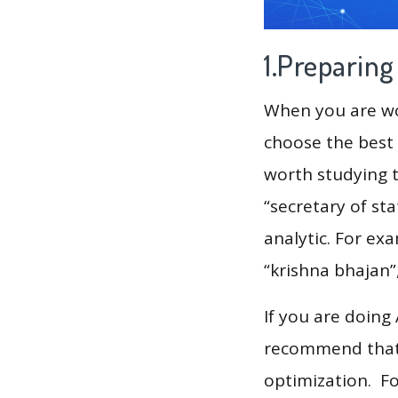
1.Preparin
When you are wor
choose the best 
worth studying t
“secretary of st
analytic. For ex
“krishna bhajan”
If you are doing
recommend that 
optimization. F