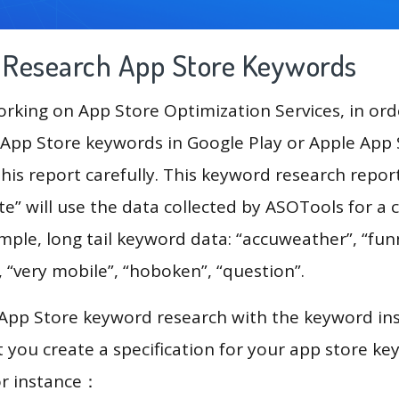
g Research App Store Keywords
king on App Store Optimization Services, in ord
App Store keywords in Google Play or Apple App St
his report carefully. This keyword research repor
ate” will use the data collected by ASOTools for 
ample, long tail keyword data: “accuweather”, “fu
, “very mobile”, “hoboken”, “question”.
 App Store keyword research with the keyword in
you create a specification for your app store k
or instance：