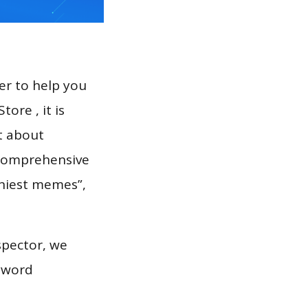
er to help you
ore , it is
t about
a comprehensive
nniest memes”,
spector, we
eyword