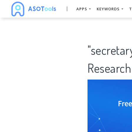
APPS
KEYWORDS
T
"secretar
Research