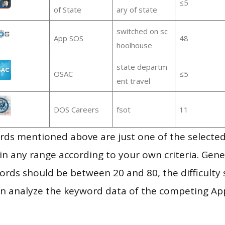
≤5
of State
ary of state
switched on sc
App SOS
48
hoolhouse
state departm
OSAC
≤5
ent travel
DOS Careers
fsot
11
ds mentioned above are just one of the selected
in any range according to your own criteria. Gener
rds should be between 20 and 80, the difficulty 
en analyze the keyword data of the competing Ap