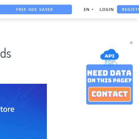
FREE ADS SAVER
REGIST
EN
LOGIN
FREE ASO TOOL
ASO ASSISTANT + CHATGPT
×
rds