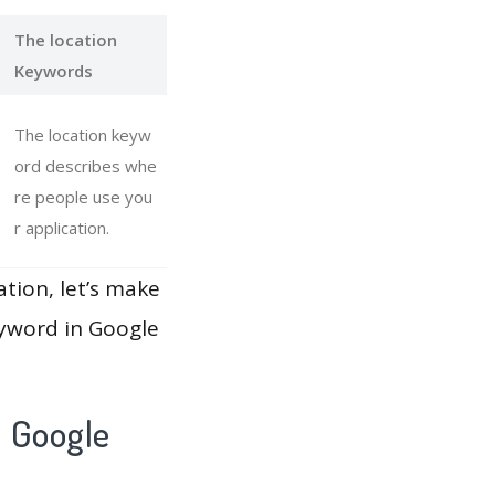
The location
Keywords
The location keyw
ord describes whe
re people use you
r application.
ation, let’s make
eyword in Google
h Google