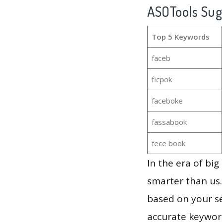
ASOTools Su
Top 5 Keywords
faceb
ficpok
faceboke
fassabook
fece book
In the era of bi
smarter than us.
based on your se
accurate keyword