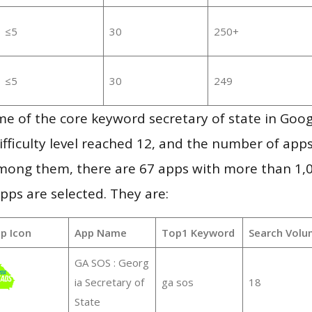
≤5
30
250+
≤5
30
249
e of the core keyword secretary of state in Goo
ifficulty level reached 12, and the number of apps
mong them, there are 67 apps with more than 1
pps are selected. They are:
p Icon
App Name
Top1 Keyword
Search Volu
GA SOS : Georg
ia Secretary of
ga sos
18
State