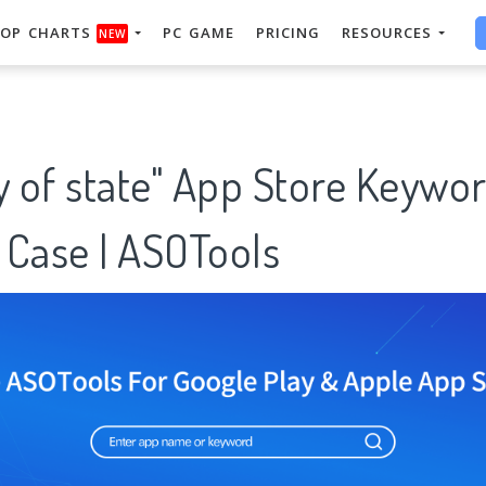
OP CHARTS
PC GAME
PRICING
RESOURCES
NEW
y of state" App Store Keywo
 Case | ASOTools