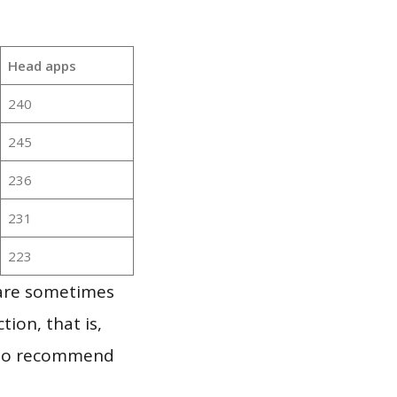
Head apps
240
245
236
231
223
 are sometimes
ion, that is,
t to recommend