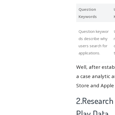
Question
Keywords
Question keywor
ds describe why
users search for
applications.
Well, after estab
a case analytic 
Store and Apple 
2.Research 
Play Data