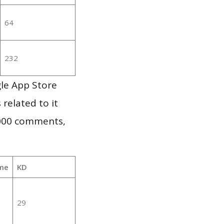
64
232
gle App Store
 related to it
,000 comments,
me
KD
29