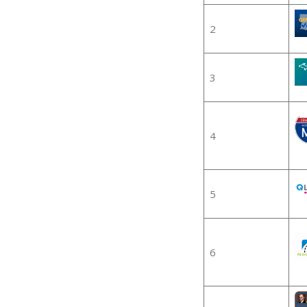
2
3
4
5
6