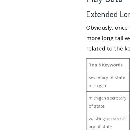
Extended Lon
Obviously, once
more long tail w
related to the k
Top 5 Keywords
secretary of state
michigan
michigan secretary
of state
washington secret
ary of state