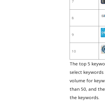
7
8
9
10
The top 5 keywor
select keywords 
volume for keywo
than 50, and th
the keywords.