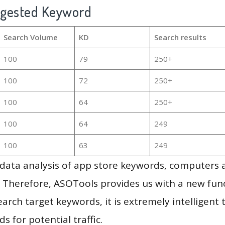
ggested Keyword
Search Volume
KD
Search results
100
79
250+
100
72
250+
100
64
250+
100
64
249
100
63
249
g data analysis of app store keywords, computers
 Therefore, ASOTools provides us with a new funct
arch target keywords, it is extremely intelligen
s for potential traffic.