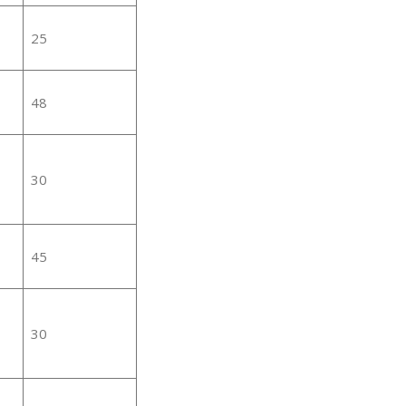
25
48
30
45
30