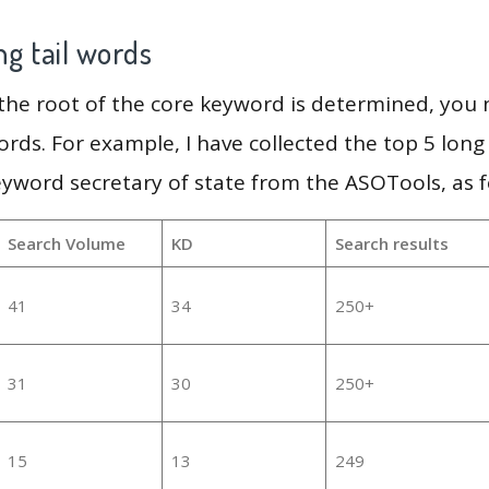
g tail words
 the root of the core keyword is determined, you
ords. For example, I have collected the top 5 long
eyword secretary of state from the ASOTools, as f
Search Volume
KD
Search results
41
34
250+
31
30
250+
15
13
249