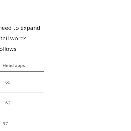
 need to expand
 tail words
ollows:
Head apps
169
162
97