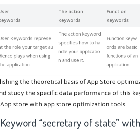
User
The action
Function
Keywords
Keywords
Keywords
The action keyword
User Keywords represe
Function keyw
specifies how to ha
nt the role your target au
ords are basic
ndle your applicatio
dience plays when using
functions of an
n and use it.
the application.
application.
lishing the theoretical basis of App Store optimiz
and study the specific data performance of this k
App store with app store optimization tools.
Keyword “secretary of state” wit