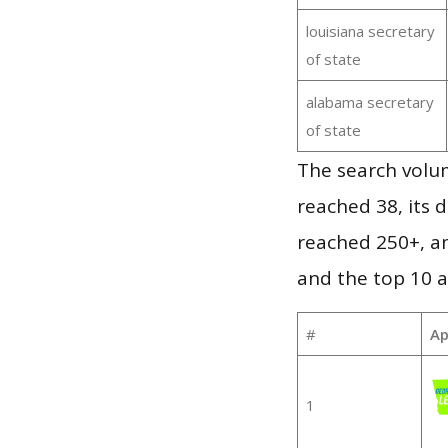
louisiana secretary
of state
alabama secretary
of state
The search volum
reached 38, its d
reached 250+, a
and the top 10 a
#
Ap
1