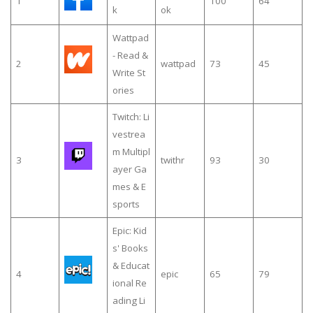
1
100
64
k
ok
Wattpad
- Read &
2
wattpad
73
45
Write St
ories
Twitch: Li
vestrea
m Multipl
3
twithr
93
30
ayer Ga
mes & E
sports
Epic: Kid
s' Books
& Educat
4
epic
65
79
ional Re
ading Li