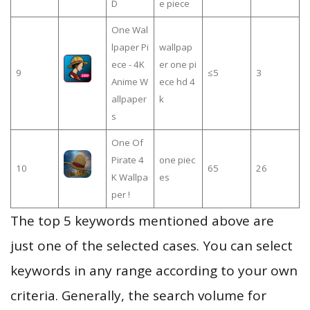
D
e piece
One Wal
lpaper Pi
wallpap
ece - 4K
er one pi
9
≤5
3
Anime W
ece hd 4
allpaper
k
s
One Of
Pirate 4
one piec
10
65
26
K Wallpa
es
per !
The top 5 keywords mentioned above are
just one of the selected cases. You can select
keywords in any range according to your own
criteria. Generally, the search volume for