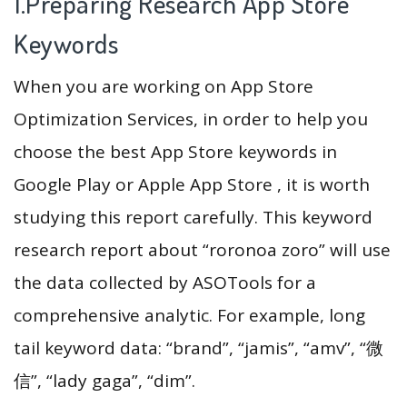
1.Preparing Research App Store
Keywords
When you are working on App Store
Optimization Services, in order to help you
choose the best App Store keywords in
Google Play or Apple App Store , it is worth
studying this report carefully. This keyword
research report about “roronoa zoro” will use
the data collected by ASOTools for a
comprehensive analytic. For example, long
tail keyword data: “brand”, “jamis”, “amv”, “微
信”, “lady gaga”, “dim”.