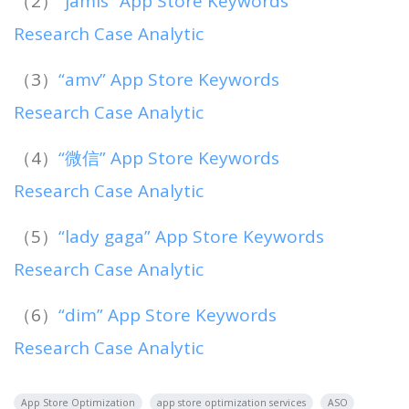
（2）
“jamis” App Store Keywords
Research Case Analytic
（3）
“amv” App Store Keywords
Research Case Analytic
（4）
“微信” App Store Keywords
Research Case Analytic
（5）
“lady gaga” App Store Keywords
Research Case Analytic
（6）
“dim” App Store Keywords
Research Case Analytic
App Store Optimization
app store optimization services
ASO