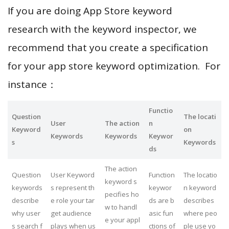
If you are doing App Store keyword
research with the keyword inspector, we
recommend that you create a specification
for your app store keyword optimization. For
instance：
Functio
Question
The locati
User
The action
n
Keyword
on
Keywords
Keywords
Keywor
s
Keywords
ds
The action
Question
User Keyword
Function
The locatio
keyword s
keywords
s represent th
keywor
n keyword
pecifies ho
describe
e role your tar
ds are b
describes
w to handl
why user
get audience
asic fun
where peo
e your appl
s search f
plays when us
ctions of
ple use yo