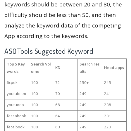
keywords should be between 20 and 80, the
difficulty should be less than 50, and then
analyze the keyword data of the competing
App according to the keywords.
ASOTools Suggested Keyword
Top 5 Key
Search Vol
Search res
KD
Head apps
words
ume
ults
ficpok
100
72
250+
245
youtubetm
100
70
249
241
youtuoob
100
68
249
238
fassabook
100
64
249
231
fece book
100
63
249
223