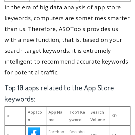
In the era of big data analysis of app store
keywords, computers are sometimes smarter
than us. Therefore, ASOTools provides us
with a new function, that is, based on your
search target keywords, it is extremely
intelligent to recommend accurate keywords
for potential traffic.
Top 10 apps related to the App Store
keywords:
App Ico
App Na
Top1 Ke
Search
#
KD
n
me
yword
Volume
Faceboo
fassabo