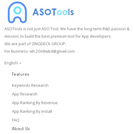
ASOTools is not just ASO Tool. We have the long-term R&D passion &
mission, to build the best premium tool for App developers.
We are part of ZINGDECK GROUP.
For Business:
wh.2008wkd@gmail.com
English
Features
Keywords Research
App Research
App Ranking By Revenue
App Ranking By Install
FAQ
About Us