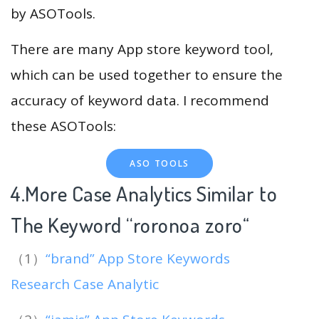
by ASOTools.
There are many App store keyword tool,
which can be used together to ensure the
accuracy of keyword data. I recommend
these ASOTools:
ASO TOOLS
4.More Case Analytics Similar to
The Keyword “roronoa zoro
“
（1）
“brand” App Store Keywords
Research Case Analytic