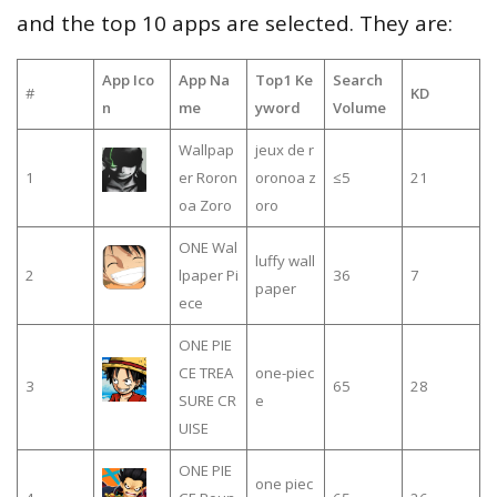
and the top 10 apps are selected. They are:
App Ico
App Na
Top1 Ke
Search
#
KD
n
me
yword
Volume
Wallpap
jeux de r
1
er Roron
oronoa z
≤5
21
oa Zoro
oro
ONE Wal
luffy wall
2
lpaper Pi
36
7
paper
ece
ONE PIE
CE TREA
one-piec
3
65
28
SURE CR
e
UISE
ONE PIE
one piec