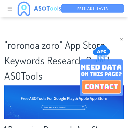
FREE ADS SAVER
☰
FREE ASO TOOL
ASO ASSISTANT + CHATGPT
×
"roronoa zoro" App Store
Keywords Research Case |
ASOTools