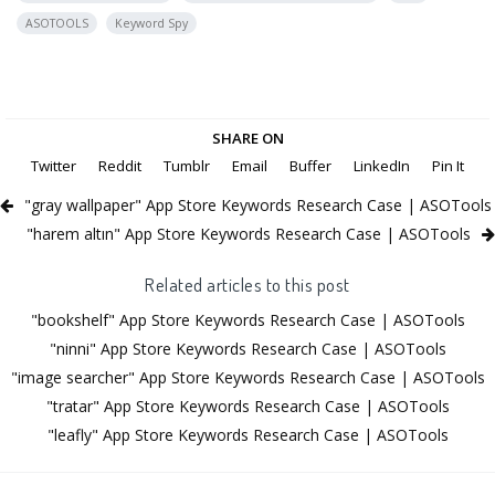
ASOTOOLS
Keyword Spy
SHARE ON
Twitter
Reddit
Tumblr
Email
Buffer
LinkedIn
Pin It
"gray wallpaper" App Store Keywords Research Case | ASOTools
"harem altın" App Store Keywords Research Case | ASOTools
Related articles to this post
"bookshelf" App Store Keywords Research Case | ASOTools
"ninni" App Store Keywords Research Case | ASOTools
"image searcher" App Store Keywords Research Case | ASOTools
"tratar" App Store Keywords Research Case | ASOTools
"leafly" App Store Keywords Research Case | ASOTools