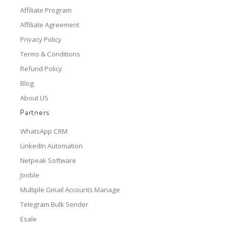
Affiliate Program
Affiliate Agreement
Privacy Policy
Terms & Conditions
Refund Policy
Blog
About US
Partners
WhatsApp CRM
LinkedIn Automation
Netpeak Software
Jooble
Multiple Gmail Accounts Manage
Telegram Bulk Sender
Esale