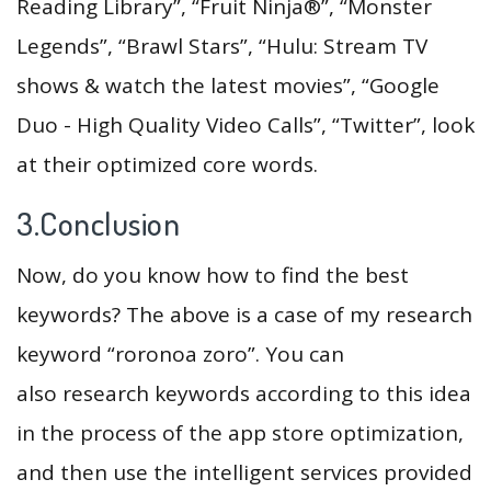
Reading Library”, “Fruit Ninja®”, “Monster
Legends”, “Brawl Stars”, “Hulu: Stream TV
shows & watch the latest movies”, “Google
Duo - High Quality Video Calls”, “Twitter”, look
at their optimized core words.
3.Conclusion
Now, do you know how to find the best
keywords? The above is a case of my research
keyword “roronoa zoro”. You can
also research keywords according to this idea
in the process of the app store optimization,
and then use the intelligent services provided