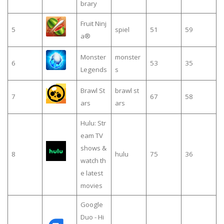
brary
Fruit Ninj
5
spiel
51
59
a®
Monster
monster
6
53
35
Legends
s
Brawl St
brawl st
7
67
58
ars
ars
Hulu: Str
eam TV
shows &
8
hulu
75
36
watch th
e latest
movies
Google
Duo - Hi