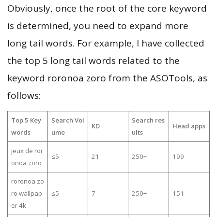
Obviously, once the root of the core keyword
is determined, you need to expand more
long tail words. For example, I have collected
the top 5 long tail words related to the
keyword roronoa zoro from the ASOTools, as
follows:
Top 5 Key
Search Vol
Search res
KD
Head apps
words
ume
ults
jeux de ror
≤5
21
250+
199
onoa zoro
roronoa zo
ro wallpap
≤5
7
250+
151
er 4k