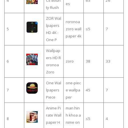
4
CE Boun
65
26
es
ty Rush
ZOR Wal
roronoa
lpapers
5
zoro wall
≤5
7
HD 4K :
paper 4k
One P
Wallpap
ers HD R
6
zoro
38
33
oronoa
One Wal
one-piec
7
lpapers
e wallpa
45
7
Piece
per
Anime Pi
man hin
rate Wall
h khoa a
8
≤5
4
paper H
nime on