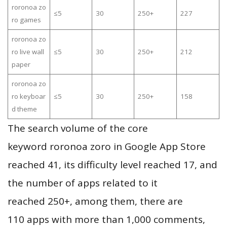
roronoa zo
≤5
30
250+
227
ro games
roronoa zo
ro live wall
≤5
30
250+
212
paper
roronoa zo
ro keyboar
≤5
30
250+
158
d theme
The search volume of the core
keyword roronoa zoro in Google App Store
reached 41, its difficulty level reached 17, and
the number of apps related to it
reached 250+, among them, there are
110 apps with more than 1,000 comments,