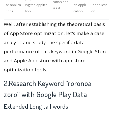
ication and
or applica
ing the applica
an appli
ur applicat
use it.
tions.
tion.
cation.
ion.
Well, after establishing the theoretical basis
of App Store optimization, let’s make a case
analytic and study the specific data
performance of this keyword in Google Store
and Apple App store with app store
optimization tools.
2.Research Keyword “roronoa
zoro” with Google Play Data
Extended Long tail words