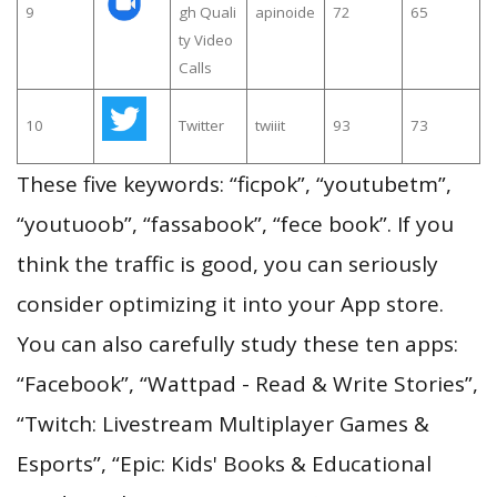
9
gh Quali
apinoide
72
65
ty Video
Calls
10
Twitter
twiiit
93
73
These five keywords: “ficpok”, “youtubetm”,
“youtuoob”, “fassabook”, “fece book”. If you
think the traffic is good, you can seriously
consider optimizing it into your App store.
You can also carefully study these ten apps:
“Facebook”, “Wattpad - Read & Write Stories”,
“Twitch: Livestream Multiplayer Games &
Esports”, “Epic: Kids' Books & Educational