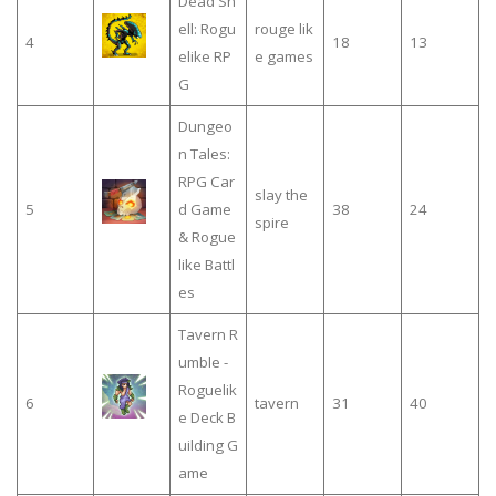
Dead Sh
ell: Rogu
rouge lik
4
18
13
elike RP
e games
G
Dungeo
n Tales:
RPG Car
slay the
5
d Game
38
24
spire
& Rogue
like Battl
es
Tavern R
umble -
Roguelik
6
tavern
31
40
e Deck B
uilding G
ame