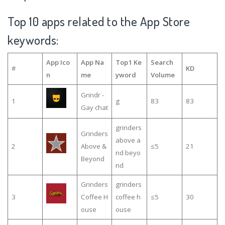
Top 10 apps related to the App Store
keywords:
App Ico
App Na
Top1 Ke
Search
#
KD
n
me
yword
Volume
Grindr -
1
g
83
83
Gay chat
grinders
Grinders
above a
2
Above &
≤5
21
nd beyo
Beyond
nd
Grinders
grinders
3
Coffee H
coffee h
≤5
30
ouse
ouse