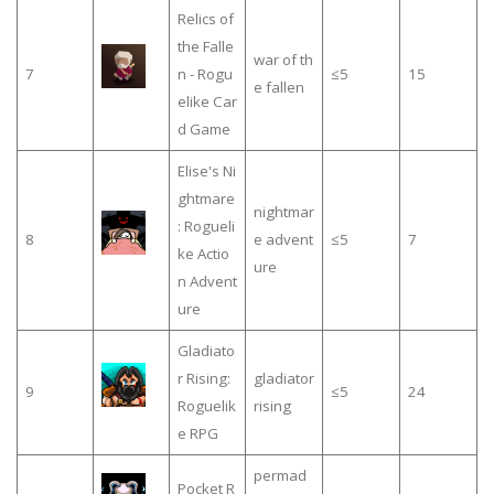
Relics of
the Falle
war of th
7
n - Rogu
≤5
15
e fallen
elike Car
d Game
Elise's Ni
ghtmare
nightmar
: Rogueli
8
e advent
≤5
7
ke Actio
ure
n Advent
ure
Gladiato
r Rising:
gladiator
9
≤5
24
Roguelik
rising
e RPG
permad
Pocket R