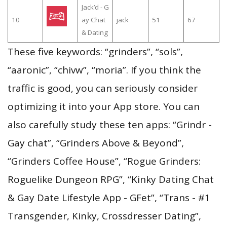
Jack’d - G
10
ay Chat
jack
51
67
& Dating
These five keywords: “grinders”, “sols”,
“aaronic”, “chivw”, “moria”. If you think the
traffic is good, you can seriously consider
optimizing it into your App store. You can
also carefully study these ten apps: “Grindr -
Gay chat”, “Grinders Above & Beyond”,
“Grinders Coffee House”, “Rogue Grinders:
Roguelike Dungeon RPG”, “Kinky Dating Chat
& Gay Date Lifestyle App - GFet”, “Trans - #1
Transgender, Kinky, Crossdresser Dating”,