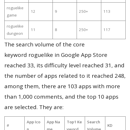
roguelike
12
9
250+
113
game
roguelike
11
8
250+
117
dungeon
The search volume of the core
keyword roguelike in Google App Store
reached 33, its difficulty level reached 31, and
the number of apps related to it reached 248,
among them, there are 103 apps with more
than 1,000 comments, and the top 10 apps
are selected. They are:
App Ico
App Na
Top1 Ke
Search
#
KD
n
me
yword
Volume