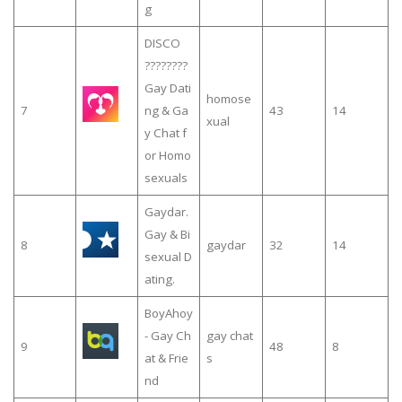
g
DISCO
????️‍????
Gay Dati
homose
7
ng & Ga
43
14
xual
y Chat f
or Homo
sexuals
Gaydar.
Gay & Bi
8
gaydar
32
14
sexual D
ating.
BoyAhoy
- Gay Ch
gay chat
9
48
8
at & Frie
s
nd