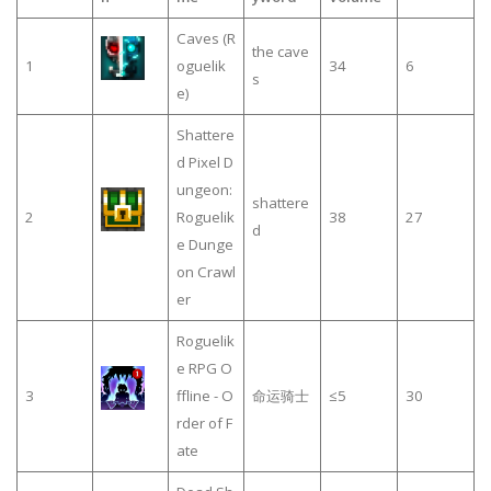
Caves (R
the cave
1
oguelik
34
6
s
e)
Shattere
d Pixel D
ungeon:
shattere
2
Roguelik
38
27
d
e Dunge
on Crawl
er
Roguelik
e RPG O
3
ffline - O
命运骑士
≤5
30
rder of F
ate