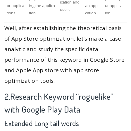
ication and
or applica
ing the applica
an appli
ur applicat
use it.
tions.
tion.
cation.
ion.
Well, after establishing the theoretical basis
of App Store optimization, let’s make a case
analytic and study the specific data
performance of this keyword in Google Store
and Apple App store with app store
optimization tools.
2.Research Keyword “roguelike”
with Google Play Data
Extended Long tail words