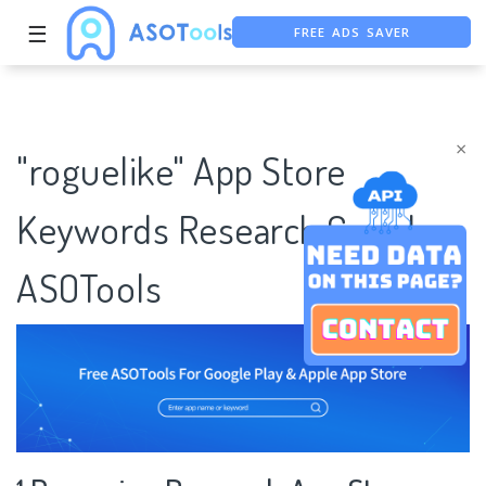
FREE ADS SAVER
☰
FREE ASO TOOL
ASO ASSISTANT + CHATGPT
×
"roguelike" App Store
Keywords Research Case |
ASOTools