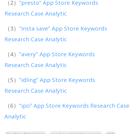
（2）
“presto” App Store Keywords
Research Case Analytic
（3）
“insta save” App Store Keywords
Research Case Analytic
（4）
“avery” App Store Keywords
Research Case Analytic
（5）
“idling” App Store Keywords
Research Case Analytic
（6）
“ipo” App Store Keywords Research Case
Analytic