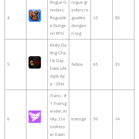
Rogue G
rogue gr
rinders:
inders ro
4
Roguelik
guelike
≤5
30
e Dunge
dungeo
on RPG
n rpg
Kinky Da
ting Cha
t & Gay
5
fetlice
65
35
Date Life
style Ap
p - GFet
Trans - #
1 Transg
ender, Ki
6
nky, Cro
transge
50
14
ssdress
er Datin