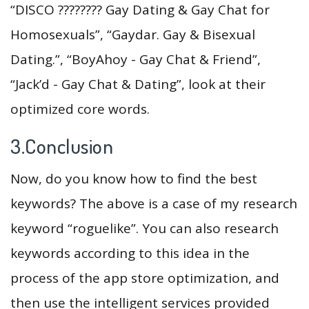
“DISCO ????️‍???? Gay Dating & Gay Chat for
Homosexuals”, “Gaydar. Gay & Bisexual
Dating.”, “BoyAhoy - Gay Chat & Friend”,
“Jack’d - Gay Chat & Dating”, look at their
optimized core words.
3.Conclusion
Now, do you know how to find the best
keywords? The above is a case of my research
keyword “roguelike”. You can also research
keywords according to this idea in the
process of the app store optimization, and
then use the intelligent services provided