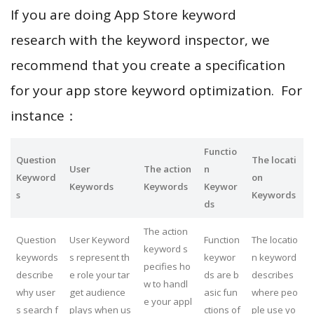
If you are doing App Store keyword
research with the keyword inspector, we
recommend that you create a specification
for your app store keyword optimization. For
instance：
Functio
Question
The locati
User
The action
n
Keyword
on
Keywords
Keywords
Keywor
s
Keywords
ds
The action
Question
User Keyword
Function
The locatio
keyword s
keywords
s represent th
keywor
n keyword
pecifies ho
describe
e role your tar
ds are b
describes
w to handl
why user
get audience
asic fun
where peo
e your appl
s search f
plays when us
ctions of
ple use yo