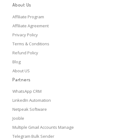
About Us
Affiliate Program
Affiliate Agreement
Privacy Policy
Terms & Conditions
Refund Policy
Blog
About US
Partners
WhatsApp CRM
LinkedIn Automation
Netpeak Software
Jooble
Multiple Gmail Accounts Manage
Telegram Bulk Sender