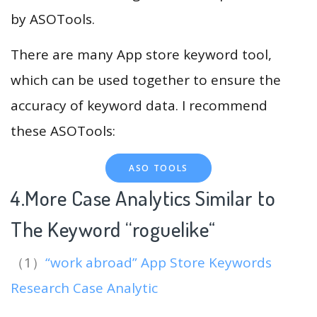
by ASOTools.
There are many App store keyword tool,
which can be used together to ensure the
accuracy of keyword data. I recommend
these ASOTools:
ASO TOOLS
4.More Case Analytics Similar to
The Keyword “roguelike
“
（1）
“work abroad” App Store Keywords
Research Case Analytic