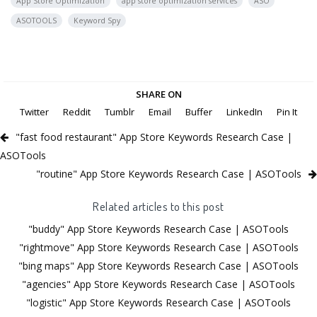
App Store Optimization
app store optimization services
ASO
ASOTOOLS
Keyword Spy
SHARE ON
Twitter
Reddit
Tumblr
Email
Buffer
LinkedIn
Pin It
"fast food restaurant" App Store Keywords Research Case |
ASOTools
"routine" App Store Keywords Research Case | ASOTools
Related articles to this post
"buddy" App Store Keywords Research Case | ASOTools
"rightmove" App Store Keywords Research Case | ASOTools
"bing maps" App Store Keywords Research Case | ASOTools
"agencies" App Store Keywords Research Case | ASOTools
"logistic" App Store Keywords Research Case | ASOTools