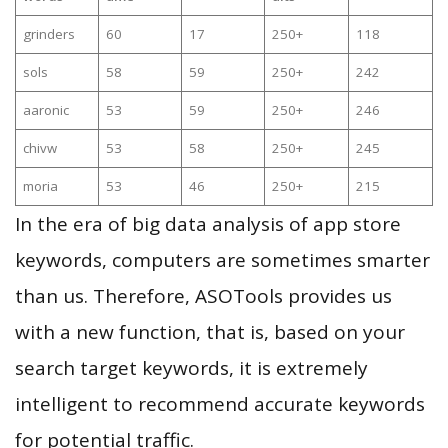
grinders
60
17
250+
118
sols
58
59
250+
242
aaronic
53
59
250+
246
chivw
53
58
250+
245
moria
53
46
250+
215
In the era of big data analysis of app store
keywords, computers are sometimes smarter
than us. Therefore, ASOTools provides us
with a new function, that is, based on your
search target keywords, it is extremely
intelligent to recommend accurate keywords
for potential traffic.