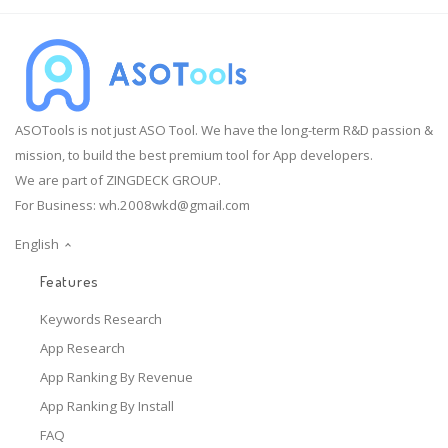
ASOTools is not just ASO Tool. We have the long-term R&D passion &
mission, to build the best premium tool for App developers.
We are part of ZINGDECK GROUP.
For Business:
wh.2008wkd@gmail.com
English
Features
Keywords Research
App Research
App Ranking By Revenue
App Ranking By Install
FAQ