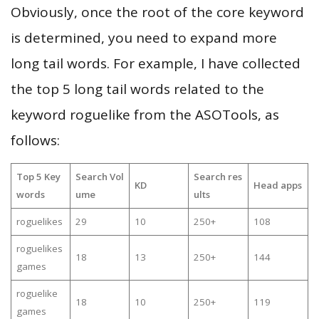
Obviously, once the root of the core keyword
is determined, you need to expand more
long tail words. For example, I have collected
the top 5 long tail words related to the
keyword roguelike from the ASOTools, as
follows:
Top 5 Key
Search Vol
Search res
KD
Head apps
words
ume
ults
roguelikes
29
10
250+
108
roguelikes
18
13
250+
144
games
roguelike
18
10
250+
119
games