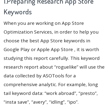
1.Preparing Research App Store
Keywords
When you are working on App Store
Optimization Services, in order to help you
choose the best App Store keywords in
Google Play or Apple App Store , it is worth
studying this report carefully. This keyword
research report about “roguelike” will use the
data collected by ASOTools for a
comprehensive analytic. For example, long
tail keyword data: “work abroad”, “presto”,
“insta save”, “avery”, “idling”, “ipo”.