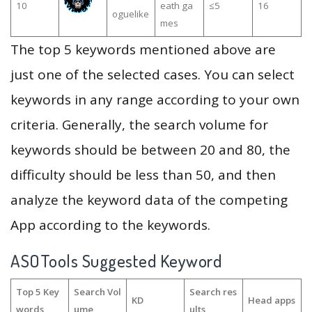
10
eath ga
≤5
16
oguelike
mes
The top 5 keywords mentioned above are
just one of the selected cases. You can select
keywords in any range according to your own
criteria. Generally, the search volume for
keywords should be between 20 and 80, the
difficulty should be less than 50, and then
analyze the keyword data of the competing
App according to the keywords.
ASOTools Suggested Keyword
Top 5 Key
Search Vol
Search res
KD
Head apps
words
ume
ults