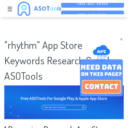
☰
FREE ASO TOOL
ASO ASSISTANT + CHATGPT
×
"rhythm" App Store
Keywords Research Case |
ASOTools