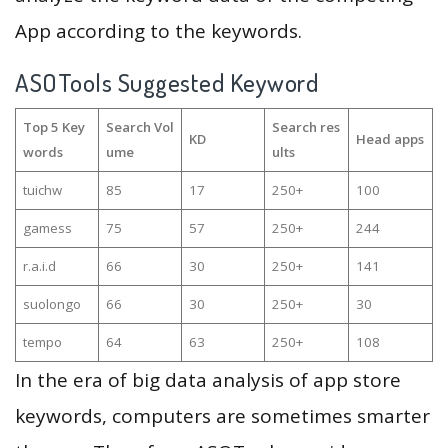
App according to the keywords.
ASOTools Suggested Keyword
Top 5 Key
Search Vol
Search res
KD
Head apps
words
ume
ults
tuichw
85
17
250+
100
gamess
75
57
250+
244
r.a.i.d
66
30
250+
141
suolongo
66
30
250+
30
tempo
64
63
250+
108
In the era of big data analysis of app store
keywords, computers are sometimes smarter