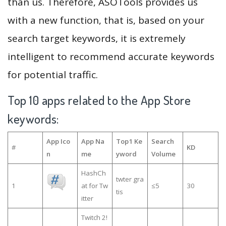
than us. Therefore, ASOTools provides us
with a new function, that is, based on your
search target keywords, it is extremely
intelligent to recommend accurate keywords
for potential traffic.
Top 10 apps related to the App Store
keywords:
App Ico
App Na
Top1 Ke
Search
#
KD
n
me
yword
Volume
HashCh
twter gra
1
at for Tw
≤5
30
tis
itter
Twitch 2!