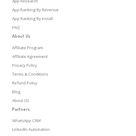
App Research
App Ranking By Revenue
App Ranking By Install
FAQ
About Us
Affiliate Program
Affiliate Agreement
Privacy Policy
Terms & Conditions
Refund Policy
Blog
About US
Partners
WhatsApp CRM
LinkedIn Automation