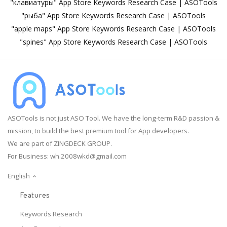
"клавиатуры" App Store Keywords Research Case | ASOTools
"рыба" App Store Keywords Research Case | ASOTools
"apple maps" App Store Keywords Research Case | ASOTools
"spines" App Store Keywords Research Case | ASOTools
ASOTools is not just ASO Tool. We have the long-term R&D passion &
mission, to build the best premium tool for App developers.
We are part of ZINGDECK GROUP.
For Business:
wh.2008wkd@gmail.com
English
Features
Keywords Research