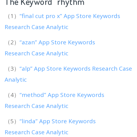
The Keyword “rhythm
“
（1）
“final cut pro x” App Store Keywords
Research Case Analytic
（2）
“azan” App Store Keywords
Research Case Analytic
（3）
“alp” App Store Keywords Research Case
Analytic
（4）
“method” App Store Keywords
Research Case Analytic
（5）
“linda” App Store Keywords
Research Case Analytic