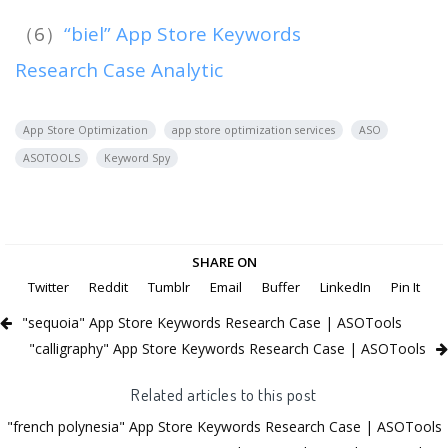
（6）
“biel” App Store Keywords
Research Case Analytic
App Store Optimization
app store optimization services
ASO
ASOTOOLS
Keyword Spy
SHARE ON
Twitter
Reddit
Tumblr
Email
Buffer
LinkedIn
Pin It
"sequoia" App Store Keywords Research Case | ASOTools
"calligraphy" App Store Keywords Research Case | ASOTools
Related articles to this post
"french polynesia" App Store Keywords Research Case | ASOTools