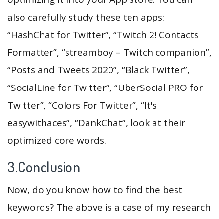
also carefully study these ten apps:
“HashChat for Twitter”, “Twitch 2! Contacts
Formatter”, “streamboy – Twitch companion”,
“Posts and Tweets 2020”, “Black Twitter”,
“SocialLine for Twitter”, “UberSocial PRO for
Twitter”, “Colors For Twitter”, “It's
easywithaces”, “DankChat”, look at their
optimized core words.
3.Conclusion
Now, do you know how to find the best
keywords? The above is a case of my research