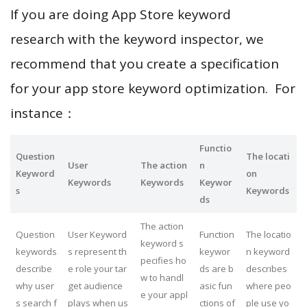
If you are doing App Store keyword
research with the keyword inspector, we
recommend that you create a specification
for your app store keyword optimization. For
instance：
Functio
Question
The locati
User
The action
n
Keyword
on
Keywords
Keywords
Keywor
s
Keywords
ds
The action
Question
User Keyword
Function
The locatio
keyword s
keywords
s represent th
keywor
n keyword
pecifies ho
describe
e role your tar
ds are b
describes
w to handl
why user
get audience
asic fun
where peo
e your appl
s search f
plays when us
ctions of
ple use yo