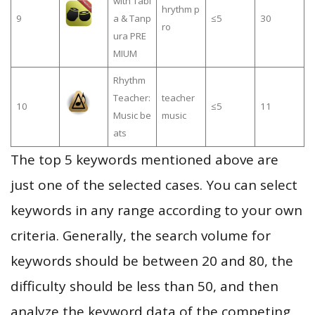
with Tabl
hrythm p
9
a & Tanp
≤5
30
ro
ura PRE
MIUM
Rhythm
Teacher:
teacher
10
≤5
11
Music be
music
ats
The top 5 keywords mentioned above are
just one of the selected cases. You can select
keywords in any range according to your own
criteria. Generally, the search volume for
keywords should be between 20 and 80, the
difficulty should be less than 50, and then
analyze the keyword data of the competing