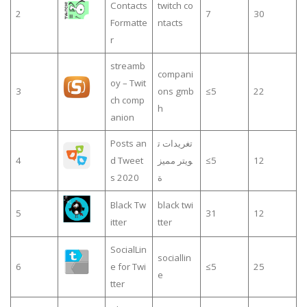
Contacts
twitch co
2
7
30
Formatte
ntacts
r
streamb
compani
oy – Twit
3
ons gmb
≤5
22
ch comp
h
anion
Posts an
تغريدات ت
4
d Tweet
ويتر مميز
≤5
12
s 2020
ة
Black Tw
black twi
5
31
12
itter
tter
SocialLin
sociallin
6
e for Twi
≤5
25
e
tter