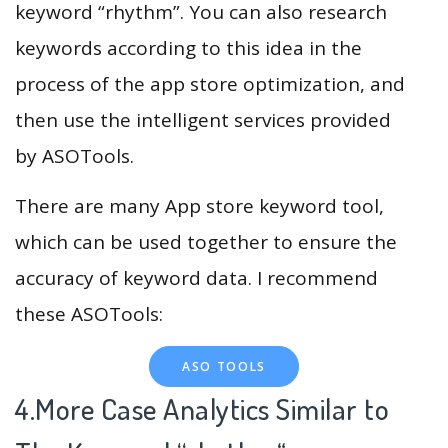
keyword “rhythm”. You can also research
keywords according to this idea in the
process of the app store optimization, and
then use the intelligent services provided
by ASOTools.
There are many App store keyword tool,
which can be used together to ensure the
accuracy of keyword data. I recommend
these ASOTools:
ASO TOOLS
4.More Case Analytics Similar to