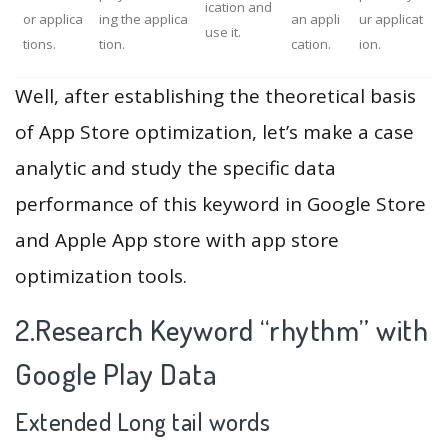
ication and
or applica
ing the applica
an appli
ur applicat
use it.
tions.
tion.
cation.
ion.
Well, after establishing the theoretical basis
of App Store optimization, let’s make a case
analytic and study the specific data
performance of this keyword in Google Store
and Apple App store with app store
optimization tools.
2.Research Keyword “rhythm” with
Google Play Data
Extended Long tail words