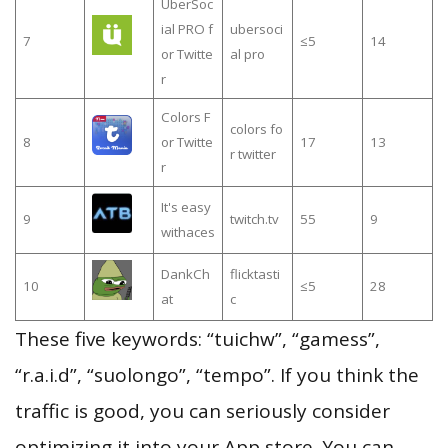
UberSoc
ial PRO f
ubersoci
7
≤5
14
or Twitte
al pro
r
Colors F
colors fo
8
or Twitte
17
13
r twitter
r
It's easy
9
twitch.tv
55
9
withaces
DankCh
flicktasti
10
≤5
28
at
c
These five keywords: “tuichw”, “gamess”,
“r.a.i.d”, “suolongo”, “tempo”. If you think the
traffic is good, you can seriously consider
optimizing it into your App store. You can