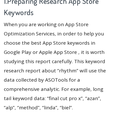
1.Preparing Research App Store
Keywords
When you are working on App Store
Optimization Services, in order to help you
choose the best App Store keywords in
Google Play or Apple App Store , it is worth
studying this report carefully. This keyword
research report about “rhythm” will use the
data collected by ASOTools for a
comprehensive analytic. For example, long
tail keyword data: “final cut pro x”, “azan”,
“alp”, “method”, “linda”, “biel”.