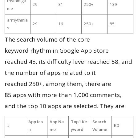
rhythm ga
29
31
250+
139
me
arrhythmia
29
16
250+
85
s
The search volume of the core
keyword rhythm in Google App Store
reached 45, its difficulty level reached 58, and
the number of apps related to it
reached 250+, among them, there are
85 apps with more than 1,000 comments,
and the top 10 apps are selected. They are:
App Ico
App Na
Top1 Ke
Search
#
KD
n
me
yword
Volume