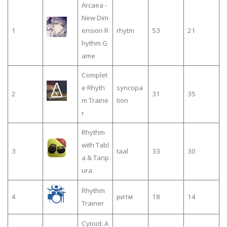
Arcaea -
New Dim
1
ension R
rhytm
53
21
hythm G
ame
Complet
e Rhyth
syncopa
2
31
35
m Traine
tion
r
Rhythm
with Tabl
3
taal
33
30
a & Tanp
ura
Rhythm
4
ритм
18
14
Trainer
Cytoid: A