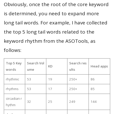
Obviously, once the root of the core keyword
is determined, you need to expand more
long tail words. For example, I have collected
the top 5 long tail words related to the
keyword rhythm from the ASOTools, as
follows:
Top 5 Key
Search Vol
Search res
KD
Head apps
words
ume
ults
rhythmic
53
19
250+
86
rhythms
53
17
250+
85
circadian r
32
25
249
144
hythm