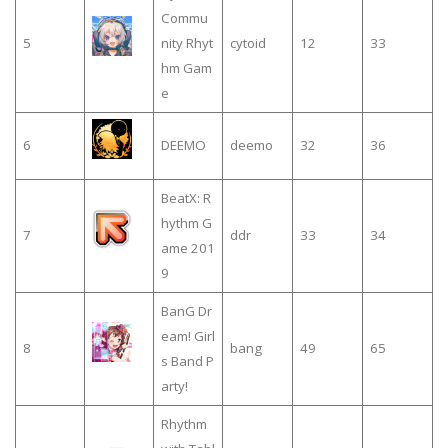
Commu
5
nity Rhyt
cytoid
12
33
hm Gam
e
6
DEEMO
deemo
32
36
BeatX: R
hythm G
7
ddr
33
34
ame 201
9
BanG Dr
eam! Girl
8
bang
49
65
s Band P
arty!
Rhythm