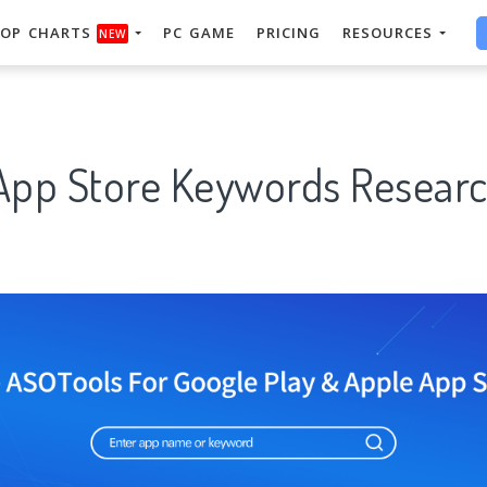
OP CHARTS
PC GAME
PRICING
RESOURCES
NEW
 App Store Keywords Researc