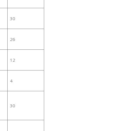
30
26
12
4
30