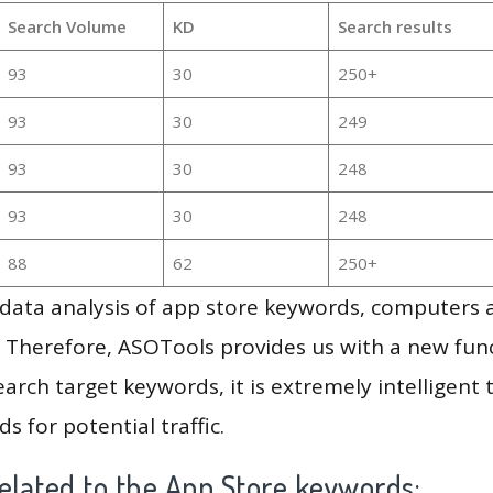
Search Volume
KD
Search results
93
30
250+
93
30
249
93
30
248
93
30
248
88
62
250+
g data analysis of app store keywords, computers
 Therefore, ASOTools provides us with a new funct
arch target keywords, it is extremely intelligen
s for potential traffic.
elated to the App Store keywords: