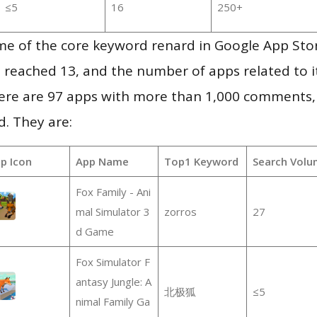
≤5
16
250+
me of the core keyword renard in Google App Sto
vel reached 13, and the number of apps related to 
re are 97 apps with more than 1,000 comments,
d. They are:
p Icon
App Name
Top1 Keyword
Search Volu
Fox Family - Ani
mal Simulator 3
zorros
27
d Game
Fox Simulator F
antasy Jungle: A
北极狐
≤5
nimal Family Ga