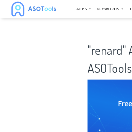
APPS
KEYWORDS
T
"renard"
ASOTools