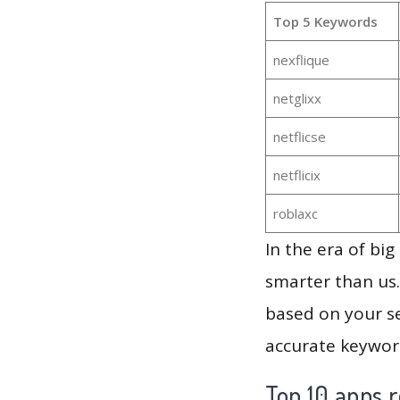
Top 5 Keywords
nexflique
netglixx
netflicse
netflicix
roblaxc
In the era of bi
smarter than us.
based on your se
accurate keyword
Top 10 apps r