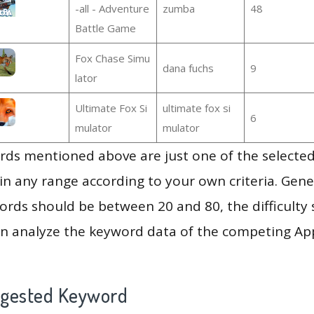
-all - Adventure
zumba
48
Battle Game
Fox Chase Simu
dana fuchs
9
lator
Ultimate Fox Si
ultimate fox si
6
mulator
mulator
ds mentioned above are just one of the selected
in any range according to your own criteria. Gener
rds should be between 20 and 80, the difficulty 
en analyze the keyword data of the competing Ap
ggested Keyword