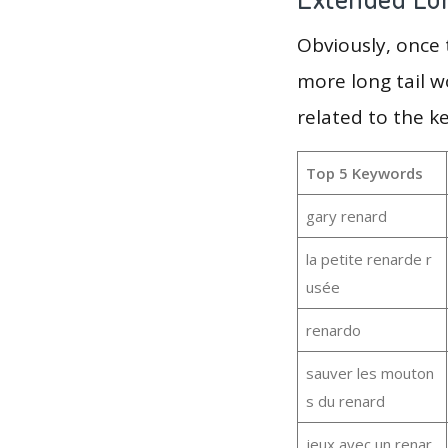
Obviously, once
more long tail w
related to the k
Top 5 Keywords
gary renard
la petite renarde r
usée
renardo
sauver les mouton
s du renard
jeux avec un renar