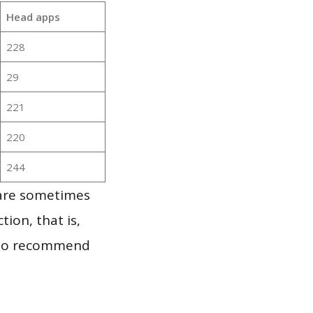
Head apps
228
29
221
220
244
 are sometimes
ion, that is,
t to recommend