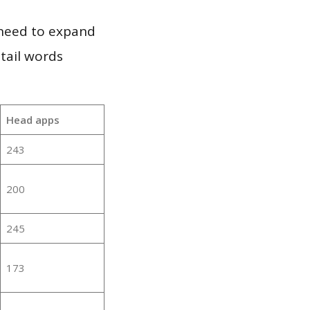
 need to expand
 tail words
Head apps
243
200
245
173