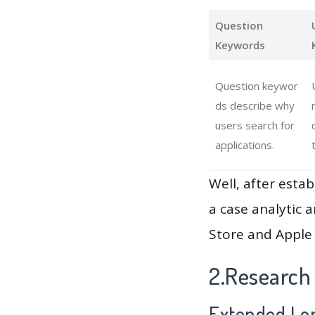
Question
Keywords
Question keywor
ds describe why
users search for
applications.
Well, after estab
a case analytic 
Store and Apple 
2.Research
Extended Lon