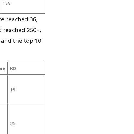
188
re reached 36,
it reached 250+,
 and the top 10
me
KD
13
25