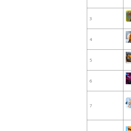
3
4
5
6
7