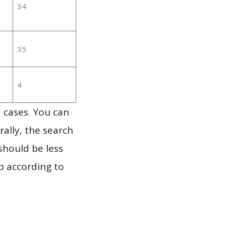
34
35
4
 cases. You can
ally, the search
should be less
p according to