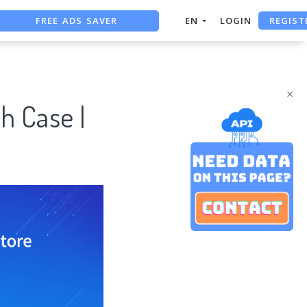
REGIST
FREE ADS SAVER
EN
LOGIN
FREE ASO TOOL
ASO ASSISTANT + CHATGPT
×
h Case |