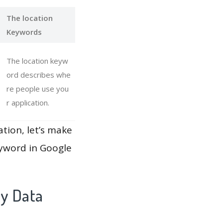
The location
Keywords
The location keyw
ord describes whe
re people use you
r application.
ation, let’s make
eyword in Google
ay Data