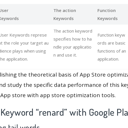
User
The action
Function
Keywords
Keywords
Keywords
The action keyword
User Keywords represe
Function keyw
specifies how to ha
nt the role your target au
ords are basic
ndle your applicatio
dience plays when using
functions of an
n and use it.
the application.
application.
lishing the theoretical basis of App Store optimiz
and study the specific data performance of this k
App store with app store optimization tools.
 Keyword “renard” with Google Pl
g tail words