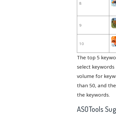
8
9
10
The top 5 keywor
select keywords 
volume for keywo
than 50, and th
the keywords.
ASOTools Su