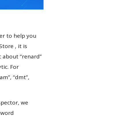
er to help you
ore , it is
t about “renard”
tic. For
jam”, “dmt”,
spector, we
eyword