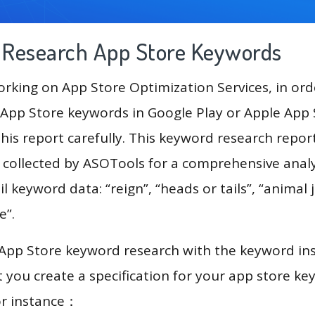
g Research App Store Keywords
king on App Store Optimization Services, in ord
App Store keywords in Google Play or Apple App St
his report carefully. This keyword research repor
a collected by ASOTools for a comprehensive analy
l keyword data: “reign”, “heads or tails”, “animal 
e”.
 App Store keyword research with the keyword in
you create a specification for your app store k
or instance：