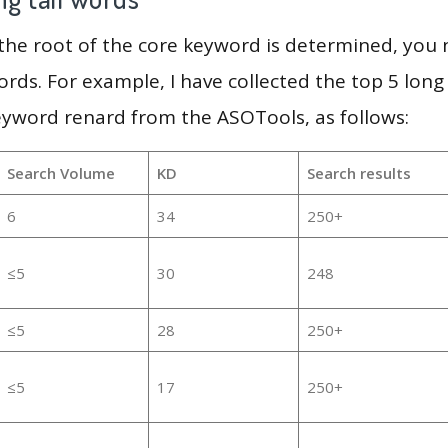
 the root of the core keyword is determined, you
ords. For example, I have collected the top 5 long
eyword renard from the ASOTools, as follows:
Search Volume
KD
Search results
6
34
250+
≤5
30
248
≤5
28
250+
≤5
17
250+