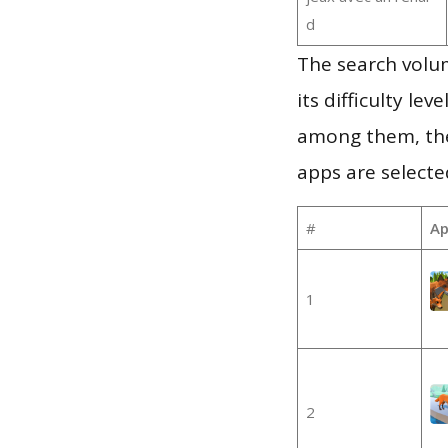
d
The search volu
its difficulty le
among them, the
apps are selecte
#
Ap
1
2