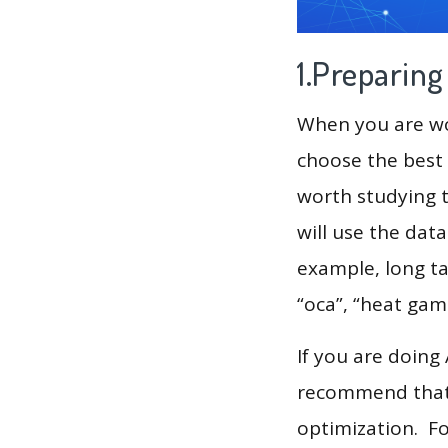
1.Preparin
When you are wor
choose the best 
worth studying t
will use the dat
example, long tai
“oca”, “heat gam
If you are doing
recommend that 
optimization. F