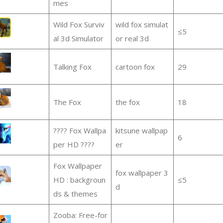
mes
Wild Fox Surviv
wild fox simulat
≤5
al 3d Simulator
or real 3d
Talking Fox
cartoon fox
29
The Fox
the fox
18
???? Fox Wallpa
kitsune wallpap
6
per HD ????
er
Fox Wallpaper
fox wallpaper 3
HD : backgroun
≤5
d
ds & themes
Zooba: Free-for