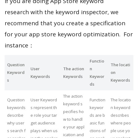
If you are doing App Store keyword
research with the keyword inspector, we
recommend that you create a specification
for your app store keyword optimization. For
instance：
Functio
Question
The locati
User
The action
n
Keyword
on
Keywords
Keywords
Keywor
s
Keywords
ds
The action
Question
User Keyword
Function
The locatio
keyword s
keywords
s represent th
keywor
n keyword
pecifies ho
describe
e role your tar
ds are b
describes
w to handl
why user
get audience
asic fun
where peo
e your appl
s search f
plays when us
ctions of
ple use yo
ication and