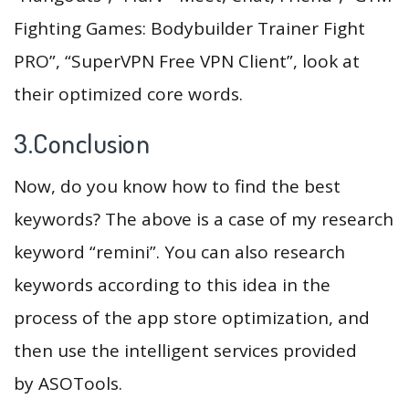
Fighting Games: Bodybuilder Trainer Fight
PRO”, “SuperVPN Free VPN Client”, look at
their optimized core words.
3.Conclusion
Now, do you know how to find the best
keywords? The above is a case of my research
keyword “remini”. You can also research
keywords according to this idea in the
process of the app store optimization, and
then use the intelligent services provided
by ASOTools.