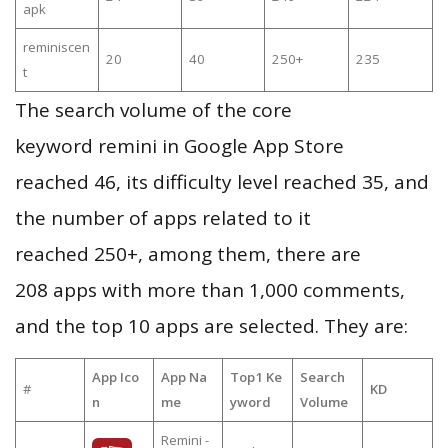
apk
reminiscen
20
40
250+
235
t
The search volume of the core
keyword remini in Google App Store
reached 46, its difficulty level reached 35, and
the number of apps related to it
reached 250+, among them, there are
208 apps with more than 1,000 comments,
and the top 10 apps are selected. They are:
App Ico
App Na
Top1 Ke
Search
#
KD
n
me
yword
Volume
Remini -