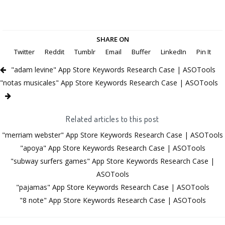
SHARE ON
Twitter
Reddit
Tumblr
Email
Buffer
LinkedIn
Pin It
"adam levine" App Store Keywords Research Case | ASOTools
"notas musicales" App Store Keywords Research Case | ASOTools
Related articles to this post
"merriam webster" App Store Keywords Research Case | ASOTools
"apoya" App Store Keywords Research Case | ASOTools
"subway surfers games" App Store Keywords Research Case |
ASOTools
"pajamas" App Store Keywords Research Case | ASOTools
"8 note" App Store Keywords Research Case | ASOTools