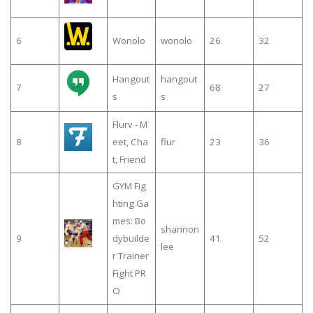
6
Wonolo
wonolo
26
32
Hangout
hangout
7
68
27
s
s
Flurv - M
8
eet, Cha
flur
23
36
t, Friend
GYM Fig
hting Ga
mes: Bo
shannon
9
dybuilde
41
52
lee
r Trainer
Fight PR
O