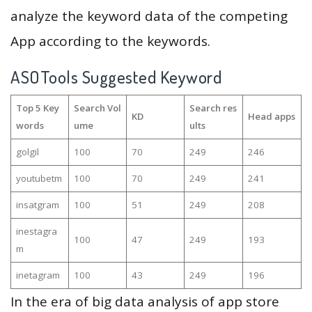
analyze the keyword data of the competing
App according to the keywords.
ASOTools Suggested Keyword
Top 5 Key
Search Vol
Search res
KD
Head apps
words
ume
ults
golgil
100
70
249
246
youtubetm
100
70
249
241
insatgram
100
51
249
208
inestagra
100
47
249
193
m
inetagram
100
43
249
196
In the era of big data analysis of app store