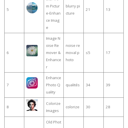
m Pictur
blurry pi
5
21
13
e-Enhan
cture
ce Imag
e
Image N
oise Re
noise re
6
mover &
moval p
≤5
17
Enhance
hoto
r
Enhance
7
Photo Q
qualités
34
39
uality
Colorize
8
colorize
30
28
Images
Old Phot