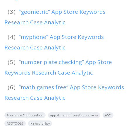
（3）
“geometric” App Store Keywords
Research Case Analytic
（4）
“myphone” App Store Keywords
Research Case Analytic
（5）
“number plate checking” App Store
Keywords Research Case Analytic
（6）
“math games free” App Store Keywords
Research Case Analytic
App Store Optimization
app store optimization services
ASO
ASOTOOLS
Keyword Spy