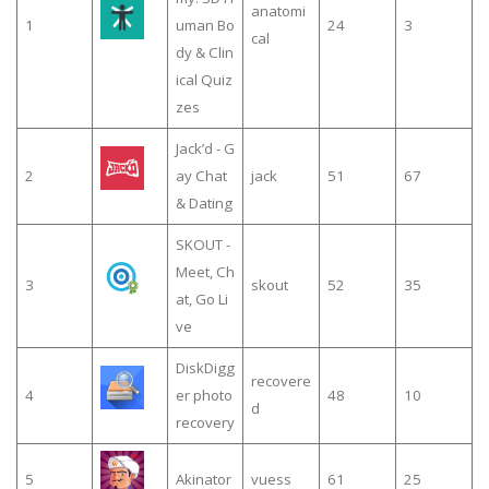
anatomi
1
uman Bo
24
3
cal
dy & Clin
ical Quiz
zes
Jack’d - G
2
ay Chat
jack
51
67
& Dating
SKOUT -
Meet, Ch
3
skout
52
35
at, Go Li
ve
DiskDigg
recovere
4
er photo
48
10
d
recovery
5
Akinator
vuess
61
25