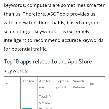
keywords, computers are sometimes smarter
than us. Therefore, ASOTools provides us
with a new function, that is, based on your
search target keywords, it is extremely
intelligent to recommend accurate keywords
for potential traffic.
Top 10 apps related to the App Store
keywords:
App Ico
App Na
Top1 Ke
Search
#
KD
n
me
yword
Volume
Teach M
e Anato
my: 3D H