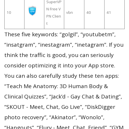
SuperVP
N Free V
10
vbn
40
41
PN Clien
t
These five keywords: “golgil”, “youtubetm”,
“insatgram”, “inestagram”, “inetagram”. If you
think the traffic is good, you can seriously
consider optimizing it into your App store.
You can also carefully study these ten apps:
“Teach Me Anatomy: 3D Human Body &
Clinical Quizzes”, “Jack’d - Gay Chat & Dating”,
“SKOUT - Meet, Chat, Go Live”, “DiskDigger
photo recovery”, “Akinator”, “Wonolo”,
“Hangouts”, “Flurv - Meet, Chat, Friend”, “GYM