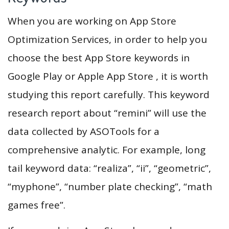
When you are working on App Store
Optimization Services, in order to help you
choose the best App Store keywords in
Google Play or Apple App Store , it is worth
studying this report carefully. This keyword
research report about “remini” will use the
data collected by ASOTools for a
comprehensive analytic. For example, long
tail keyword data: “realiza”, “ii”, “geometric”,
“myphone”, “number plate checking”, “math
games free”.