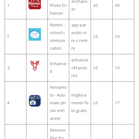
enchans
1
Photo En
45
40
er
hancer
Remini -
app par
school c
ecido co
2
≤5
23
ommuni
m o remi
cation
ni
enhance
Enhance
3
old pictu
≤5
10
it
res
Fenopho
to - Auto
migliora
4
matic ph
mento fo
≤5
17
oto enh
to gratis
ancer
Remove
blur fro