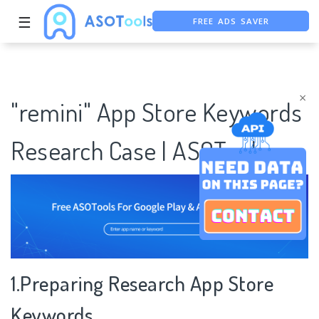
FREE ADS SAVER
☰
FREE ASO TOOL
ASO ASSISTANT + CHATGPT
×
"remini" App Store Keywords
Research Case | ASOTools
1.Preparing Research App Store
Keywords