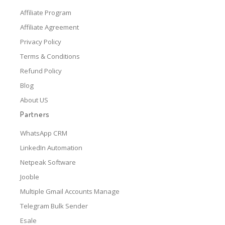
Affiliate Program
Affiliate Agreement
Privacy Policy
Terms & Conditions
Refund Policy
Blog
About US
Partners
WhatsApp CRM
LinkedIn Automation
Netpeak Software
Jooble
Multiple Gmail Accounts Manage
Telegram Bulk Sender
Esale