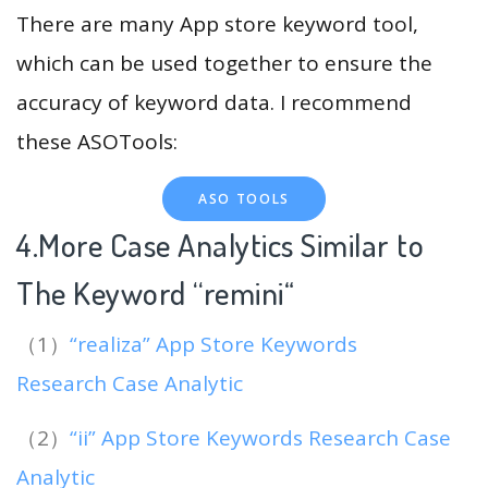
There are many App store keyword tool,
which can be used together to ensure the
accuracy of keyword data. I recommend
these ASOTools:
ASO TOOLS
4.More Case Analytics Similar to
The Keyword “remini
“
（1）
“realiza” App Store Keywords
Research Case Analytic
（2）
“ii” App Store Keywords Research Case
Analytic