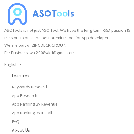
ASOTools is not just ASO Tool. We have the long-term R&D passion &
mission, to build the best premium tool for App developers.
We are part of ZINGDECK GROUP.
For Business:
wh.2008wkd@gmail.com
English
Features
Keywords Research
App Research
App Ranking By Revenue
App Ranking By Install
FAQ
About Us