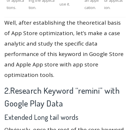
or applica
ing the applica
an appli
ur applicat
use it.
tions.
tion.
cation.
ion.
Well, after establishing the theoretical basis
of App Store optimization, let’s make a case
analytic and study the specific data
performance of this keyword in Google Store
and Apple App store with app store
optimization tools.
2.Research Keyword “remini” with
Google Play Data
Extended Long tail words
Obviously, once the root of the core keyword