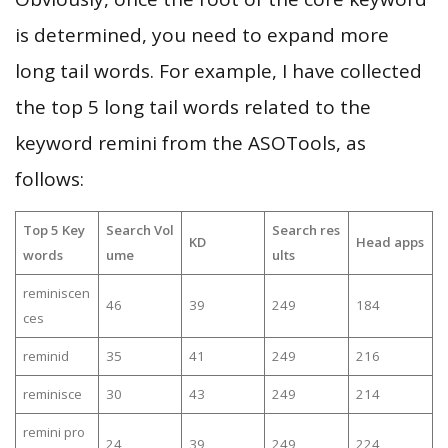
is determined, you need to expand more
long tail words. For example, I have collected
the top 5 long tail words related to the
keyword remini from the ASOTools, as
follows:
Top 5 Key
Search Vol
Search res
KD
Head apps
words
ume
ults
reminiscen
46
39
249
184
ces
reminid
35
41
249
216
reminisce
30
43
249
214
remini pro
24
39
249
224