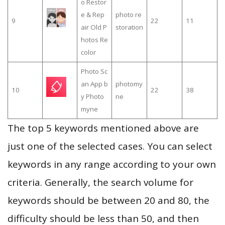
o Restor
e & Rep
photo re
9
22
11
air Old P
storation
hotos Re
color
Photo Sc
an App b
photomy
10
22
38
y Photo
ne
myne
The top 5 keywords mentioned above are
just one of the selected cases. You can select
keywords in any range according to your own
criteria. Generally, the search volume for
keywords should be between 20 and 80, the
difficulty should be less than 50, and then