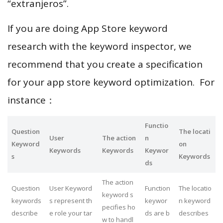
“extranjeros”.
If you are doing App Store keyword
research with the keyword inspector, we
recommend that you create a specification
for your app store keyword optimization. For
instance：
Functio
Question
The locati
User
The action
n
Keyword
on
Keywords
Keywords
Keywor
s
Keywords
ds
The action
Question
User Keyword
Function
The locatio
keyword s
keywords
s represent th
keywor
n keyword
pecifies ho
describe
e role your tar
ds are b
describes
w to handl