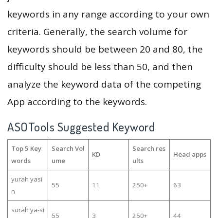
keywords in any range according to your own
criteria. Generally, the search volume for
keywords should be between 20 and 80, the
difficulty should be less than 50, and then
analyze the keyword data of the competing
App according to the keywords.
ASOTools Suggested Keyword
Top 5 Key
Search Vol
Search res
KD
Head apps
words
ume
ults
yurah yasi
55
11
250+
63
n
surah ya-si
55
3
250+
44