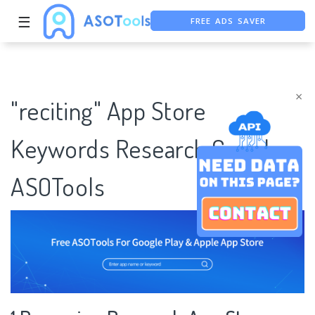
FREE ADS SAVER
☰
FREE ASO TOOL
ASO ASSISTANT + CHATGPT
×
"reciting" App Store
Keywords Research Case |
ASOTools