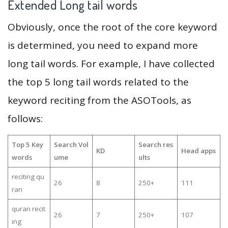
Extended Long tail words
Obviously, once the root of the core keyword
is determined, you need to expand more
long tail words. For example, I have collected
the top 5 long tail words related to the
keyword reciting from the ASOTools, as
follows:
Top 5 Key
Search Vol
Search res
KD
Head apps
words
ume
ults
reciting qu
26
8
250+
111
ran
quran recit
26
7
250+
107
ing