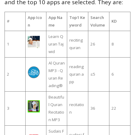
and the top 10 apps are selected. They are:
App Ico
App Na
Top1 Ke
Search
#
KD
n
me
yword
Volume
Learn Q
reciting
1
uran Taj
26
8
quran
wid
Al Quran
reading
MP3 - Q
2
quran a
≤5
6
uran Re
pp
ading®
Beautifu
l Quran
recitatio
3
36
22
Recitatio
n
n MP3
Sudais F
sudesi f