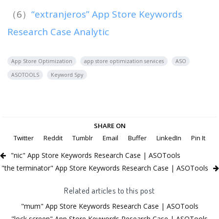
（6）
“extranjeros” App Store Keywords
Research Case Analytic
App Store Optimization
app store optimization services
ASO
ASOTOOLS
Keyword Spy
SHARE ON
Twitter
Reddit
Tumblr
Email
Buffer
LinkedIn
Pin It
"nic" App Store Keywords Research Case | ASOTools
"the terminator" App Store Keywords Research Case | ASOTools
Related articles to this post
"mum" App Store Keywords Research Case | ASOTools
"lock screen" App Store Keywords Research Case | ASOTools