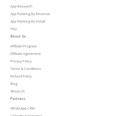
App Research
App Ranking By Revenue
App Ranking By Install
FAQ
About Us
Affiliate Program
Affiliate Agreement
Privacy Policy
Terms & Conditions
Refund Policy
Blog
About US
Partners
WhatsApp CRM
LinkedIn Automation