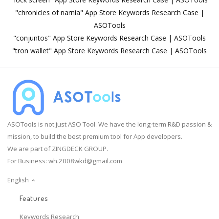
"chronicles of narnia" App Store Keywords Research Case |
ASOTools
"conjuntos" App Store Keywords Research Case | ASOTools
"tron wallet" App Store Keywords Research Case | ASOTools
ASOTools is not just ASO Tool. We have the long-term R&D passion &
mission, to build the best premium tool for App developers.
We are part of ZINGDECK GROUP.
For Business:
wh.2008wkd@gmail.com
English
Features
Keywords Research