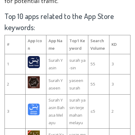
for potential traffic.
Top 10 apps related to the App Store
keywords:
App Ico
App Na
Top1 Ke
Search
#
KD
n
me
yword
Volume
Surah Y
surah ya
1
55
3
asin
-sin
Surah Y
yaseen
2
55
3
aseen
surah
Surah Y
surah ya
asin Bah
sin terje
3
≤5
2
asa Mel
mahan
ayu
melayu
Surat Ya
yasin mp