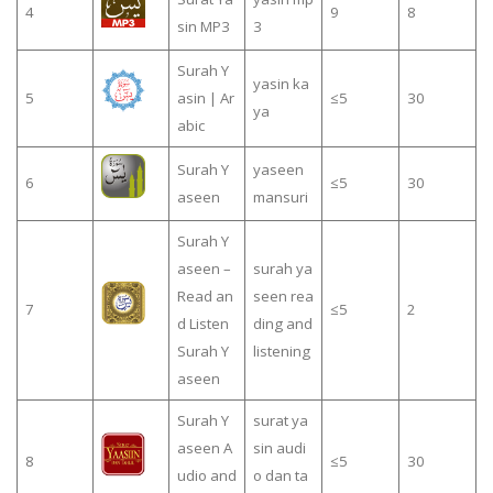
4
9
8
sin MP3
3
Surah Y
yasin ka
5
asin | Ar
≤5
30
ya
abic
Surah Y
yaseen
6
≤5
30
aseen
mansuri
Surah Y
aseen –
surah ya
Read an
seen rea
7
≤5
2
d Listen
ding and
Surah Y
listening
aseen
Surah Y
surat ya
aseen A
sin audi
8
≤5
30
udio and
o dan ta