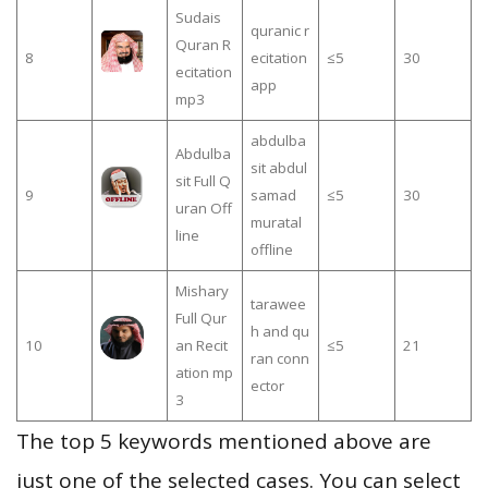
Sudais
quranic r
Quran R
8
ecitation
≤5
30
ecitation
app
mp3
abdulba
Abdulba
sit abdul
sit Full Q
9
samad
≤5
30
uran Off
muratal
line
offline
Mishary
tarawee
Full Qur
h and qu
10
an Recit
≤5
21
ran conn
ation mp
ector
3
The top 5 keywords mentioned above are
just one of the selected cases. You can select