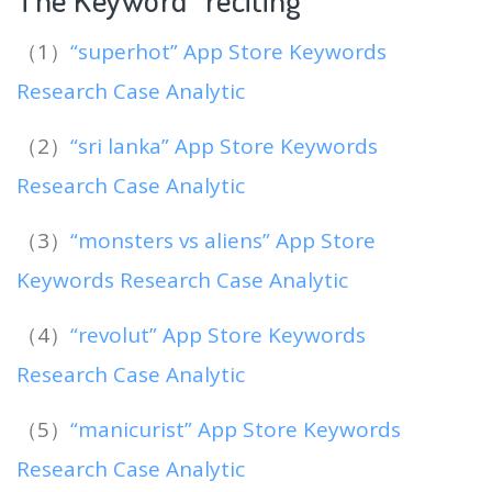
（1）
“superhot” App Store Keywords
Research Case Analytic
（2）
“sri lanka” App Store Keywords
Research Case Analytic
（3）
“monsters vs aliens” App Store
Keywords Research Case Analytic
（4）
“revolut” App Store Keywords
Research Case Analytic
（5）
“manicurist” App Store Keywords
Research Case Analytic