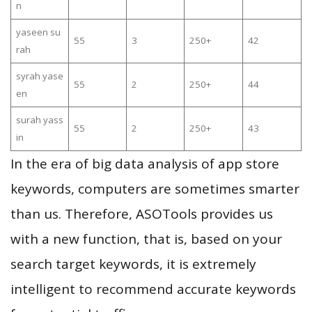
n
yaseen su
55
3
250+
42
rah
syrah yase
55
2
250+
44
en
surah yass
55
2
250+
43
in
In the era of big data analysis of app store
keywords, computers are sometimes smarter
than us. Therefore, ASOTools provides us
with a new function, that is, based on your
search target keywords, it is extremely
intelligent to recommend accurate keywords