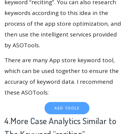
keyword “reciting”. You can also research
keywords according to this idea in the
process of the app store optimization, and
then use the intelligent services provided
by ASOTools.
There are many App store keyword tool,
which can be used together to ensure the
accuracy of keyword data. I recommend
these ASOTools:
ASO TOOLS
4.More Case Analytics Similar to
The Keyword “reciting
“