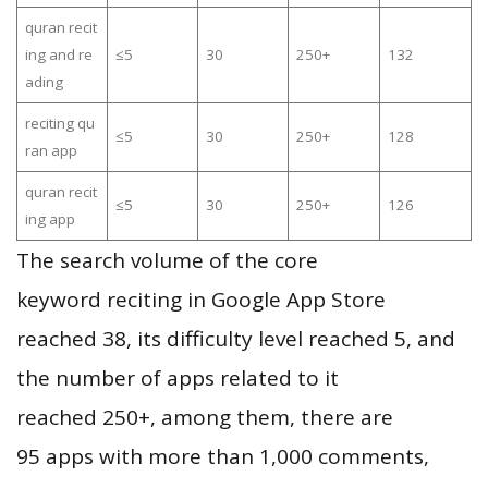
quran recit
ing and re
≤5
30
250+
132
ading
reciting qu
≤5
30
250+
128
ran app
quran recit
≤5
30
250+
126
ing app
The search volume of the core
keyword reciting in Google App Store
reached 38, its difficulty level reached 5, and
the number of apps related to it
reached 250+, among them, there are
95 apps with more than 1,000 comments,