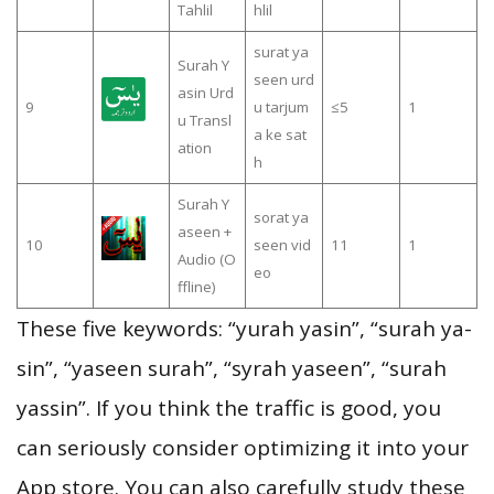
Tahlil
hlil
surat ya
Surah Y
seen urd
asin Urd
9
u tarjum
≤5
1
u Transl
a ke sat
ation
h
Surah Y
sorat ya
aseen +
10
seen vid
11
1
Audio (O
eo
ffline)
These five keywords: “yurah yasin”, “surah ya-
sin”, “yaseen surah”, “syrah yaseen”, “surah
yassin”. If you think the traffic is good, you
can seriously consider optimizing it into your
App store. You can also carefully study these