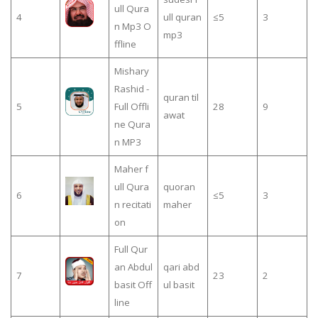
ull Qura
4
ull quran
≤5
3
n Mp3 O
mp3
ffline
Mishary
Rashid -
quran til
5
Full Offli
28
9
awat
ne Qura
n MP3
Maher f
ull Qura
quoran
6
≤5
3
n recitati
maher
on
Full Qur
an Abdul
qari abd
7
23
2
basit Off
ul basit
line