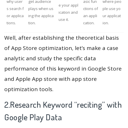
why user
get audience
asic fun
where peo
e your appl
s search f
plays when us
ctions of
ple use yo
ication and
or applica
ing the applica
an appli
ur applicat
use it.
tions.
tion.
cation.
ion.
Well, after establishing the theoretical basis
of App Store optimization, let’s make a case
analytic and study the specific data
performance of this keyword in Google Store
and Apple App store with app store
optimization tools.
2.Research Keyword “reciting” with
Google Play Data