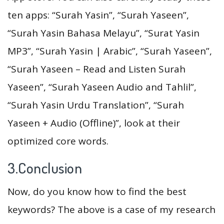
ten apps: “Surah Yasin”, “Surah Yaseen”,
“Surah Yasin Bahasa Melayu”, “Surat Yasin
MP3”, “Surah Yasin | Arabic”, “Surah Yaseen”,
“Surah Yaseen – Read and Listen Surah
Yaseen”, “Surah Yaseen Audio and Tahlil”,
“Surah Yasin Urdu Translation”, “Surah
Yaseen + Audio (Offline)”, look at their
optimized core words.
3.Conclusion
Now, do you know how to find the best
keywords? The above is a case of my research