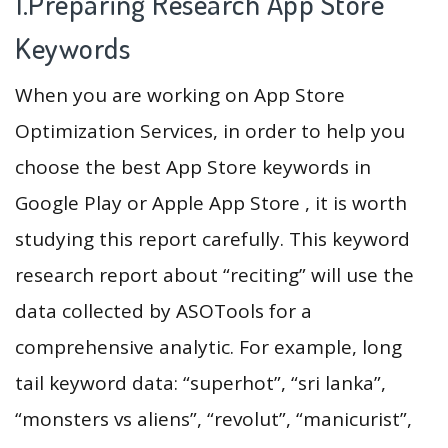
1.Preparing Research App Store
Keywords
When you are working on App Store
Optimization Services, in order to help you
choose the best App Store keywords in
Google Play or Apple App Store , it is worth
studying this report carefully. This keyword
research report about “reciting” will use the
data collected by ASOTools for a
comprehensive analytic. For example, long
tail keyword data: “superhot”, “sri lanka”,
“monsters vs aliens”, “revolut”, “manicurist”,