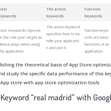
User
The action
Function
Keywords
Keywords
Keywords
The action keyword
User Keywords represe
Function keyw
specifies how to ha
nt the role your target au
ords are basic
ndle your applicatio
dience plays when using
functions of an
n and use it.
the application.
application.
lishing the theoretical basis of App Store optimiz
and study the specific data performance of this k
App store with app store optimization tools.
 Keyword “real madrid” with Googl