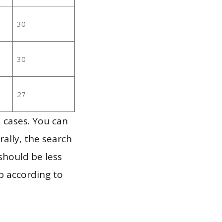
30
30
27
 cases. You can
ally, the search
should be less
p according to