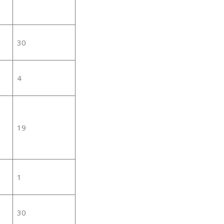
30
4
19
1
30