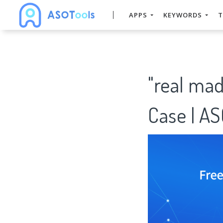
APPS
KEYWORDS
T
"real ma
Case | A