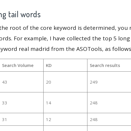
g tail words
 the root of the core keyword is determined, you
ords. For example, I have collected the top 5 long
eyword real madrid from the ASOTools, as follows
Search Volume
KD
Search results
43
20
249
33
14
248
31
12
248