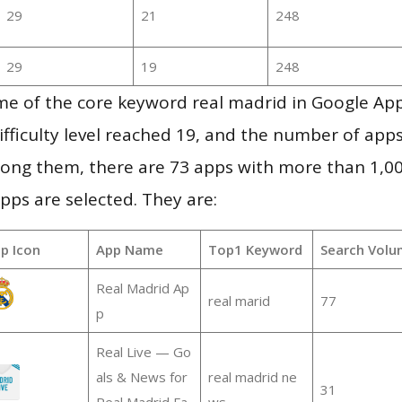
29
21
248
29
19
248
me of the core keyword real madrid in Google Ap
ifficulty level reached 19, and the number of apps
ong them, there are 73 apps with more than 1,
pps are selected. They are:
p Icon
App Name
Top1 Keyword
Search Volu
Real Madrid Ap
real marid
77
p
Real Live — Go
als & News for
real madrid ne
31
Real Madrid Fa
ws