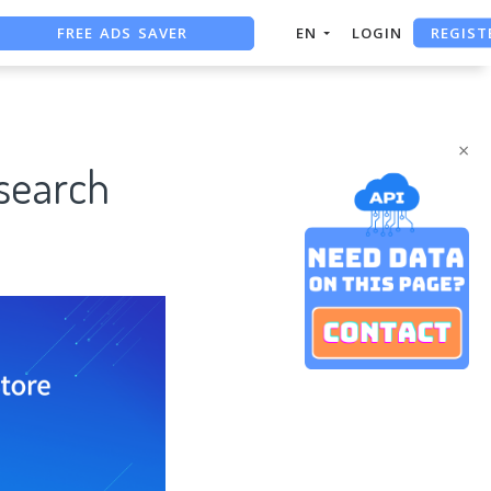
FREE ADS SAVER
REGIST
EN
LOGIN
FREE ASO TOOL
ASO ASSISTANT + CHATGPT
×
search