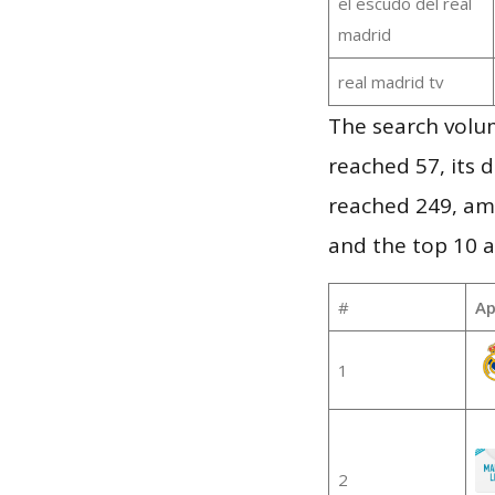
el escudo del real
madrid
real madrid tv
The search volu
reached 57, its d
reached 249, am
and the top 10 a
#
Ap
1
2