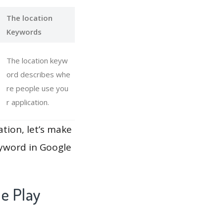
The location
Keywords
The location keyw
ord describes whe
re people use you
r application.
ation, let’s make
eyword in Google
e Play