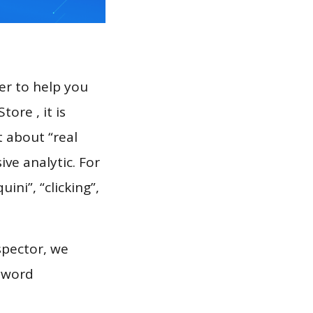
er to help you
ore , it is
t about “real
ve analytic. For
ini”, “clicking”,
spector, we
eyword