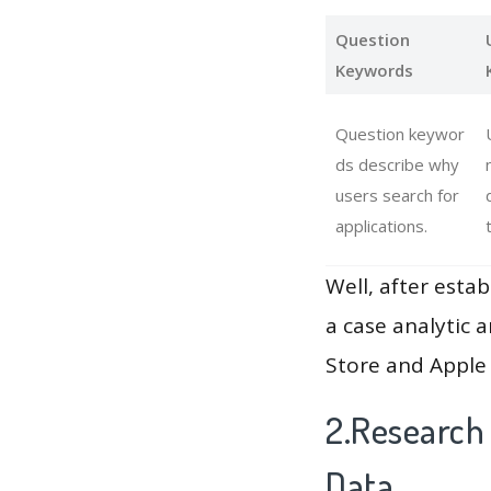
Question
Keywords
Question keywor
ds describe why
users search for
applications.
Well, after estab
a case analytic 
Store and Apple 
2.Research
Data