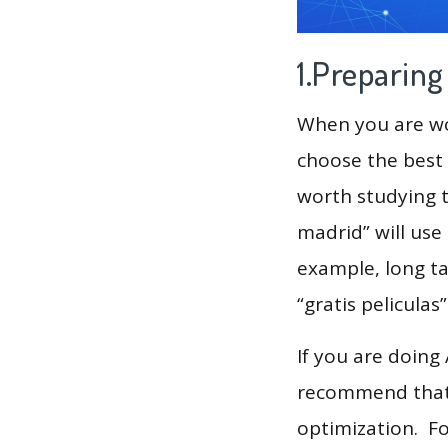
1.Preparin
When you are wor
choose the best 
worth studying t
madrid” will use
example, long tai
“gratis peliculas”
If you are doing
recommend that 
optimization. F