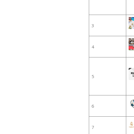
3
4
5
6
7