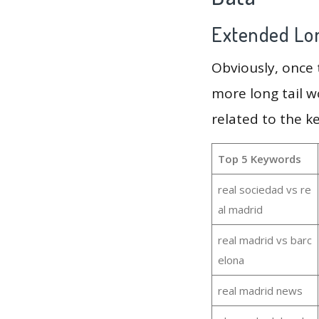
Extended Lon
Obviously, once
more long tail w
related to the k
Top 5 Keywords
real sociedad vs re
al madrid
real madrid vs barc
elona
real madrid news