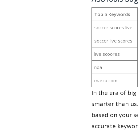
Top 5 Keywords
soccer scores live
soccer live scores
live scoores
nba
marca com
In the era of bi
smarter than us.
based on your se
accurate keyword