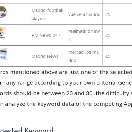
Madrid-football
vuelve a madrid
≤5
players
realmadrid new
RM News 247
≤5
s
mercadillos ma
Madrid News
≤5
drid
ds mentioned above are just one of the selected
in any range according to your own criteria. Gener
rds should be between 20 and 80, the difficulty 
en analyze the keyword data of the competing Ap
ggested Keyword