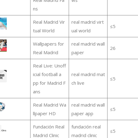
ns
Real Madrid Vir
real madrid virt
≤5
tual World
ual world
Wallpapers for
real madrid wall
26
Real Madrid
paper
Real Live: Unoff
icial football a
real madrid mat
≤5
pp for Madrid F
ch live
ans
Real Madrid Wa
real madrid wall
≤5
llpaper HD
paper app
Fundación Real
fundación real
≤5
Madrid Clinic
madrid clinic