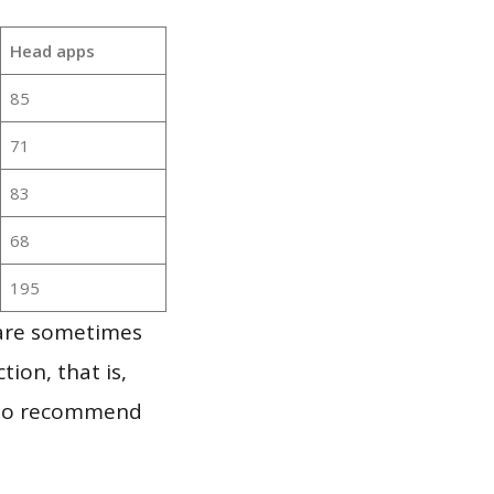
Head apps
85
71
83
68
195
 are sometimes
ion, that is,
t to recommend