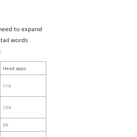
 need to expand
 tail words
:
Head apps
116
104
99