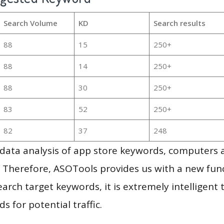
Search Volume
KD
Search results
88
15
250+
88
14
250+
88
30
250+
83
52
250+
82
37
248
g data analysis of app store keywords, computers
 Therefore, ASOTools provides us with a new funct
arch target keywords, it is extremely intelligen
s for potential traffic.