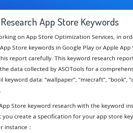
g Research App Store Keywords
king on App Store Optimization Services, in ord
App Store keywords in Google Play or Apple App St
his report carefully. This keyword research repor
 the data collected by ASOTools for a comprehensi
l keyword data: “wallpaper”, “miecraft”, “book”, “qu
.
 App Store keyword research with the keyword in
you create a specification for your app store k
or instance：