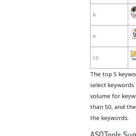
8
9
10
The top 5 keywor
select keywords 
volume for keywo
than 50, and th
the keywords.
ASOTools Su