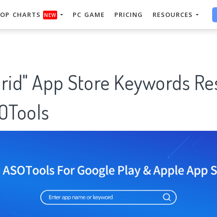
OP CHARTS
PC GAME
PRICING
RESOURCES
NEW
drid" App Store Keywords Re
SOTools