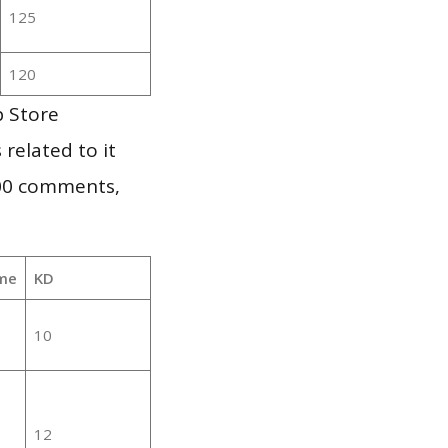
125
120
p Store
 related to it
000 comments,
me
KD
10
12