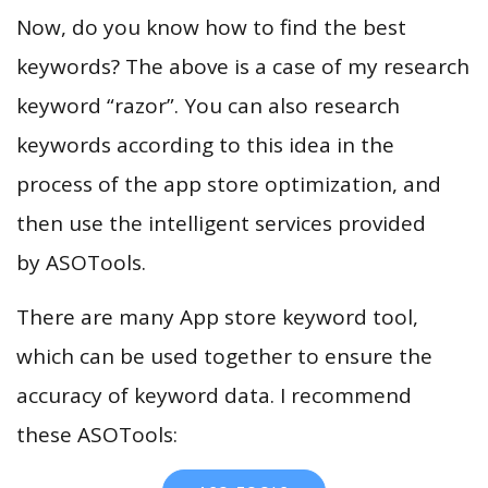
Now, do you know how to find the best
keywords? The above is a case of my research
keyword “razor”. You can also research
keywords according to this idea in the
process of the app store optimization, and
then use the intelligent services provided
by ASOTools.
There are many App store keyword tool,
which can be used together to ensure the
accuracy of keyword data. I recommend
these ASOTools: