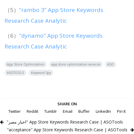
（5）
“rambo 3” App Store Keywords
Research Case Analytic
（6）
“dynamo” App Store Keywords
Research Case Analytic
App Store Optimization
app store optimization services
ASO
ASOTOOLS
Keyword Spy
SHARE ON
Twitter
Reddit
Tumblr
Email
Buffer
LinkedIn
Pin It
"اخبار مصر" App Store Keywords Research Case | ASOTools
"acceptance" App Store Keywords Research Case | ASOTools