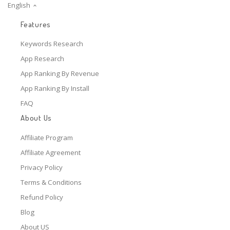
English
Features
Keywords Research
App Research
App Ranking By Revenue
App Ranking By Install
FAQ
About Us
Affiliate Program
Affiliate Agreement
Privacy Policy
Terms & Conditions
Refund Policy
Blog
About US