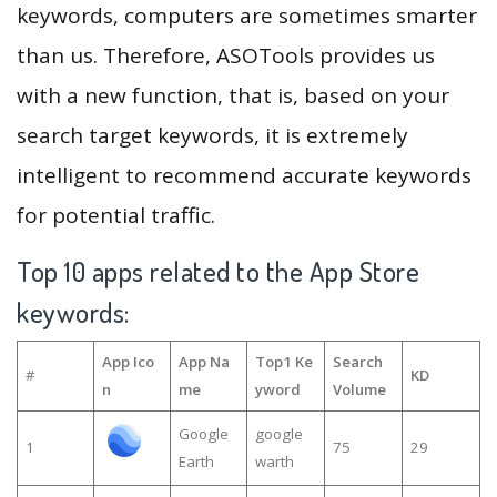
keywords, computers are sometimes smarter
than us. Therefore, ASOTools provides us
with a new function, that is, based on your
search target keywords, it is extremely
intelligent to recommend accurate keywords
for potential traffic.
Top 10 apps related to the App Store
keywords:
App Ico
App Na
Top1 Ke
Search
#
KD
n
me
yword
Volume
Google
google
1
75
29
Earth
warth