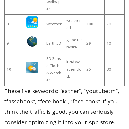
Wallpap
er
weather
8
Weather
100
28
ed
globe ter
9
Earth 3D
29
10
restre
3D Sens
lucid we
e Clock
10
ather clo
≤5
30
& Weath
ck
er
These five keywords: “eather”, “youtubetm”,
“fassabook”, “fece book”, “face book”. If you
think the traffic is good, you can seriously
consider optimizing it into your App store.