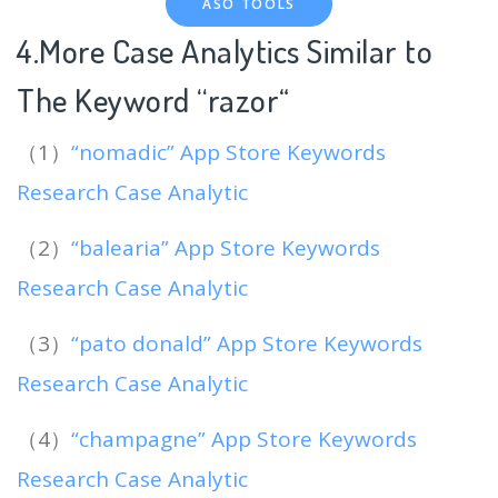
ASO TOOLS
4.More Case Analytics Similar to
The Keyword “razor
“
（1）
“nomadic” App Store Keywords
Research Case Analytic
（2）
“balearia” App Store Keywords
Research Case Analytic
（3）
“pato donald” App Store Keywords
Research Case Analytic
（4）
“champagne” App Store Keywords
Research Case Analytic