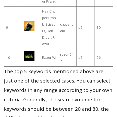
or Prank
Hair Clip
per Pran
k: Scisso
clipper c
9
≤5
30
rs, Hair
am
Dryer, R
azor
razor 94.
10
Razor WI
≤5
26
7
The top 5 keywords mentioned above are
just one of the selected cases. You can select
keywords in any range according to your own
criteria. Generally, the search volume for
keywords should be between 20 and 80, the