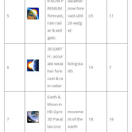
R NOW P
weather
REMIUM
now fore
5
forecast,
cast u00
≤5
11
rain rad
26 widg
ar & wid
et
gets
3D EART
H - accur
ate weat
living ea
6
19
7
her fore
rth
cast & ra
in radar
Earth &
Moon in
HD Gyro
moveme
7
3D Paral
nt of the
18
16
lax Live
earth