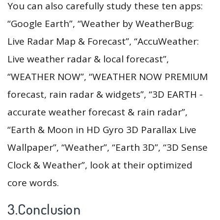
You can also carefully study these ten apps:
“Google Earth”, “Weather by WeatherBug:
Live Radar Map & Forecast”, “AccuWeather:
Live weather radar & local forecast”,
“WEATHER NOW”, “WEATHER NOW PREMIUM
forecast, rain radar & widgets”, “3D EARTH -
accurate weather forecast & rain radar”,
“Earth & Moon in HD Gyro 3D Parallax Live
Wallpaper”, “Weather”, “Earth 3D”, “3D Sense
Clock & Weather”, look at their optimized
core words.
3.Conclusion