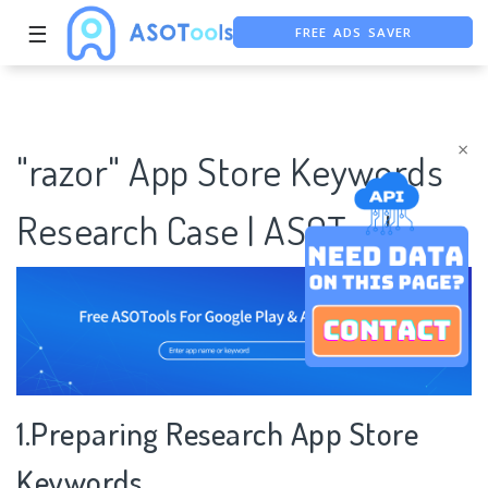
FREE ADS SAVER
☰
FREE ASO TOOL
ASO ASSISTANT + CHATGPT
×
"razor" App Store Keywords
Research Case | ASOTools
1.Preparing Research App Store
Keywords