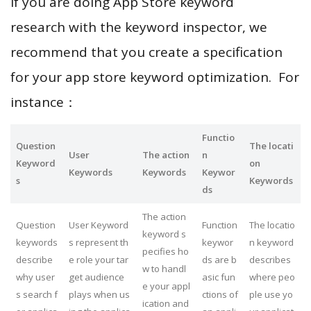
If you are doing App Store keyword
research with the keyword inspector, we
recommend that you create a specification
for your app store keyword optimization. For
instance：
Functio
Question
The locati
User
The action
n
Keyword
on
Keywords
Keywords
Keywor
s
Keywords
ds
The action
Question
User Keyword
Function
The locatio
keyword s
keywords
s represent th
keywor
n keyword
pecifies ho
describe
e role your tar
ds are b
describes
w to handl
why user
get audience
asic fun
where peo
e your appl
s search f
plays when us
ctions of
ple use yo
ication and