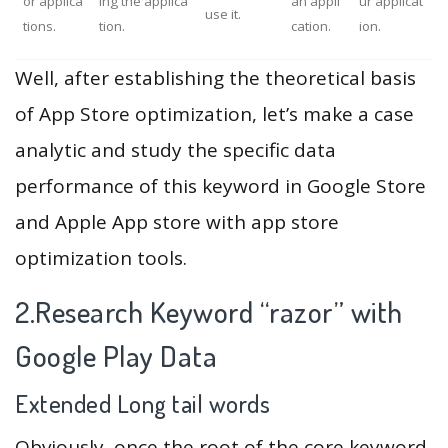
or applica
ing the applica
an appli
ur applicat
use it.
tions.
tion.
cation.
ion.
Well, after establishing the theoretical basis
of App Store optimization, let’s make a case
analytic and study the specific data
performance of this keyword in Google Store
and Apple App store with app store
optimization tools.
2.Research Keyword “razor” with
Google Play Data
Extended Long tail words
Obviously, once the root of the core keyword