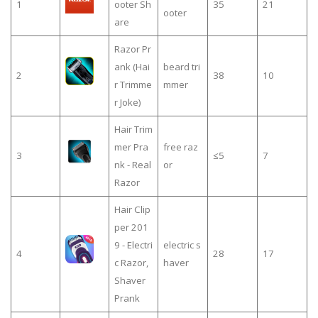
1
ooter Sh
35
21
ooter
are
Razor Pr
ank (Hai
beard tri
2
38
10
r Trimme
mmer
r Joke)
Hair Trim
mer Pra
free raz
3
≤5
7
nk - Real
or
Razor
Hair Clip
per 201
9 - Electri
electric s
4
28
17
c Razor,
haver
Shaver
Prank