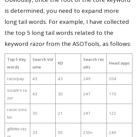
is determined, you need to expand more
long tail words. For example, I have collected
the top 5 long tail words related to the
keyword razor from the ASOTools, as follows:
Top 5 Key
Search Vol
Search res
KD
Head apps
words
ume
ults
razorpay
43
43
249
204
occam's ra
43
30
247
170
zor
razor scoo
35
21
247
122
ter
gillette raz
33
50
250+
240
or