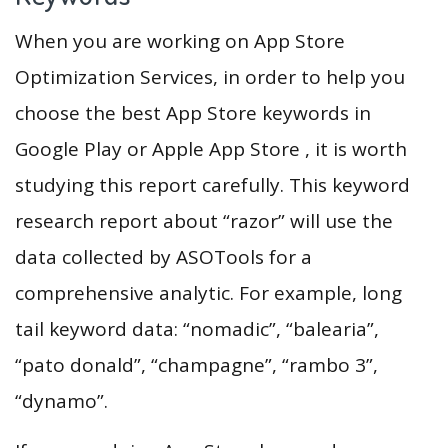
When you are working on App Store
Optimization Services, in order to help you
choose the best App Store keywords in
Google Play or Apple App Store , it is worth
studying this report carefully. This keyword
research report about “razor” will use the
data collected by ASOTools for a
comprehensive analytic. For example, long
tail keyword data: “nomadic”, “balearia”,
“pato donald”, “champagne”, “rambo 3”,
“dynamo”.