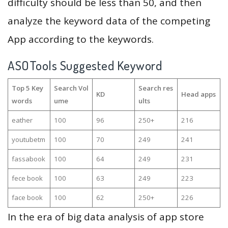
difficulty should be less than 50, and then
analyze the keyword data of the competing
App according to the keywords.
ASOTools Suggested Keyword
Top 5 Key
Search Vol
Search res
KD
Head apps
words
ume
ults
eather
100
96
250+
216
youtubetm
100
70
249
241
fassabook
100
64
249
231
fece book
100
63
249
223
face book
100
62
250+
226
In the era of big data analysis of app store