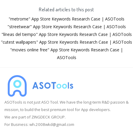
Related articles to this post
"metrome" App Store Keywords Research Case | ASOTools
"streetwear" App Store Keywords Research Case | ASOTools
"líneas del tiempo" App Store Keywords Research Case | ASOTools
"cutest wallpapers" App Store Keywords Research Case | ASOTools
"movies online free" App Store Keywords Research Case |
ASOTools
ASOTools is not just ASO Tool. We have the long-term R&D passion &
mission, to build the best premium tool for App developers.
We are part of ZINGDECK GROUP.
For Business:
wh.2008wkd@gmail.com