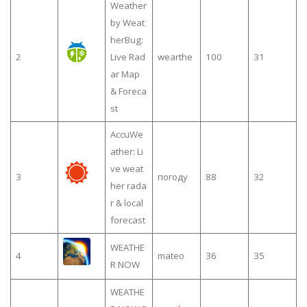
Weather
by Weat
herBug:
2
Live Rad
wearthe
100
31
ar Map
& Foreca
st
AccuWe
ather: Li
ve weat
3
погоду
88
32
her rada
r & local
forecast
WEATHE
4
mateo
36
35
R NOW
WEATHE