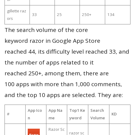
gillette raz
33
25
250+
134
ors
The search volume of the core
keyword razor in Google App Store
reached 44, its difficulty level reached 33, and
the number of apps related to it
reached 250+, among them, there are
100 apps with more than 1,000 comments,
and the top 10 apps are selected. They are:
App Ico
App Na
Top1 Ke
Search
#
KD
n
me
yword
Volume
Razor Sc
razor sc