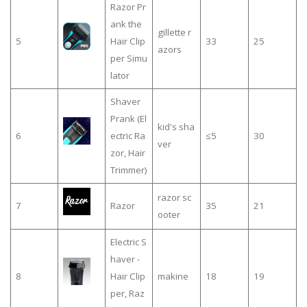
Razor Pr
ank the
gillette r
5
Hair Clip
33
25
azors
per Simu
lator
Shaver
Prank (El
kid's sha
6
ectric Ra
≤5
30
ver
zor, Hair
Trimmer)
razor sc
7
Razor
35
21
ooter
Electric S
haver -
8
Hair Clip
makine
18
19
per, Raz