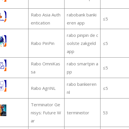
Rabo Asia Auth
rabobank banki
≤5
entication
eren app
rabo pinpin de c
Rabo PinPin
oolste zakgeld
≤5
app
Rabo OmniKas
rabo smartpin a
≤5
sa
pp
rabo bankieren
Rabo AgriNL
≤5
nl
Terminator Ge
nisys: Future W
termineitor
53
ar