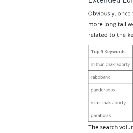
Obviously, once
more long tail w
related to the k
Top 5 Keywords
mithun chakraborty
rabobank
pandorabox
mimi chakraborty
parabolas
The search volum