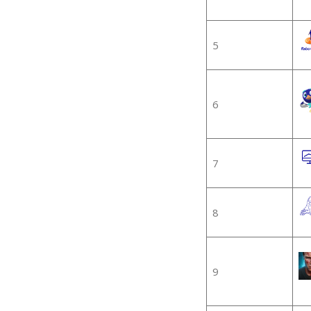
5
6
7
8
9