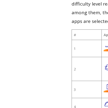
difficulty level
among them, the
apps are selecte
#
Ap
1
2
3
4