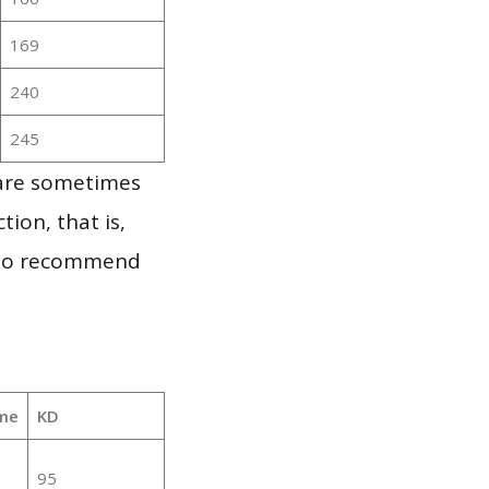
169
240
245
 are sometimes
ion, that is,
t to recommend
me
KD
95