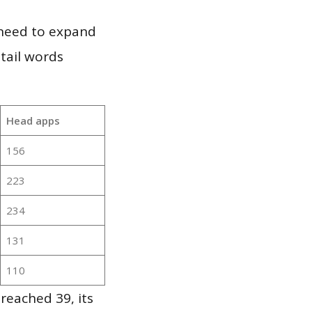
 need to expand
 tail words
Head apps
156
223
234
131
110
reached 39, its