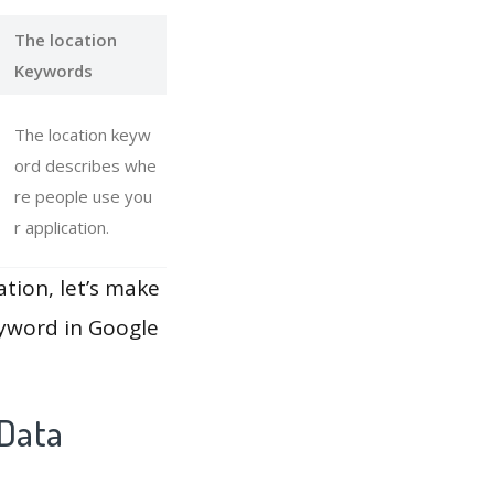
The location
Keywords
The location keyw
ord describes whe
re people use you
r application.
ation, let’s make
eyword in Google
 Data