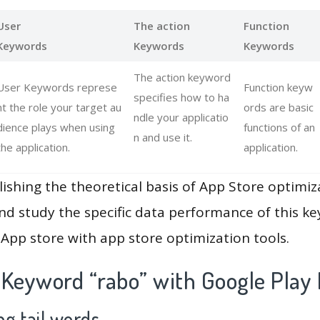
User
The action
Function
Keywords
Keywords
Keywords
The action keyword
User Keywords represe
Function keyw
specifies how to ha
nt the role your target au
ords are basic
ndle your applicatio
dience plays when using
functions of an
n and use it.
the application.
application.
lishing the theoretical basis of App Store optimiz
and study the specific data performance of this k
App store with app store optimization tools.
 Keyword “rabo” with Google Play
g tail words