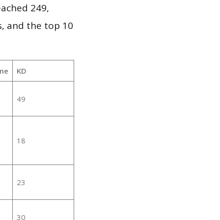
reached 249,
, and the top 10
me
KD
49
18
23
30