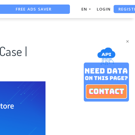
FREE ADS SAVER
REGIST
EN
LOGIN
FREE ASO TOOL
ASO ASSISTANT + CHATGPT
×
Case |