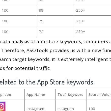
100
88
250+
100
79
250+
100
72
250+
g data analysis of app store keywords, computers
 Therefore, ASOTools provides us with a new funct
arch target keywords, it is extremely intelligen
s for potential traffic.
elated to the App Store keywords:
p Icon
App Name
Top1 Keyword
Search Volu
Instagram
nstagram
100