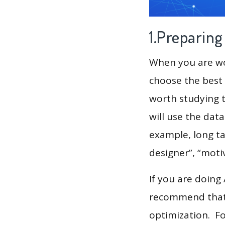
1.Preparin
When you are wor
choose the best 
worth studying t
will use the dat
example, long ta
designer”, “motiv
If you are doing
recommend that 
optimization. F