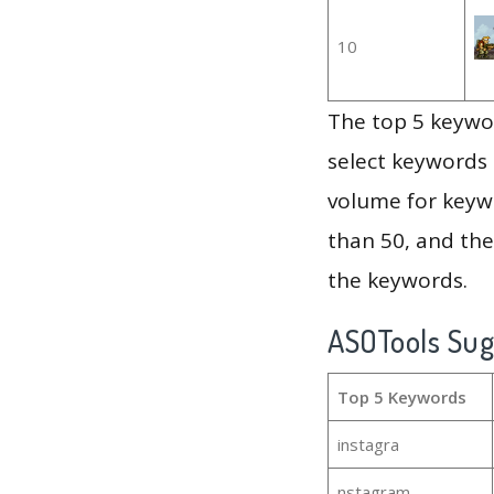
10
The top 5 keywor
select keywords 
volume for keywo
than 50, and th
the keywords.
ASOTools Su
Top 5 Keywords
instagra
nstagram