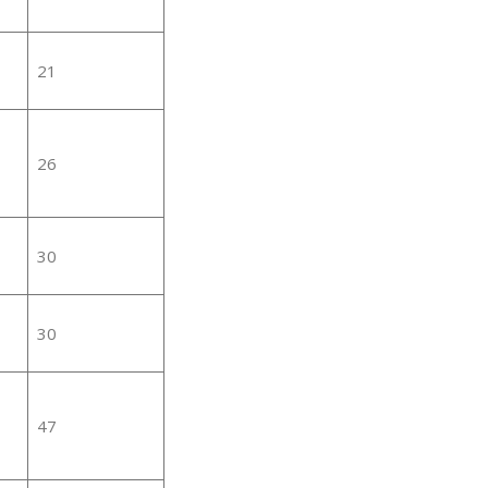
21
26
30
30
47