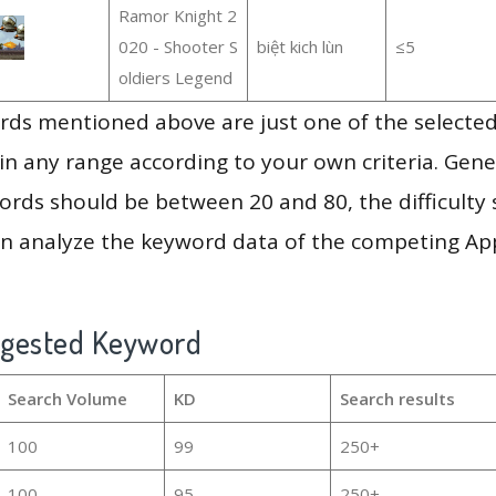
Ramor Knight 2
020 - Shooter S
biệt kich lùn
≤5
oldiers Legend
ds mentioned above are just one of the selected
in any range according to your own criteria. Gener
rds should be between 20 and 80, the difficulty 
en analyze the keyword data of the competing Ap
ggested Keyword
Search Volume
KD
Search results
100
99
250+
100
95
250+