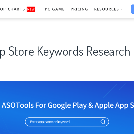
OP CHARTS
PC GAME
PRICING
RESOURCES
NEW
pp Store Keywords Research 