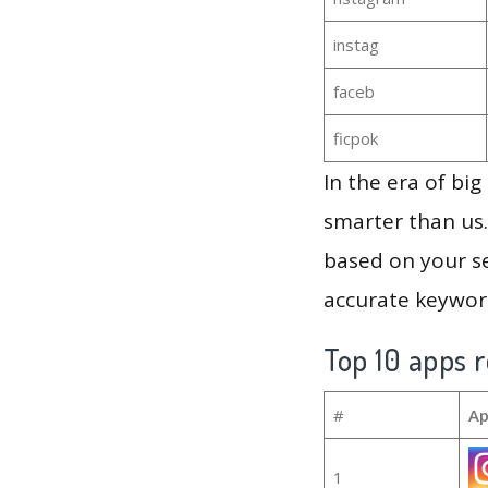
instag
faceb
ficpok
In the era of bi
smarter than us.
based on your se
accurate keyword
Top 10 apps r
#
Ap
1