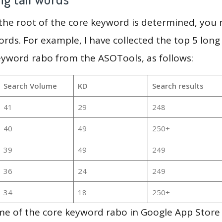
 the root of the core keyword is determined, you
ords. For example, I have collected the top 5 long
eyword rabo from the ASOTools, as follows:
Search Volume
KD
Search results
41
29
248
40
49
250+
39
49
249
36
24
249
34
18
250+
e of the core keyword rabo in Google App Store 