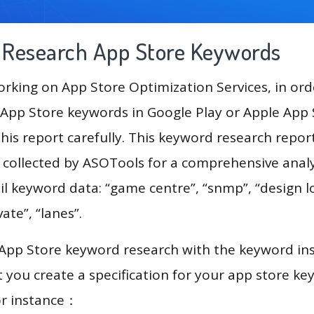
g Research App Store Keywords
king on App Store Optimization Services, in ord
App Store keywords in Google Play or Apple App St
his report carefully. This keyword research repor
a collected by ASOTools for a comprehensive analy
il keyword data: “game centre”, “snmp”, “design l
ate”, “lanes”.
 App Store keyword research with the keyword in
you create a specification for your app store k
or instance：