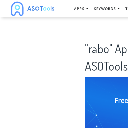
APPS
KEYWORDS
T
"rabo" A
ASOTools