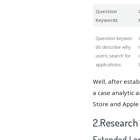
Question
Keywords
Question keywor
ds describe why
users search for
applications.
Well, after estab
a case analytic 
Store and Apple 
2.Research
Extended Lon