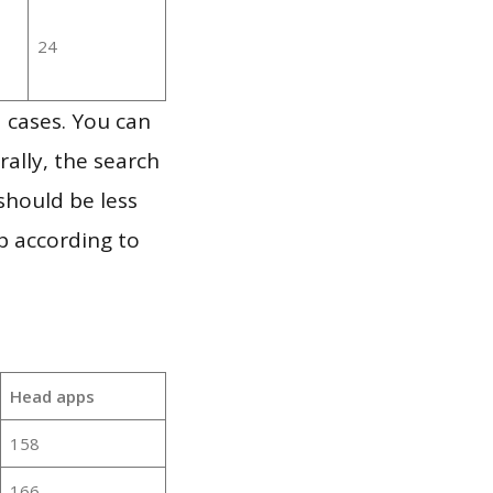
24
 cases. You can
ally, the search
should be less
p according to
Head apps
158
166