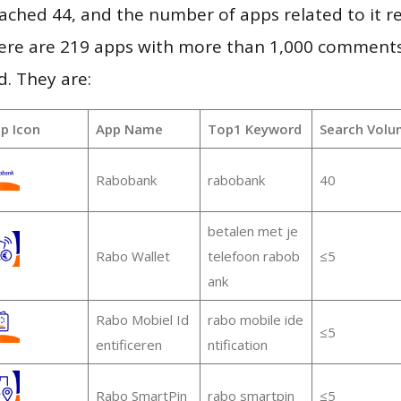
 reached 44, and the number of apps related to it 
re are 219 apps with more than 1,000 comments
d. They are:
p Icon
App Name
Top1 Keyword
Search Volu
Rabobank
rabobank
40
betalen met je
Rabo Wallet
telefoon rabob
≤5
ank
Rabo Mobiel Id
rabo mobile ide
≤5
entificeren
ntification
Rabo SmartPin
rabo smartpin
≤5