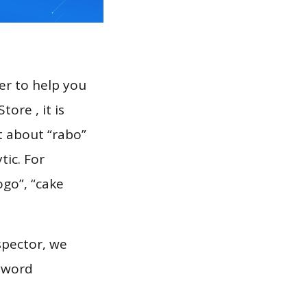
er to help you
ore , it is
t about “rabo”
tic. For
ogo”, “cake
spector, we
eyword