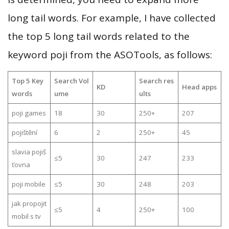
long tail words. For example, I have collected
the top 5 long tail words related to the
keyword poji from the ASOTools, as follows:
Top 5 Key
Search Vol
Search res
KD
Head apps
words
ume
ults
poji games
18
30
250+
207
pojištění
6
2
250+
45
slavia pojiš
≤5
30
247
233
ťovna
poji mobile
≤5
30
248
203
jak propojit
≤5
4
250+
100
mobil s tv