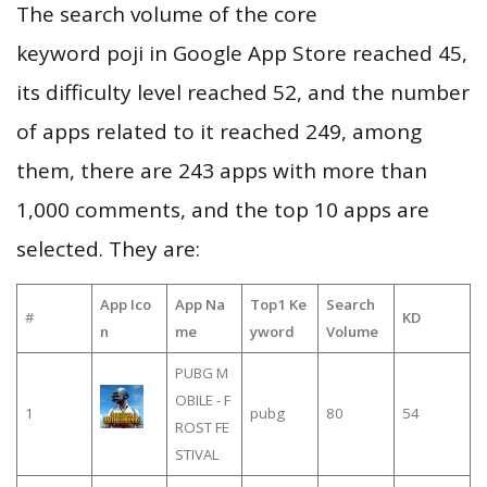
The search volume of the core
keyword poji in Google App Store reached 45,
its difficulty level reached 52, and the number
of apps related to it reached 249, among
them, there are 243 apps with more than
1,000 comments, and the top 10 apps are
selected. They are:
App Ico
App Na
Top1 Ke
Search
#
KD
n
me
yword
Volume
PUBG M
OBILE - F
1
pubg
80
54
ROST FE
STIVAL