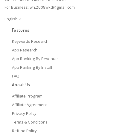
For Business:
wh.2008wkd@gmail.com
English
Features
Keywords Research
App Research
App Ranking By Revenue
App Ranking By Install
FAQ
About Us
Affiliate Program
Affiliate Agreement
Privacy Policy
Terms & Conditions
Refund Policy