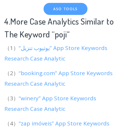
ASO TOOLS
4.More Case Analytics Similar to
The Keyword “poji
“
（1）
“يوتيوب تنزيل” App Store Keywords
Research Case Analytic
（2）
“booking.com” App Store Keywords
Research Case Analytic
（3）
“winery” App Store Keywords
Research Case Analytic
（4）
“zap imóveis” App Store Keywords