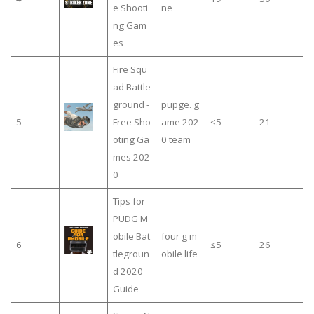
e Shooti
ne
ng Gam
es
Fire Squ
ad Battle
ground -
pupge. g
5
Free Sho
ame 202
≤5
21
oting Ga
0 team
mes 202
0
Tips for
PUDG M
obile Bat
four g m
6
≤5
26
tlegroun
obile life
d 2020
Guide