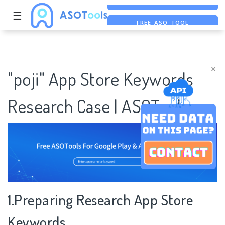
☰
FREE ASO TOOL
ASO ASSISTANT + CHATGPT
FREE ADS SAVER
×
"poji" App Store Keywords
Research Case | ASOTools
1.Preparing Research App Store
Keywords