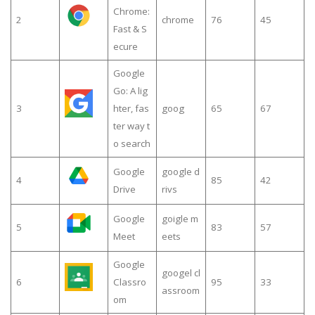
Chrome:
2
chrome
76
45
Fast & S
ecure
Google
Go: A lig
3
hter, fas
goog
65
67
ter way t
o search
Google
google d
4
85
42
Drive
rivs
Google
goigle m
5
83
57
Meet
eets
Google
googel cl
6
Classro
95
33
assroom
om