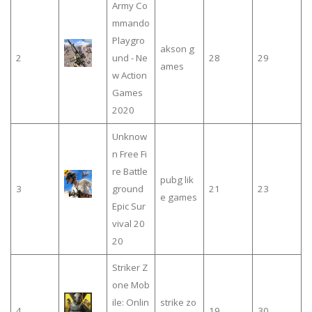
Army Co
mmando
Playgro
akson g
2
und - Ne
28
29
ames
w Action
Games
2020
Unknow
n Free Fi
re Battle
pubg lik
3
ground
21
23
e games
Epic Sur
vival 20
20
Striker Z
one Mob
ile: Onlin
strike zo
4
19
30