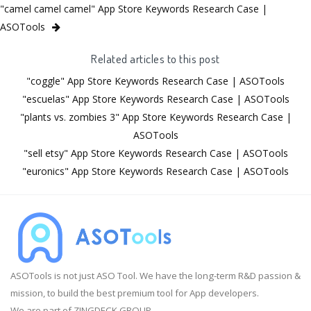
"camel camel camel" App Store Keywords Research Case |
ASOTools
Related articles to this post
"coggle" App Store Keywords Research Case | ASOTools
"escuelas" App Store Keywords Research Case | ASOTools
"plants vs. zombies 3" App Store Keywords Research Case |
ASOTools
"sell etsy" App Store Keywords Research Case | ASOTools
"euronics" App Store Keywords Research Case | ASOTools
ASOTools is not just ASO Tool. We have the long-term R&D passion &
mission, to build the best premium tool for App developers.
We are part of ZINGDECK GROUP.