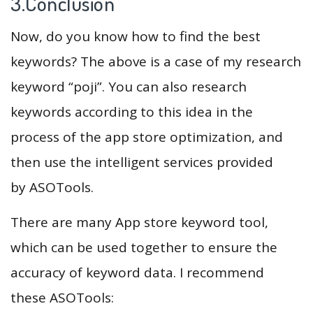
3.Conclusion
Now, do you know how to find the best
keywords? The above is a case of my research
keyword “poji”. You can also research
keywords according to this idea in the
process of the app store optimization, and
then use the intelligent services provided
by ASOTools.
There are many App store keyword tool,
which can be used together to ensure the
accuracy of keyword data. I recommend
these ASOTools: