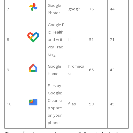
Google
7
googlr
76
44
Photos
Google F
it: Health
8
and Acti
fit
51
71
vity Trac
king
Google
hromeca
9
65
43
Home
st
Files by
Google:
Clean u
10
files
58
45
p space
on your
phone