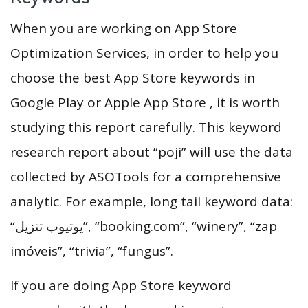
When you are working on App Store
Optimization Services, in order to help you
choose the best App Store keywords in
Google Play or Apple App Store , it is worth
studying this report carefully. This keyword
research report about “poji” will use the data
collected by ASOTools for a comprehensive
analytic. For example, long tail keyword data:
“يوتيوب تنزيل”, “booking.com”, “winery”, “zap
imóveis”, “trivia”, “fungus”.
If you are doing App Store keyword