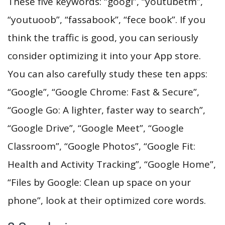
These five keywords: “googl”, “youtubetm”,
“youtuoob”, “fassabook”, “fece book”. If you
think the traffic is good, you can seriously
consider optimizing it into your App store.
You can also carefully study these ten apps:
“Google”, “Google Chrome: Fast & Secure”,
“Google Go: A lighter, faster way to search”,
“Google Drive”, “Google Meet”, “Google
Classroom”, “Google Photos”, “Google Fit:
Health and Activity Tracking”, “Google Home”,
“Files by Google: Clean up space on your
phone”, look at their optimized core words.