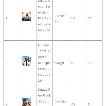
Sniper C
over Op
eration:
pog gam
7
FPS Sho
23
40
es
oting Ga
mes 202
1
FPS Fire
Team Sh
ooter 3
8
D: Snipe
baaghi
41
29
r Shoote
r Ops 20
20
Squad Fr
ee Fire B
attlegro
free fire
9
≤5
10