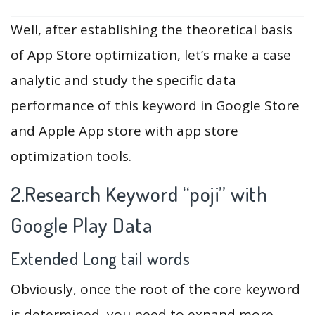
Well, after establishing the theoretical basis
of App Store optimization, let’s make a case
analytic and study the specific data
performance of this keyword in Google Store
and Apple App store with app store
optimization tools.
2.Research Keyword “poji” with
Google Play Data
Extended Long tail words
Obviously, once the root of the core keyword
is determined, you need to expand more