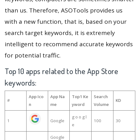
than us. Therefore, ASOTools provides us
with a new function, that is, based on your
search target keywords, it is extremely
intelligent to recommend accurate keywords
for potential traffic.
Top 10 apps related to the App Store
keywords:
App Ico
App Na
Top1 Ke
Search
#
KD
n
me
yword
Volume
g o o g l
1
Google
100
30
e
Google