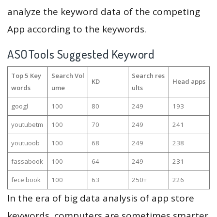
analyze the keyword data of the competing
App according to the keywords.
ASOTools Suggested Keyword
Top 5 Key
Search Vol
Search res
KD
Head apps
words
ume
ults
googl
100
80
249
193
youtubetm
100
70
249
241
youtuoob
100
68
249
238
fassabook
100
64
249
231
fece book
100
63
250+
226
In the era of big data analysis of app store
keywords, computers are sometimes smarter