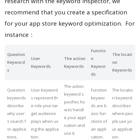
research with the keyword inspector, we
recommend that you create a specification
for your app store keyword optimization. For
instance：
Functio
Question
The locati
User
The action
n
Keyword
on
Keywords
Keywords
Keywor
s
Keywords
ds
The action
Question
User Keyword
Function
The locatio
keyword s
keywords
s represent th
keywor
n keyword
pecifies ho
describe
e role your tar
ds are b
describes
w to handl
why user
get audience
asic fun
where peo
e your appl
s search f
plays when us
ctions of
ple use yo
ication and
or applica
ing the applica
an appli
ur applicat
use it.
tions.
tion.
cation.
ion.