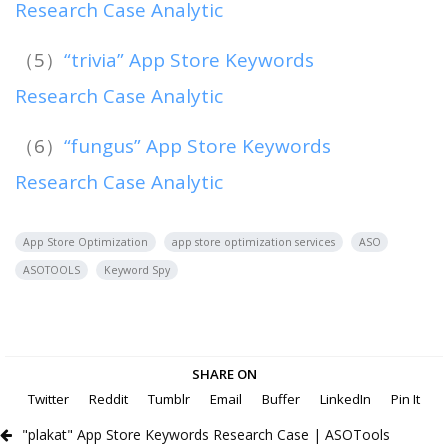
Research Case Analytic
（5）
“trivia” App Store Keywords
Research Case Analytic
（6）
“fungus” App Store Keywords
Research Case Analytic
App Store Optimization
app store optimization services
ASO
ASOTOOLS
Keyword Spy
SHARE ON
Twitter
Reddit
Tumblr
Email
Buffer
LinkedIn
Pin It
"plakat" App Store Keywords Research Case | ASOTools