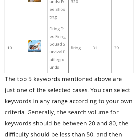
unds: Fr
320
ee Shoo
ting
Firing Fr
ee Firing
Squad S
10
firing
31
39
urvival B
attlegro
unds
The top 5 keywords mentioned above are
just one of the selected cases. You can select
keywords in any range according to your own
criteria. Generally, the search volume for
keywords should be between 20 and 80, the
difficulty should be less than 50, and then