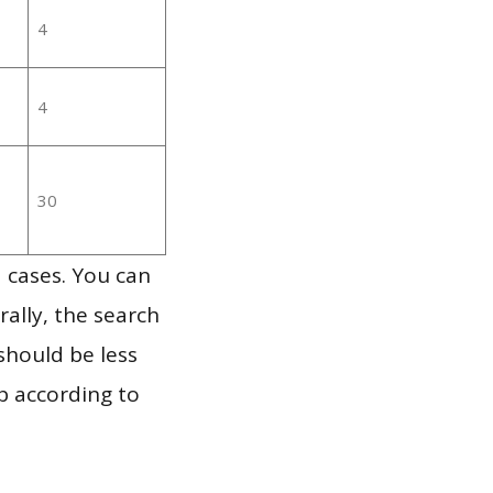
4
4
30
 cases. You can
ally, the search
should be less
p according to