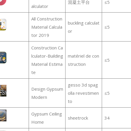
混凝土平台
≤5
alculator
All Construction
buckling calculat
Material Calcula
≤5
or
tor 2019
Construction Ca
lculator-Building
matériel de con
≤5
Material Estima
struction
te
gesso 3d spag
Design Gypsum
olla revestimen
≤5
Modern
to
Gypsum Ceiling
sheetrock
34
Home