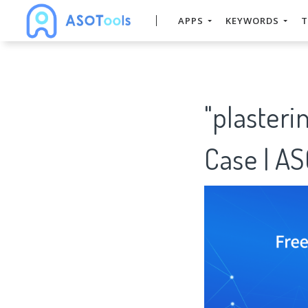
APPS
KEYWORDS
T
"plaster
Case | A