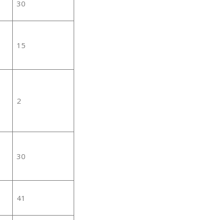
30
15
2
30
41