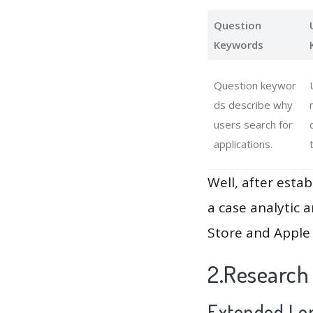
Question
Keywords
Question keywor
ds describe why
users search for
applications.
Well, after estab
a case analytic 
Store and Apple 
2.Research
Extended Lon