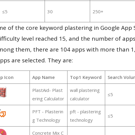
≤5
30
250+
me of the core keyword plastering in Google App 
ifficulty level reached 15, and the number of apps
mong them, there are 104 apps with more than 
pps are selected. They are:
p Icon
App Name
Top1 Keyword
Search Volu
PlastAid- Plast
wall plastering
≤5
ering Calculator
calculator
PFT - Plasterin
pft - plastering
≤5
g Technology
technology
Concrete Mix C