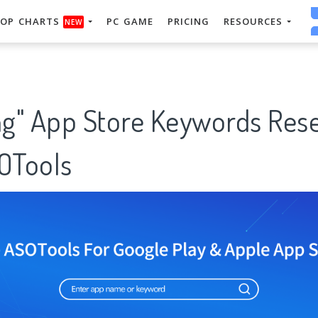
OP CHARTS
PC GAME
PRICING
RESOURCES
NEW
ing" App Store Keywords Res
SOTools