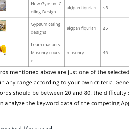
New Gypsum C
alçipan fiqurları
≤5
eiling Design
Gypsum ceiling
alçipan fiqurları
≤5
designs
Learn masonry.
Masonry cours
masonry
46
e
ds mentioned above are just one of the selected
in any range according to your own criteria. Gener
rds should be between 20 and 80, the difficulty 
en analyze the keyword data of the competing Ap