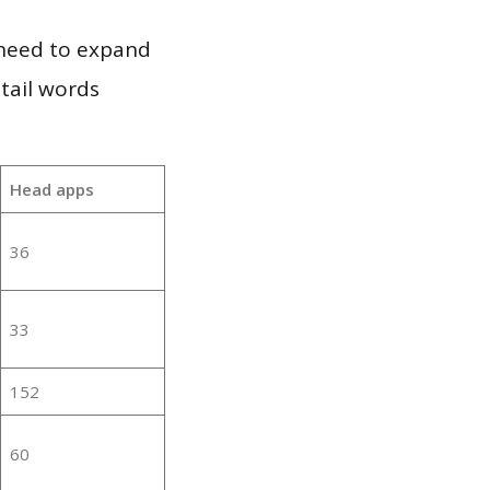
 need to expand
 tail words
Head apps
36
33
152
60