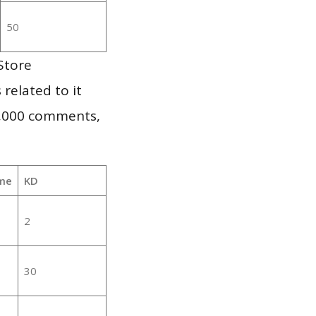
50
Store
 related to it
1,000 comments,
me
KD
2
30