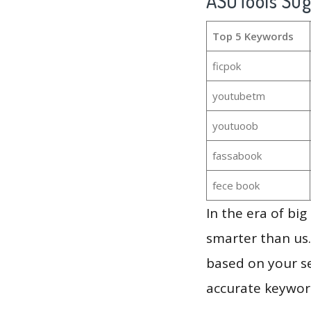
ASOTools Su
Top 5 Keywords
ficpok
youtubetm
youtuoob
fassabook
fece book
In the era of bi
smarter than us.
based on your se
accurate keyword