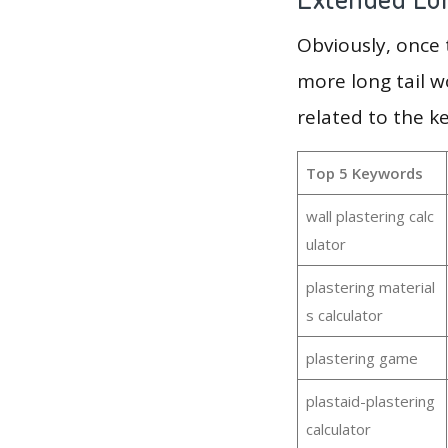
Obviously, once
more long tail w
related to the k
Top 5 Keywords
wall plastering calc
ulator
plastering material
s calculator
plastering game
plastaid-plastering
calculator