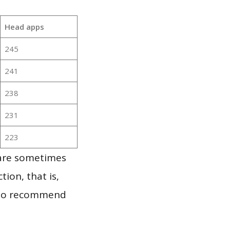
Head apps
245
241
238
231
223
 are sometimes
ion, that is,
t to recommend