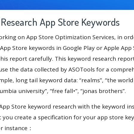
g Research App Store Keywords
king on App Store Optimization Services, in ord
App Store keywords in Google Play or Apple App St
his report carefully. This keyword research repor
l use the data collected by ASOTools for a compre
ample, long tail keyword data: “realms”, “the world
lumbia university”, “free fall•”, “jonas brothers”.
 App Store keyword research with the keyword in
you create a specification for your app store k
or instance：