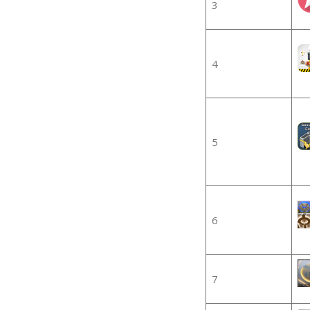
3
4
5
6
7