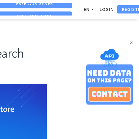
REGIST
FREE ASO TOOL
EN
LOGIN
ASO ASSISTANT + CHATGPT
FREE ADS SAVER
×
earch