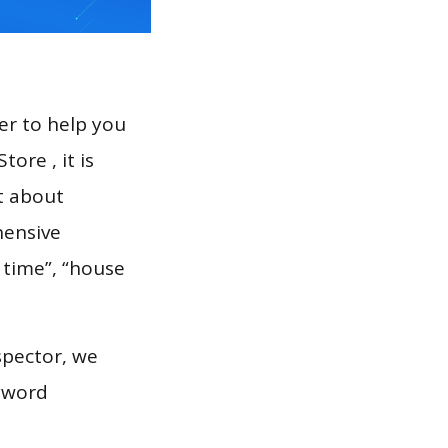
er to help you
ore , it is
t about
hensive
 time”, “house
spector, we
eyword