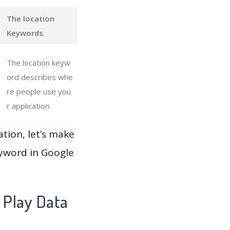
The location
Keywords
The location keyw
ord describes whe
re people use you
r application.
ation, let’s make
eyword in Google
 Play Data