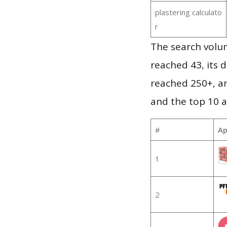
plastering calculato
r
The search volu
reached 43, its d
reached 250+, a
and the top 10 a
#
Ap
1
2