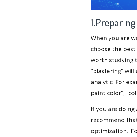
1.Preparin
When you are wor
choose the best 
worth studying t
“plastering” wil
analytic. For ex
paint color”, “co
If you are doing
recommend that 
optimization. F