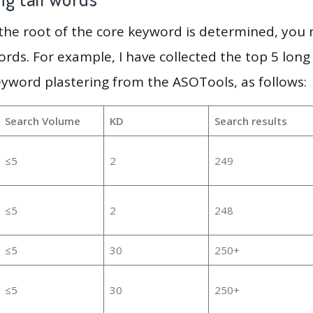
 the root of the core keyword is determined, you
ords. For example, I have collected the top 5 long
eyword plastering from the ASOTools, as follows:
Search Volume
KD
Search results
≤5
2
249
≤5
2
248
≤5
30
250+
≤5
30
250+