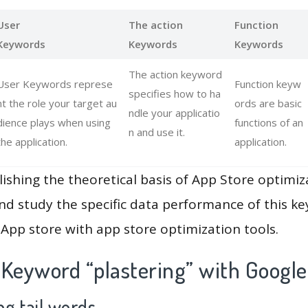
User
The action
Function
Keywords
Keywords
Keywords
The action keyword
User Keywords represe
Function keyw
specifies how to ha
nt the role your target au
ords are basic
ndle your applicatio
dience plays when using
functions of an
n and use it.
the application.
application.
lishing the theoretical basis of App Store optimiz
and study the specific data performance of this k
App store with app store optimization tools.
 Keyword “plastering” with Google
g tail words