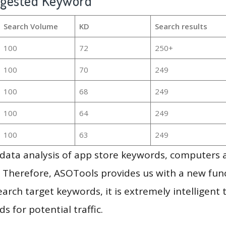
ggested Keyword
Search Volume
KD
Search results
100
72
250+
100
70
249
100
68
249
100
64
249
100
63
249
g data analysis of app store keywords, computers
 Therefore, ASOTools provides us with a new funct
arch target keywords, it is extremely intelligen
s for potential traffic.