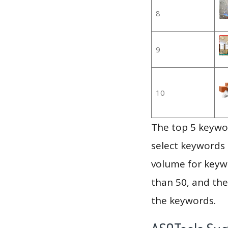
8
9
10
The top 5 keywor
select keywords 
volume for keywo
than 50, and th
the keywords.