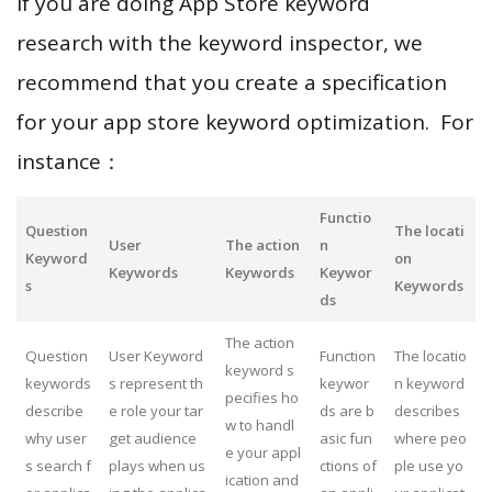
If you are doing App Store keyword
research with the keyword inspector, we
recommend that you create a specification
for your app store keyword optimization. For
instance：
Functio
Question
The locati
User
The action
n
Keyword
on
Keywords
Keywords
Keywor
s
Keywords
ds
The action
Question
User Keyword
Function
The locatio
keyword s
keywords
s represent th
keywor
n keyword
pecifies ho
describe
e role your tar
ds are b
describes
w to handl
why user
get audience
asic fun
where peo
e your appl
s search f
plays when us
ctions of
ple use yo
ication and