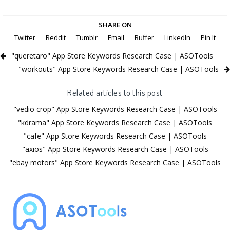
SHARE ON
Twitter
Reddit
Tumblr
Email
Buffer
LinkedIn
Pin It
"queretaro" App Store Keywords Research Case | ASOTools
"workouts" App Store Keywords Research Case | ASOTools
Related articles to this post
"vedio crop" App Store Keywords Research Case | ASOTools
"kdrama" App Store Keywords Research Case | ASOTools
"cafe" App Store Keywords Research Case | ASOTools
"axios" App Store Keywords Research Case | ASOTools
"ebay motors" App Store Keywords Research Case | ASOTools