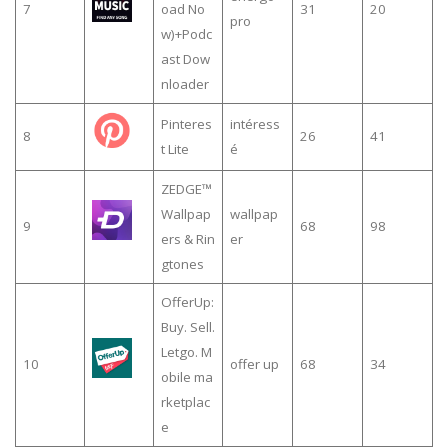
7
oad No
31
20
pro
w)+Podc
ast Dow
nloader
Pinteres
intéress
8
26
41
t Lite
é
ZEDGE™
Wallpap
wallpap
9
68
98
ers & Rin
er
gtones
OfferUp:
Buy. Sell.
Letgo. M
10
offer up
68
34
obile ma
rketplac
e