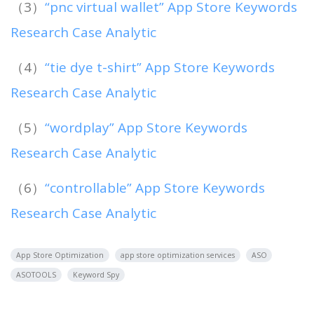
（3）
“pnc virtual wallet” App Store Keywords
Research Case Analytic
（4）
“tie dye t-shirt” App Store Keywords
Research Case Analytic
（5）
“wordplay” App Store Keywords
Research Case Analytic
（6）
“controllable” App Store Keywords
Research Case Analytic
App Store Optimization
app store optimization services
ASO
ASOTOOLS
Keyword Spy