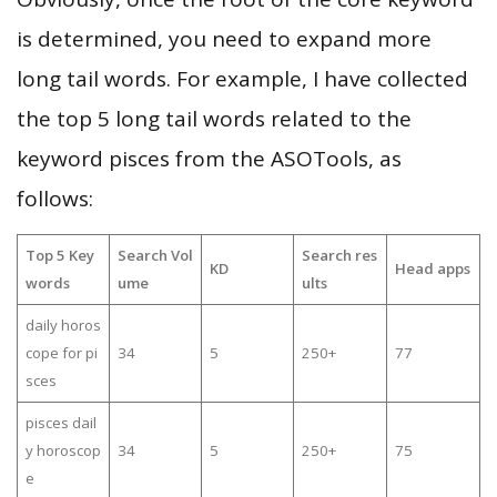
is determined, you need to expand more
long tail words. For example, I have collected
the top 5 long tail words related to the
keyword pisces from the ASOTools, as
follows:
Top 5 Key
Search Vol
Search res
KD
Head apps
words
ume
ults
daily horos
cope for pi
34
5
250+
77
sces
pisces dail
y horoscop
34
5
250+
75
e