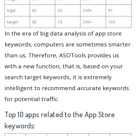
trger
82
20
250+
91
targer
82
19
250+
105
In the era of big data analysis of app store
keywords, computers are sometimes smarter
than us. Therefore, ASOTools provides us
with a new function, that is, based on your
search target keywords, it is extremely
intelligent to recommend accurate keywords
for potential traffic.
Top 10 apps related to the App Store
keywords: