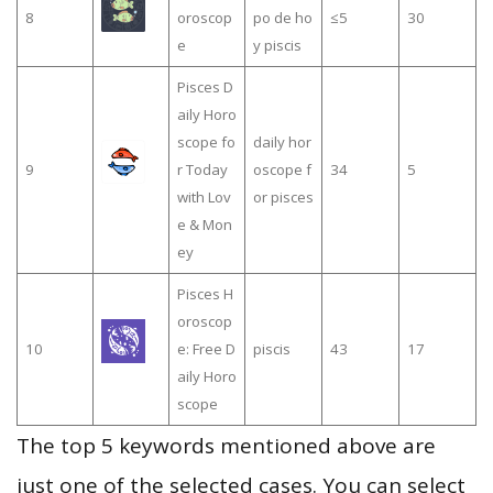
8
oroscop
po de ho
≤5
30
e
y piscis
Pisces D
aily Horo
scope fo
daily hor
9
r Today
oscope f
34
5
with Lov
or pisces
e & Mon
ey
Pisces H
oroscop
10
e: Free D
piscis
43
17
aily Horo
scope
The top 5 keywords mentioned above are
just one of the selected cases. You can select