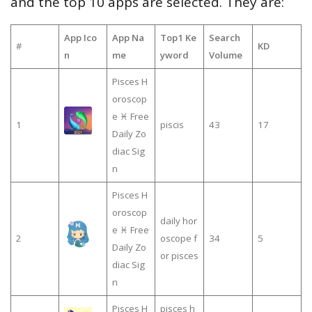
and the top 10 apps are selected. They are:
App Ico
App Na
Top1 Ke
Search
#
KD
n
me
yword
Volume
Pisces H
oroscop
e ♓ Free
1
piscis
43
17
Daily Zo
diac Sig
n
Pisces H
oroscop
daily hor
e ♓ Free
2
oscope f
34
5
Daily Zo
or pisces
diac Sig
n
Pisces H
pisces h