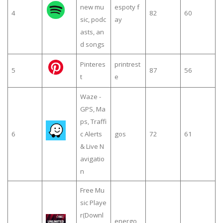
new mu
espoty f
4
82
60
sic, podc
ay
asts, an
d songs
Pinteres
printrest
5
87
56
t
e
Waze -
GPS, Ma
ps, Traffi
6
c Alerts
gos
72
61
& Live N
avigatio
n
Free Mu
sic Playe
r(Downl
energo