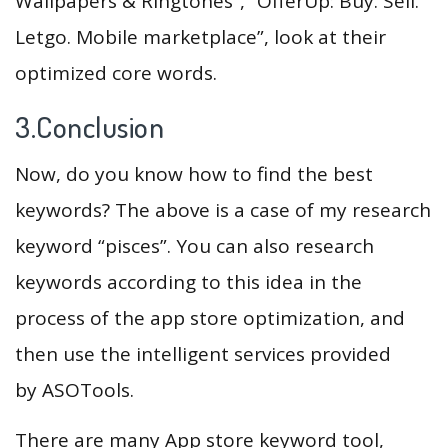
Wallpapers & Ringtones”, “OfferUp: Buy. Sell.
Letgo. Mobile marketplace”, look at their
optimized core words.
3.Conclusion
Now, do you know how to find the best
keywords? The above is a case of my research
keyword “pisces”. You can also research
keywords according to this idea in the
process of the app store optimization, and
then use the intelligent services provided
by ASOTools.
There are many App store keyword tool,