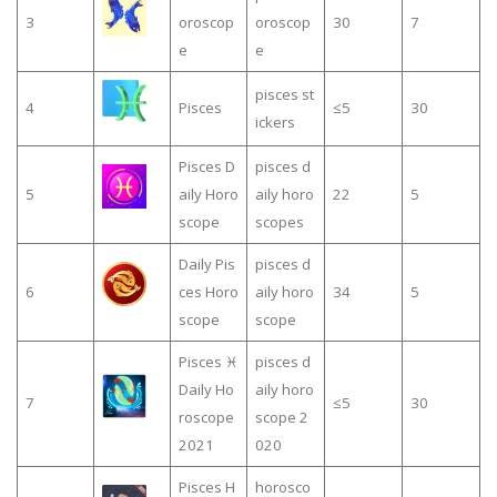
3
oroscop
oroscop
30
7
e
e
pisces st
4
Pisces
≤5
30
ickers
Pisces D
pisces d
5
aily Horo
aily horo
22
5
scope
scopes
Daily Pis
pisces d
6
ces Horo
aily horo
34
5
scope
scope
Pisces ♓
pisces d
Daily Ho
aily horo
7
≤5
30
roscope
scope 2
2021
020
Pisces H
horosco