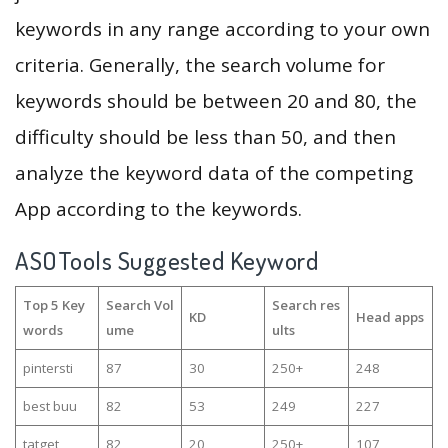
keywords in any range according to your own
criteria. Generally, the search volume for
keywords should be between 20 and 80, the
difficulty should be less than 50, and then
analyze the keyword data of the competing
App according to the keywords.
ASOTools Suggested Keyword
Top 5 Key
Search Vol
Search res
KD
Head apps
words
ume
ults
pintersti
87
30
250+
248
best buu
82
53
249
227
tatget
82
20
250+
107