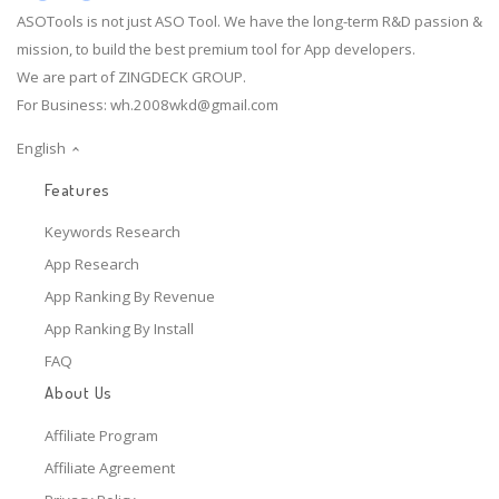
ASOTools is not just ASO Tool. We have the long-term R&D passion &
mission, to build the best premium tool for App developers.
We are part of ZINGDECK GROUP.
For Business:
wh.2008wkd@gmail.com
English
Features
Keywords Research
App Research
App Ranking By Revenue
App Ranking By Install
FAQ
About Us
Affiliate Program
Affiliate Agreement