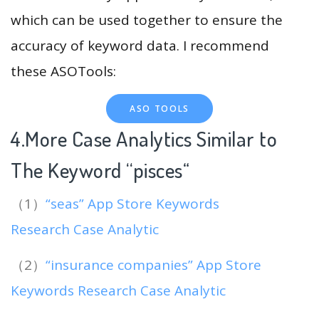
which can be used together to ensure the
accuracy of keyword data. I recommend
these ASOTools:
ASO TOOLS
4.More Case Analytics Similar to
The Keyword “pisces
“
（1）
“seas” App Store Keywords
Research Case Analytic
（2）
“insurance companies” App Store
Keywords Research Case Analytic