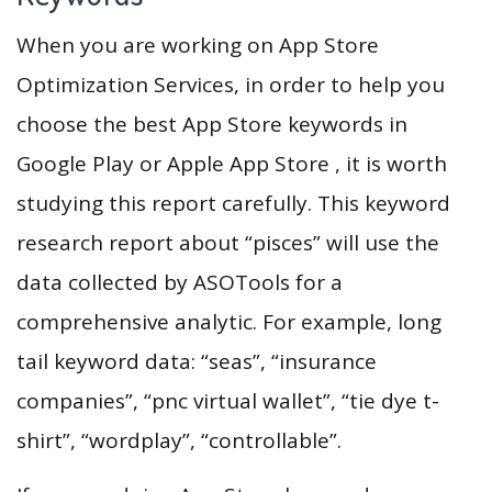
When you are working on App Store
Optimization Services, in order to help you
choose the best App Store keywords in
Google Play or Apple App Store , it is worth
studying this report carefully. This keyword
research report about “pisces” will use the
data collected by ASOTools for a
comprehensive analytic. For example, long
tail keyword data: “seas”, “insurance
companies”, “pnc virtual wallet”, “tie dye t-
shirt”, “wordplay”, “controllable”.