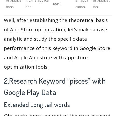
or applica
ing the applica
an appli
ur applicat
use it.
tions.
tion.
cation.
ion.
Well, after establishing the theoretical basis
of App Store optimization, let’s make a case
analytic and study the specific data
performance of this keyword in Google Store
and Apple App store with app store
optimization tools.
2.Research Keyword “pisces” with
Google Play Data
Extended Long tail words
Obviously, once the root of the core keyword