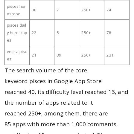
pisces hor
30
7
250+
74
oscope
pisces dail
y horoscop
22
5
250+
78
es
vesica pisc
21
39
250+
231
es
The search volume of the core
keyword pisces in Google App Store
reached 40, its difficulty level reached 13, and
the number of apps related to it
reached 250+, among them, there are
85 apps with more than 1,000 comments,