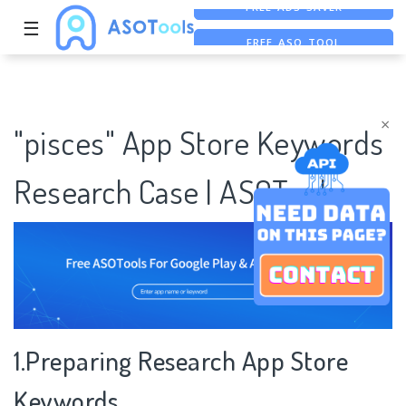
☰
FREE ASO TOOL
ASO ASSISTANT + CHATGPT
FREE ADS SAVER
×
"pisces" App Store Keywords
Research Case | ASOTools
1.Preparing Research App Store
Keywords