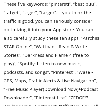
These five keywords: “pintersti”, “best buu”,
“tatget”, “trger”, “targer”. If you think the
traffic is good, you can seriously consider
optimizing it into your App store. You can
also carefully study these ten apps: “Parchisi
STAR Online”, “Wattpad - Read & Write
Stories”, “Darkness and Flame 4 (free to
play)”, “Spotify: Listen to new music,
podcasts, and songs”, “Pinterest”, “Waze -
GPS, Maps, Traffic Alerts & Live Navigation”,
“Free Music Player(Download Now)+Podcast
Downloader”, “Pinterest Lite”, “ZEDGE™