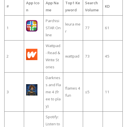
App Ico
App Na
Top1 Ke
Search
#
KD
n
me
yword
Volume
Parchisi
leura me
1
STAR On
77
61
r
line
Wattpad
- Read &
2
wattpad
73
45
Write St
ories
Darknes
s and Fla
flames 4
3
me 4 (fr
≤5
11
fun
ee to pla
y)
Spotify:
Listen to