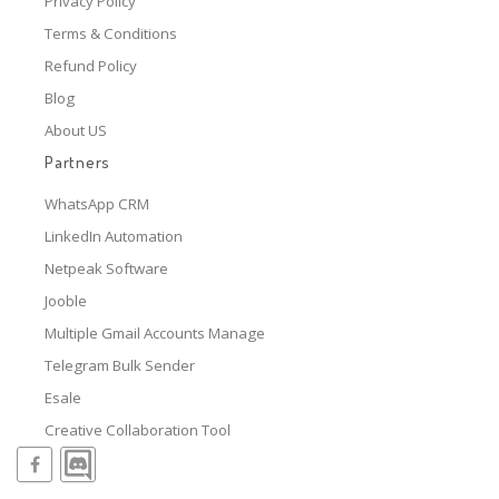
Privacy Policy
Terms & Conditions
Refund Policy
Blog
About US
Partners
WhatsApp CRM
LinkedIn Automation
Netpeak Software
Jooble
Multiple Gmail Accounts Manage
Telegram Bulk Sender
Esale
Creative Collaboration Tool