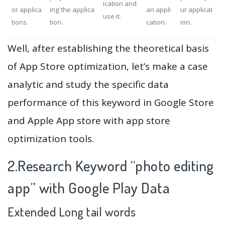
ication and
or applica
ing the applica
an appli
ur applicat
use it.
tions.
tion.
cation.
ion.
Well, after establishing the theoretical basis
of App Store optimization, let’s make a case
analytic and study the specific data
performance of this keyword in Google Store
and Apple App store with app store
optimization tools.
2.Research Keyword “photo editing
app” with Google Play Data
Extended Long tail words