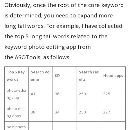
Obviously, once the root of the core keyword
is determined, you need to expand more
long tail words. For example, I have collected
the top 5 long tail words related to the
keyword photo editing app from
the ASOTools, as follows:
Top 5 Key
Search Vol
Search res
KD
Head apps
words
ume
ults
photo-editi
41
36
250+
225
ng app
photo editi
38
34
250+
227
ng apps
best photo