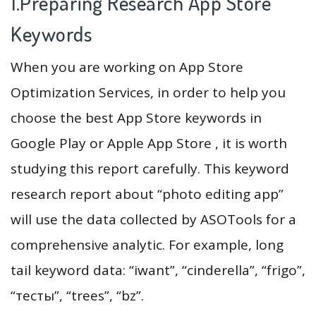
1.Preparing Research App Store
Keywords
When you are working on App Store
Optimization Services, in order to help you
choose the best App Store keywords in
Google Play or Apple App Store , it is worth
studying this report carefully. This keyword
research report about “photo editing app”
will use the data collected by ASOTools for a
comprehensive analytic. For example, long
tail keyword data: “iwant”, “cinderella”, “frigo”,
“тесты”, “trees”, “bz”.