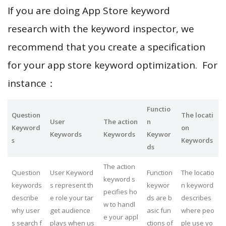
If you are doing App Store keyword
research with the keyword inspector, we
recommend that you create a specification
for your app store keyword optimization. For
instance：
Functio
Question
The locati
User
The action
n
Keyword
on
Keywords
Keywords
Keywor
s
Keywords
ds
The action
Question
User Keyword
Function
The locatio
keyword s
keywords
s represent th
keywor
n keyword
pecifies ho
describe
e role your tar
ds are b
describes
w to handl
why user
get audience
asic fun
where peo
e your appl
s search f
plays when us
ctions of
ple use yo