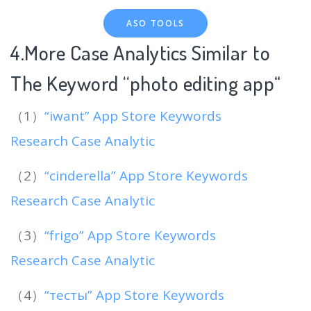
ASO TOOLS
4.More Case Analytics Similar to
The Keyword “photo editing app
“
（1）
“iwant” App Store Keywords
Research Case Analytic
（2）
“cinderella” App Store Keywords
Research Case Analytic
（3）
“frigo” App Store Keywords
Research Case Analytic
（4）
“тесты” App Store Keywords