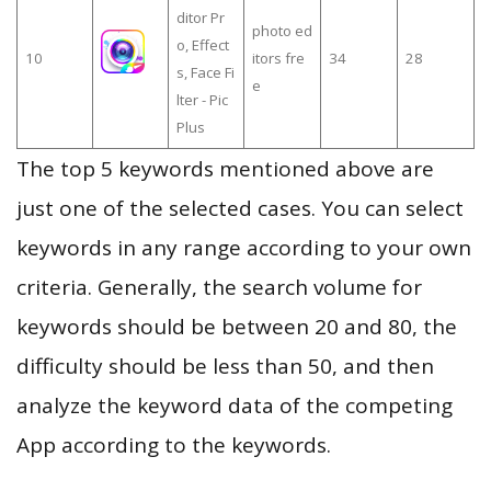
ditor Pr
photo ed
o, Effect
10
itors fre
34
28
s, Face Fi
e
lter - Pic
Plus
The top 5 keywords mentioned above are
just one of the selected cases. You can select
keywords in any range according to your own
criteria. Generally, the search volume for
keywords should be between 20 and 80, the
difficulty should be less than 50, and then
analyze the keyword data of the competing
App according to the keywords.