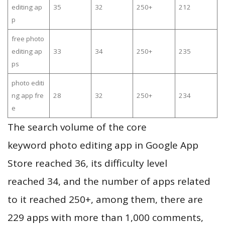
editing ap
35
32
250+
212
p
free photo
editing ap
33
34
250+
235
ps
photo editi
ng app fre
28
32
250+
234
e
The search volume of the core
keyword photo editing app in Google App
Store reached 36, its difficulty level
reached 34, and the number of apps related
to it reached 250+, among them, there are
229 apps with more than 1,000 comments,