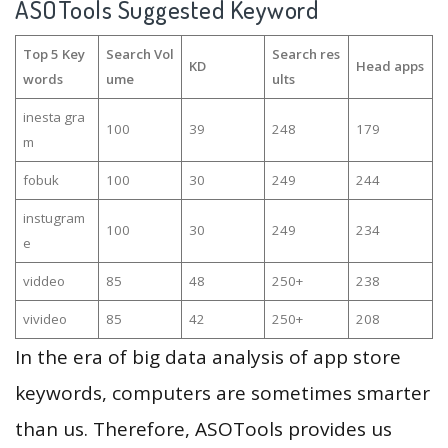
ASOTools Suggested Keyword
Top 5 Key
Search Vol
Search res
KD
Head apps
words
ume
ults
inesta gra
100
39
248
179
m
fobuk
100
30
249
244
instugram
100
30
249
234
e
viddeo
85
48
250+
238
vivideo
85
42
250+
208
In the era of big data analysis of app store
keywords, computers are sometimes smarter
than us. Therefore, ASOTools provides us