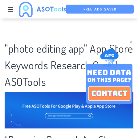
FREE ADS SAVER
☰
FREE ASO TOOL
ASO ASSISTANT + CHATGPT
×
"photo editing app" App Store
Keywords Research Case |
ASOTools