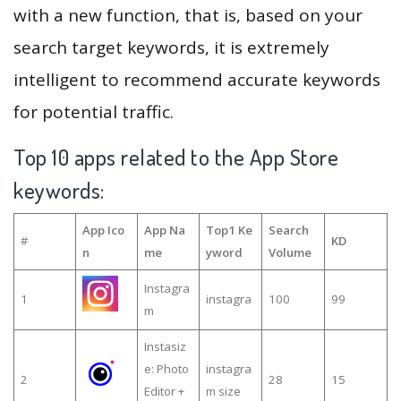
with a new function, that is, based on your
search target keywords, it is extremely
intelligent to recommend accurate keywords
for potential traffic.
Top 10 apps related to the App Store
keywords:
App Ico
App Na
Top1 Ke
Search
#
KD
n
me
yword
Volume
Instagra
1
instagra
100
99
m
Instasiz
e: Photo
instagra
2
28
15
Editor +
m size