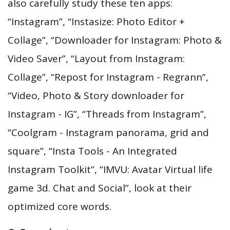
also carefully study these ten apps:
“Instagram”, “Instasize: Photo Editor +
Collage”, “Downloader for Instagram: Photo &
Video Saver”, “Layout from Instagram:
Collage”, “Repost for Instagram - Regrann”,
“Video, Photo & Story downloader for
Instagram - IG”, “Threads from Instagram”,
“Coolgram - Instagram panorama, grid and
square”, “Insta Tools - An Integrated
Instagram Toolkit”, “IMVU: Avatar Virtual life
game 3d. Chat and Social”, look at their
optimized core words.