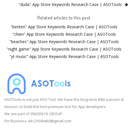
"duda" App Store Keywords Research Case | ASOTools
Related articles to this post
"benten" App Store Keywords Research Case | ASOTools
"chien" App Store Keywords Research Case | ASOTools
"beaches" App Store Keywords Research Case | ASOTools
"night game" App Store Keywords Research Case | ASOTools
"yt music" App Store Keywords Research Case | ASOTools
ASOTools is not just ASO Tool. We have the long-term R&D passion &
mission, to build the best premium tool for App developers.
We are part of ZINGDECK GROUP.
For Business:
wh.2008wkd@gmail.com