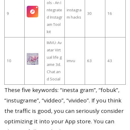
ols - An I
ntegrate
instagra
9
30
16
d Instagr
m hacks
am Tool
kit
IMVU: Av
atar Virt
ual life g
10
imvu
63
43
ame 3d.
Chat an
d Social
These five keywords: “inesta gram”, “fobuk”,
“instugrame”, “viddeo”, “vivideo”. If you think
the traffic is good, you can seriously consider
optimizing it into your App store. You can