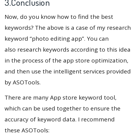
3.Conclusion
Now, do you know how to find the best
keywords? The above is a case of my research
keyword “photo editing app”. You can
also research keywords according to this idea
in the process of the app store optimization,
and then use the intelligent services provided
by ASOTools.
There are many App store keyword tool,
which can be used together to ensure the
accuracy of keyword data. I recommend
these ASOTools: