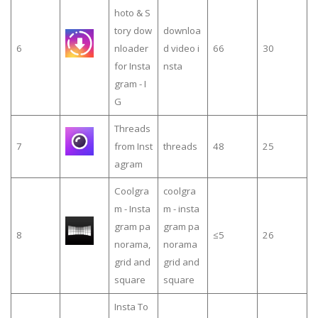
hoto & S
tory dow
downloa
6
nloader
d video i
66
30
for Insta
nsta
gram - I
G
Threads
7
from Inst
threads
48
25
agram
Coolgra
coolgra
m - Insta
m - insta
gram pa
gram pa
8
≤5
26
norama,
norama
grid and
grid and
square
square
Insta To