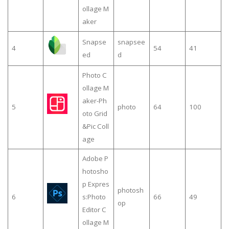
ollage M
aker
Snapse
snapsee
4
54
41
ed
d
Photo C
ollage M
aker-Ph
5
photo
64
100
oto Grid
&Pic Coll
age
Adobe P
hotosho
p Expres
photosh
6
s:Photo
66
49
op
Editor C
ollage M