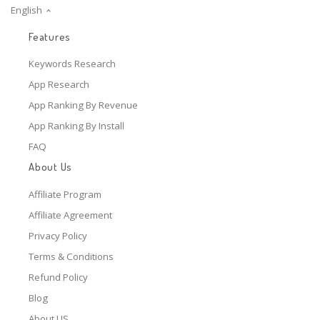
English
Features
Keywords Research
App Research
App Ranking By Revenue
App Ranking By Install
FAQ
About Us
Affiliate Program
Affiliate Agreement
Privacy Policy
Terms & Conditions
Refund Policy
Blog
About US