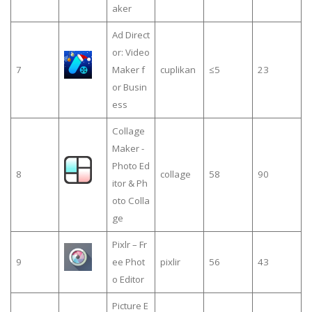
aker
Ad Direct
or: Video
7
Maker f
cuplikan
≤5
23
or Busin
ess
Collage
Maker -
Photo Ed
8
collage
58
90
itor & Ph
oto Colla
ge
Pixlr – Fr
9
ee Phot
pixlir
56
43
o Editor
Picture E