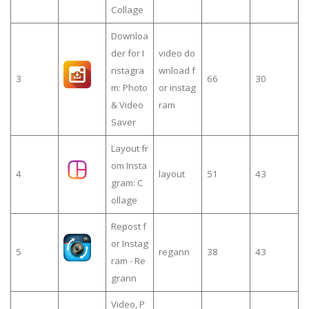
Collage
Downloa
der for I
video do
nstagra
wnload f
3
66
30
m: Photo
or instag
& Video
ram
Saver
Layout fr
om Insta
4
layout
51
43
gram: C
ollage
Repost f
or Instag
5
regann
38
43
ram - Re
grann
Video, P