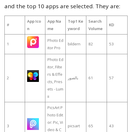
and the top 10 apps are selected. They are:
App Ico
App Na
Top1 Ke
Search
#
KD
n
me
yword
Volume
Photo Ed
1
bildern
82
53
itor Pro
Photo Ed
itor, Filte
rs & Effe
2
بالصور
61
57
cts, Pres
ets - Lum
ii
PicsArt P
hoto Edit
or: Pic, Vi
3
picsart
65
43
deo & C