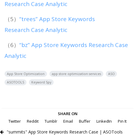
Research Case Analytic
（5）
“trees” App Store Keywords
Research Case Analytic
（6）
“bz” App Store Keywords Research Case
Analytic
App Store Optimization
app store optimization services
ASO
ASOTOOLS
Keyword Spy
SHARE ON
Twitter
Reddit
Tumblr
Email
Buffer
LinkedIn
Pin It
"summits" App Store Keywords Research Case | ASOTools