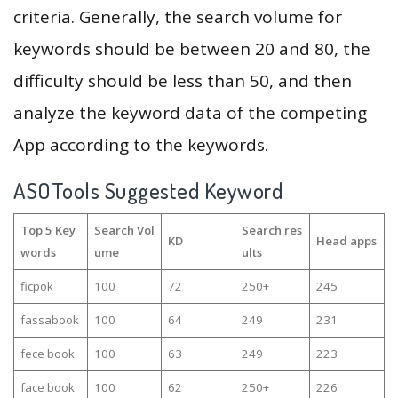
criteria. Generally, the search volume for
keywords should be between 20 and 80, the
difficulty should be less than 50, and then
analyze the keyword data of the competing
App according to the keywords.
ASOTools Suggested Keyword
Top 5 Key
Search Vol
Search res
KD
Head apps
words
ume
ults
ficpok
100
72
250+
245
fassabook
100
64
249
231
fece book
100
63
249
223
face book
100
62
250+
226