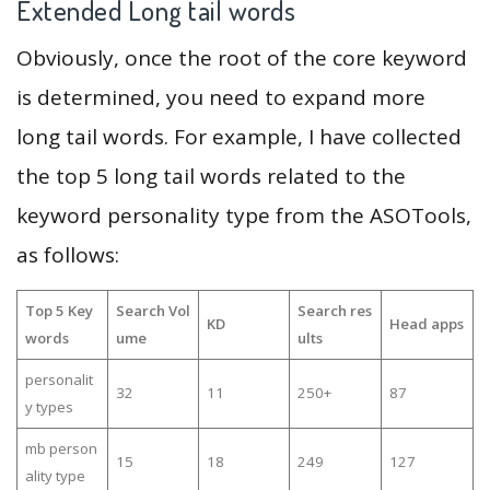
Extended Long tail words
Obviously, once the root of the core keyword
is determined, you need to expand more
long tail words. For example, I have collected
the top 5 long tail words related to the
keyword personality type from the ASOTools,
as follows:
Top 5 Key
Search Vol
Search res
KD
Head apps
words
ume
ults
personalit
32
11
250+
87
y types
mb person
15
18
249
127
ality type