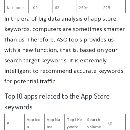
face-book
100
62
250+
225
In the era of big data analysis of app store
keywords, computers are sometimes smarter
than us. Therefore, ASOTools provides us
with a new function, that is, based on your
search target keywords, it is extremely
intelligent to recommend accurate keywords
for potential traffic.
Top 10 apps related to the App Store
keywords:
App Ico
App Na
Top1 Ke
Search
#
KD
n
me
yword
Volume