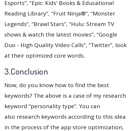
Esports”, “Epic: Kids' Books & Educational
Reading Library”, “Fruit Ninja®”, “Monster
Legends”, “Brawl Stars”, “Hulu: Stream TV
shows & watch the latest movies”, “Google
Duo - High Quality Video Calls”, “Twitter”, look
at their optimized core words.
3.Conclusion
Now, do you know how to find the best
keywords? The above is a case of my research
keyword “personality type”. You can
also research keywords according to this idea
in the process of the app store optimization,