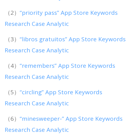
（2）
“priority pass” App Store Keywords
Research Case Analytic
（3）
“libros gratuitos” App Store Keywords
Research Case Analytic
（4）
“remembers” App Store Keywords
Research Case Analytic
（5）
“circling” App Store Keywords
Research Case Analytic
（6）
“minesweeper-” App Store Keywords
Research Case Analytic