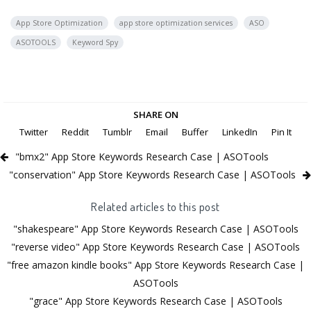
App Store Optimization
app store optimization services
ASO
ASOTOOLS
Keyword Spy
SHARE ON
Twitter
Reddit
Tumblr
Email
Buffer
LinkedIn
Pin It
"bmx2" App Store Keywords Research Case | ASOTools
"conservation" App Store Keywords Research Case | ASOTools
Related articles to this post
"shakespeare" App Store Keywords Research Case | ASOTools
"reverse video" App Store Keywords Research Case | ASOTools
"free amazon kindle books" App Store Keywords Research Case |
ASOTools
"grace" App Store Keywords Research Case | ASOTools