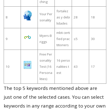
ching
fortalez
Your Per
8
as y debi
28
18
sonality
lidades
mbti certi
Myers-B
9
fied prac
≤5
30
riggs
titioners
Free Per
sonality
16 perso
10
Test (16
nalities t
43
17
Persona
est
lities)
The top 5 keywords mentioned above are
just one of the selected cases. You can select
keywords in any range according to your own