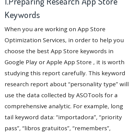
1.Preparing Research App Store
Keywords
When you are working on App Store
Optimization Services, in order to help you
choose the best App Store keywords in
Google Play or Apple App Store , it is worth
studying this report carefully. This keyword
research report about “personality type” will
use the data collected by ASOTools for a
comprehensive analytic. For example, long
tail keyword data: “importadora”, “priority
pass”, “libros gratuitos”, “remembers”,