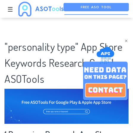
FREE ASO TOOL
☰
ASO ASSISTANT + CHATGPT
FREE ADS SAVER
×
"personality type" App Store
Keywords Research Case |
ASOTools