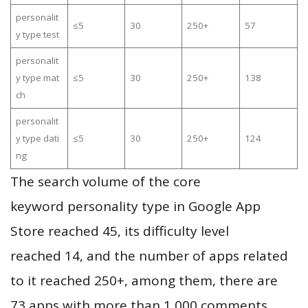
personalit
≤5
30
250+
57
y type test
personalit
y type mat
≤5
30
250+
138
ch
personalit
y type dati
≤5
30
250+
124
ng
The search volume of the core
keyword personality type in Google App
Store reached 45, its difficulty level
reached 14, and the number of apps related
to it reached 250+, among them, there are
73 apps with more than 1,000 comments,