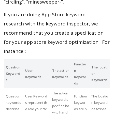
“circling”, “minesweeper-”.
If you are doing App Store keyword
research with the keyword inspector, we
recommend that you create a specification
for your app store keyword optimization. For
instance：
Functio
Question
The locati
User
The action
n
Keyword
on
Keywords
Keywords
Keywor
s
Keywords
ds
The action
Question
User Keyword
Function
The locatio
keyword s
keywords
s represent th
keywor
n keyword
pecifies ho
describe
e role your tar
ds are b
describes
w to handl