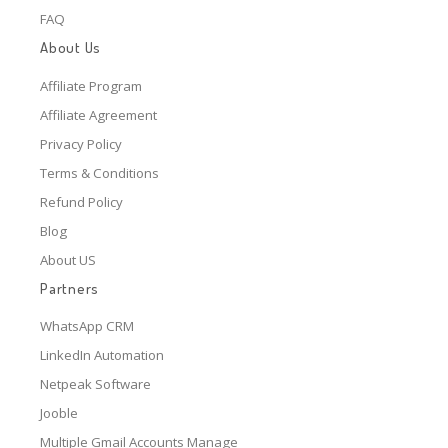
FAQ
About Us
Affiliate Program
Affiliate Agreement
Privacy Policy
Terms & Conditions
Refund Policy
Blog
About US
Partners
WhatsApp CRM
LinkedIn Automation
Netpeak Software
Jooble
Multiple Gmail Accounts Manage