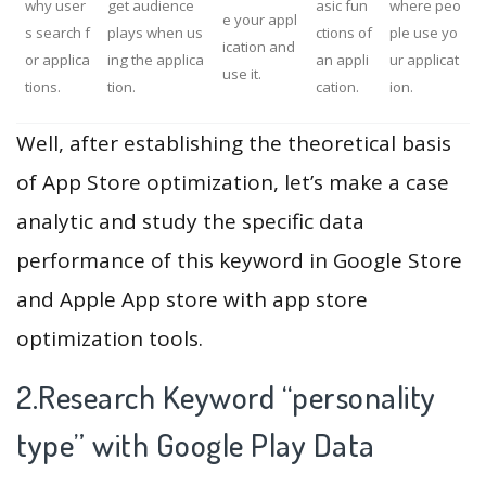
why user
get audience
asic fun
where peo
e your appl
s search f
plays when us
ctions of
ple use yo
ication and
or applica
ing the applica
an appli
ur applicat
use it.
tions.
tion.
cation.
ion.
Well, after establishing the theoretical basis
of App Store optimization, let’s make a case
analytic and study the specific data
performance of this keyword in Google Store
and Apple App store with app store
optimization tools.
2.Research Keyword “personality
type” with Google Play Data