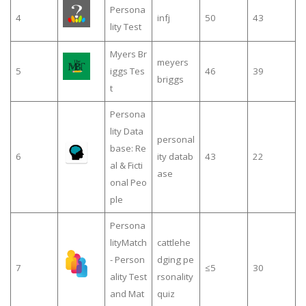
Persona
4
infj
50
43
lity Test
Myers Br
meyers
5
iggs Tes
46
39
briggs
t
Persona
lity Data
personal
base: Re
6
ity datab
43
22
al & Ficti
ase
onal Peo
ple
Persona
lityMatch
cattlehe
- Person
dging pe
7
≤5
30
ality Test
rsonality
and Mat
quiz