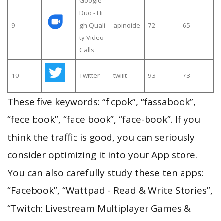
Google
Duo - Hi
9
gh Quali
apinoide
72
65
ty Video
Calls
10
Twitter
twiiit
93
73
These five keywords: “ficpok”, “fassabook”,
“fece book”, “face book”, “face-book”. If you
think the traffic is good, you can seriously
consider optimizing it into your App store.
You can also carefully study these ten apps:
“Facebook”, “Wattpad - Read & Write Stories”,
“Twitch: Livestream Multiplayer Games &