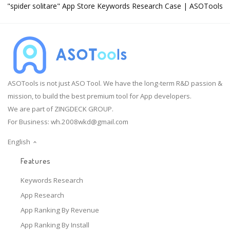
"spider solitare" App Store Keywords Research Case | ASOTools
ASOTools is not just ASO Tool. We have the long-term R&D passion &
mission, to build the best premium tool for App developers.
We are part of ZINGDECK GROUP.
For Business:
wh.2008wkd@gmail.com
English
Features
Keywords Research
App Research
App Ranking By Revenue
App Ranking By Install