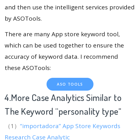
and then use the intelligent services provided
by ASOTools.
There are many App store keyword tool,
which can be used together to ensure the
accuracy of keyword data. I recommend
these ASOTools:
ASO TOOLS
4.More Case Analytics Similar to
The Keyword “personality type
“
（1）
“importadora” App Store Keywords
Research Case Analytic