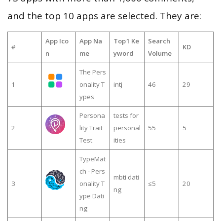
and the top 10 apps are selected. They are:
App Ico
App Na
Top1 Ke
Search
#
KD
n
me
yword
Volume
The Pers
1
onality T
intj
46
29
ypes
Persona
tests for
2
lity Trait
personal
55
5
Test
ities
TypeMat
ch - Pers
mbti dati
3
onality T
≤5
20
ng
ype Dati
ng