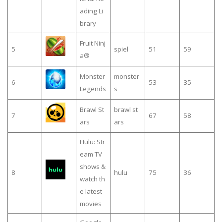
ading Li
brary
Fruit Ninj
5
spiel
51
59
a®
Monster
monster
6
53
35
Legends
s
Brawl St
brawl st
7
67
58
ars
ars
Hulu: Str
eam TV
shows &
8
hulu
75
36
watch th
e latest
movies