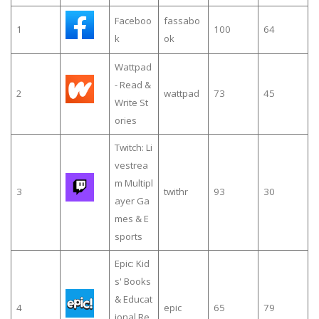
Faceboo
fassabo
1
100
64
k
ok
Wattpad
- Read &
2
wattpad
73
45
Write St
ories
Twitch: Li
vestrea
m Multipl
3
twithr
93
30
ayer Ga
mes & E
sports
Epic: Kid
s' Books
& Educat
4
epic
65
79
ional Re