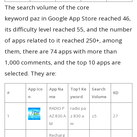
The search volume of the core
keyword paz in Google App Store reached 46,
its difficulty level reached 55, and the number
of apps related to it reached 250+, among
them, there are 74 apps with more than
1,000 comments, and the top 10 apps are
selected. They are:
App Ico
App Na
Top1 Ke
Search
#
KD
n
me
yword
Volume
RADIO P
radio pa
1
AZ 830 A
z 830 a
≤5
27
M
m
Recharg