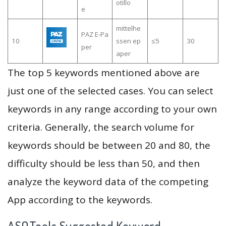
otillo
e
mittelhe
PAZ E-Pa
10
ssen ep
≤5
30
per
aper
The top 5 keywords mentioned above are
just one of the selected cases. You can select
keywords in any range according to your own
criteria. Generally, the search volume for
keywords should be between 20 and 80, the
difficulty should be less than 50, and then
analyze the keyword data of the competing
App according to the keywords.
ASOTools Suggested Keyword