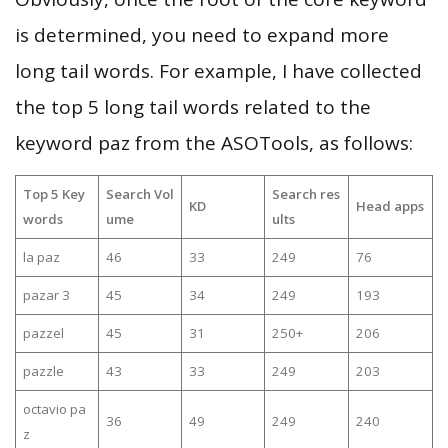
is determined, you need to expand more
long tail words. For example, I have collected
the top 5 long tail words related to the
keyword paz from the ASOTools, as follows:
Top 5 Key
Search Vol
Search res
KD
Head apps
words
ume
ults
la paz
46
33
249
76
pazar 3
45
34
249
193
pazzel
45
31
250+
206
pazzle
43
33
249
203
octavio pa
36
49
249
240
z