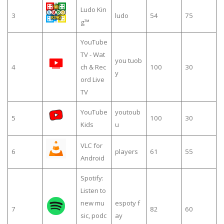
Ludo Kin
3
ludo
54
75
g™
YouTube
TV - Wat
you tuob
4
ch & Rec
100
30
y
ord Live
TV
YouTube
youtoub
5
100
30
Kids
u
VLC for
6
players
61
55
Android
Spotify:
Listen to
new mu
espoty f
7
82
60
sic, podc
ay