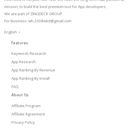
mission, to build the best premium tool for App developers.
We are part of ZINGDECK GROUP.
For Business:
wh.2008wkd@gmail.com
English
Features
Keywords Research
App Research
App Ranking By Revenue
App Ranking By Install
FAQ
About Us
Affiliate Program
Affiliate Agreement
Privacy Policy