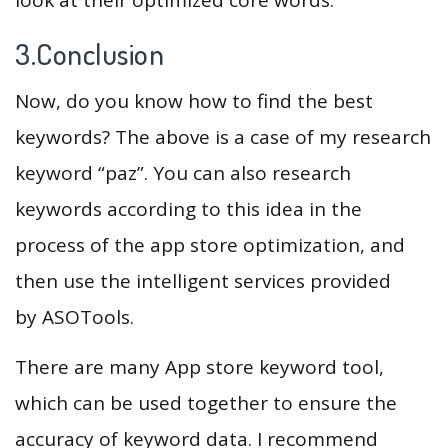
3.Conclusion
Now, do you know how to find the best
keywords? The above is a case of my research
keyword “paz”. You can also research
keywords according to this idea in the
process of the app store optimization, and
then use the intelligent services provided
by ASOTools.
There are many App store keyword tool,
which can be used together to ensure the
accuracy of keyword data. I recommend