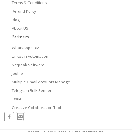
Terms & Conditions
Refund Policy
Blog
About US
Partners
WhatsApp CRM
LinkedIn Automation
Netpeak Software
Jooble
Multiple Gmail Accounts Manage
Telegram Bulk Sender
Esale
Creative Collaboration Tool