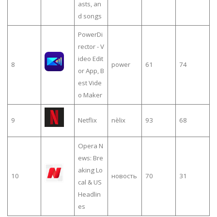
asts, an
d songs
PowerDi
rector - V
ideo Edit
8
power
61
74
or App, B
est Vide
o Maker
9
Netflix
nèlix
93
68
Opera N
ews: Bre
aking Lo
10
новость
70
31
cal & US
Headlin
es