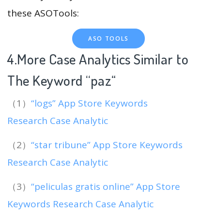
these ASOTools:
ASO TOOLS
4.More Case Analytics Similar to
The Keyword “paz
“
（1）
“logs” App Store Keywords
Research Case Analytic
（2）
“star tribune” App Store Keywords
Research Case Analytic
（3）
“peliculas gratis online” App Store
Keywords Research Case Analytic