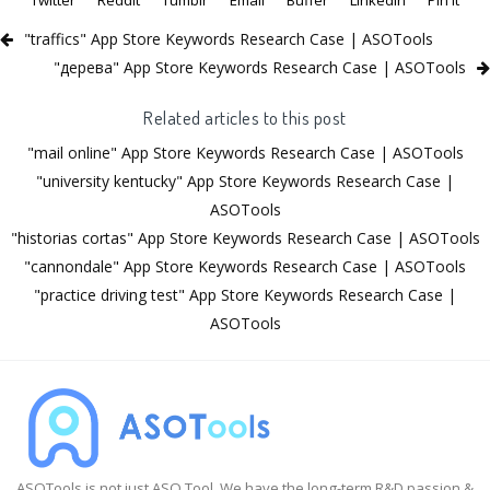
"traffics" App Store Keywords Research Case | ASOTools
"дерева" App Store Keywords Research Case | ASOTools
Related articles to this post
"mail online" App Store Keywords Research Case | ASOTools
"university kentucky" App Store Keywords Research Case |
ASOTools
"historias cortas" App Store Keywords Research Case | ASOTools
"cannondale" App Store Keywords Research Case | ASOTools
"practice driving test" App Store Keywords Research Case |
ASOTools
ASOTools is not just ASO Tool. We have the long-term R&D passion &