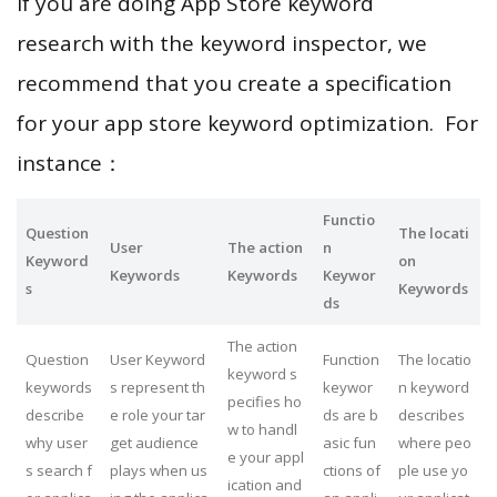
If you are doing App Store keyword
research with the keyword inspector, we
recommend that you create a specification
for your app store keyword optimization. For
instance：
Functio
Question
The locati
User
The action
n
Keyword
on
Keywords
Keywords
Keywor
s
Keywords
ds
The action
Question
User Keyword
Function
The locatio
keyword s
keywords
s represent th
keywor
n keyword
pecifies ho
describe
e role your tar
ds are b
describes
w to handl
why user
get audience
asic fun
where peo
e your appl
s search f
plays when us
ctions of
ple use yo
ication and