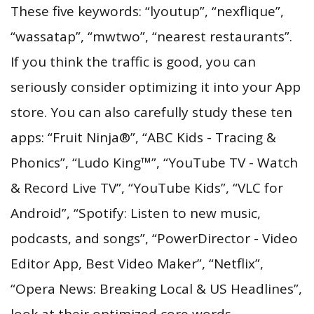
These five keywords: “lyoutup”, “nexflique”,
“wassatap”, “mwtwo”, “nearest restaurants”.
If you think the traffic is good, you can
seriously consider optimizing it into your App
store. You can also carefully study these ten
apps: “Fruit Ninja®”, “ABC Kids - Tracing &
Phonics”, “Ludo King™”, “YouTube TV - Watch
& Record Live TV”, “YouTube Kids”, “VLC for
Android”, “Spotify: Listen to new music,
podcasts, and songs”, “PowerDirector - Video
Editor App, Best Video Maker”, “Netflix”,
“Opera News: Breaking Local & US Headlines”,
look at their optimized core words.