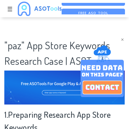
☰
FREE ASO TOOL
ASO ASSISTANT + CHATGPT
FREE ADS SAVER
×
"paz" App Store Keywords
Research Case | ASOTools
1.Preparing Research App Store
Keywords