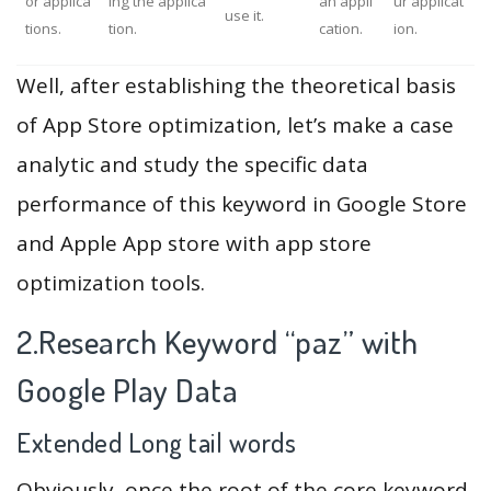
or applica
ing the applica
an appli
ur applicat
use it.
tions.
tion.
cation.
ion.
Well, after establishing the theoretical basis
of App Store optimization, let’s make a case
analytic and study the specific data
performance of this keyword in Google Store
and Apple App store with app store
optimization tools.
2.Research Keyword “paz” with
Google Play Data
Extended Long tail words
Obviously, once the root of the core keyword