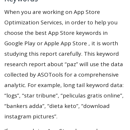
When you are working on App Store
Optimization Services, in order to help you
choose the best App Store keywords in
Google Play or Apple App Store , it is worth
studying this report carefully. This keyword
research report about “paz” will use the data
collected by ASOTools for a comprehensive
analytic. For example, long tail keyword data:
“logs”, “star tribune”, “peliculas gratis online”,
“bankers adda”, “dieta keto”, “download
instagram pictures”.