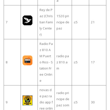
a
Rey de P
az (Chris
1520 pri
7
tian Fami
ncipe de
≤5
21
ly Cente
paz
r)
Radio Pa
z 810 A
M Puert
radio pa
8
o Rico - S
z 810 a
≤5
17
tation Fr
m
ee Onlin
e
novas d
radio pri
e paz ra
ncipe de
9
dio app f
≤5
30
paz som
ree onlin