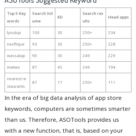
Top 5 Key
Search Vol
Search res
KD
Head apps
words
ume
ults
lyoutup
100
30
250+
234
nexflique
93
30
250+
228
wassatap
90
30
249
229
mwtwo
87
45
249
194
nearest re
87
17
250+
111
staurants
In the era of big data analysis of app store
keywords, computers are sometimes smarter
than us. Therefore, ASOTools provides us
with a new function, that is, based on your