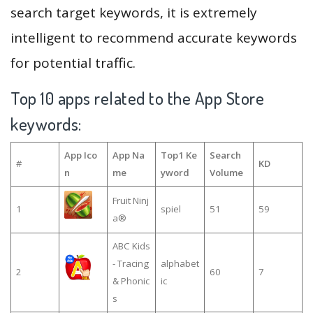
search target keywords, it is extremely
intelligent to recommend accurate keywords
for potential traffic.
Top 10 apps related to the App Store
keywords:
App Ico
App Na
Top1 Ke
Search
#
KD
n
me
yword
Volume
Fruit Ninj
1
spiel
51
59
a®
ABC Kids
- Tracing
alphabet
2
60
7
& Phonic
ic
s