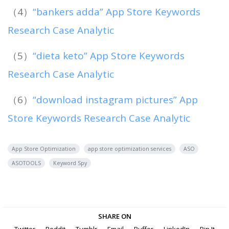
（4）
“bankers adda” App Store Keywords
Research Case Analytic
（5）
“dieta keto” App Store Keywords
Research Case Analytic
（6）
“download instagram pictures” App
Store Keywords Research Case Analytic
App Store Optimization
app store optimization services
ASO
ASOTOOLS
Keyword Spy
SHARE ON
Twitter
Reddit
Tumblr
Email
Buffer
LinkedIn
Pin It