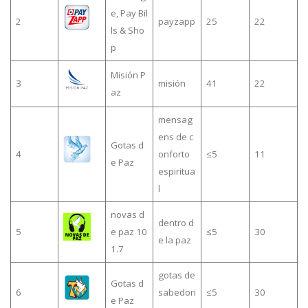
e, Pay Bil
2
payzapp
25
22
ls & Sho
p
Misión P
3
misión
41
22
az
mensag
ens de c
Gotas d
4
onforto
≤5
11
e Paz
espiritua
l
novas d
dentro d
5
e paz 10
≤5
30
e la paz
1.7
gotas de
Gotas d
6
sabedori
≤5
30
e Paz