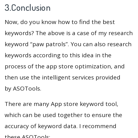
3.Conclusion
Now, do you know how to find the best
keywords? The above is a case of my research
keyword “paw patrols”. You can also research
keywords according to this idea in the
process of the app store optimization, and
then use the intelligent services provided
by ASOTools.
There are many App store keyword tool,
which can be used together to ensure the
accuracy of keyword data. I recommend
these ASOTools: