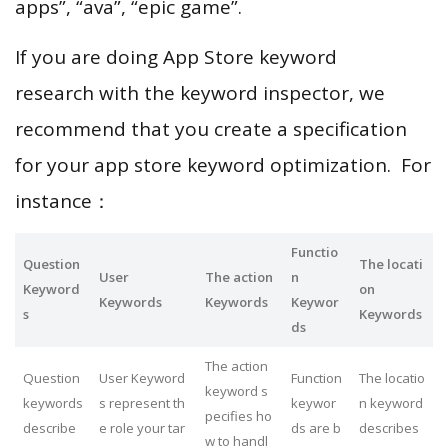
apps”, “ava”, “epic game”.
If you are doing App Store keyword
research with the keyword inspector, we
recommend that you create a specification
for your app store keyword optimization. For
instance：
Functio
Question
The locati
User
The action
n
Keyword
on
Keywords
Keywords
Keywor
s
Keywords
ds
The action
Question
User Keyword
Function
The locatio
keyword s
keywords
s represent th
keywor
n keyword
pecifies ho
describe
e role your tar
ds are b
describes
w to handl