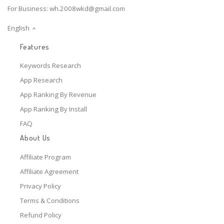
For Business:
wh.2008wkd@gmail.com
English
Features
Keywords Research
App Research
App Ranking By Revenue
App Ranking By Install
FAQ
About Us
Affiliate Program
Affiliate Agreement
Privacy Policy
Terms & Conditions
Refund Policy