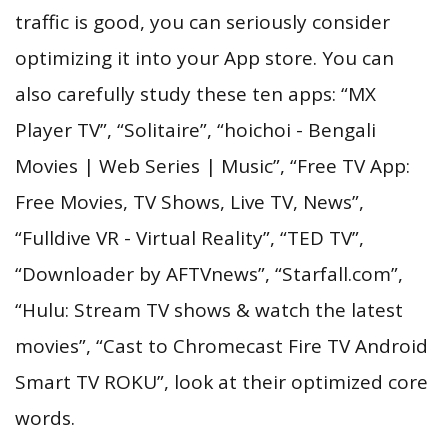
traffic is good, you can seriously consider
optimizing it into your App store. You can
also carefully study these ten apps: “MX
Player TV”, “Solitaire”, “hoichoi - Bengali
Movies | Web Series | Music”, “Free TV App:
Free Movies, TV Shows, Live TV, News”,
“Fulldive VR - Virtual Reality”, “TED TV”,
“Downloader by AFTVnews”, “Starfall.com”,
“Hulu: Stream TV shows & watch the latest
movies”, “Cast to Chromecast Fire TV Android
Smart TV ROKU”, look at their optimized core
words.