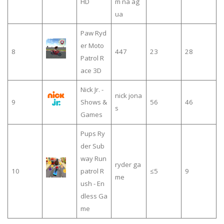
HD
m na ág
ua
Paw Ryd
er Moto
8
447
23
28
Patrol R
ace 3D
Nick Jr. -
nick jona
9
Shows &
56
46
s
Games
Pups Ry
der Sub
way Run
ryder ga
10
patrol R
≤5
9
me
ush - En
dless Ga
me