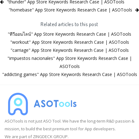
"thunder" App Store Keywords Research Case | ASOTools
"homebase" App Store Keywords Research Case | ASOTools
Related articles to this post
"ทีวีออนไลน์" App Store Keywords Research Case | ASOTools
"workout" App Store Keywords Research Case | ASOTools
"carriage" App Store Keywords Research Case | ASOTools
"impuestos nacionales" App Store Keywords Research Case |
ASOTools
"addicting games" App Store Keywords Research Case | ASOTools
ASOTools is not just ASO Tool. We have the long-term R&D passion &
mission, to build the best premium tool for App developers.
We are part of ZINGDECK GROUP.