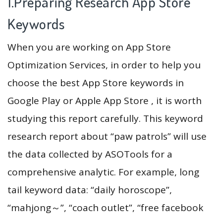
1.Preparing Research App Store
Keywords
When you are working on App Store
Optimization Services, in order to help you
choose the best App Store keywords in
Google Play or Apple App Store , it is worth
studying this report carefully. This keyword
research report about “paw patrols” will use
the data collected by ASOTools for a
comprehensive analytic. For example, long
tail keyword data: “daily horoscope”,
“mahjong～”, “coach outlet”, “free facebook