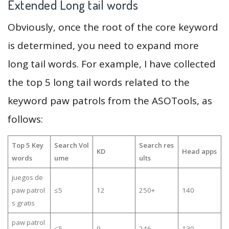
Extended Long tail words
Obviously, once the root of the core keyword
is determined, you need to expand more
long tail words. For example, I have collected
the top 5 long tail words related to the
keyword paw patrols from the ASOTools, as
follows:
Top 5 Key
Search Vol
Search res
KD
Head apps
words
ume
ults
juegos de
paw patrol
≤5
12
250+
140
s gratis
paw patrol
≤5
9
246
130