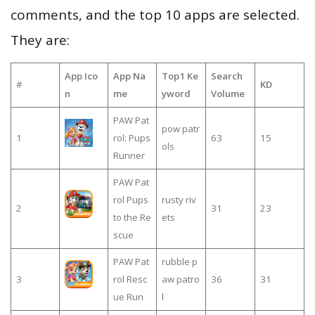
comments, and the top 10 apps are selected.
They are:
App Ico
App Na
Top1 Ke
Search
#
KD
n
me
yword
Volume
PAW Pat
pow patr
1
rol: Pups
63
15
ols
Runner
PAW Pat
rol Pups
rusty riv
2
31
23
to the Re
ets
scue
PAW Pat
rubble p
3
rol Resc
aw patro
36
31
ue Run
l