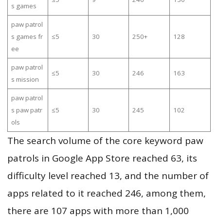
s games
paw patrol
s games fr
≤5
30
250+
128
ee
paw patrol
≤5
30
246
163
s mission
paw patrol
s paw patr
≤5
30
245
102
ols
The search volume of the core keyword paw
patrols in Google App Store reached 63, its
difficulty level reached 13, and the number of
apps related to it reached 246, among them,
there are 107 apps with more than 1,000