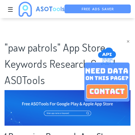
FREE ADS SAVER
☰
FREE ASO TOOL
ASO ASSISTANT + CHATGPT
×
"paw patrols" App Store
Keywords Research Case |
ASOTools