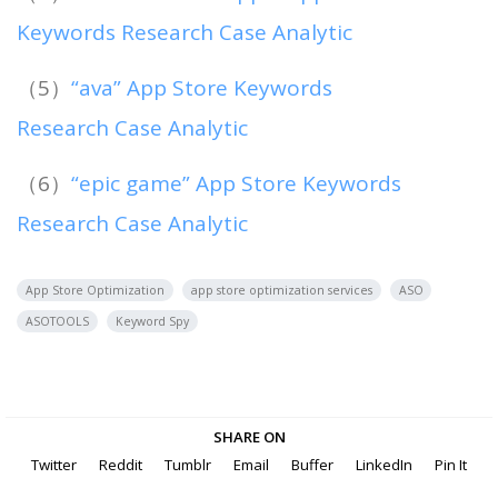
Keywords Research Case Analytic
（5）
“ava” App Store Keywords
Research Case Analytic
（6）
“epic game” App Store Keywords
Research Case Analytic
App Store Optimization
app store optimization services
ASO
ASOTOOLS
Keyword Spy
SHARE ON
Twitter
Reddit
Tumblr
Email
Buffer
LinkedIn
Pin It