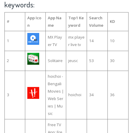
keywords:
App Ico
App Na
Top1 Ke
Search
#
KD
n
me
yword
Volume
MX Play
mx playe
1
14
10
er TV
r live tv
2
Solitaire
jeusc
53
30
hoichoi -
Bengali
Movies |
3
hoichoi
34
36
Web Ser
ies | Mu
sic
Free TV
App: Fre