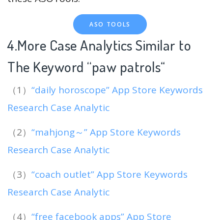
ASO TOOLS
4.More Case Analytics Similar to
The Keyword “paw patrols
“
（1）
“daily horoscope” App Store Keywords
Research Case Analytic
（2）
“mahjong～” App Store Keywords
Research Case Analytic
（3）
“coach outlet” App Store Keywords
Research Case Analytic
（4）
“free facebook apps” App Store