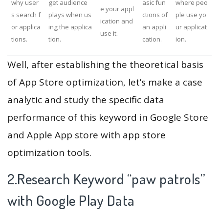
why user
get audience
asic fun
where peo
e your appl
s search f
plays when us
ctions of
ple use yo
ication and
or applica
ing the applica
an appli
ur applicat
use it.
tions.
tion.
cation.
ion.
Well, after establishing the theoretical basis
of App Store optimization, let’s make a case
analytic and study the specific data
performance of this keyword in Google Store
and Apple App store with app store
optimization tools.
2.Research Keyword “paw patrols”
with Google Play Data