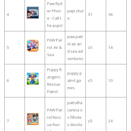
Paw Ryd
er Phon
papi chul
4
31
36
e - Call t
o
he pups!
paw patr
PAW Pat
ol air an
5
rol: Air &
≤5
14
d sea ad
Sea
ventures
Puppy R
puppy p
angers:
6
atrol ga
≤5
10
Rescue
mes
Patrol
patrulha
PAW Pat
canina o
rol Resc
s filhote
7
≤5
24
ue Run
s decola