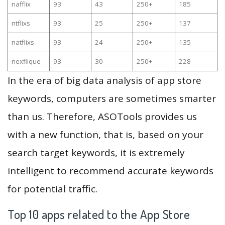
nafflix
93
43
250+
185
ntflixs
93
25
250+
137
natflixs
93
24
250+
135
nexflique
93
30
250+
228
In the era of big data analysis of app store
keywords, computers are sometimes smarter
than us. Therefore, ASOTools provides us
with a new function, that is, based on your
search target keywords, it is extremely
intelligent to recommend accurate keywords
for potential traffic.
Top 10 apps related to the App Store