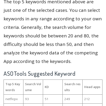
The top 5 keywords mentioned above are
just one of the selected cases. You can select
keywords in any range according to your own
criteria. Generally, the search volume for
keywords should be between 20 and 80, the
difficulty should be less than 50, and then
analyze the keyword data of the competing
App according to the keywords.
ASOTools Suggested Keyword
Top 5 Key
Search Vol
Search res
KD
Head apps
words
ume
ults
netflicpx
93
51
249
212