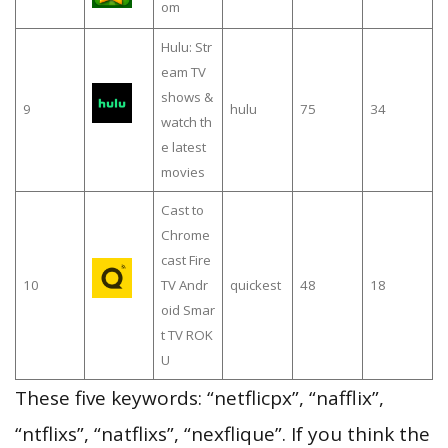
om
Hulu: Str
eam TV
shows &
9
hulu
75
34
watch th
e latest
movies
Cast to
Chrome
cast Fire
10
TV Andr
quickest
48
18
oid Smar
t TV ROK
U
These five keywords: “netflicpx”, “nafflix”,
“ntflixs”, “natflixs”, “nexflique”. If you think the