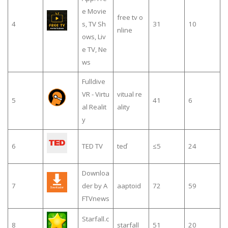
e Movie
free tv o
4
s, TV Sh
31
10
nline
ows, Liv
e TV, Ne
ws
Fulldive
VR - Virtu
vitual re
5
41
6
al Realit
ality
y
6
TED TV
teď
≤5
24
Downloa
7
der by A
aaptoid
72
59
FTVnews
Starfall.c
8
starfall
51
20