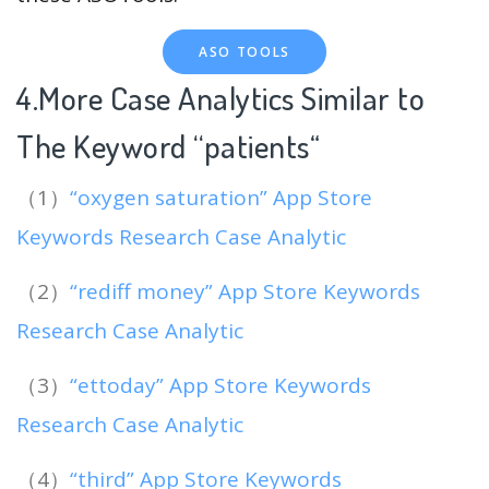
ASO TOOLS
4.More Case Analytics Similar to
The Keyword “patients
“
（1）
“oxygen saturation” App Store
Keywords Research Case Analytic
（2）
“rediff money” App Store Keywords
Research Case Analytic
（3）
“ettoday” App Store Keywords
Research Case Analytic
（4）
“third” App Store Keywords