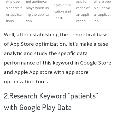
why user
get audience
asic fun
where peo
e your appl
s search f
plays when us
ctions of
ple use yo
ication and
or applica
ing the applica
an appli
ur applicat
use it.
tions.
tion.
cation.
ion.
Well, after establishing the theoretical basis
of App Store optimization, let’s make a case
analytic and study the specific data
performance of this keyword in Google Store
and Apple App store with app store
optimization tools.
2.Research Keyword “patients”
with Google Play Data