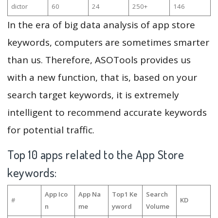
dictor
60
24
250+
146
In the era of big data analysis of app store
keywords, computers are sometimes smarter
than us. Therefore, ASOTools provides us
with a new function, that is, based on your
search target keywords, it is extremely
intelligent to recommend accurate keywords
for potential traffic.
Top 10 apps related to the App Store
keywords:
App Ico
App Na
Top1 Ke
Search
#
KD
n
me
yword
Volume