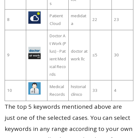
s
Patient
medidat
8
22
23
Cloud
a
Doctor A
t Work (P
lus) - Pat
doctor at
9
≤5
30
ient Med
work llc
ical Reco
rds
Medical
historial
10
33
4
Records
clínico
The top 5 keywords mentioned above are
just one of the selected cases. You can select
keywords in any range according to your own