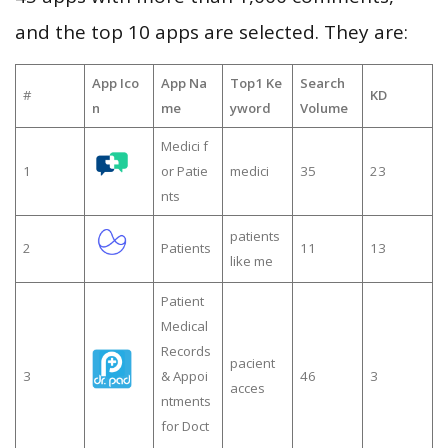
and the top 10 apps are selected. They are:
App Ico
App Na
Top1 Ke
Search
#
KD
n
me
yword
Volume
Medici f
1
or Patie
medici
35
23
nts
patients
2
Patients
11
13
like me
Patient
Medical
Records
pacient
3
& Appoi
46
3
acces
ntments
for Doct