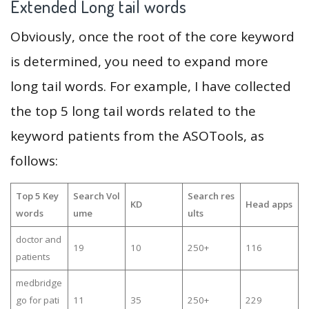
Extended Long tail words
Obviously, once the root of the core keyword
is determined, you need to expand more
long tail words. For example, I have collected
the top 5 long tail words related to the
keyword patients from the ASOTools, as
follows:
Top 5 Key
Search Vol
Search res
KD
Head apps
words
ume
ults
doctor and
19
10
250+
116
patients
medbridge
go for pati
11
35
250+
229