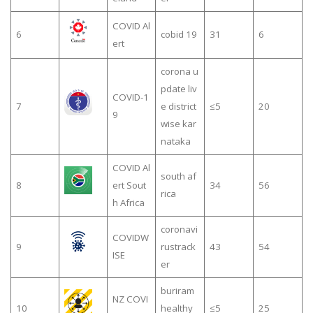
COVID Al
6
cobid 19
31
6
ert
corona u
pdate liv
COVID-1
7
e district
≤5
20
9
wise kar
nataka
COVID Al
south af
8
ert Sout
34
56
rica
h Africa
coronavi
COVIDW
9
rustrack
43
54
ISE
er
buriram
NZ COVI
10
healthy
≤5
25