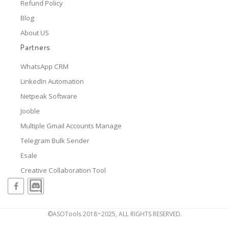
Refund Policy
Blog
About US
Partners
WhatsApp CRM
LinkedIn Automation
Netpeak Software
Jooble
Multiple Gmail Accounts Manage
Telegram Bulk Sender
Esale
Creative Collaboration Tool
©ASOTools 2018~2025, ALL RIGHTS RESERVED.