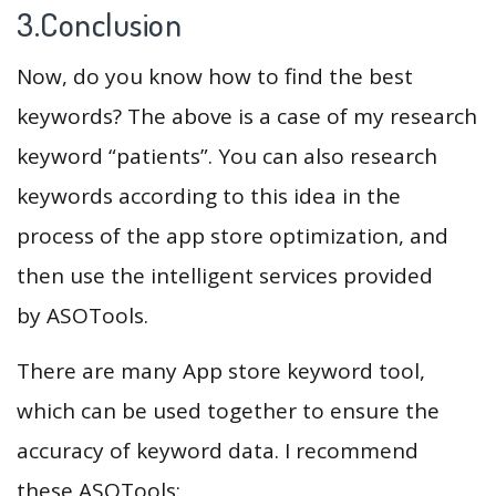
3.Conclusion
Now, do you know how to find the best
keywords? The above is a case of my research
keyword “patients”. You can also research
keywords according to this idea in the
process of the app store optimization, and
then use the intelligent services provided
by ASOTools.
There are many App store keyword tool,
which can be used together to ensure the
accuracy of keyword data. I recommend
these ASOTools: