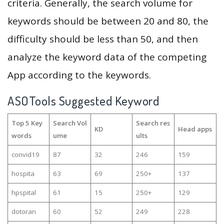
criteria. Generally, the search volume for
keywords should be between 20 and 80, the
difficulty should be less than 50, and then
analyze the keyword data of the competing
App according to the keywords.
ASOTools Suggested Keyword
Top 5 Key
Search Vol
Search res
KD
Head apps
words
ume
ults
convid19
87
32
246
159
hospita
63
69
250+
137
hpspital
61
15
250+
129
dotoran
60
52
249
228