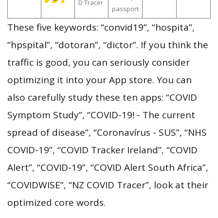
D Tracer
passport
These five keywords: “convid19”, “hospita”,
“hpspital”, “dotoran”, “dictor”. If you think the
traffic is good, you can seriously consider
optimizing it into your App store. You can
also carefully study these ten apps: “COVID
Symptom Study”, “COVID-19! - The current
spread of disease”, “Coronavírus - SUS”, “NHS
COVID-19”, “COVID Tracker Ireland”, “COVID
Alert”, “COVID-19”, “COVID Alert South Africa”,
“COVIDWISE”, “NZ COVID Tracer”, look at their
optimized core words.