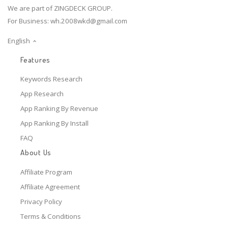
We are part of ZINGDECK GROUP.
For Business:
wh.2008wkd@gmail.com
English
Features
Keywords Research
App Research
App Ranking By Revenue
App Ranking By Install
FAQ
About Us
Affiliate Program
Affiliate Agreement
Privacy Policy
Terms & Conditions