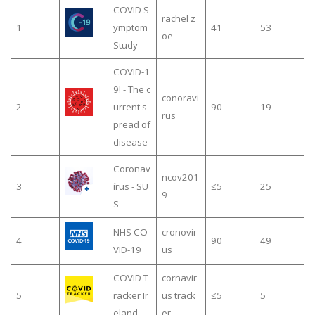
COVID S
rachel z
1
ymptom
41
53
oe
Study
COVID-1
9! - The c
conoravi
2
urrent s
90
19
rus
pread of
disease
Coronav
ncov201
3
írus - SU
≤5
25
9
S
NHS CO
cronovir
4
90
49
VID-19
us
COVID T
cornavir
5
racker Ir
us track
≤5
5
eland
er