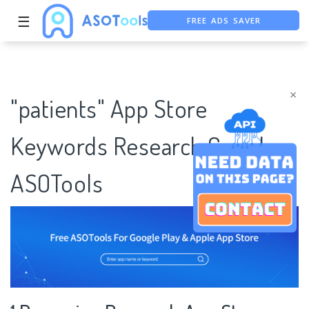
FREE ADS SAVER
☰
FREE ASO TOOL
ASO ASSISTANT + CHATGPT
×
"patients" App Store
Keywords Research Case |
ASOTools