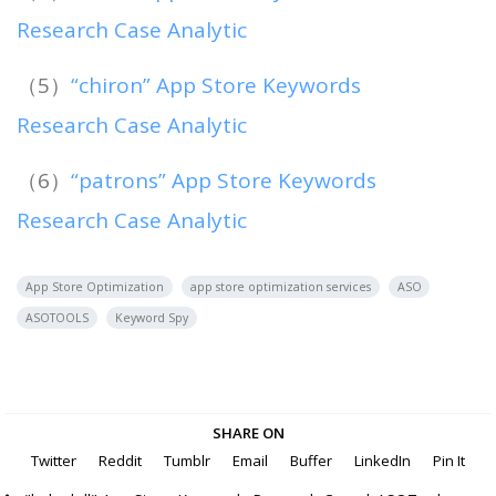
Research Case Analytic
（5）
“chiron” App Store Keywords
Research Case Analytic
（6）
“patrons” App Store Keywords
Research Case Analytic
App Store Optimization
app store optimization services
ASO
ASOTOOLS
Keyword Spy
SHARE ON
Twitter
Reddit
Tumblr
Email
Buffer
LinkedIn
Pin It