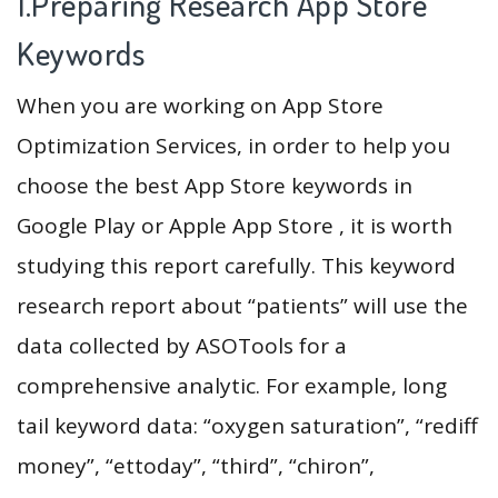
1.Preparing Research App Store
Keywords
When you are working on App Store
Optimization Services, in order to help you
choose the best App Store keywords in
Google Play or Apple App Store , it is worth
studying this report carefully. This keyword
research report about “patients” will use the
data collected by ASOTools for a
comprehensive analytic. For example, long
tail keyword data: “oxygen saturation”, “rediff
money”, “ettoday”, “third”, “chiron”,