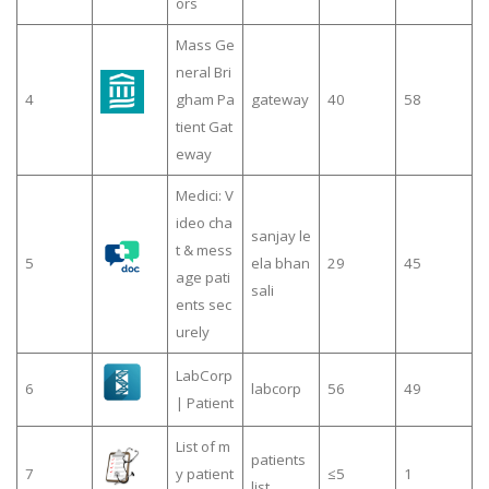
ors
Mass Ge
neral Bri
4
gham Pa
gateway
40
58
tient Gat
eway
Medici: V
ideo cha
sanjay le
t & mess
5
ela bhan
29
45
age pati
sali
ents sec
urely
LabCorp
6
labcorp
56
49
| Patient
List of m
patients
7
y patient
≤5
1
list