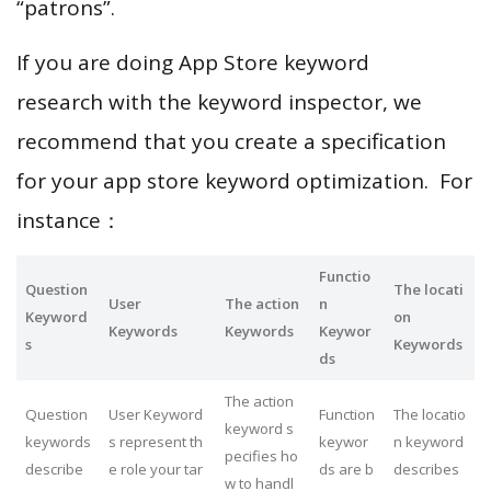
“patrons”.
If you are doing App Store keyword
research with the keyword inspector, we
recommend that you create a specification
for your app store keyword optimization. For
instance：
Functio
Question
The locati
User
The action
n
Keyword
on
Keywords
Keywords
Keywor
s
Keywords
ds
The action
Question
User Keyword
Function
The locatio
keyword s
keywords
s represent th
keywor
n keyword
pecifies ho
describe
e role your tar
ds are b
describes
w to handl