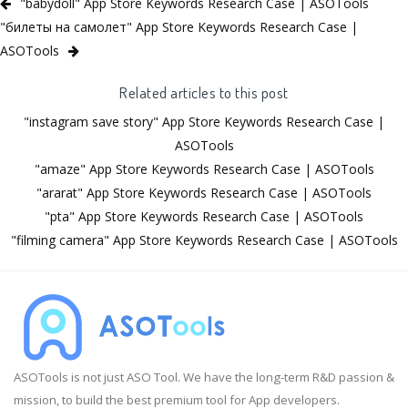
"babydoll" App Store Keywords Research Case | ASOTools
"билеты на самолет" App Store Keywords Research Case |
ASOTools
Related articles to this post
"instagram save story" App Store Keywords Research Case |
ASOTools
"amaze" App Store Keywords Research Case | ASOTools
"ararat" App Store Keywords Research Case | ASOTools
"pta" App Store Keywords Research Case | ASOTools
"filming camera" App Store Keywords Research Case | ASOTools
ASOTools is not just ASO Tool. We have the long-term R&D passion &
mission, to build the best premium tool for App developers.