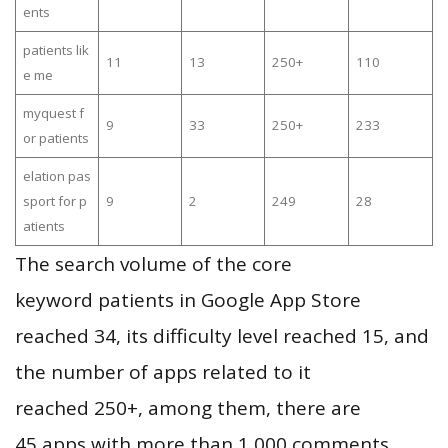
ents
patients lik
11
13
250+
110
e me
myquest f
9
33
250+
233
or patients
elation pas
sport for p
9
2
249
28
atients
The search volume of the core
keyword patients in Google App Store
reached 34, its difficulty level reached 15, and
the number of apps related to it
reached 250+, among them, there are
45 apps with more than 1,000 comments,