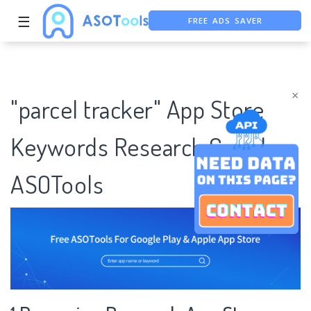
FREE ADS SAVER
☰
FREE ASO TOOL
ASO ASSISTANT + CHATGPT
×
"parcel tracker" App Store
Keywords Research Case |
ASOTools