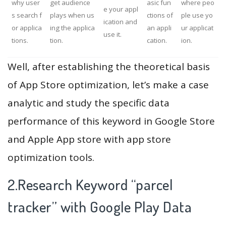
why user
get audience
asic fun
where peo
e your appl
s search f
plays when us
ctions of
ple use yo
ication and
or applica
ing the applica
an appli
ur applicat
use it.
tions.
tion.
cation.
ion.
Well, after establishing the theoretical basis
of App Store optimization, let’s make a case
analytic and study the specific data
performance of this keyword in Google Store
and Apple App store with app store
optimization tools.
2.Research Keyword “parcel
tracker” with Google Play Data