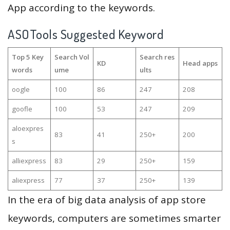
App according to the keywords.
ASOTools Suggested Keyword
Top 5 Key
Search Vol
Search res
KD
Head apps
words
ume
ults
oogle
100
86
247
208
goofle
100
53
247
209
aloexpres
83
41
250+
200
s
alliexpress
83
29
250+
159
aliexpress
77
37
250+
139
In the era of big data analysis of app store
keywords, computers are sometimes smarter