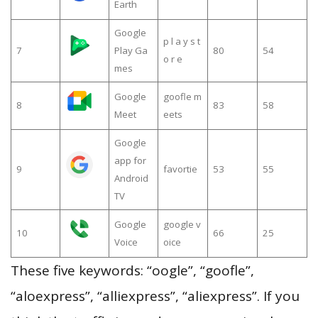
Earth
Google
p l a y s t
7
Play Ga
80
54
o r e
mes
Google
goofle m
8
83
58
Meet
eets
Google
app for
9
favortie
53
55
Android
TV
Google
google v
10
66
25
Voice
oice
These five keywords: “oogle”, “goofle”,
“aloexpress”, “alliexpress”, “aliexpress”. If you