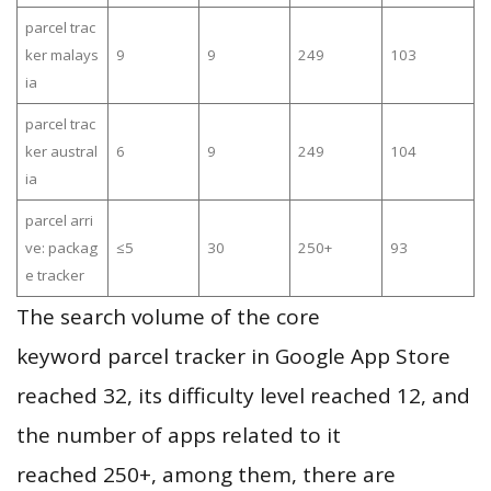
parcel trac
ker malays
9
9
249
103
ia
parcel trac
ker austral
6
9
249
104
ia
parcel arri
ve: packag
≤5
30
250+
93
e tracker
The search volume of the core
keyword parcel tracker in Google App Store
reached 32, its difficulty level reached 12, and
the number of apps related to it
reached 250+, among them, there are