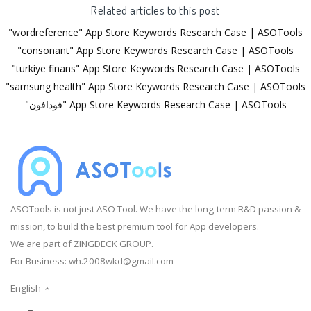
Related articles to this post
"wordreference" App Store Keywords Research Case | ASOTools
"consonant" App Store Keywords Research Case | ASOTools
"turkiye finans" App Store Keywords Research Case | ASOTools
"samsung health" App Store Keywords Research Case | ASOTools
"فودافون" App Store Keywords Research Case | ASOTools
ASOTools is not just ASO Tool. We have the long-term R&D passion &
mission, to build the best premium tool for App developers.
We are part of ZINGDECK GROUP.
For Business:
wh.2008wkd@gmail.com
English