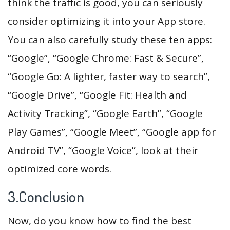
think the traffic is good, you can seriously
consider optimizing it into your App store.
You can also carefully study these ten apps:
“Google”, “Google Chrome: Fast & Secure”,
“Google Go: A lighter, faster way to search”,
“Google Drive”, “Google Fit: Health and
Activity Tracking”, “Google Earth”, “Google
Play Games”, “Google Meet”, “Google app for
Android TV”, “Google Voice”, look at their
optimized core words.
3.Conclusion
Now, do you know how to find the best