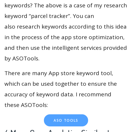
keywords? The above is a case of my research
keyword “parcel tracker”. You can
also research keywords according to this idea
in the process of the app store optimization,
and then use the intelligent services provided
by ASOTools.
There are many App store keyword tool,
which can be used together to ensure the
accuracy of keyword data. I recommend
these ASOTools:
ASO TOOLS