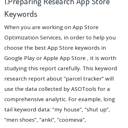
1.Preparing Research App Store
Keywords
When you are working on App Store
Optimization Services, in order to help you
choose the best App Store keywords in
Google Play or Apple App Store , it is worth
studying this report carefully. This keyword
research report about “parcel tracker” will
use the data collected by ASOTools for a
comprehensive analytic. For example, long
tail keyword data: “my house”, “shut up”,
“men shoes”, “anki”, “coomeva”,