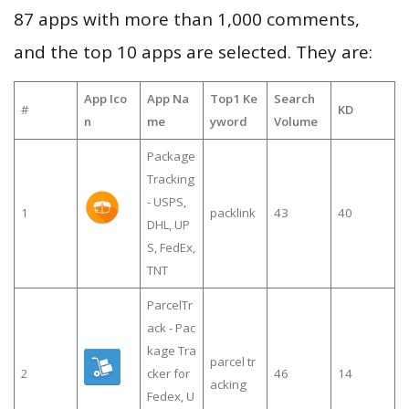
87 apps with more than 1,000 comments,
and the top 10 apps are selected. They are:
App Ico
App Na
Top1 Ke
Search
#
KD
n
me
yword
Volume
Package
Tracking
- USPS,
1
packlink
43
40
DHL, UP
S, FedEx,
TNT
ParcelTr
ack - Pac
kage Tra
parcel tr
2
cker for
46
14
acking
Fedex, U