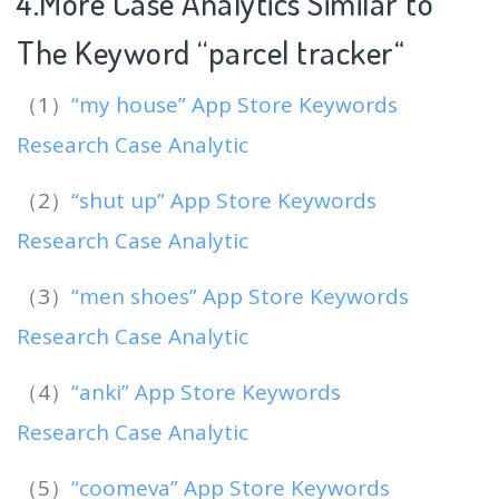
4.More Case Analytics Similar to
The Keyword “parcel tracker
“
（1）
“my house” App Store Keywords
Research Case Analytic
（2）
“shut up” App Store Keywords
Research Case Analytic
（3）
“men shoes” App Store Keywords
Research Case Analytic
（4）
“anki” App Store Keywords
Research Case Analytic
（5）
“coomeva” App Store Keywords