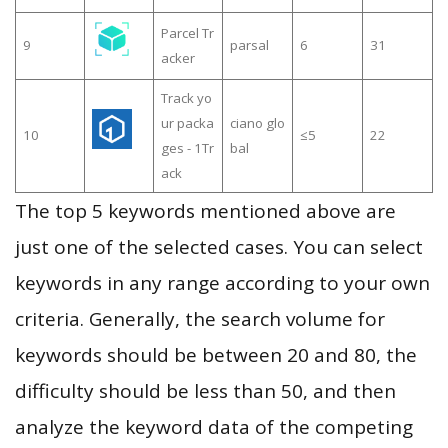
Parcel Tr
9
parsal
6
31
acker
Track yo
ur packa
ciano glo
10
≤5
22
ges - 1Tr
bal
ack
The top 5 keywords mentioned above are
just one of the selected cases. You can select
keywords in any range according to your own
criteria. Generally, the search volume for
keywords should be between 20 and 80, the
difficulty should be less than 50, and then
analyze the keyword data of the competing