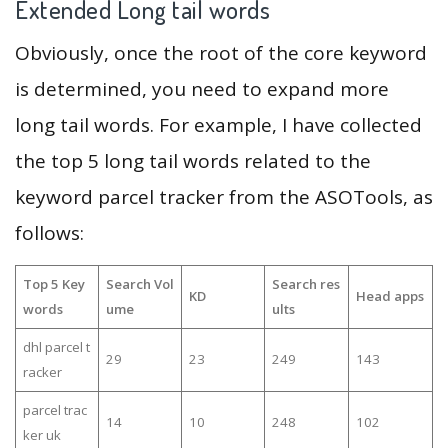
Extended Long tail words
Obviously, once the root of the core keyword
is determined, you need to expand more
long tail words. For example, I have collected
the top 5 long tail words related to the
keyword parcel tracker from the ASOTools, as
follows:
Top 5 Key
Search Vol
Search res
KD
Head apps
words
ume
ults
dhl parcel t
29
23
249
143
racker
parcel trac
14
10
248
102
ker uk