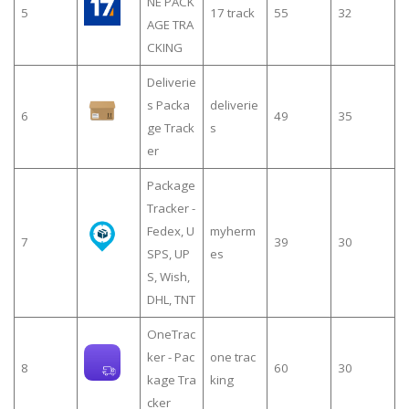
NE PACK
5
17 track
55
32
AGE TRA
CKING
Deliverie
s Packa
deliverie
6
49
35
ge Track
s
er
Package
Tracker -
Fedex, U
myherm
7
39
30
SPS, UP
es
S, Wish,
DHL, TNT
OneTrac
ker - Pac
one trac
8
60
30
kage Tra
king
cker