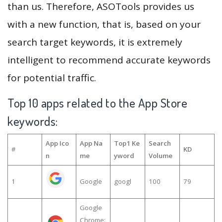
than us. Therefore, ASOTools provides us
with a new function, that is, based on your
search target keywords, it is extremely
intelligent to recommend accurate keywords
for potential traffic.
Top 10 apps related to the App Store
keywords:
App Ico
App Na
Top1 Ke
Search
#
KD
n
me
yword
Volume
1
Google
googl
100
79
Google
Chrome: