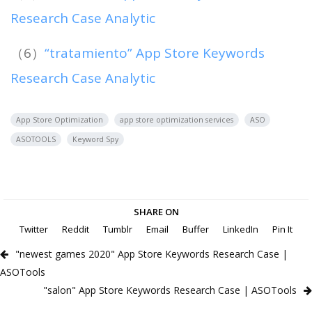
Research Case Analytic
（6）
“tratamiento” App Store Keywords
Research Case Analytic
App Store Optimization
app store optimization services
ASO
ASOTOOLS
Keyword Spy
SHARE ON
Twitter
Reddit
Tumblr
Email
Buffer
LinkedIn
Pin It
"newest games 2020" App Store Keywords Research Case |
ASOTools
"salon" App Store Keywords Research Case | ASOTools