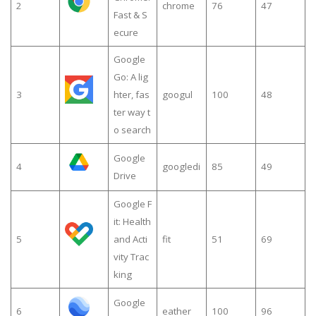
2
chrome
76
47
Fast & S
ecure
Google
Go: A lig
3
hter, fas
googul
100
48
ter way t
o search
Google
4
googledi
85
49
Drive
Google F
it: Health
5
and Acti
fit
51
69
vity Trac
king
Google
6
eather
100
96