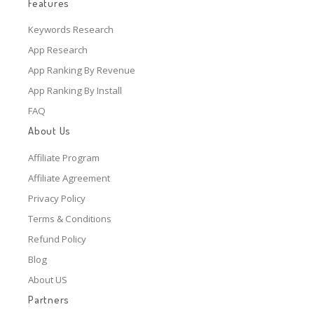
Features
Keywords Research
App Research
App Ranking By Revenue
App Ranking By Install
FAQ
About Us
Affiliate Program
Affiliate Agreement
Privacy Policy
Terms & Conditions
Refund Policy
Blog
About US
Partners