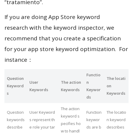
“tratamiento”.
If you are doing App Store keyword
research with the keyword inspector, we
recommend that you create a specification
for your app store keyword optimization. For
instance：
Functio
Question
The locati
User
The action
n
Keyword
on
Keywords
Keywords
Keywor
s
Keywords
ds
The action
Question
User Keyword
Function
The locatio
keyword s
keywords
s represent th
keywor
n keyword
pecifies ho
describe
e role your tar
ds are b
describes
w to handl