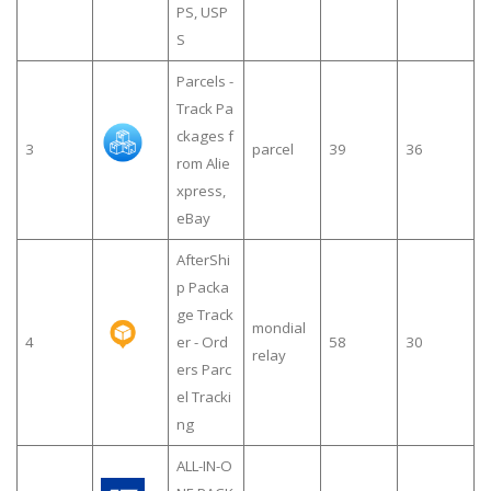
PS, USP
S
Parcels -
Track Pa
ckages f
3
parcel
39
36
rom Alie
xpress,
eBay
AfterShi
p Packa
ge Track
mondial
4
er - Ord
58
30
relay
ers Parc
el Tracki
ng
ALL-IN-O