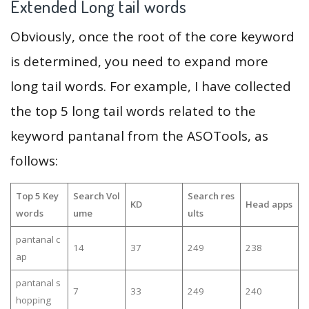
Extended Long tail words
Obviously, once the root of the core keyword
is determined, you need to expand more
long tail words. For example, I have collected
the top 5 long tail words related to the
keyword pantanal from the ASOTools, as
follows:
Top 5 Key
Search Vol
Search res
KD
Head apps
words
ume
ults
pantanal c
14
37
249
238
ap
pantanal s
7
33
249
240
hopping