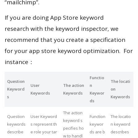
“mailchimp”.
If you are doing App Store keyword
research with the keyword inspector, we
recommend that you create a specification
for your app store keyword optimization. For
instance：
Functio
Question
The locati
User
The action
n
Keyword
on
Keywords
Keywords
Keywor
s
Keywords
ds
The action
Question
User Keyword
Function
The locatio
keyword s
keywords
s represent th
keywor
n keyword
pecifies ho
describe
e role your tar
ds are b
describes
w to handl