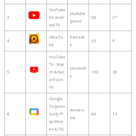
YouTube
youtube
3
for Andr
58
27
goooo
oid TV
Ultra Tu
free tub
4
≤5
6
be
e
YouTube
TV - Wat
you tuob
5
ch & Rec
100
30
y
ord Live
TV
Google
TV (previ
movie n
6
ously Pl
68
13
ew
ay Movi
es & TV)