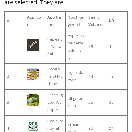
are selected. They are:
App Ico
App Na
Top1 Ke
Search
#
KD
n
me
yword
Volume
especies
Peixes d
de peixe
1
o Panta
≤5
4
s do bra
nal
sil
Copa 98
jogos da
2
- Slot Ma
14
18
copa
chine
???? Allig
alligator
3
ator Wall
≤5
30
rush
papers
Radio Pa
erasmo
4
ntanal F
≤5
21
neto