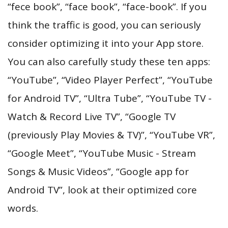
“fece book”, “face book”, “face-book”. If you
think the traffic is good, you can seriously
consider optimizing it into your App store.
You can also carefully study these ten apps:
“YouTube”, “Video Player Perfect”, “YouTube
for Android TV”, “Ultra Tube”, “YouTube TV -
Watch & Record Live TV”, “Google TV
(previously Play Movies & TV)”, “YouTube VR”,
“Google Meet”, “YouTube Music - Stream
Songs & Music Videos”, “Google app for
Android TV”, look at their optimized core
words.