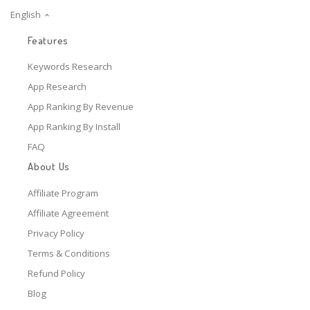
English
Features
Keywords Research
App Research
App Ranking By Revenue
App Ranking By Install
FAQ
About Us
Affiliate Program
Affiliate Agreement
Privacy Policy
Terms & Conditions
Refund Policy
Blog