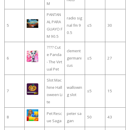
M
PANTAN
radio sig
AL PARA
5
nal fm 9
≤5
30
GUAYO F
0.5
M 90.5
???? Cut
clement
e Panda
6
germani
≤5
27
- The Virt
cus
ual Pet
Slot Mac
hine Hall
wallowin
7
≤5
15
oween Li
g slot
te
Pet Resc
peter sa
8
50
43
ue Saga
gan