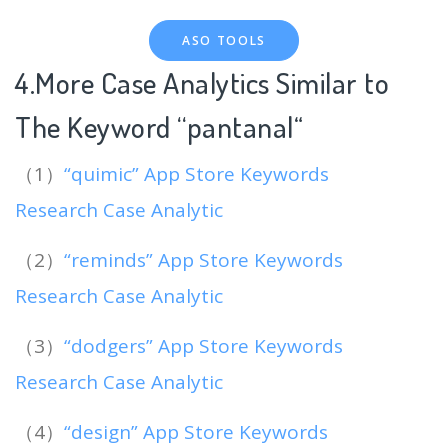
ASO TOOLS
4.More Case Analytics Similar to
The Keyword “pantanal
“
（1）
“quimic” App Store Keywords
Research Case Analytic
（2）
“reminds” App Store Keywords
Research Case Analytic
（3）
“dodgers” App Store Keywords
Research Case Analytic
（4）
“design” App Store Keywords