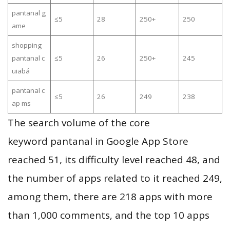
pantanal g
≤5
28
250+
250
ame
shopping
pantanal c
≤5
26
250+
245
uiabá
pantanal c
≤5
26
249
238
ap ms
The search volume of the core
keyword pantanal in Google App Store
reached 51, its difficulty level reached 48, and
the number of apps related to it reached 249,
among them, there are 218 apps with more
than 1,000 comments, and the top 10 apps