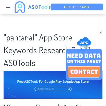
FREE ADS SAVER
☰
FREE ASO TOOL
ASO ASSISTANT + CHATGPT
×
"pantanal" App Store
Keywords Research Case |
ASOTools