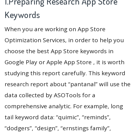
1.Preparing Research App Store
Keywords
When you are working on App Store
Optimization Services, in order to help you
choose the best App Store keywords in
Google Play or Apple App Store , it is worth
studying this report carefully. This keyword
research report about “pantanal” will use the
data collected by ASOTools for a
comprehensive analytic. For example, long
tail keyword data: “quimic”, “reminds”,
“dodgers”, “design”, “ernstings family”,