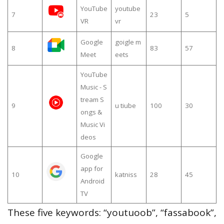
YouTube
youtube
7
23
5
VR
vr
Google
goigle m
8
83
57
Meet
eets
YouTube
Music - S
tream S
9
u tiube
100
30
ongs &
Music Vi
deos
Google
app for
10
katniss
28
45
Android
TV
These five keywords: “youtuoob”, “fassabook”,