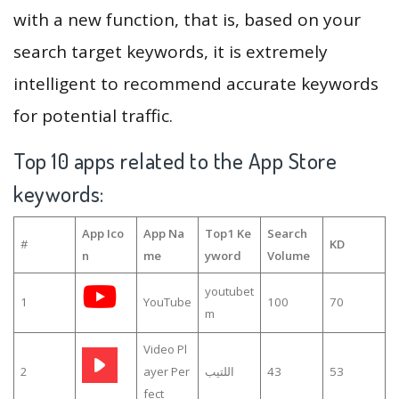
with a new function, that is, based on your
search target keywords, it is extremely
intelligent to recommend accurate keywords
for potential traffic.
Top 10 apps related to the App Store
keywords:
App Ico
App Na
Top1 Ke
Search
#
KD
n
me
yword
Volume
youtubet
1
YouTube
100
70
m
Video Pl
2
ayer Per
اللتيب
43
53
fect