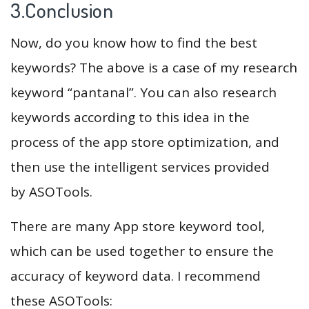
3.Conclusion
Now, do you know how to find the best
keywords? The above is a case of my research
keyword “pantanal”. You can also research
keywords according to this idea in the
process of the app store optimization, and
then use the intelligent services provided
by ASOTools.
There are many App store keyword tool,
which can be used together to ensure the
accuracy of keyword data. I recommend
these ASOTools: