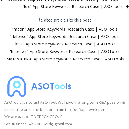
"lox" App Store Keywords Research Case | ASOTools
Related articles to this post
"maori" App Store Keywords Research Case | ASOTools
"defense" App Store Keywords Research Case | ASOTools
"kela" App Store Keywords Research Case | ASOTools
"hebrews" App Store Keywords Research Case | ASOTools
"математика" App Store Keywords Research Case | ASOTools
ASOTools is not just ASO Tool. We have the long-term R&D passion &
mission, to build the best premium tool for App developers.
We are part of ZINGDECK GROUP.
For Business:
wh.2008wkd@gmail.com