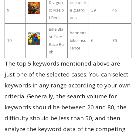
Dragon
rise of th
9
s: Rise o
e guardi
39
46
f Berk
ans
Bike Bla
bennetts
st- Bike
10
bike insu
6
35
Race Ru
rance
sh
The top 5 keywords mentioned above are
just one of the selected cases. You can select
keywords in any range according to your own
criteria. Generally, the search volume for
keywords should be between 20 and 80, the
difficulty should be less than 50, and then
analyze the keyword data of the competing