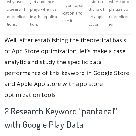
why user
get audience
asic fun
where peo
e your appl
s search f
plays when us
ctions of
ple use yo
ication and
or applica
ing the applica
an appli
ur applicat
use it.
tions.
tion.
cation.
ion.
Well, after establishing the theoretical basis
of App Store optimization, let’s make a case
analytic and study the specific data
performance of this keyword in Google Store
and Apple App store with app store
optimization tools.
2.Research Keyword “pantanal”
with Google Play Data