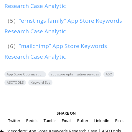
Research Case Analytic
（5）
“ernstings family” App Store Keywords
Research Case Analytic
（6）
“mailchimp” App Store Keywords
Research Case Analytic
App Store Optimization
app store optimization services
ASO
ASOTOOLS
Keyword Spy
SHARE ON
Twitter
Reddit
Tumblr
Email
Buffer
LinkedIn
Pin It
"decoders" App Store Keywords Research Case | ASOTools