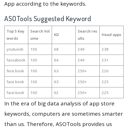
App according to the keywords.
ASOTools Suggested Keyword
Top 5 Key
Search Vol
Search res
KD
Head apps
words
ume
ults
youtuoob
100
68
249
238
fassabook
100
64
249
231
fece book
100
63
250+
226
face book
100
63
250+
225
face-book
100
62
250+
225
In the era of big data analysis of app store
keywords, computers are sometimes smarter
than us. Therefore, ASOTools provides us