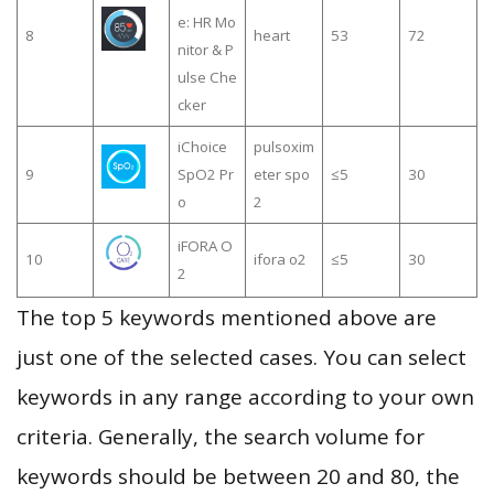
e: HR Mo
8
heart
53
72
nitor & P
ulse Che
cker
iChoice
pulsoxim
9
SpO2 Pr
eter spo
≤5
30
o
2
iFORA O
10
ifora o2
≤5
30
2
The top 5 keywords mentioned above are
just one of the selected cases. You can select
keywords in any range according to your own
criteria. Generally, the search volume for
keywords should be between 20 and 80, the