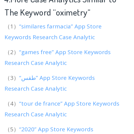
The Keyword “oximetry
“
（1）
“similares farmacia” App Store
Keywords Research Case Analytic
（2）
“games free” App Store Keywords
Research Case Analytic
（3）
“طقس” App Store Keywords
Research Case Analytic
（4）
“tour de france” App Store Keywords
Research Case Analytic
（5）
“2020” App Store Keywords