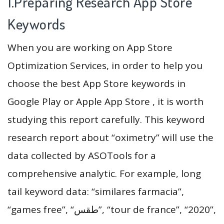
1.Preparing Research App Store
Keywords
When you are working on App Store
Optimization Services, in order to help you
choose the best App Store keywords in
Google Play or Apple App Store , it is worth
studying this report carefully. This keyword
research report about “oximetry” will use the
data collected by ASOTools for a
comprehensive analytic. For example, long
tail keyword data: “similares farmacia”,
“games free”, “طقس”, “tour de france”, “2020”,