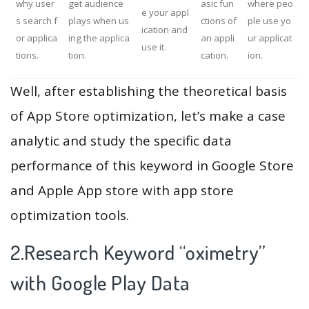
why user
get audience
asic fun
where peo
e your appl
s search f
plays when us
ctions of
ple use yo
ication and
or applica
ing the applica
an appli
ur applicat
use it.
tions.
tion.
cation.
ion.
Well, after establishing the theoretical basis
of App Store optimization, let’s make a case
analytic and study the specific data
performance of this keyword in Google Store
and Apple App store with app store
optimization tools.
2.Research Keyword “oximetry”
with Google Play Data