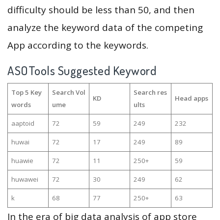
difficulty should be less than 50, and then
analyze the keyword data of the competing
App according to the keywords.
ASOTools Suggested Keyword
Top 5 Key
Search Vol
Search res
KD
Head apps
words
ume
ults
aaptoid
72
59
249
232
huwai
72
17
249
89
huawie
72
11
250+
59
huwawei
72
30
249
62
k
68
77
250+
63
In the era of big data analysis of app store