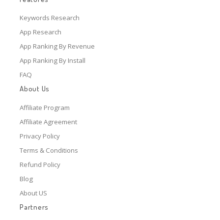
Keywords Research
App Research
App Ranking By Revenue
App Ranking By Install
FAQ
About Us
Affiliate Program
Affiliate Agreement
Privacy Policy
Terms & Conditions
Refund Policy
Blog
About US
Partners