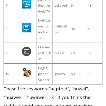
7
deo - An
believed
51
48
droid TV
Notificati
ons for
notificati
8
36
46
Android
ons
TV
Chrome
9
cast built
built-in
23
37
-in
Fidget S
10
pinner - i
gnocchi
53
30
Spinner
These five keywords: “aaptoid”, “huwai”,
“huawie”, “huwawei”, “k”. If you think the
traffic is good, you can seriously consider