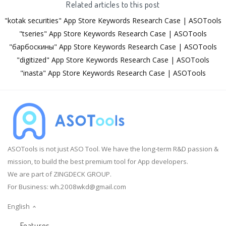
Related articles to this post
"kotak securities" App Store Keywords Research Case | ASOTools
"tseries" App Store Keywords Research Case | ASOTools
"барбоскины" App Store Keywords Research Case | ASOTools
"digitized" App Store Keywords Research Case | ASOTools
"inasta" App Store Keywords Research Case | ASOTools
ASOTools is not just ASO Tool. We have the long-term R&D passion &
mission, to build the best premium tool for App developers.
We are part of ZINGDECK GROUP.
For Business:
wh.2008wkd@gmail.com
English
Features