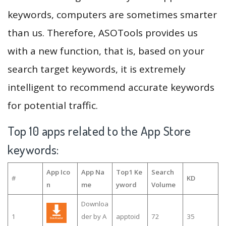
keywords, computers are sometimes smarter
than us. Therefore, ASOTools provides us
with a new function, that is, based on your
search target keywords, it is extremely
intelligent to recommend accurate keywords
for potential traffic.
Top 10 apps related to the App Store
keywords:
App Ico
App Na
Top1 Ke
Search
#
KD
n
me
yword
Volume
Downloa
1
der by A
apptoid
72
35