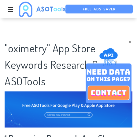
☰
FREE ADS SAVER
FREE ASO TOOL
ASO ASSISTANT + CHATGPT
×
"oximetry" App Store
Keywords Research Case |
ASOTools