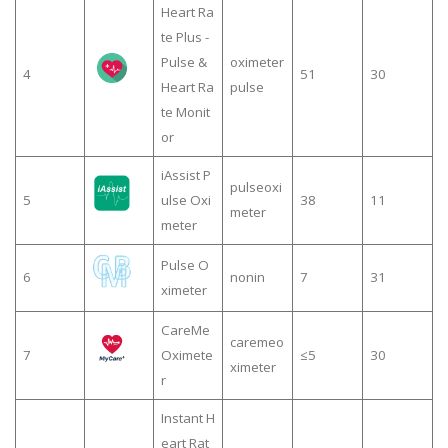
Heart Ra
te Plus -
Pulse &
oximeter
4
51
30
Heart Ra
pulse
te Monit
or
iAssist P
pulseoxi
5
ulse Oxi
38
11
meter
meter
Pulse O
6
nonin
7
31
ximeter
CareMe
caremeo
7
Oximete
≤5
30
ximeter
r
Instant H
eart Rat