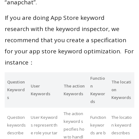
“anapchat”.
If you are doing App Store keyword
research with the keyword inspector, we
recommend that you create a specification
for your app store keyword optimization. For
instance：
Functio
Question
The locati
User
The action
n
Keyword
on
Keywords
Keywords
Keywor
s
Keywords
ds
The action
Question
User Keyword
Function
The locatio
keyword s
keywords
s represent th
keywor
n keyword
pecifies ho
describe
e role your tar
ds are b
describes
w to handl