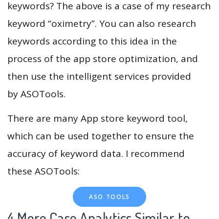
keywords? The above is a case of my research
keyword “oximetry”. You can also research
keywords according to this idea in the
process of the app store optimization, and
then use the intelligent services provided
by ASOTools.
There are many App store keyword tool,
which can be used together to ensure the
accuracy of keyword data. I recommend
these ASOTools:
ASO TOOLS
4.More Case Analytics Similar to