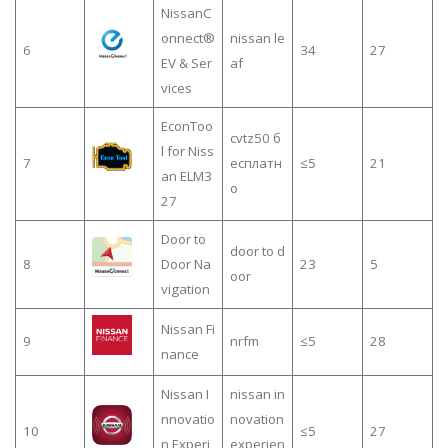
NissanC
onnect®
nissan le
6
34
27
EV & Ser
af
vices
EconToo
cvtz50 б
l for Niss
7
есплатн
≤5
21
an ELM3
о
27
Door to
door to d
8
Door Na
23
5
oor
vigation
Nissan Fi
9
nrfm
≤5
28
nance
Nissan I
nissan in
nnovatio
novation
10
≤5
27
n Experi
experien