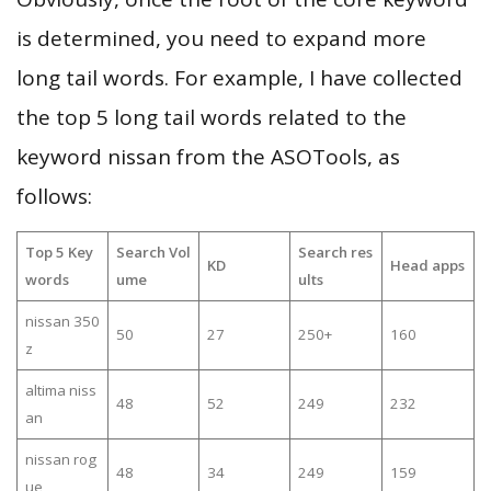
is determined, you need to expand more
long tail words. For example, I have collected
the top 5 long tail words related to the
keyword nissan from the ASOTools, as
follows:
Top 5 Key
Search Vol
Search res
KD
Head apps
words
ume
ults
nissan 350
50
27
250+
160
z
altima niss
48
52
249
232
an
nissan rog
48
34
249
159
ue