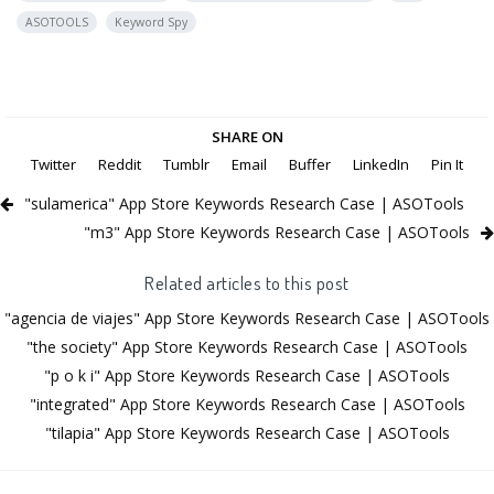
ASOTOOLS
Keyword Spy
SHARE ON
Twitter
Reddit
Tumblr
Email
Buffer
LinkedIn
Pin It
"sulamerica" App Store Keywords Research Case | ASOTools
"m3" App Store Keywords Research Case | ASOTools
Related articles to this post
"agencia de viajes" App Store Keywords Research Case | ASOTools
"the society" App Store Keywords Research Case | ASOTools
"p o k i" App Store Keywords Research Case | ASOTools
"integrated" App Store Keywords Research Case | ASOTools
"tilapia" App Store Keywords Research Case | ASOTools