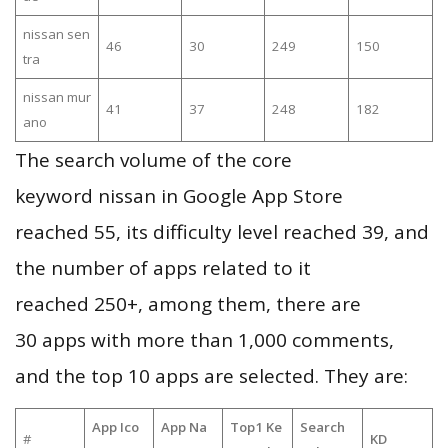
nissan sen
46
30
249
150
tra
nissan mur
41
37
248
182
ano
The search volume of the core
keyword nissan in Google App Store
reached 55, its difficulty level reached 39, and
the number of apps related to it
reached 250+, among them, there are
30 apps with more than 1,000 comments,
and the top 10 apps are selected. They are:
App Ico
App Na
Top1 Ke
Search
#
KD