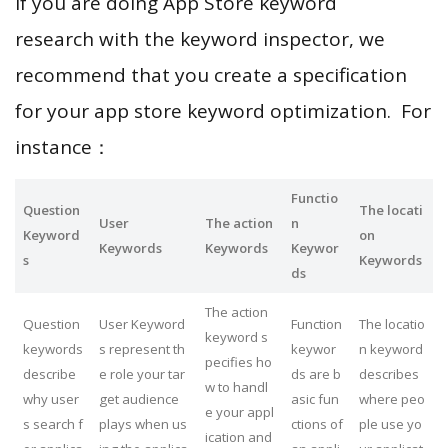
If you are doing App Store keyword
research with the keyword inspector, we
recommend that you create a specification
for your app store keyword optimization. For
instance：
Functio
Question
The locati
User
The action
n
Keyword
on
Keywords
Keywords
Keywor
s
Keywords
ds
The action
Question
User Keyword
Function
The locatio
keyword s
keywords
s represent th
keywor
n keyword
pecifies ho
describe
e role your tar
ds are b
describes
w to handl
why user
get audience
asic fun
where peo
e your appl
s search f
plays when us
ctions of
ple use yo
ication and