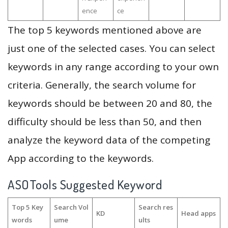
ence
ce
The top 5 keywords mentioned above are
just one of the selected cases. You can select
keywords in any range according to your own
criteria. Generally, the search volume for
keywords should be between 20 and 80, the
difficulty should be less than 50, and then
analyze the keyword data of the competing
App according to the keywords.
ASOTools Suggested Keyword
Top 5 Key
Search Vol
Search res
KD
Head apps
words
ume
ults