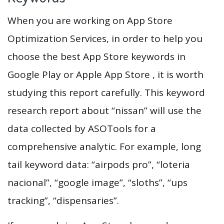
When you are working on App Store
Optimization Services, in order to help you
choose the best App Store keywords in
Google Play or Apple App Store , it is worth
studying this report carefully. This keyword
research report about “nissan” will use the
data collected by ASOTools for a
comprehensive analytic. For example, long
tail keyword data: “airpods pro”, “loteria
nacional”, “google image”, “sloths”, “ups
tracking”, “dispensaries”.