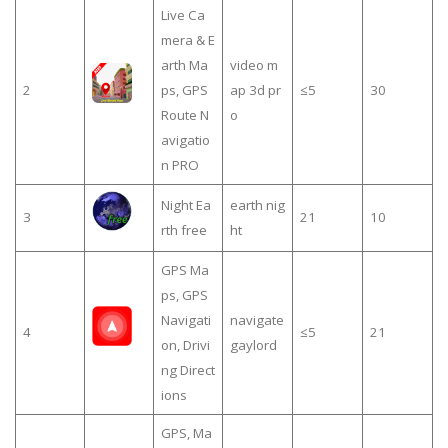
Live Ca
mera & E
arth Ma
video m
2
ps, GPS
ap 3d pr
≤5
30
Route N
o
avigatio
n PRO
Night Ea
earth nig
3
21
10
rth free
ht
GPS Ma
ps, GPS
Navigati
navigate
4
≤5
21
on, Drivi
gaylord
ng Direct
ions
GPS, Ma