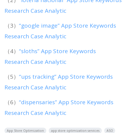
Research Case Analytic
（3）
“google image” App Store Keywords
Research Case Analytic
（4）
“sloths” App Store Keywords
Research Case Analytic
（5）
“ups tracking” App Store Keywords
Research Case Analytic
（6）
“dispensaries” App Store Keywords
Research Case Analytic
App Store Optimization
app store optimization services
ASO