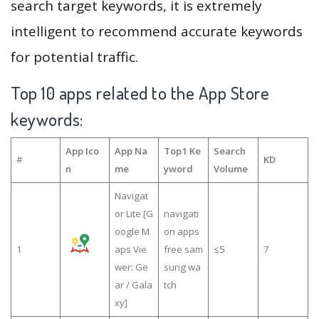
search target keywords, it is extremely
intelligent to recommend accurate keywords
for potential traffic.
Top 10 apps related to the App Store
keywords:
App Ico
App Na
Top1 Ke
Search
#
KD
n
me
yword
Volume
Navigat
or Lite [G
navigati
oogle M
on apps
1
aps Vie
free sam
≤5
7
wer: Ge
sung wa
ar / Gala
tch
xy]