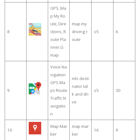
GPS, Ma
p My Ro
ute, Dire
map my
8
ctions, R
driving r
≤5
6
oute Pla
oute
nner,G
map
Voice Na
vigation
mls desti
GPS Ma
nator tal
9
ps Route
≤5
30
k and dri
Traffic N
ve
avigatio
n
Map Mar
map mar
10
16
9
ker
ker