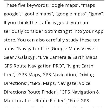
These five keywords: “oogle maps”, “maps
google”, “goofle maps”, “google mpss”, “jgmx”.
If you think the traffic is good, you can
seriously consider optimizing it into your App
store. You can also carefully study these ten
apps: “Navigator Lite [Google Maps Viewer:
Gear / Galaxy]”, “Live Camera & Earth Maps,
GPS Route Navigation PRO”, “Night Earth
free”, “GPS Maps, GPS Navigation, Driving
Directions”, “GPS, Maps, Navigate, Voice
Directions Route Finder”, “GPS Navigation &
Map Locator - Route Finder”, “Free GPS