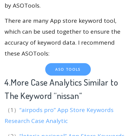
by ASOTools.
There are many App store keyword tool,
which can be used together to ensure the
accuracy of keyword data. I recommend
these ASOTools:
ASO TOOLS
4.More Case Analytics Similar to
The Keyword “nissan
“
（1）
“airpods pro” App Store Keywords
Research Case Analytic
（2）
“loteria nacional” App Store Keywords