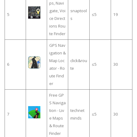
ps, Navi
gate, Voi
snaptool
5
≤5
19
ce Direct
s
ions Rou
te Finder
GPS Nav
igation &
Map Loc
click&rou
6
≤5
30
ator - Ro
te
ute Find
er
Free GP
S Naviga
tion - Liv
technet
7
≤5
30
e Maps
minds
& Route
Finder