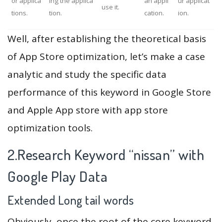
or applica
ing the applica
an appli
ur applicat
use it.
tions.
tion.
cation.
ion.
Well, after establishing the theoretical basis
of App Store optimization, let’s make a case
analytic and study the specific data
performance of this keyword in Google Store
and Apple App store with app store
optimization tools.
2.Research Keyword “nissan” with
Google Play Data
Extended Long tail words
Obviously, once the root of the core keyword