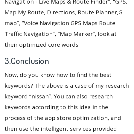
Navigation - Live Maps & Route Finder”, “GPS,
Map My Route, Directions, Route Planner,G
map”, “Voice Navigation GPS Maps Route
Traffic Navigation”, “Map Marker”, look at
their optimized core words.
3.Conclusion
Now, do you know how to find the best
keywords? The above is a case of my research
keyword “nissan”. You can also research
keywords according to this idea in the
process of the app store optimization, and
then use the intelligent services provided