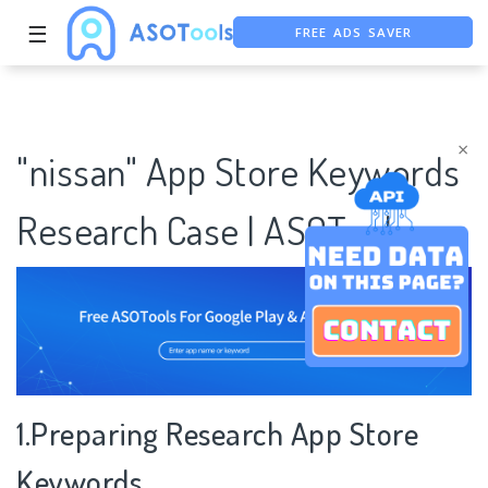
FREE ADS SAVER
☰
FREE ASO TOOL
ASO ASSISTANT + CHATGPT
×
"nissan" App Store Keywords
Research Case | ASOTools
1.Preparing Research App Store
Keywords