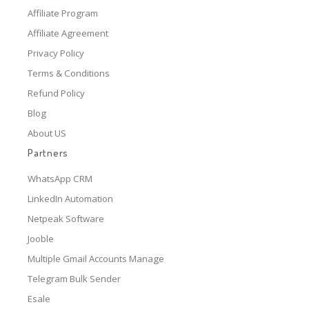
Affiliate Program
Affiliate Agreement
Privacy Policy
Terms & Conditions
Refund Policy
Blog
About US
Partners
WhatsApp CRM
LinkedIn Automation
Netpeak Software
Jooble
Multiple Gmail Accounts Manage
Telegram Bulk Sender
Esale