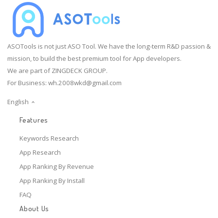
ASOTools is not just ASO Tool. We have the long-term R&D passion &
mission, to build the best premium tool for App developers.
We are part of ZINGDECK GROUP.
For Business:
wh.2008wkd@gmail.com
English
Features
Keywords Research
App Research
App Ranking By Revenue
App Ranking By Install
FAQ
About Us