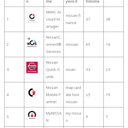
n
me
yword
Volume
NMAC Ac
nissan fi
1
count M
37
38
nance
anager
NissanC
2
onnect®
nissian
65
16
Services
Nissan
3
Quick G
nisan
33
23
uide
Nissan
map upd
4
Mobile P
ate tool
≤5
19
artner
nissan
MyNISSA
my nissa
5
9
7
N
n