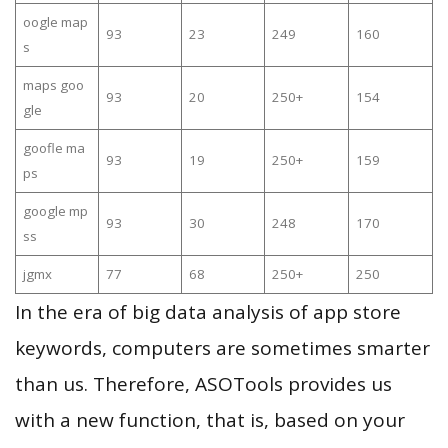
oogle map
93
23
249
160
s
maps goo
93
20
250+
154
gle
goofle ma
93
19
250+
159
ps
google mp
93
30
248
170
ss
jgmx
77
68
250+
250
In the era of big data analysis of app store
keywords, computers are sometimes smarter
than us. Therefore, ASOTools provides us
with a new function, that is, based on your