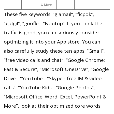
& More
These five keywords: “giamail”, “ficpok”,
“golgil”, “goofle”, “lyoutup”. If you think the
traffic is good, you can seriously consider
optimizing it into your App store. You can
also carefully study these ten apps: “Gmail”,
“free video calls and chat”, “Google Chrome:
Fast & Secure”, “Microsoft OneDrive”, “Google
Drive”, “YouTube”, “Skype - free IM & video
calls”, “YouTube Kids”, “Google Photos”,
“Microsoft Office: Word, Excel, PowerPoint &
More”, look at their optimized core words.