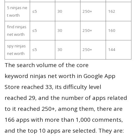
5 ninjas ne
≤5
30
250+
162
t worth
find ninjas
≤5
30
250+
160
net worth
spy ninjas
≤5
30
250+
144
net worth
The search volume of the core
keyword ninjas net worth in Google App
Store reached 33, its difficulty level
reached 29, and the number of apps related
to it reached 250+, among them, there are
166 apps with more than 1,000 comments,
and the top 10 apps are selected. They are: