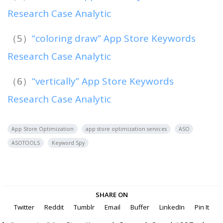
Research Case Analytic
（5）
“coloring draw” App Store Keywords
Research Case Analytic
（6）
“vertically” App Store Keywords
Research Case Analytic
App Store Optimization
app store optimization services
ASO
ASOTOOLS
Keyword Spy
SHARE ON
Twitter
Reddit
Tumblr
Email
Buffer
LinkedIn
Pin It