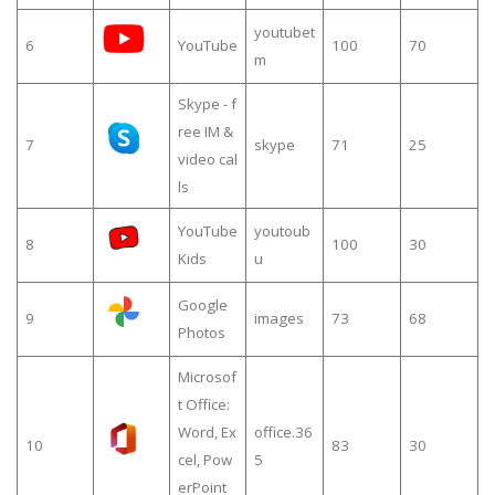
youtubet
6
YouTube
100
70
m
Skype - f
ree IM &
7
skype
71
25
video cal
ls
YouTube
youtoub
8
100
30
Kids
u
Google
9
images
73
68
Photos
Microsof
t Office:
Word, Ex
office.36
10
83
30
cel, Pow
5
erPoint