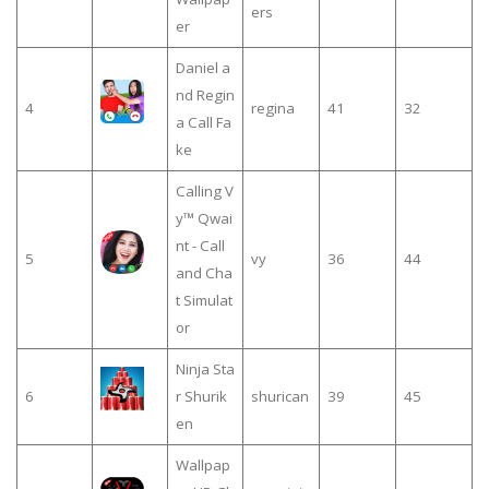
ers
er
Daniel a
nd Regin
4
regina
41
32
a Call Fa
ke
Calling V
y™ Qwai
nt - Call
5
vy
36
44
and Cha
t Simulat
or
Ninja Sta
6
r Shurik
shurican
39
45
en
Wallpap