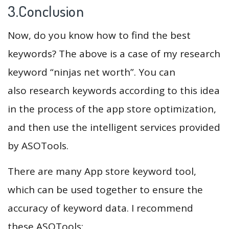
3.Conclusion
Now, do you know how to find the best
keywords? The above is a case of my research
keyword “ninjas net worth”. You can
also research keywords according to this idea
in the process of the app store optimization,
and then use the intelligent services provided
by ASOTools.
There are many App store keyword tool,
which can be used together to ensure the
accuracy of keyword data. I recommend
these ASOTools: