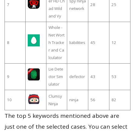
er HD Ch
spy ninja
7
28
25
ad Wild
network
and Vy
Whole -
Net Wort
8
h Tracke
liabilities
45
12
r and Ca
lculator
Lie Dete
9
ctor Sim
defector
43
53
ulator
Clumsy
10
ninja
56
82
Ninja
The top 5 keywords mentioned above are
just one of the selected cases. You can select