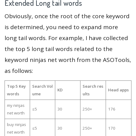
Extended Long tail words
Obviously, once the root of the core keyword
is determined, you need to expand more
long tail words. For example, I have collected
the top 5 long tail words related to the
keyword ninjas net worth from the ASOTools,
as follows:
Top 5 Key
Search Vol
Search res
KD
Head apps
words
ume
ults
my ninjas
≤5
30
250+
176
net worth
buy ninjas
≤5
30
250+
170
net worth