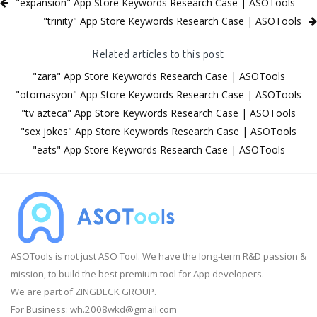
"expansion" App Store Keywords Research Case | ASOTools
"trinity" App Store Keywords Research Case | ASOTools
Related articles to this post
"zara" App Store Keywords Research Case | ASOTools
"otomasyon" App Store Keywords Research Case | ASOTools
"tv azteca" App Store Keywords Research Case | ASOTools
"sex jokes" App Store Keywords Research Case | ASOTools
"eats" App Store Keywords Research Case | ASOTools
ASOTools is not just ASO Tool. We have the long-term R&D passion &
mission, to build the best premium tool for App developers.
We are part of ZINGDECK GROUP.
For Business:
wh.2008wkd@gmail.com