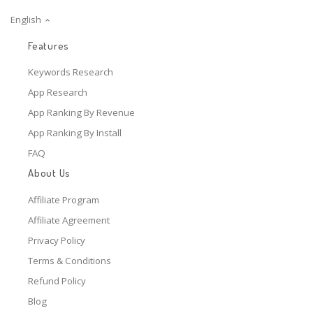
English
Features
Keywords Research
App Research
App Ranking By Revenue
App Ranking By Install
FAQ
About Us
Affiliate Program
Affiliate Agreement
Privacy Policy
Terms & Conditions
Refund Policy
Blog