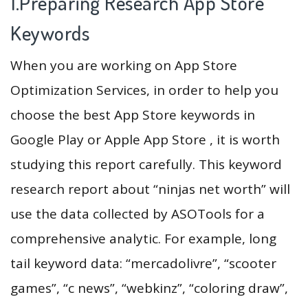
1.Preparing Research App Store
Keywords
When you are working on App Store
Optimization Services, in order to help you
choose the best App Store keywords in
Google Play or Apple App Store , it is worth
studying this report carefully. This keyword
research report about “ninjas net worth” will
use the data collected by ASOTools for a
comprehensive analytic. For example, long
tail keyword data: “mercadolivre”, “scooter
games”, “c news”, “webkinz”, “coloring draw”,