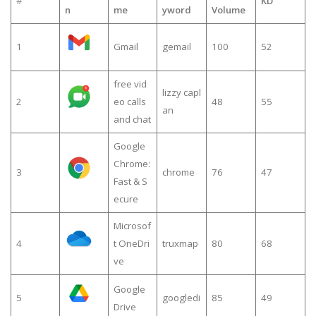
#
KD
n
me
yword
Volume
1
Gmail
gemail
100
52
free vid
lizzy capl
2
eo calls
48
55
an
and chat
Google
Chrome:
3
chrome
76
47
Fast & S
ecure
Microsof
4
t OneDri
truxmap
80
68
ve
Google
5
googledi
85
49
Drive