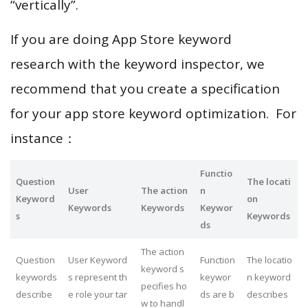
“vertically”.
If you are doing App Store keyword
research with the keyword inspector, we
recommend that you create a specification
for your app store keyword optimization. For
instance：
Functio
Question
The locati
User
The action
n
Keyword
on
Keywords
Keywords
Keywor
s
Keywords
ds
The action
Question
User Keyword
Function
The locatio
keyword s
keywords
s represent th
keywor
n keyword
pecifies ho
describe
e role your tar
ds are b
describes
w to handl