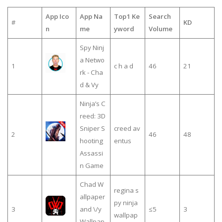
App Ico
App Na
Top1 Ke
Search
#
KD
n
me
yword
Volume
Spy Ninj
a Netwo
1
c h a d
46
21
rk - Cha
d & Vy
Ninja’s C
reed: 3D
Sniper S
creed av
2
46
48
hooting
entus
Assassi
n Game
Chad W
regina s
allpaper
py ninja
3
and \/y
≤5
3
wallpap
Wallpap