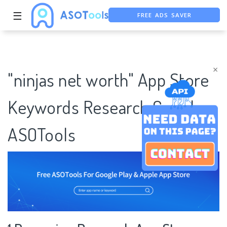
FREE ADS SAVER
☰
FREE ASO TOOL
ASO ASSISTANT + CHATGPT
×
"ninjas net worth" App Store
Keywords Research Case |
ASOTools