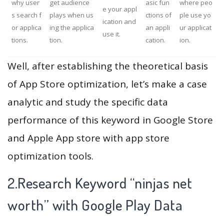
why user
get audience
asic fun
where peo
e your appl
s search f
plays when us
ctions of
ple use yo
ication and
or applica
ing the applica
an appli
ur applicat
use it.
tions.
tion.
cation.
ion.
Well, after establishing the theoretical basis
of App Store optimization, let’s make a case
analytic and study the specific data
performance of this keyword in Google Store
and Apple App store with app store
optimization tools.
2.Research Keyword “ninjas net
worth” with Google Play Data