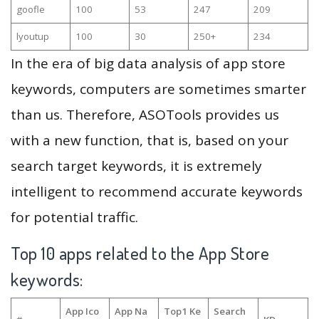
goofle
100
53
247
209
lyoutup
100
30
250+
234
In the era of big data analysis of app store
keywords, computers are sometimes smarter
than us. Therefore, ASOTools provides us
with a new function, that is, based on your
search target keywords, it is extremely
intelligent to recommend accurate keywords
for potential traffic.
Top 10 apps related to the App Store
keywords:
App Ico
App Na
Top1 Ke
Search