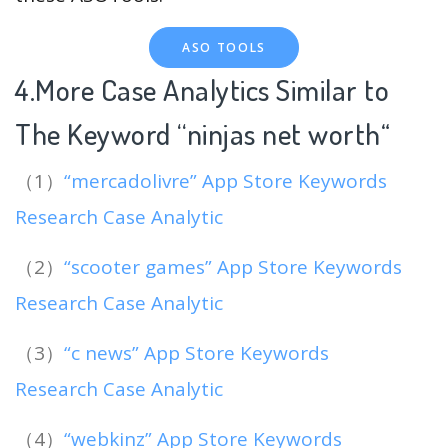
ASO TOOLS
4.More Case Analytics Similar to
The Keyword “ninjas net worth
“
（1）
“mercadolivre” App Store Keywords
Research Case Analytic
（2）
“scooter games” App Store Keywords
Research Case Analytic
（3）
“c news” App Store Keywords
Research Case Analytic
（4）
“webkinz” App Store Keywords