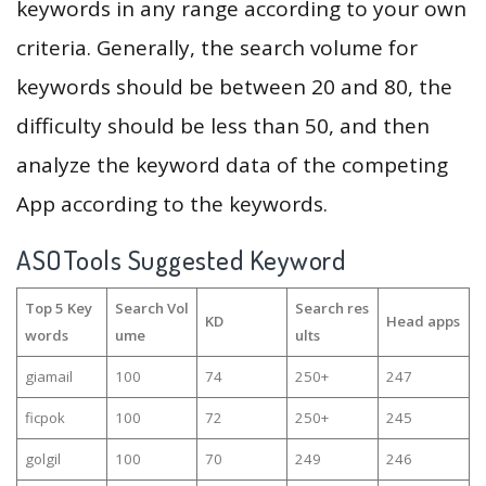
keywords in any range according to your own
criteria. Generally, the search volume for
keywords should be between 20 and 80, the
difficulty should be less than 50, and then
analyze the keyword data of the competing
App according to the keywords.
ASOTools Suggested Keyword
Top 5 Key
Search Vol
Search res
KD
Head apps
words
ume
ults
giamail
100
74
250+
247
ficpok
100
72
250+
245
golgil
100
70
249
246