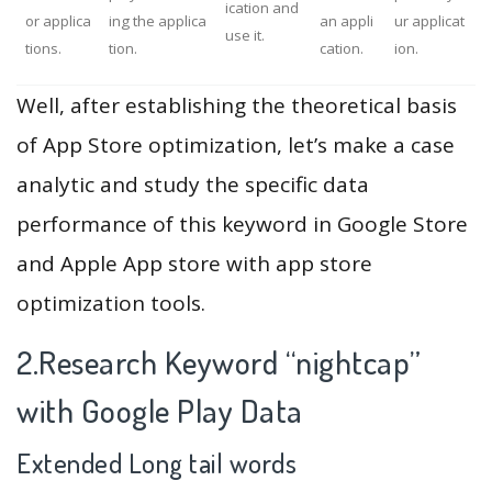
ication and
or applica
ing the applica
an appli
ur applicat
use it.
tions.
tion.
cation.
ion.
Well, after establishing the theoretical basis
of App Store optimization, let’s make a case
analytic and study the specific data
performance of this keyword in Google Store
and Apple App store with app store
optimization tools.
2.Research Keyword “nightcap”
with Google Play Data
Extended Long tail words