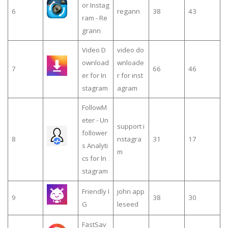
or Instag
6
regann
38
43
ram - Re
grann
Video D
video do
ownload
wnloade
7
66
46
er for In
r for inst
stagram
agram
FollowM
eter - Un
support i
follower
8
nstagra
31
17
s Analyti
m
cs for In
stagram
Friendly I
john app
9
38
30
G
leseed
FastSav