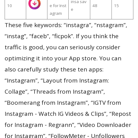
insa sav
10
e for Inst
48
15
e
agram
These five keywords: “instagra”, “nstagram”,
“instag”, “faceb”, “ficpok”. If you think the
traffic is good, you can seriously consider
optimizing it into your App store. You can
also carefully study these ten apps:
“Instagram”, “Layout from Instagram:
Collage”, “Threads from Instagram”,
“Boomerang from Instagram”, “IGTV from
Instagram - Watch IG Videos & Clips”, “Repost
for Instagram - Regrann”, “Video Downloader
for Instagram”, “FollowMeter - Unfollowers