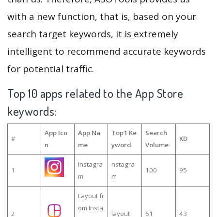
with a new function, that is, based on your
search target keywords, it is extremely
intelligent to recommend accurate keywords
for potential traffic.
Top 10 apps related to the App Store
keywords:
App Ico
App Na
Top1 Ke
Search
#
KD
n
me
yword
Volume
Instagra
nstagra
1
100
95
m
m
Layout fr
om Insta
2
layout
51
43