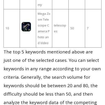
my
Mega Zo
om Tele
scope C
telescop
10
50
7
amera P
es
hoto an
d Video
The top 5 keywords mentioned above are
just one of the selected cases. You can select
keywords in any range according to your own
criteria. Generally, the search volume for
keywords should be between 20 and 80, the
difficulty should be less than 50, and then
analyze the keyword data of the competing