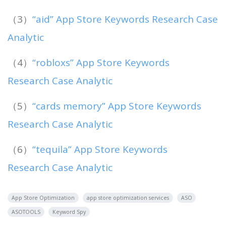
（3）
“aid” App Store Keywords Research Case
Analytic
（4）
“robloxs” App Store Keywords
Research Case Analytic
（5）
“cards memory” App Store Keywords
Research Case Analytic
（6）
“tequila” App Store Keywords
Research Case Analytic
App Store Optimization
app store optimization services
ASO
ASOTOOLS
Keyword Spy