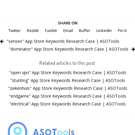
SHARE ON
Twitter
Reddit
Tumblr
Email
Buffer
LinkedIn
Pin It
"sensex" App Store Keywords Research Case | ASOTools
"dominator" App Store Keywords Research Case | ASOTools
Related articles to this post
"open vpn" App Store Keywords Research Case | ASOTools
"stunting" App Store Keywords Research Case | ASOTools
"ziekenhuis" App Store Keywords Research Case | ASOTools
"endgame" App Store Keywords Research Case | ASOTools
"electrical" App Store Keywords Research Case | ASOTools