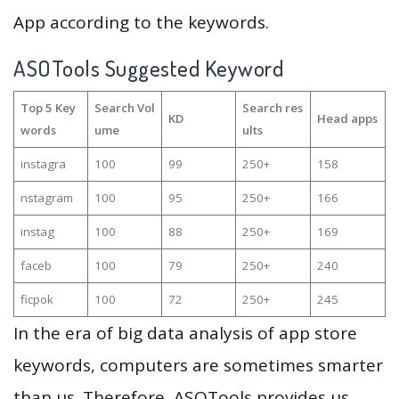
App according to the keywords.
ASOTools Suggested Keyword
Top 5 Key
Search Vol
Search res
KD
Head apps
words
ume
ults
instagra
100
99
250+
158
nstagram
100
95
250+
166
instag
100
88
250+
169
faceb
100
79
250+
240
ficpok
100
72
250+
245
In the era of big data analysis of app store
keywords, computers are sometimes smarter
than us. Therefore, ASOTools provides us