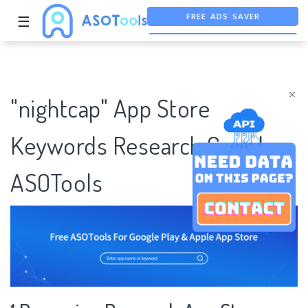
FREE ADS SAVER
☰
FREE ASO TOOL
ASO ASSISTANT + CHATGPT
×
"nightcap" App Store
Keywords Research Case |
ASOTools