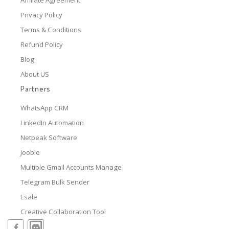
Privacy Policy
Terms & Conditions
Refund Policy
Blog
About US
Partners
WhatsApp CRM
LinkedIn Automation
Netpeak Software
Jooble
Multiple Gmail Accounts Manage
Telegram Bulk Sender
Esale
Creative Collaboration Tool