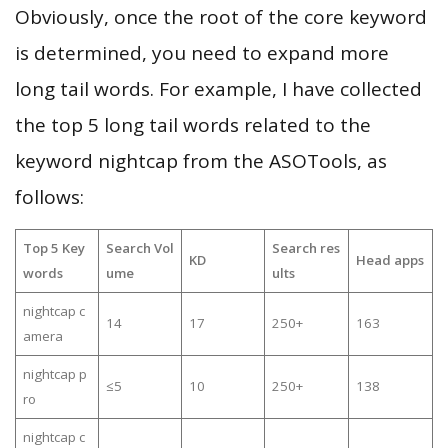
Obviously, once the root of the core keyword
is determined, you need to expand more
long tail words. For example, I have collected
the top 5 long tail words related to the
keyword nightcap from the ASOTools, as
follows:
Top 5 Key
Search Vol
Search res
KD
Head apps
words
ume
ults
nightcap c
14
17
250+
163
amera
nightcap p
≤5
10
250+
138
ro
nightcap c