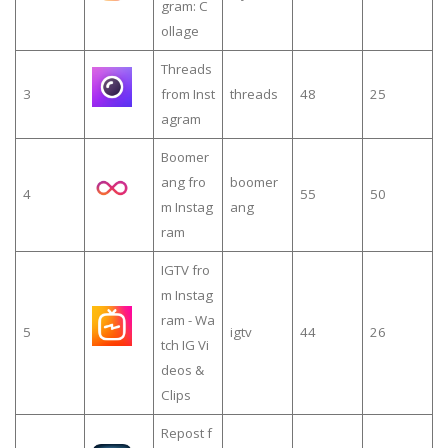
gram: C
ollage
Threads
3
from Inst
threads
48
25
agram
Boomer
ang fro
boomer
4
55
50
m Instag
ang
ram
IGTV fro
m Instag
ram - Wa
5
igtv
44
26
tch IG Vi
deos &
Clips
Repost f