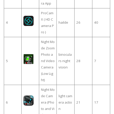
ra App
ProCam
X ( HD C
4
hailde
26
40
amera P
ro )
Night Mo
de Zoom
Photo a
binocula
5
nd Video
rs night
28
7
Camera
vision
(Low Lig
ht)
Night Mo
de Cam
light cam
6
era (Pho
era actio
21
17
to and Vi
n