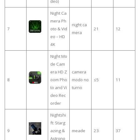
deo)
Night Ca
mera Ph
night ca
7
oto & Vid
21
12
mera
eo – HD
4K
Night Mo
de Cam
era HD Z
camera
8
oom Pho
modo no
≤5
11
to and Vi
turno
deo Rec
order
Nightshi
ft: Starg
9
azing &
meade
23
37
Astrono