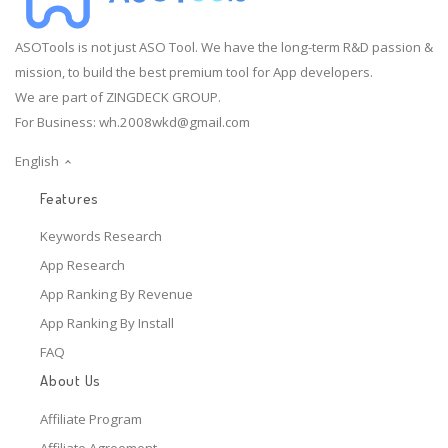
ASOTools is not just ASO Tool. We have the long-term R&D passion &
mission, to build the best premium tool for App developers.
We are part of ZINGDECK GROUP.
For Business:
wh.2008wkd@gmail.com
English
Features
Keywords Research
App Research
App Ranking By Revenue
App Ranking By Install
FAQ
About Us
Affiliate Program
Affiliate Agreement