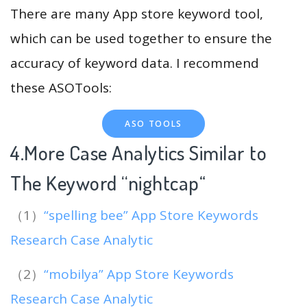
There are many App store keyword tool,
which can be used together to ensure the
accuracy of keyword data. I recommend
these ASOTools:
ASO TOOLS
4.More Case Analytics Similar to
The Keyword “nightcap
“
（1）
“spelling bee” App Store Keywords
Research Case Analytic
（2）
“mobilya” App Store Keywords
Research Case Analytic