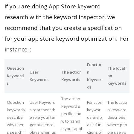
If you are doing App Store keyword
research with the keyword inspector, we
recommend that you create a specification
for your app store keyword optimization. For
instance：
Functio
Question
The locati
User
The action
n
Keyword
on
Keywords
Keywords
Keywor
s
Keywords
ds
The action
Question
User Keyword
Function
The locatio
keyword s
keywords
s represent th
keywor
n keyword
pecifies ho
describe
e role your tar
ds are b
describes
w to handl
why user
get audience
asic fun
where peo
e your appl
s search f
plays when us
ctions of
ple use yo