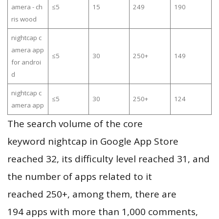
amera - ch
≤5
15
249
190
ris wood
nightcap c
amera app
≤5
30
250+
149
for androi
d
nightcap c
≤5
30
250+
124
amera app
The search volume of the core
keyword nightcap in Google App Store
reached 32, its difficulty level reached 31, and
the number of apps related to it
reached 250+, among them, there are
194 apps with more than 1,000 comments,