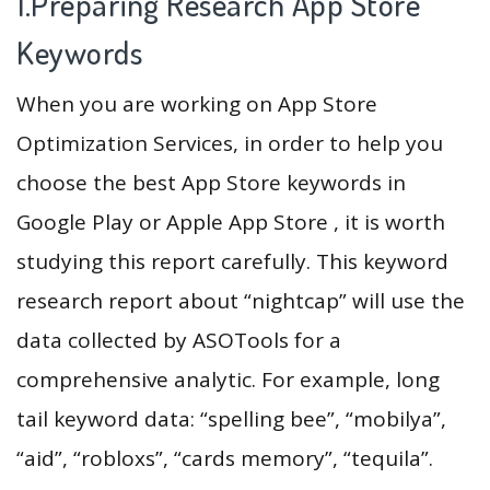
1.Preparing Research App Store
Keywords
When you are working on App Store
Optimization Services, in order to help you
choose the best App Store keywords in
Google Play or Apple App Store , it is worth
studying this report carefully. This keyword
research report about “nightcap” will use the
data collected by ASOTools for a
comprehensive analytic. For example, long
tail keyword data: “spelling bee”, “mobilya”,
“aid”, “robloxs”, “cards memory”, “tequila”.