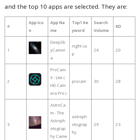
and the top 10 apps are selected. They are:
App Ico
App Na
Top1 Ke
Search
#
KD
n
me
yword
Volume
DeepSk
night ca
1
yCamer
24
20
p
a
ProCam
X - Lite (
2
procam
30
28
HD Cam
era Pro )
AstroCa
m - The
astroph
Astroph
3
otograp
29
23
otograp
hy
hy Came