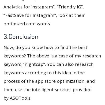
Analytics for Instagram”, “Friendly IG”,
“FastSave for Instagram”, look at their
optimized core words.
3.Conclusion
Now, do you know how to find the best
keywords? The above is a case of my research
keyword “nightcap”. You can also research
keywords according to this idea in the
process of the app store optimization, and
then use the intelligent services provided
by ASOTools.