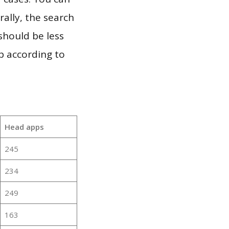
ally, the search
should be less
p according to
Head apps
245
234
249
163