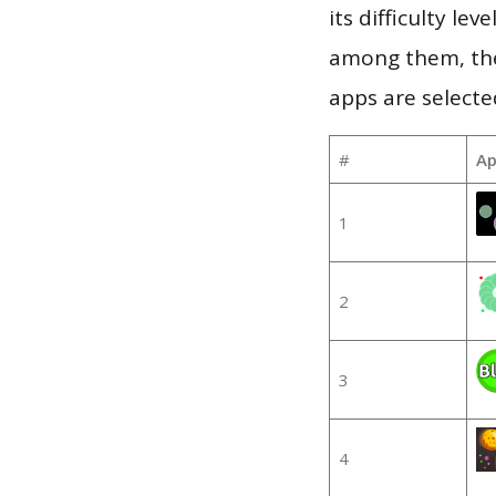
its difficulty le
among them, the
apps are selecte
#
Ap
1
2
3
4