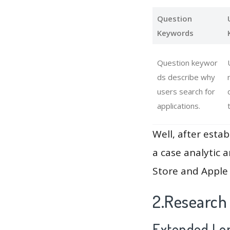
Question
Keywords
Question keywor
ds describe why
users search for
applications.
Well, after estab
a case analytic 
Store and Apple 
2.Research
Extended Lon