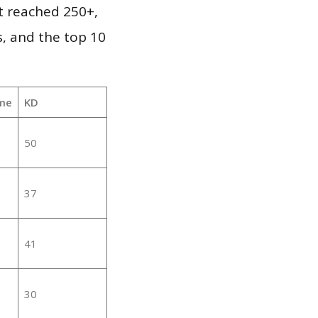
it reached 250+,
, and the top 10
me
KD
50
37
41
30