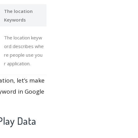
The location
Keywords
The location keyw
ord describes whe
re people use you
r application.
ation, let’s make
eyword in Google
Play Data