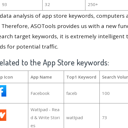
93
32
250+
g data analysis of app store keywords, computers
 Therefore, ASOTools provides us with a new funct
arch target keywords, it is extremely intelligen
s for potential traffic.
elated to the App Store keywords:
p Icon
App Name
Top1 Keyword
Search Volu
Facebook
faceb
100
Wattpad - Rea
d & Write Stori
wattpad
73
es