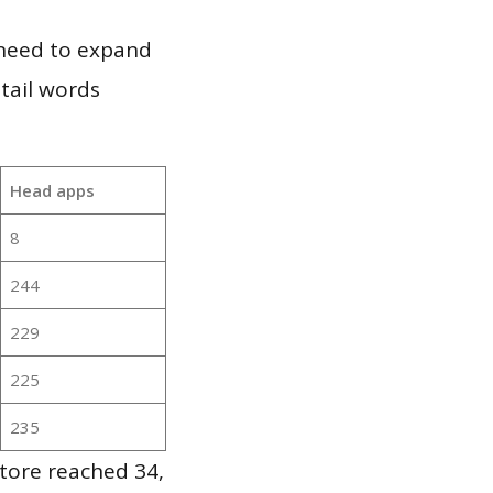
 need to expand
 tail words
Head apps
8
244
229
225
235
tore reached 34,