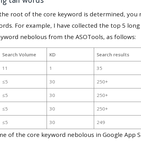
 the root of the core keyword is determined, you
ords. For example, I have collected the top 5 long
eyword nebolous from the ASOTools, as follows:
Search Volume
KD
Search results
11
1
35
≤5
30
250+
≤5
30
250+
≤5
30
250+
≤5
30
249
me of the core keyword nebolous in Google App S