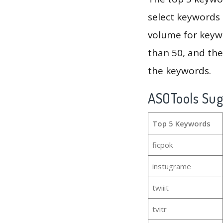
select keywords 
volume for keywo
than 50, and th
the keywords.
ASOTools Su
Top 5 Keywords
ficpok
instugrame
twiiit
tvitr