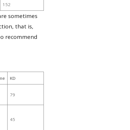
152
 are sometimes
ion, that is,
t to recommend
me
KD
79
45