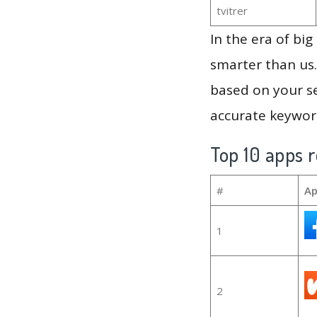
tvitrer
In the era of bi
smarter than us.
based on your se
accurate keyword
Top 10 apps r
#
Ap
1
2