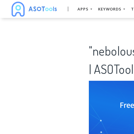
APPS
KEYWORDS
T
"nebolou
| ASOTool