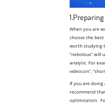
1.Preparin
When you are wor
choose the best 
worth studying t
“nebolous” will 
analytic. For exa
videocon”, “shor
If you are doing
recommend that 
optimization. F