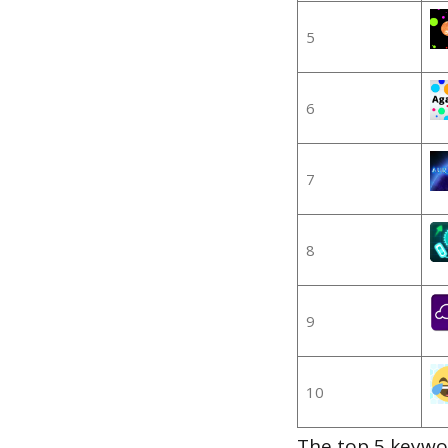
5
6
7
8
9
10
The top 5 keywor