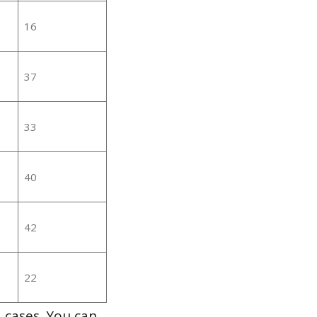
16
37
33
40
42
22
 cases. You can