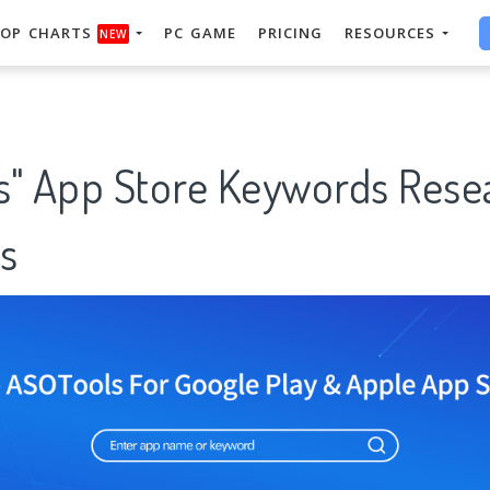
OP CHARTS
PC GAME
PRICING
RESOURCES
NEW
s" App Store Keywords Rese
s