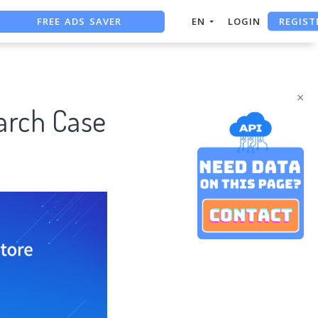
FREE ADS SAVER
REGIST
EN
LOGIN
FREE ASO TOOL
ASO ASSISTANT + CHATGPT
×
arch Case