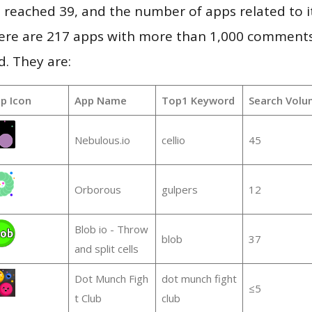
vel reached 39, and the number of apps related to 
re are 217 apps with more than 1,000 comments
d. They are:
p Icon
App Name
Top1 Keyword
Search Volu
Nebulous.io
cellio
45
Orborous
gulpers
12
Blob io - Throw
blob
37
and split cells
Dot Munch Figh
dot munch fight
≤5
t Club
club