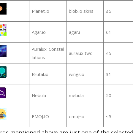
Planet.io
blob.io skins
≤5
Agar.io
agar.i
61
Auralux: Constel
auralux two
≤5
lations
Brutal.io
wingsio
31
Nebula
mebula
50
EMOJ.IO
emoj•io
≤5
ds mentioned above are just one of the selected