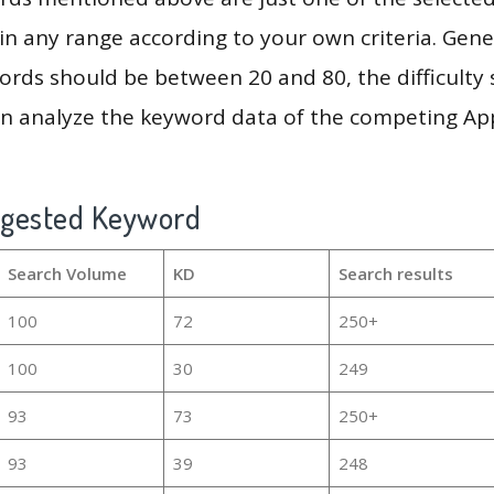
in any range according to your own criteria. Gener
rds should be between 20 and 80, the difficulty 
en analyze the keyword data of the competing Ap
ggested Keyword
Search Volume
KD
Search results
100
72
250+
100
30
249
93
73
250+
93
39
248