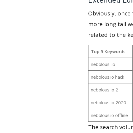
Obviously, once
more long tail w
related to the k
Top 5 Keywords
nebolous .io
nebolous.io hack
nebolous io 2
nebolous io 2020
nebolous.io offline
The search volu