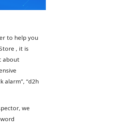
er to help you
ore , it is
t about
ensive
ck alarm”, “d2h
.
spector, we
eyword