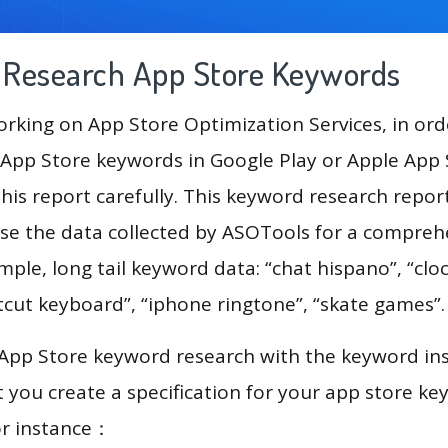
g Research App Store Keywords
king on App Store Optimization Services, in ord
App Store keywords in Google Play or Apple App St
his report carefully. This keyword research repor
use the data collected by ASOTools for a compreh
mple, long tail keyword data: “chat hispano”, “clo
tcut keyboard”, “iphone ringtone”, “skate games”
 App Store keyword research with the keyword in
you create a specification for your app store k
or instance：