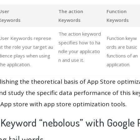
User
The action
Function
Keywords
Keywords
Keywords
The action keyword
User Keywords represe
Function keyw
specifies how to ha
nt the role your target au
ords are basic
ndle your applicatio
dience plays when using
functions of an
n and use it.
the application.
application.
lishing the theoretical basis of App Store optimiz
and study the specific data performance of this k
App store with app store optimization tools.
 Keyword “nebolous” with Google 
g tail words