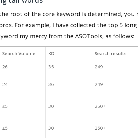
 the root of the core keyword is determined, you
ords. For example, I have collected the top 5 long
keyword my mercy from the ASOTools, as follows:
Search Volume
KD
Search results
26
35
249
24
36
249
≤5
30
250+
≤5
30
250+