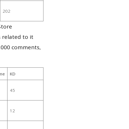
202
Store
 related to it
1,000 comments,
me
KD
45
12