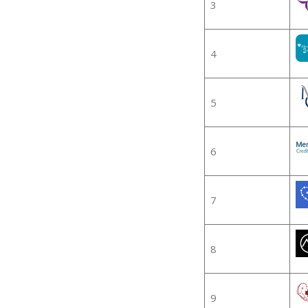
3
4
5
6
7
8
9