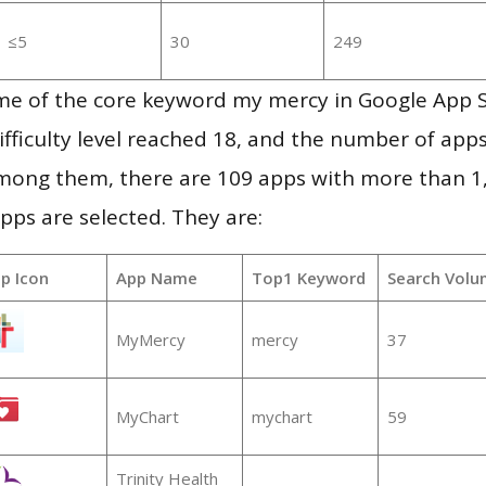
≤5
30
249
me of the core keyword my mercy in Google App 
ifficulty level reached 18, and the number of apps
mong them, there are 109 apps with more than 
pps are selected. They are:
p Icon
App Name
Top1 Keyword
Search Volu
MyMercy
mercy
37
MyChart
mychart
59
Trinity Health