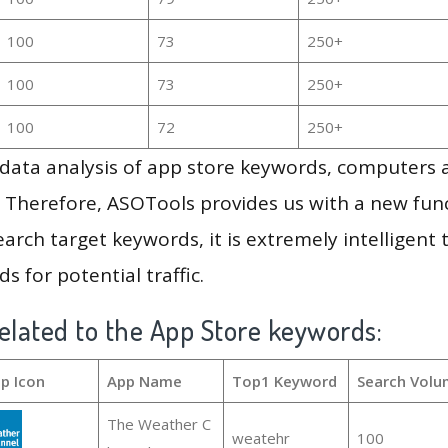
100
73
250+
100
73
250+
100
72
250+
g data analysis of app store keywords, computers
 Therefore, ASOTools provides us with a new funct
arch target keywords, it is extremely intelligen
s for potential traffic.
elated to the App Store keywords:
p Icon
App Name
Top1 Keyword
Search Volu
The Weather C
weatehr
100