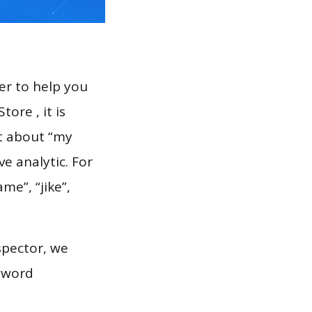
er to help you
ore , it is
rt about “my
e analytic. For
me”, “jike”,
spector, we
eyword