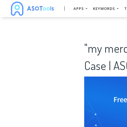
APPS
KEYWORDS
T
"my merc
Case | A