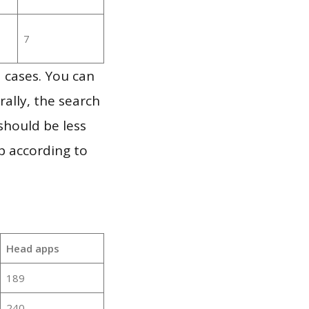
7
 cases. You can
ally, the search
should be less
p according to
Head apps
189
240