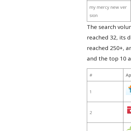
my mercy new ver
sion
The search volu
reached 32, its d
reached 250+, a
and the top 10 a
#
Ap
1
2