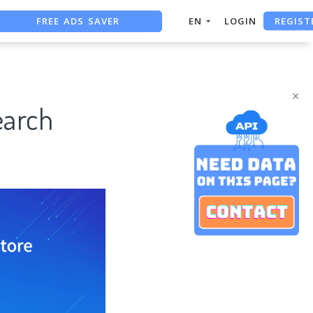
FREE ADS SAVER
REGIST
EN
LOGIN
FREE ASO TOOL
ASO ASSISTANT + CHATGPT
×
earch