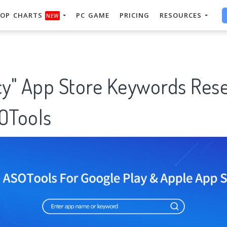
OP CHARTS
PC GAME
PRICING
RESOURCES
NEW
y" App Store Keywords Res
SOTools