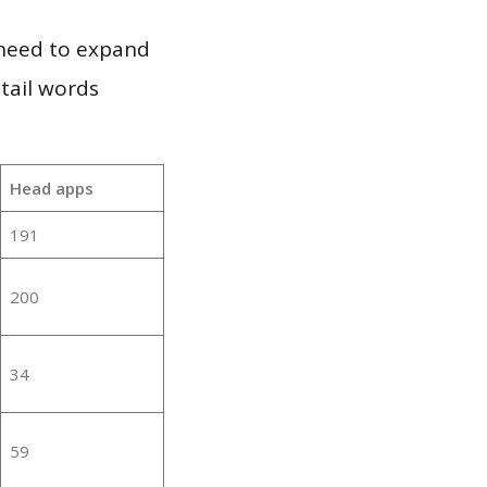
 need to expand
 tail words
Head apps
191
200
34
59