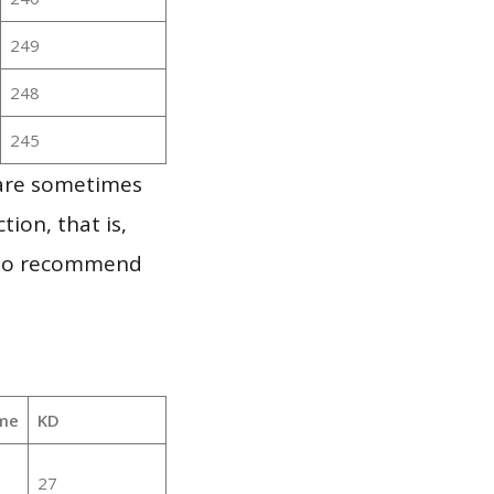
249
248
245
 are sometimes
ion, that is,
t to recommend
me
KD
27