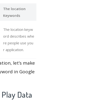
The location
Keywords
The location keyw
ord describes whe
re people use you
r application.
ation, let’s make
eyword in Google
 Play Data