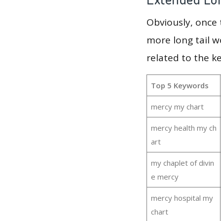
Obviously, once
more long tail w
related to the 
Top 5 Keywords
mercy my chart
mercy health my ch
art
my chaplet of divin
e mercy
mercy hospital my
chart