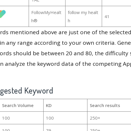
FollowMyHealt
follow my healt
41
h®
h
ds mentioned above are just one of the selected
in any range according to your own criteria. Gener
rds should be between 20 and 80, the difficulty 
en analyze the keyword data of the competing Ap
ggested Keyword
Search Volume
KD
Search results
100
100
250+
100
79
250+