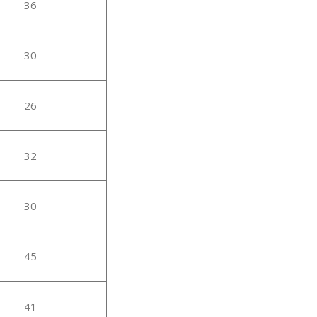
36
30
26
32
30
45
41