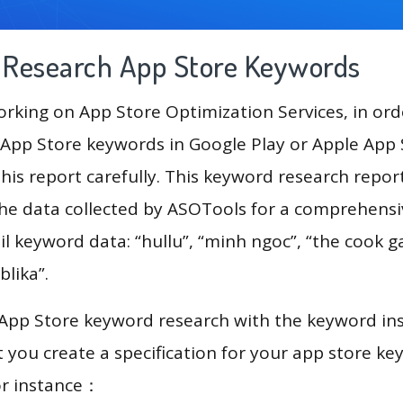
g Research App Store Keywords
king on App Store Optimization Services, in ord
App Store keywords in Google Play or Apple App St
his report carefully. This keyword research repo
the data collected by ASOTools for a comprehensiv
l keyword data: “hullu”, “minh ngoc”, “the cook ga
blika”.
 App Store keyword research with the keyword in
you create a specification for your app store k
or instance：