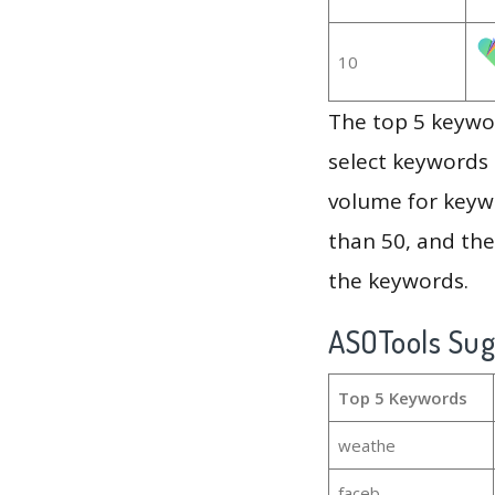
10
The top 5 keywor
select keywords 
volume for keywo
than 50, and th
the keywords.
ASOTools Su
Top 5 Keywords
weathe
faceb