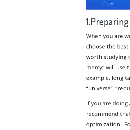
1.Preparin
When you are wor
choose the best 
worth studying t
mercy” will use 
example, long tai
“universe”, “repu
If you are doing
recommend that 
optimization. F