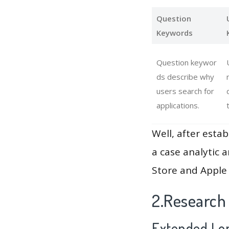
Question
Keywords
Question keywor
ds describe why
users search for
applications.
Well, after estab
a case analytic 
Store and Apple 
2.Research
Extended Lon