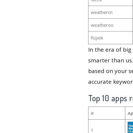
weathercn
weatheroo
ficpok
In the era of bi
smarter than us.
based on your se
accurate keyword
Top 10 apps r
#
Ap
1