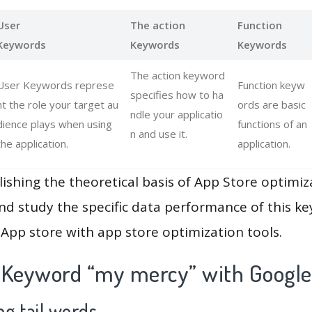
User
The action
Function
Keywords
Keywords
Keywords
The action keyword
User Keywords represe
Function keyw
specifies how to ha
nt the role your target au
ords are basic
ndle your applicatio
dience plays when using
functions of an
n and use it.
the application.
application.
lishing the theoretical basis of App Store optimiz
and study the specific data performance of this k
App store with app store optimization tools.
 Keyword “my mercy” with Google
g tail words