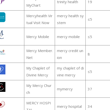
trinity health
19
MyChart
Mercyhealth Vir
mercy health sy
≤5
tual Visit Now
stem
Mercy Mobile
mercy mobile
≤5
Mercy Member.
mercy credit un
8
Net
ion
My Chaplet of
my chaplet of di
≤5
Divine Mercy
vine mercy
My Mercy Chur
mymercy
37
ch
MERCY HOSPI
mercy hospital
34
TAL