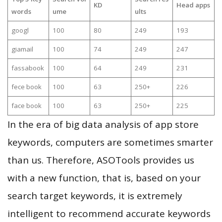
KD
Head apps
words
ume
ults
googl
100
80
249
193
giamail
100
74
249
247
fassabook
100
64
249
231
fece book
100
63
250+
226
face book
100
63
250+
225
In the era of big data analysis of app store
keywords, computers are sometimes smarter
than us. Therefore, ASOTools provides us
with a new function, that is, based on your
search target keywords, it is extremely
intelligent to recommend accurate keywords