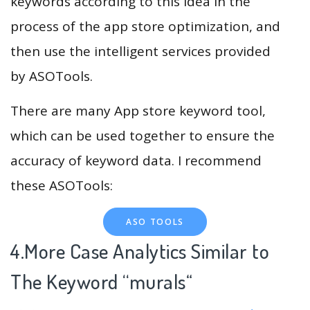
keywords according to this idea in the
process of the app store optimization, and
then use the intelligent services provided
by ASOTools.
There are many App store keyword tool,
which can be used together to ensure the
accuracy of keyword data. I recommend
these ASOTools:
ASO TOOLS
4.More Case Analytics Similar to
The Keyword “murals
“