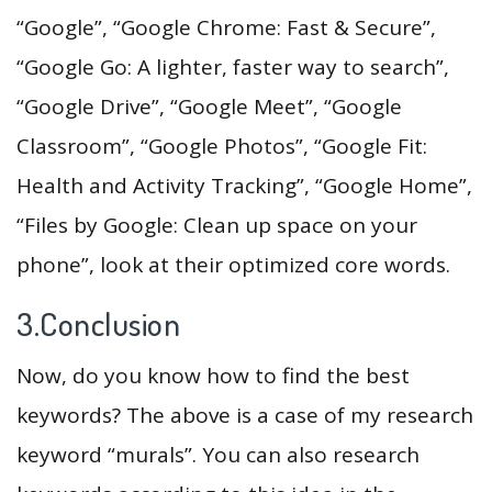
“Google”, “Google Chrome: Fast & Secure”,
“Google Go: A lighter, faster way to search”,
“Google Drive”, “Google Meet”, “Google
Classroom”, “Google Photos”, “Google Fit:
Health and Activity Tracking”, “Google Home”,
“Files by Google: Clean up space on your
phone”, look at their optimized core words.
3.Conclusion
Now, do you know how to find the best
keywords? The above is a case of my research
keyword “murals”. You can also research