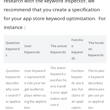
research with the keyword inspector, we
recommend that you create a specification
for your app store keyword optimization. For
instance：
Functio
Question
The locati
User
The action
n
Keyword
on
Keywords
Keywords
Keywor
s
Keywords
ds
The action
Question
User Keyword
Function
The locatio
keyword s
keywords
s represent th
keywor
n keyword
pecifies ho
describe
e role your tar
ds are b
describes
w to handl
why user
get audience
asic fun
where peo
e your appl
s search f
plays when us
ctions of
ple use yo
ication and
or applica
ing the applica
an appli
ur applicat
use it.
tions.
tion.
cation.
ion.