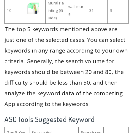
Mural Pa
wall mur
10
inting (G
31
3
al
uide)
The top 5 keywords mentioned above are
just one of the selected cases. You can select
keywords in any range according to your own
criteria. Generally, the search volume for
keywords should be between 20 and 80, the
difficulty should be less than 50, and then
analyze the keyword data of the competing
App according to the keywords.
ASOTools Suggested Keyword
Top 5 Key
Search Vol
Search res