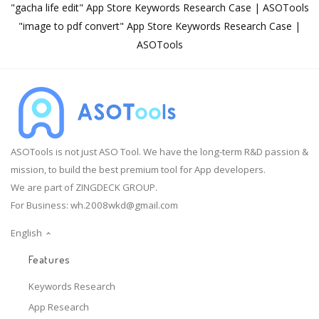
"gacha life edit" App Store Keywords Research Case | ASOTools
"image to pdf convert" App Store Keywords Research Case |
ASOTools
ASOTools is not just ASO Tool. We have the long-term R&D passion &
mission, to build the best premium tool for App developers.
We are part of ZINGDECK GROUP.
For Business:
wh.2008wkd@gmail.com
English
Features
Keywords Research
App Research