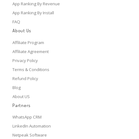
App Ranking By Revenue
App Ranking By Install
FAQ
About Us
Affiliate Program
Affiliate Agreement
Privacy Policy
Terms & Conditions
Refund Policy
Blog
About US
Partners
WhatsApp CRM
LinkedIn Automation
Netpeak Software