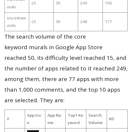
≤5
30
249
156
urals
snu intram
≤5
30
248
177
urals
The search volume of the core
keyword murals in Google App Store
reached 50, its difficulty level reached 15, and
the number of apps related to it reached 249,
among them, there are 77 apps with more
than 1,000 comments, and the top 10 apps
are selected. They are:
App Ico
App Na
Top1 Ke
Search
#
KD
n
me
yword
Volume