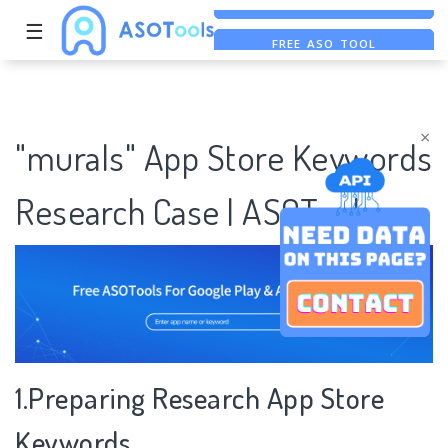
☰
FREE ASO TOOL
ASO ASSISTANT + CHATGPT
FREE ADS SAVER
×
"murals" App Store Keywords
Research Case | ASOTools
1.Preparing Research App Store
Keywords