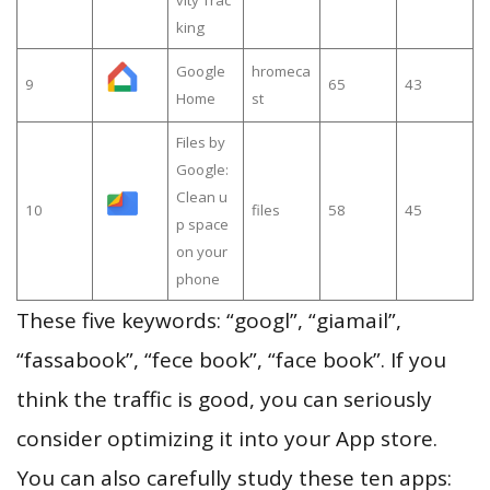
king
Google
hromeca
9
65
43
Home
st
Files by
Google:
Clean u
10
files
58
45
p space
on your
phone
These five keywords: “googl”, “giamail”,
“fassabook”, “fece book”, “face book”. If you
think the traffic is good, you can seriously
consider optimizing it into your App store.
You can also carefully study these ten apps: