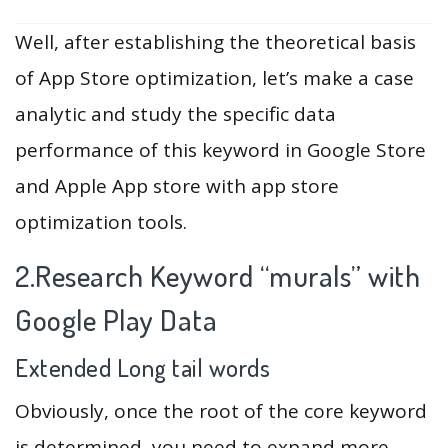
Well, after establishing the theoretical basis
of App Store optimization, let’s make a case
analytic and study the specific data
performance of this keyword in Google Store
and Apple App store with app store
optimization tools.
2.Research Keyword “murals” with
Google Play Data
Extended Long tail words
Obviously, once the root of the core keyword
is determined, you need to expand more