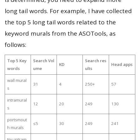
long tail words. For example, I have collected
the top 5 long tail words related to the
keyword murals from the ASOTools, as
follows:
Top 5 Key
Search Vol
Search res
KD
Head apps
words
ume
ults
wall mural
31
4
250+
57
s
intramural
12
20
249
130
s
portsmout
≤5
30
249
241
h murals
tnu intram