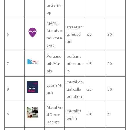
urals.Sh
op
MASA -
street ar
Murals a
6
ts muse
≤5
30
nd Stree
um
t Art
Portsmo
portsmo
7
uth Mur
uth mura
≤5
30
als
ls
mural vis
Learn M
8
ual colla
≤5
30
ural
boration
Mural An
murales
9
d Decor
≤5
21
berlin
Design