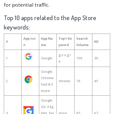
for potential traffic.
Top 10 apps related to the App Store
keywords:
App Ico
App Na
Top1 Ke
Search
#
KD
n
me
yword
Volume
g o o g l
1
Google
100
30
e
Google
Chrome:
2
chrome
76
45
Fast & S
ecure
Google
Go: A lig
3
hter, fas
goog
65
67