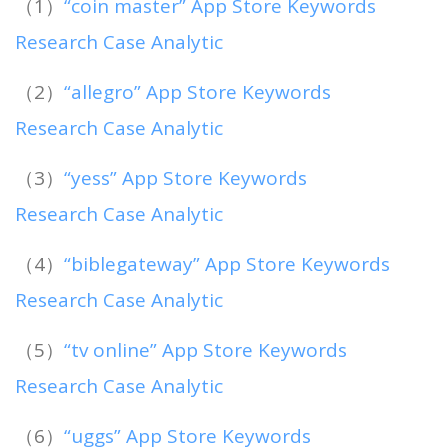
（1）
“coin master” App Store Keywords
Research Case Analytic
（2）
“allegro” App Store Keywords
Research Case Analytic
（3）
“yess” App Store Keywords
Research Case Analytic
（4）
“biblegateway” App Store Keywords
Research Case Analytic
（5）
“tv online” App Store Keywords
Research Case Analytic
（6）
“uggs” App Store Keywords