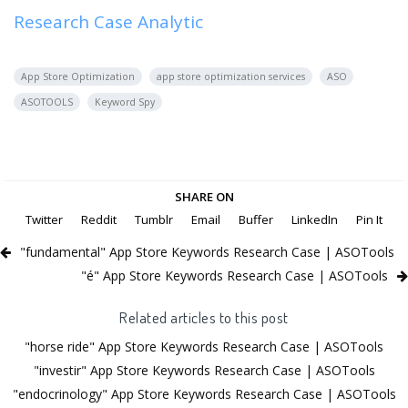
Research Case Analytic
App Store Optimization
app store optimization services
ASO
ASOTOOLS
Keyword Spy
SHARE ON
Twitter
Reddit
Tumblr
Email
Buffer
LinkedIn
Pin It
"fundamental" App Store Keywords Research Case | ASOTools
"é" App Store Keywords Research Case | ASOTools
Related articles to this post
"horse ride" App Store Keywords Research Case | ASOTools
"investir" App Store Keywords Research Case | ASOTools
"endocrinology" App Store Keywords Research Case | ASOTools