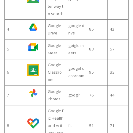
ter way t
o search
Google
google d
4
85
42
Drive
rivs
Google
goigle m
5
83
57
Meet
eets
Google
googel cl
6
Classro
95
33
assroom
om
Google
7
googlr
76
44
Photos
Google F
it: Health
8
and Acti
fit
51
71
vity Trac