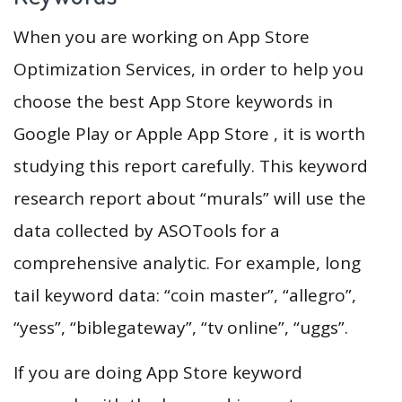
When you are working on App Store
Optimization Services, in order to help you
choose the best App Store keywords in
Google Play or Apple App Store , it is worth
studying this report carefully. This keyword
research report about “murals” will use the
data collected by ASOTools for a
comprehensive analytic. For example, long
tail keyword data: “coin master”, “allegro”,
“yess”, “biblegateway”, “tv online”, “uggs”.
If you are doing App Store keyword