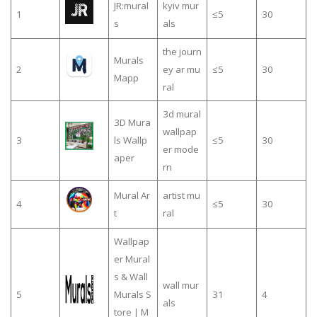
JR:mural
kyiv mur
1
≤5
30
s
als
the journ
Murals
2
ey ar mu
≤5
30
Mapp
ral
3d mural
3D Mura
wallpap
3
ls Wallp
≤5
30
er mode
aper
rn
Mural Ar
artist mu
4
≤5
30
t
ral
Wallpap
er Mural
s & Wall
wall mur
5
Murals S
31
4
als
tore | M