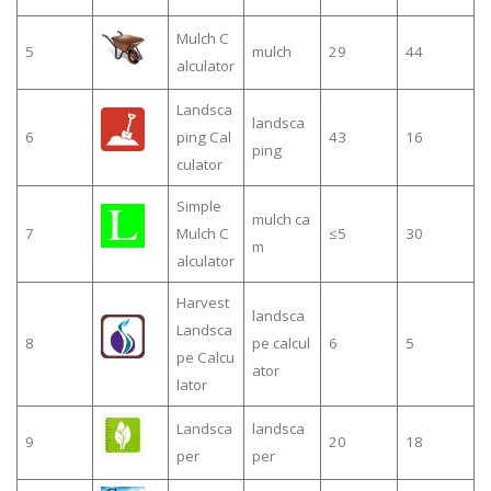
Mulch C
5
mulch
29
44
alculator
Landsca
landsca
6
ping Cal
43
16
ping
culator
Simple
mulch ca
7
Mulch C
≤5
30
m
alculator
Harvest
landsca
Landsca
8
pe calcul
6
5
pe Calcu
ator
lator
Landsca
landsca
9
20
18
per
per