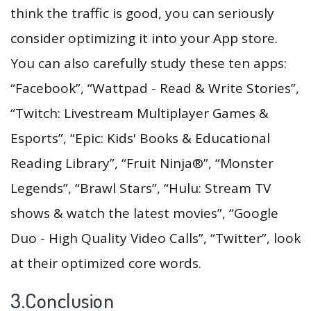
think the traffic is good, you can seriously
consider optimizing it into your App store.
You can also carefully study these ten apps:
“Facebook”, “Wattpad - Read & Write Stories”,
“Twitch: Livestream Multiplayer Games &
Esports”, “Epic: Kids' Books & Educational
Reading Library”, “Fruit Ninja®”, “Monster
Legends”, “Brawl Stars”, “Hulu: Stream TV
shows & watch the latest movies”, “Google
Duo - High Quality Video Calls”, “Twitter”, look
at their optimized core words.
3.Conclusion