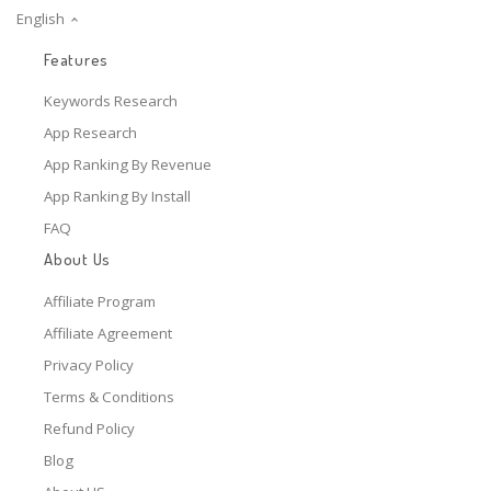
English
Features
Keywords Research
App Research
App Ranking By Revenue
App Ranking By Install
FAQ
About Us
Affiliate Program
Affiliate Agreement
Privacy Policy
Terms & Conditions
Refund Policy
Blog