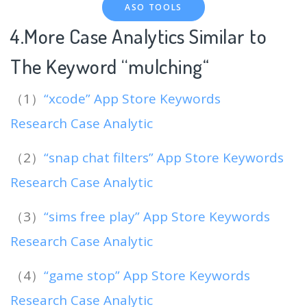
ASO TOOLS
4.More Case Analytics Similar to
The Keyword “mulching
“
（1）
“xcode” App Store Keywords
Research Case Analytic
（2）
“snap chat filters” App Store Keywords
Research Case Analytic
（3）
“sims free play” App Store Keywords
Research Case Analytic
（4）
“game stop” App Store Keywords
Research Case Analytic