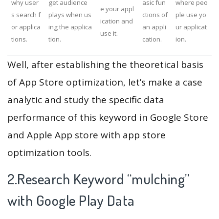
why user
get audience
asic fun
where peo
e your appl
s search f
plays when us
ctions of
ple use yo
ication and
or applica
ing the applica
an appli
ur applicat
use it.
tions.
tion.
cation.
ion.
Well, after establishing the theoretical basis
of App Store optimization, let’s make a case
analytic and study the specific data
performance of this keyword in Google Store
and Apple App store with app store
optimization tools.
2.Research Keyword “mulching”
with Google Play Data