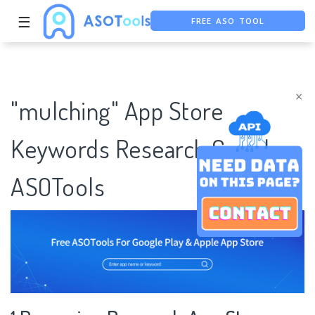
☰
FREE ASO TOOL
ASO ASSISTANT + CHATGPT
FREE ADS SAVER
×
"mulching" App Store
Keywords Research Case |
ASOTools