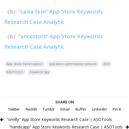
（5）
“caixa tem” App Store Keywords
Research Case Analytic
（6）
“ancestors” App Store Keywords
Research Case Analytic
App Store Optimization
app store optimization services
ASO
ASOTOOLS
Keyword Spy
SHARE ON
Twitter
Reddit
Tumblr
Email
Buffer
LinkedIn
Pin It
"oreilly" App Store Keywords Research Case | ASOTools
"handicapp" App Store Keywords Research Case | ASOTools