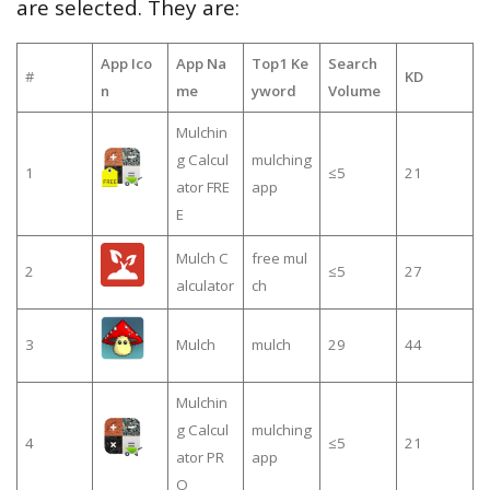
are selected. They are:
App Ico
App Na
Top1 Ke
Search
#
KD
n
me
yword
Volume
Mulchin
g Calcul
mulching
1
≤5
21
ator FRE
app
E
Mulch C
free mul
2
≤5
27
alculator
ch
3
Mulch
mulch
29
44
Mulchin
g Calcul
mulching
4
≤5
21
ator PR
app
O