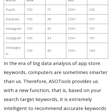
ficpok
100
72
250+
245
instaram
100
48
250+
201
inetagram
100
45
250+
197
insatgram
100
43
250+
191
inestagra
100
40
250+
184
m
In the era of big data analysis of app store
keywords, computers are sometimes smarter
than us. Therefore, ASOTools provides us
with a new function, that is, based on your
search target keywords, it is extremely
intelligent to recommend accurate keywords