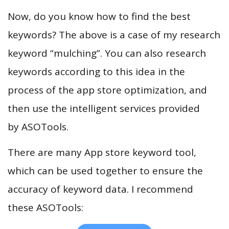
Now, do you know how to find the best
keywords? The above is a case of my research
keyword “mulching”. You can also research
keywords according to this idea in the
process of the app store optimization, and
then use the intelligent services provided
by ASOTools.
There are many App store keyword tool,
which can be used together to ensure the
accuracy of keyword data. I recommend
these ASOTools: