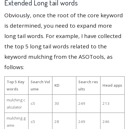
Extended Long tail words
Obviously, once the root of the core keyword
is determined, you need to expand more
long tail words. For example, I have collected
the top 5 long tail words related to the
keyword mulching from the ASOTools, as
follows:
Top 5 Key
Search Vol
Search res
KD
Head apps
words
ume
ults
mulching c
≤5
30
249
213
alculator
mulching g
≤5
28
249
246
ame