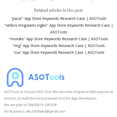
Related articles to this post
"pacer" App Store Keywords Research Case | ASOTools
"verbos irregulares ingles" App Store Keywords Research Case |
ASOTools
"monate" App Store Keywords Research Case | ASOTools
"ring" App Store Keywords Research Case | ASOTools
"ssa" App Store Keywords Research Case | ASOTools
ASOTools is not just ASO Tool. We have the long-term R&D passion &
mission, to build the best premium tool for App developers.
We are part of ZINGDECK GROUP.
For Business:
wh.2008wkd@gmail.com