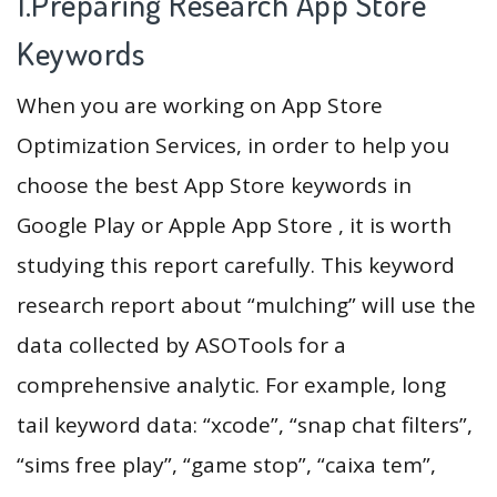
1.Preparing Research App Store
Keywords
When you are working on App Store
Optimization Services, in order to help you
choose the best App Store keywords in
Google Play or Apple App Store , it is worth
studying this report carefully. This keyword
research report about “mulching” will use the
data collected by ASOTools for a
comprehensive analytic. For example, long
tail keyword data: “xcode”, “snap chat filters”,
“sims free play”, “game stop”, “caixa tem”,