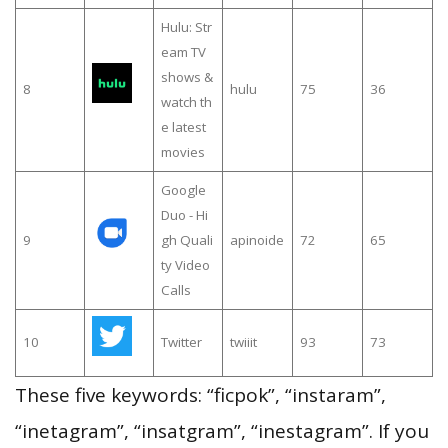
Hulu: Str
eam TV
shows &
8
hulu
75
36
watch th
e latest
movies
Google
Duo - Hi
9
gh Quali
apinoide
72
65
ty Video
Calls
10
Twitter
twiiit
93
73
These five keywords: “ficpok”, “instaram”,
“inetagram”, “insatgram”, “inestagram”. If you