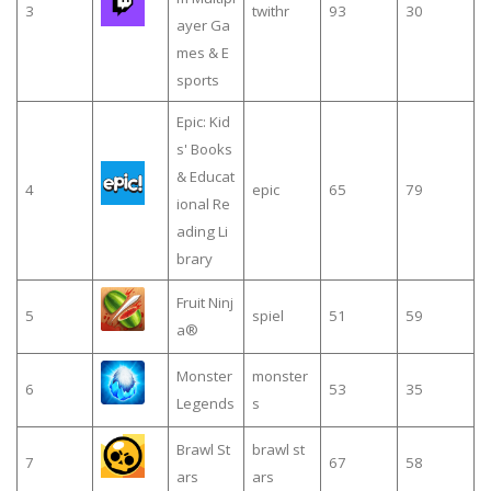
3
twithr
93
30
ayer Ga
mes & E
sports
Epic: Kid
s' Books
& Educat
4
epic
65
79
ional Re
ading Li
brary
Fruit Ninj
5
spiel
51
59
a®
Monster
monster
6
53
35
Legends
s
Brawl St
brawl st
7
67
58
ars
ars