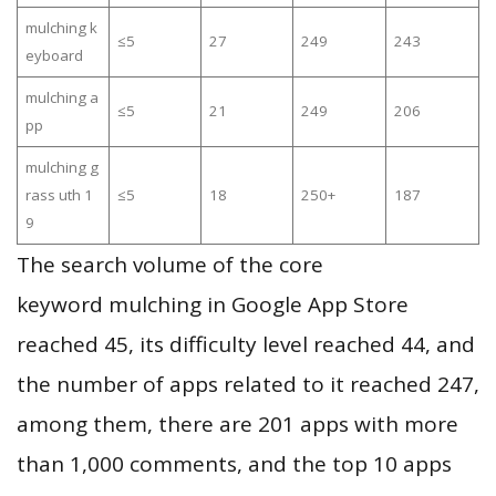
mulching k
≤5
27
249
243
eyboard
mulching a
≤5
21
249
206
pp
mulching g
rass uth 1
≤5
18
250+
187
9
The search volume of the core
keyword mulching in Google App Store
reached 45, its difficulty level reached 44, and
the number of apps related to it reached 247,
among them, there are 201 apps with more
than 1,000 comments, and the top 10 apps