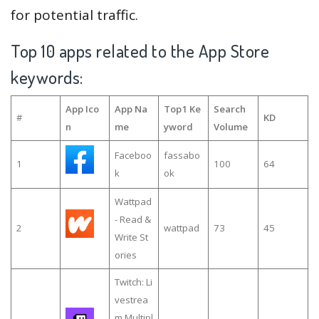
for potential traffic.
Top 10 apps related to the App Store
keywords:
App Ico
App Na
Top1 Ke
Search
#
KD
n
me
yword
Volume
Faceboo
fassabo
1
100
64
k
ok
Wattpad
- Read &
2
wattpad
73
45
Write St
ories
Twitch: Li
vestrea
m Multipl