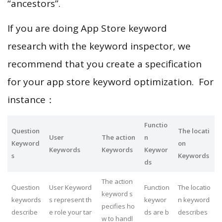
“ancestors”.
If you are doing App Store keyword
research with the keyword inspector, we
recommend that you create a specification
for your app store keyword optimization. For
instance：
Functio
Question
The locati
User
The action
n
Keyword
on
Keywords
Keywords
Keywor
s
Keywords
ds
The action
Question
User Keyword
Function
The locatio
keyword s
keywords
s represent th
keywor
n keyword
pecifies ho
describe
e role your tar
ds are b
describes
w to handl