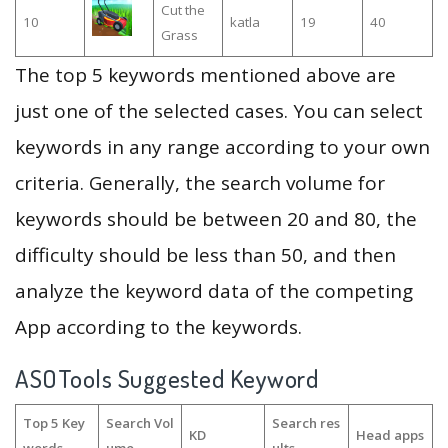
Cut the
10
katla
19
40
Grass
The top 5 keywords mentioned above are
just one of the selected cases. You can select
keywords in any range according to your own
criteria. Generally, the search volume for
keywords should be between 20 and 80, the
difficulty should be less than 50, and then
analyze the keyword data of the competing
App according to the keywords.
ASOTools Suggested Keyword
Top 5 Key
Search Vol
Search res
KD
Head apps
words
ume
ults