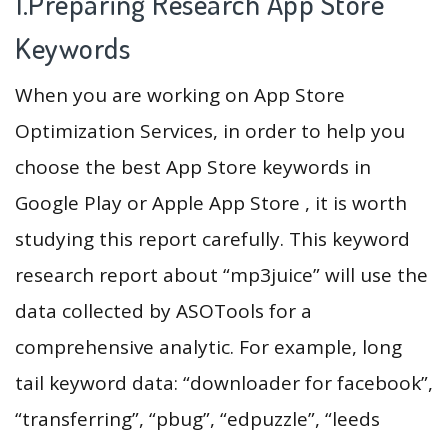
1.Preparing Research App Store
Keywords
When you are working on App Store
Optimization Services, in order to help you
choose the best App Store keywords in
Google Play or Apple App Store , it is worth
studying this report carefully. This keyword
research report about “mp3juice” will use the
data collected by ASOTools for a
comprehensive analytic. For example, long
tail keyword data: “downloader for facebook”,
“transferring”, “pbug”, “edpuzzle”, “leeds