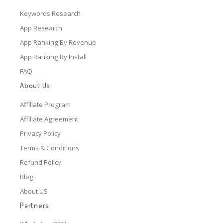
Keywords Research
App Research
App Ranking By Revenue
App Ranking By Install
FAQ
About Us
Affiliate Program
Affiliate Agreement
Privacy Policy
Terms & Conditions
Refund Policy
Blog
About US
Partners