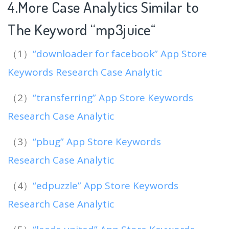
4.More Case Analytics Similar to
The Keyword “mp3juice
“
（1）
“downloader for facebook” App Store
Keywords Research Case Analytic
（2）
“transferring” App Store Keywords
Research Case Analytic
（3）
“pbug” App Store Keywords
Research Case Analytic
（4）
“edpuzzle” App Store Keywords
Research Case Analytic