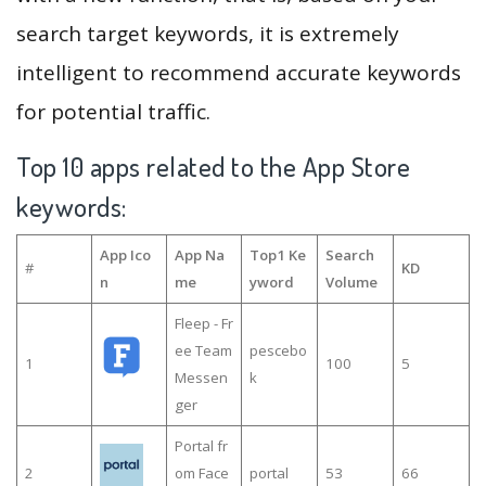
search target keywords, it is extremely
intelligent to recommend accurate keywords
for potential traffic.
Top 10 apps related to the App Store
keywords:
App Ico
App Na
Top1 Ke
Search
#
KD
n
me
yword
Volume
Fleep - Fr
ee Team
pescebo
1
100
5
Messen
k
ger
Portal fr
2
om Face
portal
53
66