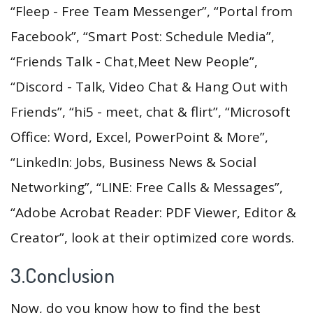
“Fleep - Free Team Messenger”, “Portal from
Facebook”, “Smart Post: Schedule Media”,
“Friends Talk - Chat,Meet New People”,
“Discord - Talk, Video Chat & Hang Out with
Friends”, “hi5 - meet, chat & flirt”, “Microsoft
Office: Word, Excel, PowerPoint & More”,
“LinkedIn: Jobs, Business News & Social
Networking”, “LINE: Free Calls & Messages”,
“Adobe Acrobat Reader: PDF Viewer, Editor &
Creator”, look at their optimized core words.
3.Conclusion
Now, do you know how to find the best