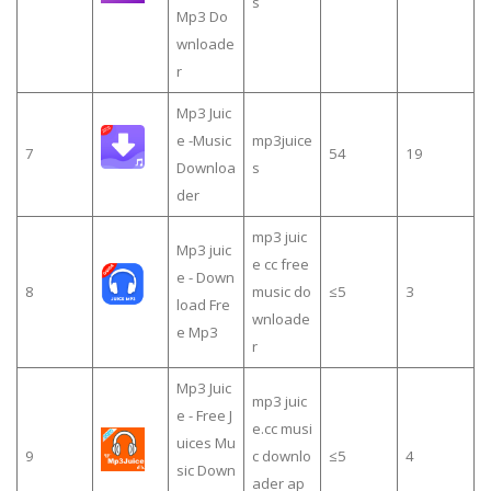
s
Mp3 Do
wnloade
r
Mp3 Juic
e -Music
mp3juice
7
54
19
Downloa
s
der
mp3 juic
Mp3 juic
e cc free
e - Down
8
music do
≤5
3
load Fre
wnloade
e Mp3
r
Mp3 Juic
mp3 juic
e - Free J
e.cc musi
uices Mu
9
c downlo
≤5
4
sic Down
ader ap