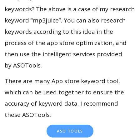
keywords? The above is a case of my research
keyword “mp3juice”. You can also research
keywords according to this idea in the
process of the app store optimization, and
then use the intelligent services provided
by ASOTools.
There are many App store keyword tool,
which can be used together to ensure the
accuracy of keyword data. I recommend
these ASOTools:
ASO TOOLS