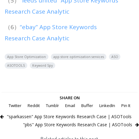
（5）
“leeds united” App Store Keywords
Research Case Analytic
（6）
“ebay” App Store Keywords
Research Case Analytic
App Store Optimization
app store optimization services
ASO
ASOTOOLS
Keyword Spy
SHARE ON
Twitter
Reddit
Tumblr
Email
Buffer
LinkedIn
Pin It
"sparkassen" App Store Keywords Research Case | ASOTools
"pbs" App Store Keywords Research Case | ASOTools
Related articles to this post