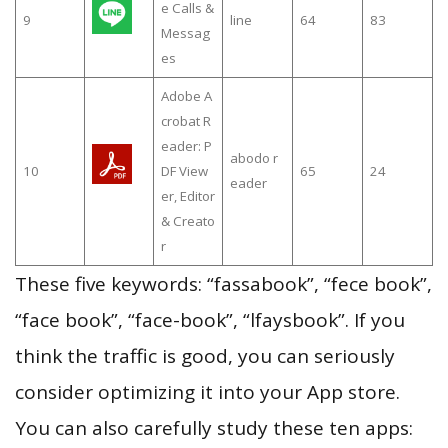
e Calls &
9
line
64
83
Messag
es
Adobe A
crobat R
eader: P
abodo r
10
DF View
65
24
eader
er, Editor
& Creato
r
These five keywords: “fassabook”, “fece book”,
“face book”, “face-book”, “lfaysbook”. If you
think the traffic is good, you can seriously
consider optimizing it into your App store.
You can also carefully study these ten apps: