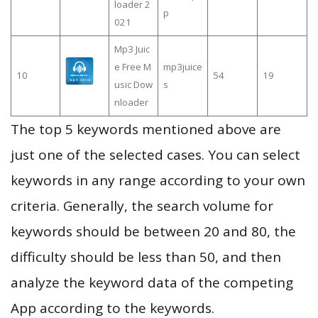
loader 2
p
021
Mp3 Juic
e Free M
mp3juice
10
54
19
usic Dow
s
nloader
The top 5 keywords mentioned above are
just one of the selected cases. You can select
keywords in any range according to your own
criteria. Generally, the search volume for
keywords should be between 20 and 80, the
difficulty should be less than 50, and then
analyze the keyword data of the competing
App according to the keywords.