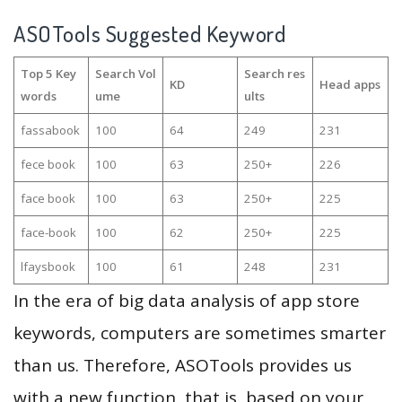
ASOTools Suggested Keyword
Top 5 Key
Search Vol
Search res
KD
Head apps
words
ume
ults
fassabook
100
64
249
231
fece book
100
63
250+
226
face book
100
63
250+
225
face-book
100
62
250+
225
lfaysbook
100
61
248
231
In the era of big data analysis of app store
keywords, computers are sometimes smarter
than us. Therefore, ASOTools provides us
with a new function, that is, based on your