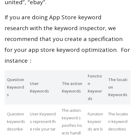
united”, “ebay”.
If you are doing App Store keyword
research with the keyword inspector, we
recommend that you create a specification
for your app store keyword optimization. For
instance：
Functio
Question
The locati
User
The action
n
Keyword
on
Keywords
Keywords
Keywor
s
Keywords
ds
The action
Question
User Keyword
Function
The locatio
keyword s
keywords
s represent th
keywor
n keyword
pecifies ho
describe
e role your tar
ds are b
describes
w to handl