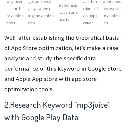
why user
get audience
asic fun
where peo
e your appl
s search f
plays when us
ctions of
ple use yo
ication and
or applica
ing the applica
an appli
ur applicat
use it.
tions.
tion.
cation.
ion.
Well, after establishing the theoretical basis
of App Store optimization, let’s make a case
analytic and study the specific data
performance of this keyword in Google Store
and Apple App store with app store
optimization tools.
2.Research Keyword “mp3juice”
with Google Play Data