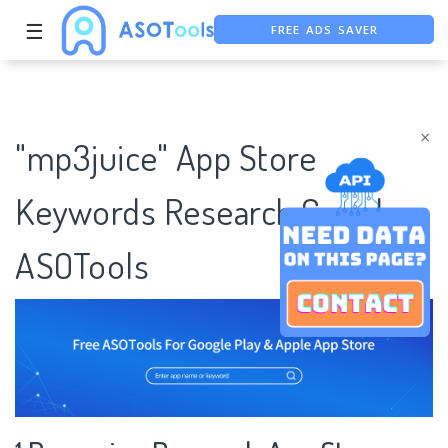
FREE ADS SAVER
☰
FREE ASO TOOL
ASO ASSISTANT + CHATGPT
×
"mp3juice" App Store
Keywords Research Case |
ASOTools