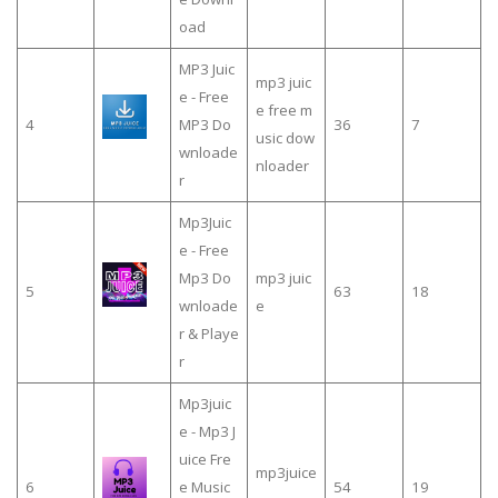
oad
MP3 Juic
mp3 juic
e - Free
e free m
4
MP3 Do
36
7
usic dow
wnloade
nloader
r
Mp3Juic
e - Free
Mp3 Do
mp3 juic
5
63
18
wnloade
e
r & Playe
r
Mp3juic
e - Mp3 J
uice Fre
mp3juice
6
e Music
54
19