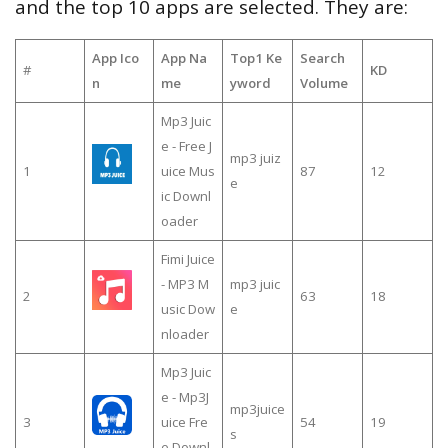
and the top 10 apps are selected. They are:
App Ico
App Na
Top1 Ke
Search
#
KD
n
me
yword
Volume
Mp3 Juic
e - Free J
mp3 juiz
1
uice Mus
87
12
e
ic Downl
oader
Fimi Juice
- MP3 M
mp3 juic
2
63
18
usic Dow
e
nloader
Mp3 Juic
e - Mp3J
mp3juice
3
uice Fre
54
19
s
e Downl