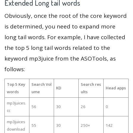
Extended Long tail words
Obviously, once the root of the core keyword
is determined, you need to expand more
long tail words. For example, I have collected
the top 5 long tail words related to the
keyword mp3juice from the ASOTools, as
follows:
Top 5 Key
Search Vol
Search res
KD
Head apps
words
ume
ults
mp3juices.
56
30
26
0
cc
mp3juices
55
30
250+
142
download