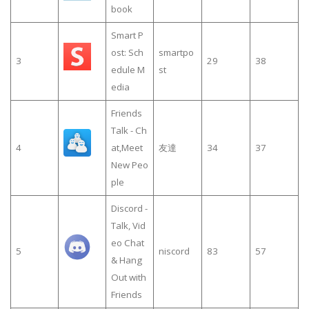
book
Smart P
ost: Sch
smartpo
3
29
38
edule M
st
edia
Friends
Talk - Ch
4
at,Meet
友達
34
37
New Peo
ple
Discord -
Talk, Vid
eo Chat
5
niscord
83
57
& Hang
Out with
Friends