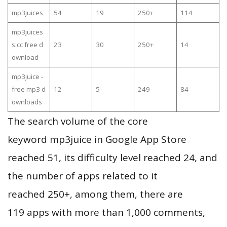
mp3juices
54
19
250+
114
mp3juices
s.cc free d
23
30
250+
14
ownload
mp3juice -
free mp3 d
12
5
249
84
ownloads
The search volume of the core
keyword mp3juice in Google App Store
reached 51, its difficulty level reached 24, and
the number of apps related to it
reached 250+, among them, there are
119 apps with more than 1,000 comments,