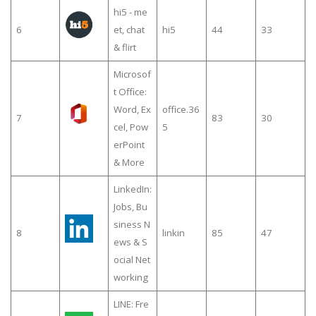
hi5 - me
6
et, chat
hi5
44
33
& flirt
Microsof
t Office:
Word, Ex
office.36
7
83
30
cel, Pow
5
erPoint
& More
LinkedIn:
Jobs, Bu
siness N
8
linkin
85
47
ews & S
ocial Net
working
LINE: Fre