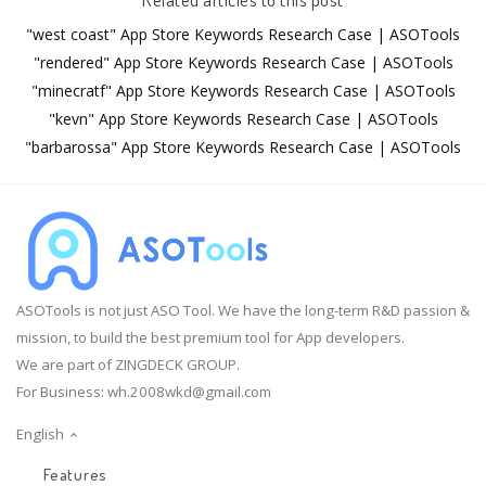
"west coast" App Store Keywords Research Case | ASOTools
"rendered" App Store Keywords Research Case | ASOTools
"minecratf" App Store Keywords Research Case | ASOTools
"kevn" App Store Keywords Research Case | ASOTools
"barbarossa" App Store Keywords Research Case | ASOTools
ASOTools is not just ASO Tool. We have the long-term R&D passion &
mission, to build the best premium tool for App developers.
We are part of ZINGDECK GROUP.
For Business:
wh.2008wkd@gmail.com
English
Features