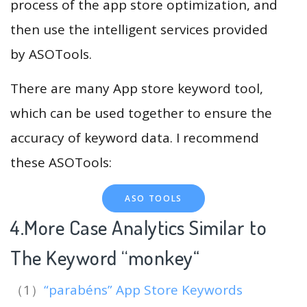
process of the app store optimization, and
then use the intelligent services provided
by ASOTools.
There are many App store keyword tool,
which can be used together to ensure the
accuracy of keyword data. I recommend
these ASOTools:
ASO TOOLS
4.More Case Analytics Similar to
The Keyword “monkey
“
（1）
“parabéns” App Store Keywords