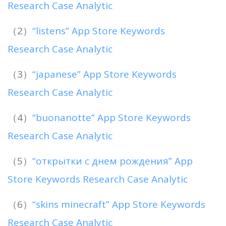
Research Case Analytic
（2）
“listens” App Store Keywords
Research Case Analytic
（3）
“japanese” App Store Keywords
Research Case Analytic
（4）
“buonanotte” App Store Keywords
Research Case Analytic
（5）
“открытки с днем рождения” App
Store Keywords Research Case Analytic
（6）
“skins minecraft” App Store Keywords
Research Case Analytic