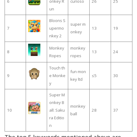
6
onkey R
curioso
26
25
un
Bloons S
super m
7
upermo
13
19
onkey
nkey 2
Monkey
monkey
8
13
24
Ropes
ropes
Touch th
fun mon
9
e Monke
≤5
30
key ltd
y
Super M
onkey B
monkey
10
all: Saku
28
37
ball
ra Editio
n