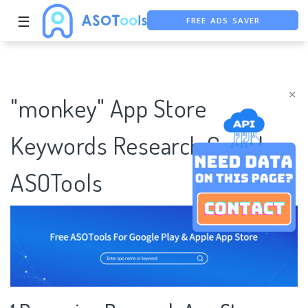
FREE ADS SAVER
☰
FREE ASO TOOL
ASO ASSISTANT + CHATGPT
×
"monkey" App Store
Keywords Research Case |
ASOTools