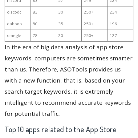
niscord
83
57
249
224
discodc
83
30
250+
234
dabooo
80
35
250+
196
omegle
78
20
250+
127
In the era of big data analysis of app store
keywords, computers are sometimes smarter
than us. Therefore, ASOTools provides us
with a new function, that is, based on your
search target keywords, it is extremely
intelligent to recommend accurate keywords
for potential traffic.
Top 10 apps related to the App Store