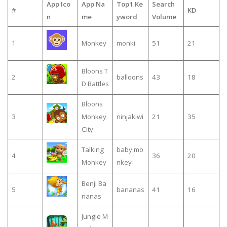
App Ico
App Na
Top1 Ke
Search
#
KD
n
me
yword
Volume
1
Monkey
monki
51
21
Bloons T
2
balloons
43
18
D Battles
Bloons
3
Monkey
ninjakiwi
21
35
City
Talking
baby mo
4
36
20
Monkey
nkey
Benji Ba
5
bananas
41
16
nanas
Jungle M