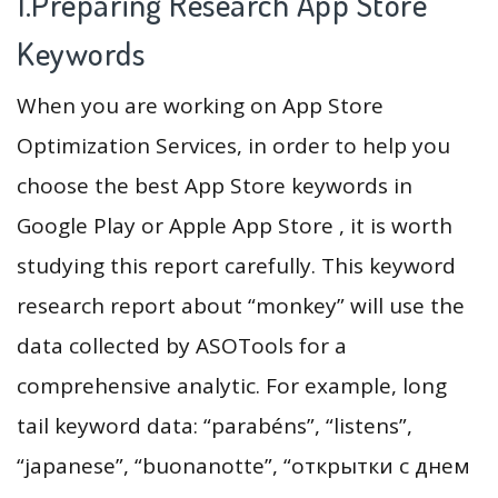
1.Preparing Research App Store
Keywords
When you are working on App Store
Optimization Services, in order to help you
choose the best App Store keywords in
Google Play or Apple App Store , it is worth
studying this report carefully. This keyword
research report about “monkey” will use the
data collected by ASOTools for a
comprehensive analytic. For example, long
tail keyword data: “parabéns”, “listens”,
“japanese”, “buonanotte”, “открытки с днем