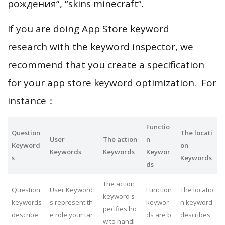
рождения”, “skins minecraft”.
If you are doing App Store keyword
research with the keyword inspector, we
recommend that you create a specification
for your app store keyword optimization. For
instance：
Functio
Question
The locati
User
The action
n
Keyword
on
Keywords
Keywords
Keywor
s
Keywords
ds
The action
Question
User Keyword
Function
The locatio
keyword s
keywords
s represent th
keywor
n keyword
pecifies ho
describe
e role your tar
ds are b
describes
w to handl