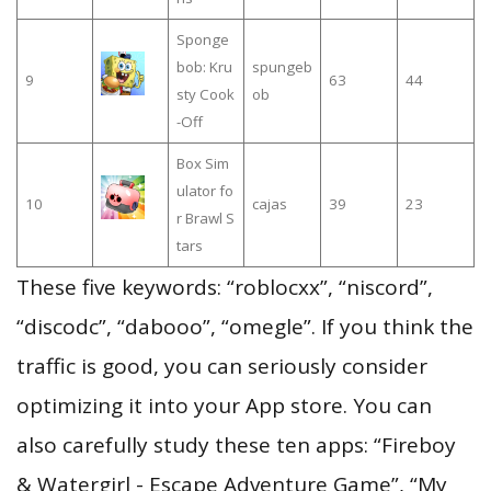
Sponge
bob: Kru
spungeb
9
63
44
sty Cook
ob
-Off
Box Sim
ulator fo
10
cajas
39
23
r Brawl S
tars
These five keywords: “roblocxx”, “niscord”,
“discodc”, “dabooo”, “omegle”. If you think the
traffic is good, you can seriously consider
optimizing it into your App store. You can
also carefully study these ten apps: “Fireboy
& Watergirl - Escape Adventure Game”, “My