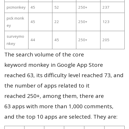
picmonkey
45
52
250+
237
pick monk
45
22
250+
123
ey
surveymo
44
45
250+
205
nkey
The search volume of the core
keyword monkey in Google App Store
reached 63, its difficulty level reached 73, and
the number of apps related to it
reached 250+, among them, there are
63 apps with more than 1,000 comments,
and the top 10 apps are selected. They are: