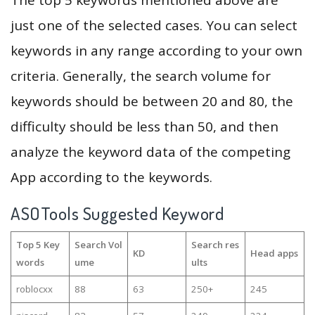
The top 5 keywords mentioned above are
just one of the selected cases. You can select
keywords in any range according to your own
criteria. Generally, the search volume for
keywords should be between 20 and 80, the
difficulty should be less than 50, and then
analyze the keyword data of the competing
App according to the keywords.
ASOTools Suggested Keyword
Top 5 Key
Search Vol
Search res
KD
Head apps
words
ume
ults
roblocxx
88
63
250+
245