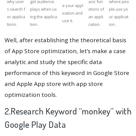
why user
get audience
asic fun
where peo
e your appl
s search f
plays when us
ctions of
ple use yo
ication and
or applica
ing the applica
an appli
ur applicat
use it.
tions.
tion.
cation.
ion.
Well, after establishing the theoretical basis
of App Store optimization, let’s make a case
analytic and study the specific data
performance of this keyword in Google Store
and Apple App store with app store
optimization tools.
2.Research Keyword “monkey” with
Google Play Data