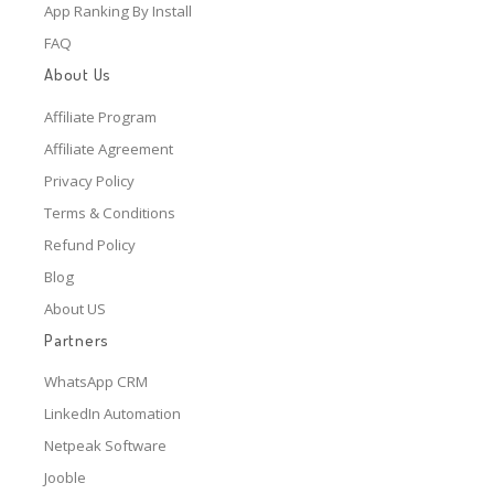
App Ranking By Install
FAQ
About Us
Affiliate Program
Affiliate Agreement
Privacy Policy
Terms & Conditions
Refund Policy
Blog
About US
Partners
WhatsApp CRM
LinkedIn Automation
Netpeak Software
Jooble