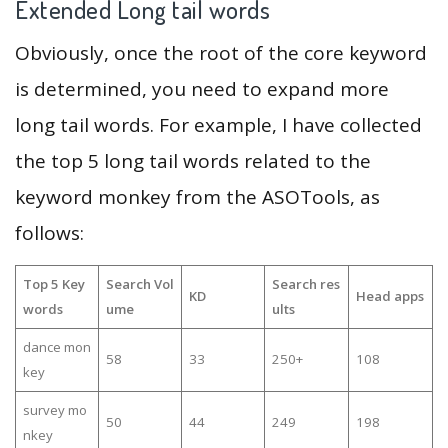
Extended Long tail words
Obviously, once the root of the core keyword
is determined, you need to expand more
long tail words. For example, I have collected
the top 5 long tail words related to the
keyword monkey from the ASOTools, as
follows:
Top 5 Key
Search Vol
Search res
KD
Head apps
words
ume
ults
dance mon
58
33
250+
108
key
survey mo
50
44
249
198
nkey