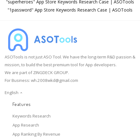
"superheroes" App Store Keywords Research Case | ASOTools
"1password" App Store Keywords Research Case | ASOTools
ASOTools is not just ASO Tool. We have the long-term R&D passion &
mission, to build the best premium tool for App developers.
We are part of ZINGDECK GROUP.
For Business:
wh.2008wkd@gmail.com
English
Features
Keywords Research
App Research
App Ranking By Revenue