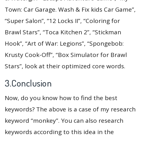
Town: Car Garage. Wash & Fix kids Car Game”,
“Super Salon”, “12 Locks II”, “Coloring for
Brawl Stars”, “Toca Kitchen 2”, “Stickman
Hook”, “Art of War: Legions”, “Spongebob:
Krusty Cook-Off”, “Box Simulator for Brawl
Stars”, look at their optimized core words.
3.Conclusion
Now, do you know how to find the best
keywords? The above is a case of my research
keyword “monkey”. You can also research
keywords according to this idea in the