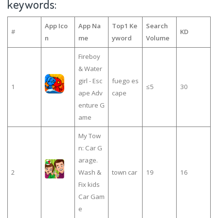
keywords:
App Ico
App Na
Top1 Ke
Search
#
KD
n
me
yword
Volume
Fireboy
& Water
girl - Esc
fuego es
1
≤5
30
ape Adv
cape
enture G
ame
My Tow
n: Car G
arage.
2
Wash &
town car
19
16
Fix kids
Car Gam
e