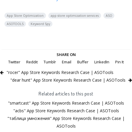
App Store Optimization
app store optimization services
ASO
ASOTOOLS
Keyword Spy
SHARE ON
Twitter
Reddit
Tumblr
Email
Buffer
LinkedIn
Pin It
"rocer" App Store Keywords Research Case | ASOTools
"dear hunt" App Store Keywords Research Case | ASOTools
Related articles to this post
"smartcast" App Store Keywords Research Case | ASOTools
"acbs" App Store Keywords Research Case | ASOTools
"таблица умножения" App Store Keywords Research Case |
ASOTools