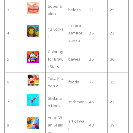
Super S
3
beleza
31
25
alon
открыв
12 Locks
4
ает все
≤5
22
II
замки
Coloring
5
for Braw
bawes
≤5
30
l Stars
Toca Kitc
6
foods
77
35
hen 2
Stickma
7
stichman
45
27
n Hook
Art of W
art of wa
8
ar: Legio
43
39
r
ns