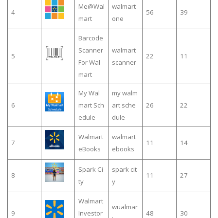
Me@Wal
walmart
4
56
39
mart
one
Barcode
Scanner
walmart
5
22
11
For Wal
scanner
mart
My Wal
my walm
6
mart Sch
art sche
26
22
edule
dule
Walmart
walmart
7
11
14
eBooks
ebooks
Spark Ci
spark cit
8
11
27
ty
y
Walmart
wualmar
9
Investor
48
30