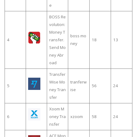
e
BOSS Re
volution:
Money T
boss mo
4
ransfer.
18
13
ney
Send Mo
ney Abr
oad
Transfer
Wise Mo
tranferw
5
56
24
ney Tran
ise
sfer
Xoom M
6
oney Tra
xzoom
58
24
nsfer
ACE Mon