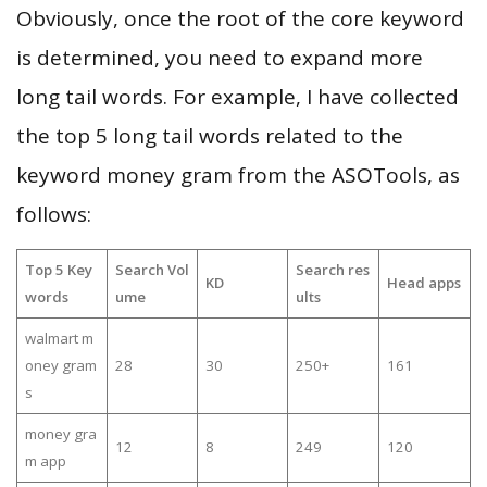
Obviously, once the root of the core keyword
is determined, you need to expand more
long tail words. For example, I have collected
the top 5 long tail words related to the
keyword money gram from the ASOTools, as
follows:
Top 5 Key
Search Vol
Search res
KD
Head apps
words
ume
ults
walmart m
oney gram
28
30
250+
161
s
money gra
12
8
249
120
m app