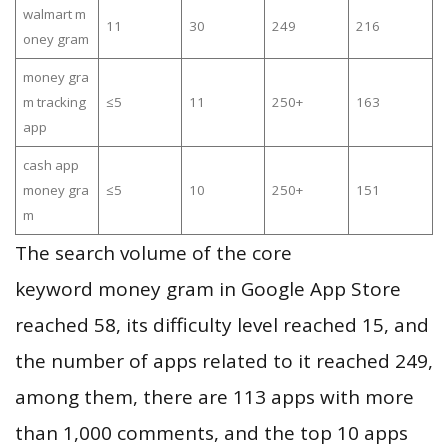
walmart m
11
30
249
216
oney gram
money gra
m tracking
≤5
11
250+
163
app
cash app
money gra
≤5
10
250+
151
m
The search volume of the core
keyword money gram in Google App Store
reached 58, its difficulty level reached 15, and
the number of apps related to it reached 249,
among them, there are 113 apps with more
than 1,000 comments, and the top 10 apps