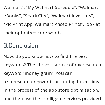
Walmart”, “My Walmart Schedule”, “Walmart
eBooks”, “Spark City”, “Walmart Investors”,
“Pic Print App: Walmart Photo Prints”, look at
their optimized core words.
3.Conclusion
Now, do you know how to find the best
keywords? The above is a case of my research
keyword “money gram”. You can
also research keywords according to this idea
in the process of the app store optimization,
and then use the intelligent services provided