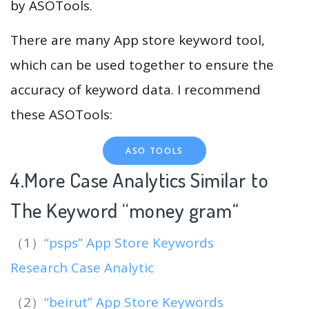
by ASOTools.
There are many App store keyword tool,
which can be used together to ensure the
accuracy of keyword data. I recommend
these ASOTools:
ASO TOOLS
4.More Case Analytics Similar to
The Keyword “money gram
“
（1）
“psps” App Store Keywords
Research Case Analytic
（2）
“beirut” App Store Keywords