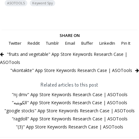
ASOTOOLS
Keyword Spy
SHARE ON
Twitter
Reddit
Tumblr
Email
Buffer
LinkedIn
Pin It
"fruits and vegetable" App Store Keywords Research Case |
ASOTools
"vkontakte" App Store Keywords Research Case | ASOTools
Related articles to this post
"nj dmv" App Store Keywords Research Case | ASOTools
"الكويتيه" App Store Keywords Research Case | ASOTools
"google stocks" App Store Keywords Research Case | ASOTools
"ragdoll" App Store Keywords Research Case | ASOTools
"(3)" App Store Keywords Research Case | ASOTools