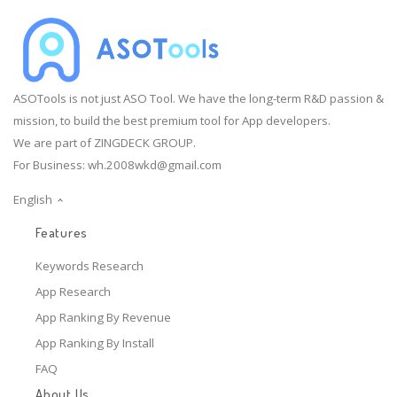
ASOTools is not just ASO Tool. We have the long-term R&D passion &
mission, to build the best premium tool for App developers.
We are part of ZINGDECK GROUP.
For Business:
wh.2008wkd@gmail.com
English
Features
Keywords Research
App Research
App Ranking By Revenue
App Ranking By Install
FAQ
About Us