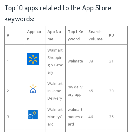
Top 10 apps related to the App Store
keywords:
App Ico
App Na
Top1 Ke
Search
#
KD
n
me
yword
Volume
Walmart
Shoppin
1
walmate
88
31
g & Groc
ery
Walmart
hw deliv
2
InHome
≤5
30
ery app
Delivery
Walmart
walmart
3
MoneyC
money c
46
35
ard
ard