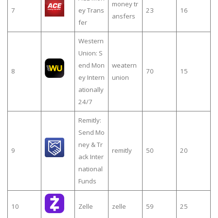
money tr
7
ey Trans
23
16
ansfers
fer
Western
Union: S
end Mon
weatern
8
70
15
ey Intern
union
ationally
24/7
Remitly:
Send Mo
ney & Tr
9
remitly
50
20
ack Inter
national
Funds
10
Zelle
zelle
59
25