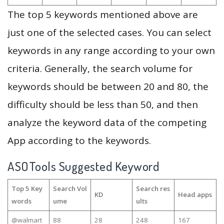
The top 5 keywords mentioned above are
just one of the selected cases. You can select
keywords in any range according to your own
criteria. Generally, the search volume for
keywords should be between 20 and 80, the
difficulty should be less than 50, and then
analyze the keyword data of the competing
App according to the keywords.
ASOTools Suggested Keyword
Top 5 Key
Search Vol
Search res
KD
Head apps
words
ume
ults
@walmart
88
28
248
167