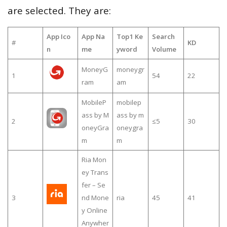
are selected. They are:
App Ico
App Na
Top1 Ke
Search
#
KD
n
me
yword
Volume
MoneyG
moneygr
1
54
22
ram
am
MobileP
mobilep
ass by M
ass by m
2
≤5
30
oneyGra
oneygra
m
m
Ria Mon
ey Trans
fer – Se
3
nd Mone
ria
45
41
y Online
Anywher