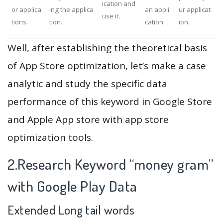
ication and
or applica
ing the applica
an appli
ur applicat
use it.
tions.
tion.
cation.
ion.
Well, after establishing the theoretical basis
of App Store optimization, let’s make a case
analytic and study the specific data
performance of this keyword in Google Store
and Apple App store with app store
optimization tools.
2.Research Keyword “money gram”
with Google Play Data
Extended Long tail words