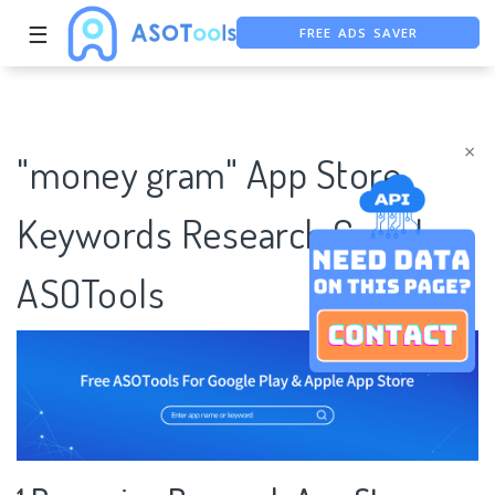
FREE ADS SAVER
☰
FREE ASO TOOL
ASO ASSISTANT + CHATGPT
×
"money gram" App Store
Keywords Research Case |
ASOTools