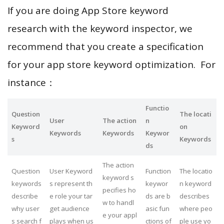
If you are doing App Store keyword
research with the keyword inspector, we
recommend that you create a specification
for your app store keyword optimization. For
instance：
Functio
Question
The locati
User
The action
n
Keyword
on
Keywords
Keywords
Keywor
s
Keywords
ds
The action
Question
User Keyword
Function
The locatio
keyword s
keywords
s represent th
keywor
n keyword
pecifies ho
describe
e role your tar
ds are b
describes
w to handl
why user
get audience
asic fun
where peo
e your appl
s search f
plays when us
ctions of
ple use yo