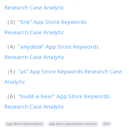
Research Case Analytic
（3）
“line” App Store Keywords
Research Case Analytic
（4）
“anydesk” App Store Keywords
Research Case Analytic
（5）
“as” App Store Keywords Research Case
Analytic
（6）
“build-a-bear” App Store Keywords
Research Case Analytic
App Store Optimization
app store optimization services
ASO