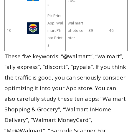
t usa
s
Pic Print
App: Wal
wal mart
10
mart Ph
photo ce
39
46
oto Print
nter
s
These five keywords: “@walmart”, “walmart”,
“ally express”, “discortt”, “pypale”. If you think
the traffic is good, you can seriously consider
optimizing it into your App store. You can
also carefully study these ten apps: “Walmart
Shopping & Grocery”, “Walmart InHome
Delivery”, “Walmart MoneyCard”,
“Me@Walmart”, “Barcode Scanner For