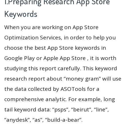
1.Preparing Research App Store
Keywords
When you are working on App Store
Optimization Services, in order to help you
choose the best App Store keywords in
Google Play or Apple App Store , it is worth
studying this report carefully. This keyword
research report about “money gram” will use
the data collected by ASOTools for a
comprehensive analytic. For example, long
tail keyword data: “psps”, “beirut”, “line”,
“anydesk”, “as”, “build-a-bear”.