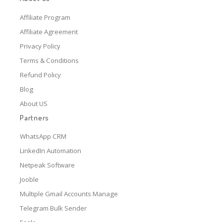
Affiliate Program
Affiliate Agreement
Privacy Policy
Terms & Conditions
Refund Policy
Blog
About US
Partners
WhatsApp CRM
LinkedIn Automation
Netpeak Software
Jooble
Multiple Gmail Accounts Manage
Telegram Bulk Sender