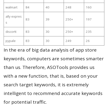
walmart
84
40
248
160
ally expres
83
39
250+
197
s
discortt
83
30
250+
235
pypale
83
30
249
26
In the era of big data analysis of app store
keywords, computers are sometimes smarter
than us. Therefore, ASOTools provides us
with a new function, that is, based on your
search target keywords, it is extremely
intelligent to recommend accurate keywords
for potential traffic.