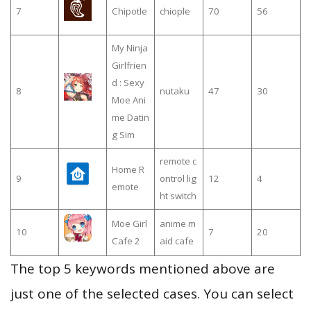
7
Chipotle
chiople
70
56
My Ninja
Girlfrien
d : Sexy
8
nutaku
47
30
Moe Ani
me Datin
g Sim
remote c
Home R
9
ontrol lig
12
4
emote
ht switch
Moe Girl
anime m
10
7
20
Cafe 2
aid cafe
The top 5 keywords mentioned above are
just one of the selected cases. You can select