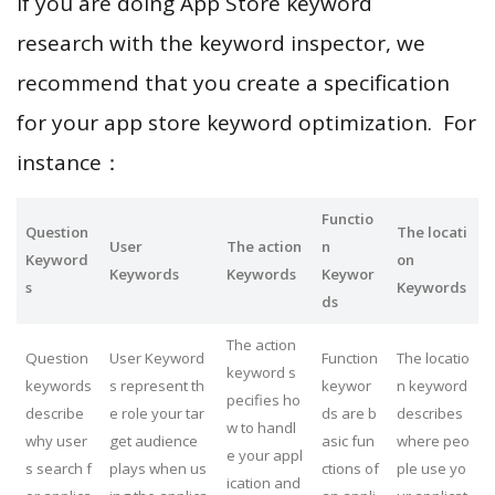
If you are doing App Store keyword
research with the keyword inspector, we
recommend that you create a specification
for your app store keyword optimization. For
instance：
Functio
Question
The locati
User
The action
n
Keyword
on
Keywords
Keywords
Keywor
s
Keywords
ds
The action
Question
User Keyword
Function
The locatio
keyword s
keywords
s represent th
keywor
n keyword
pecifies ho
describe
e role your tar
ds are b
describes
w to handl
why user
get audience
asic fun
where peo
e your appl
s search f
plays when us
ctions of
ple use yo
ication and