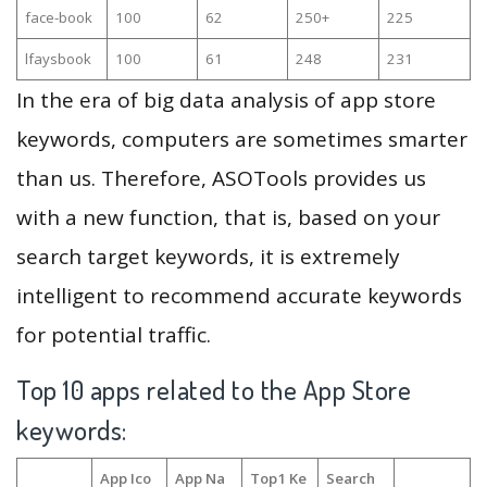
face-book
100
62
250+
225
lfaysbook
100
61
248
231
In the era of big data analysis of app store
keywords, computers are sometimes smarter
than us. Therefore, ASOTools provides us
with a new function, that is, based on your
search target keywords, it is extremely
intelligent to recommend accurate keywords
for potential traffic.
Top 10 apps related to the App Store
keywords:
App Ico
App Na
Top1 Ke
Search