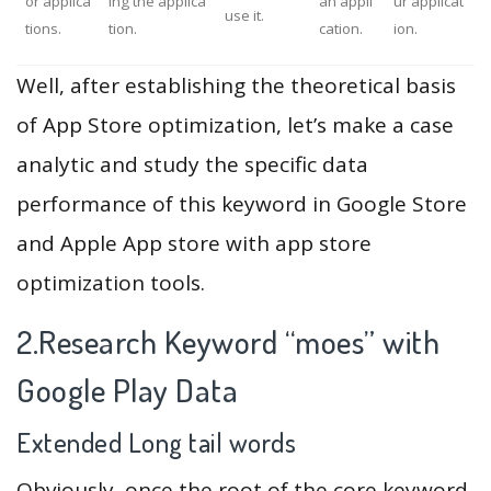
or applica
ing the applica
an appli
ur applicat
use it.
tions.
tion.
cation.
ion.
Well, after establishing the theoretical basis
of App Store optimization, let’s make a case
analytic and study the specific data
performance of this keyword in Google Store
and Apple App store with app store
optimization tools.
2.Research Keyword “moes” with
Google Play Data
Extended Long tail words
Obviously, once the root of the core keyword