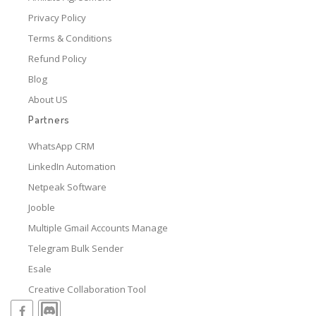
Privacy Policy
Terms & Conditions
Refund Policy
Blog
About US
Partners
WhatsApp CRM
LinkedIn Automation
Netpeak Software
Jooble
Multiple Gmail Accounts Manage
Telegram Bulk Sender
Esale
Creative Collaboration Tool