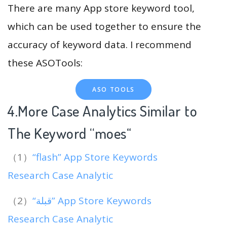
There are many App store keyword tool,
which can be used together to ensure the
accuracy of keyword data. I recommend
these ASOTools:
ASO TOOLS
4.More Case Analytics Similar to
The Keyword “moes
“
（1）
“flash” App Store Keywords
Research Case Analytic
（2）
“قبلة” App Store Keywords
Research Case Analytic