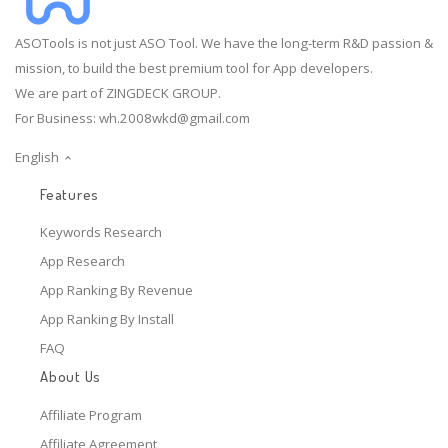
ASOTools is not just ASO Tool. We have the long-term R&D passion &
mission, to build the best premium tool for App developers.
We are part of ZINGDECK GROUP.
For Business:
wh.2008wkd@gmail.com
English
Features
Keywords Research
App Research
App Ranking By Revenue
App Ranking By Install
FAQ
About Us
Affiliate Program
Affiliate Agreement