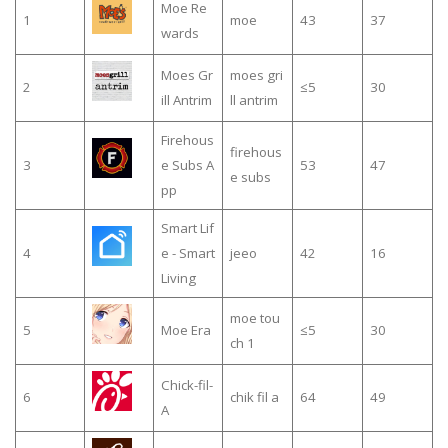
Moe Re
1
moe
43
37
wards
Moes Gr
moes gri
2
≤5
30
ill Antrim
ll antrim
Firehous
firehous
3
e Subs A
53
47
e subs
pp
Smart Lif
4
e - Smart
jeeo
42
16
Living
moe tou
5
Moe Era
≤5
30
ch 1
Chick-fil-
6
chik fil a
64
49
A