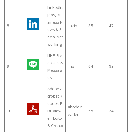
LinkedIn:
Jobs, Bu
siness N
8
linkin
85
47
ews & S
ocial Net
working
LINE: Fre
e Calls &
9
line
64
83
Messag
es
Adobe A
crobat R
eader: P
abodo r
10
DF View
65
24
eader
er, Editor
& Creato