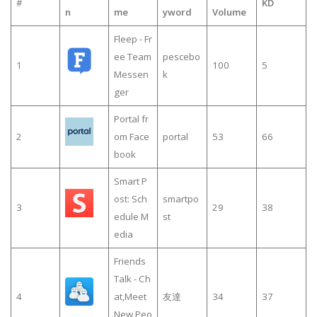
#
KD
n
me
yword
Volume
Fleep - Fr
ee Team
pescebo
1
100
5
Messen
k
ger
Portal fr
2
om Face
portal
53
66
book
Smart P
ost: Sch
smartpo
3
29
38
edule M
st
edia
Friends
Talk - Ch
4
at,Meet
友達
34
37
New Peo