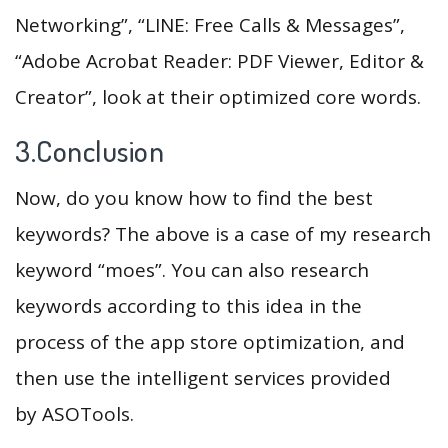
Networking”, “LINE: Free Calls & Messages”,
“Adobe Acrobat Reader: PDF Viewer, Editor &
Creator”, look at their optimized core words.
3.Conclusion
Now, do you know how to find the best
keywords? The above is a case of my research
keyword “moes”. You can also research
keywords according to this idea in the
process of the app store optimization, and
then use the intelligent services provided
by ASOTools.