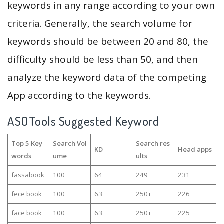
keywords in any range according to your own
criteria. Generally, the search volume for
keywords should be between 20 and 80, the
difficulty should be less than 50, and then
analyze the keyword data of the competing
App according to the keywords.
ASOTools Suggested Keyword
Top 5 Key
Search Vol
Search res
KD
Head apps
words
ume
ults
fassabook
100
64
249
231
fece book
100
63
250+
226
face book
100
63
250+
225