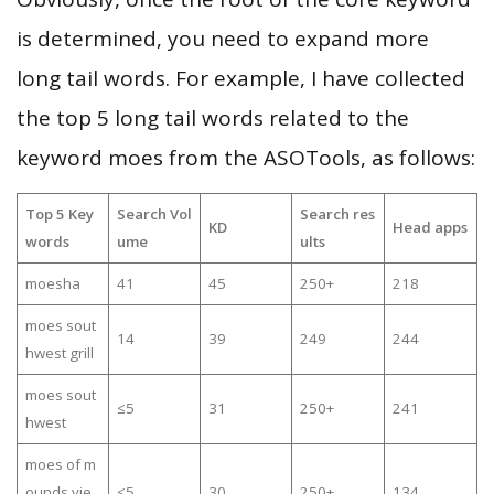
is determined, you need to expand more
long tail words. For example, I have collected
the top 5 long tail words related to the
keyword moes from the ASOTools, as follows:
Top 5 Key
Search Vol
Search res
KD
Head apps
words
ume
ults
moesha
41
45
250+
218
moes sout
14
39
249
244
hwest grill
moes sout
≤5
31
250+
241
hwest
moes of m
ounds vie
≤5
30
250+
134