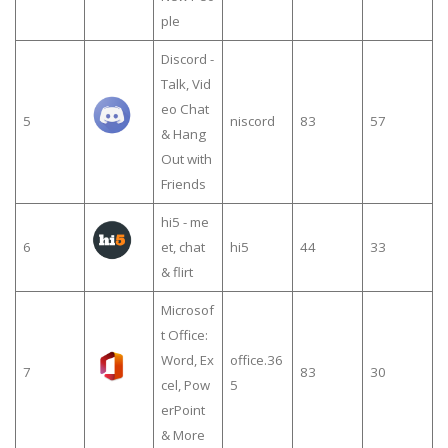
ple
Discord -
Talk, Vid
eo Chat
5
niscord
83
57
& Hang
Out with
Friends
hi5 - me
6
et, chat
hi5
44
33
& flirt
Microsof
t Office:
Word, Ex
office.36
7
83
30
cel, Pow
5
erPoint
& More