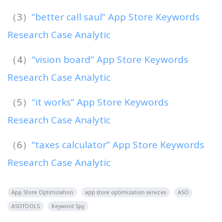
（3）
“better call saul” App Store Keywords
Research Case Analytic
（4）
“vision board” App Store Keywords
Research Case Analytic
（5）
“it works” App Store Keywords
Research Case Analytic
（6）
“taxes calculator” App Store Keywords
Research Case Analytic
App Store Optimization
app store optimization services
ASO
ASOTOOLS
Keyword Spy