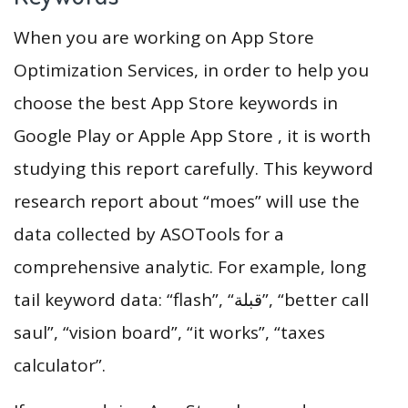
When you are working on App Store
Optimization Services, in order to help you
choose the best App Store keywords in
Google Play or Apple App Store , it is worth
studying this report carefully. This keyword
research report about “moes” will use the
data collected by ASOTools for a
comprehensive analytic. For example, long
tail keyword data: “flash”, “قبلة”, “better call
saul”, “vision board”, “it works”, “taxes
calculator”.