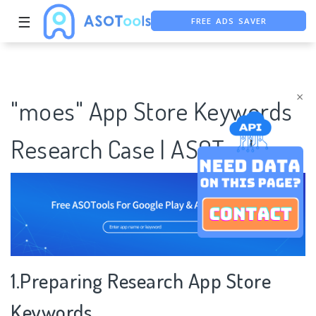
☰
FREE ADS SAVER
FREE ASO TOOL
ASO ASSISTANT + CHATGPT
×
"moes" App Store Keywords
Research Case | ASOTools
1.Preparing Research App Store
Keywords