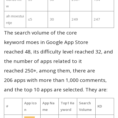
w
ah moestui
≤5
30
249
247
ntje
The search volume of the core
keyword moes in Google App Store
reached 48, its difficulty level reached 32, and
the number of apps related to it
reached 250+, among them, there are
206 apps with more than 1,000 comments,
and the top 10 apps are selected. They are:
App Ico
App Na
Top1 Ke
Search
#
KD
n
me
yword
Volume