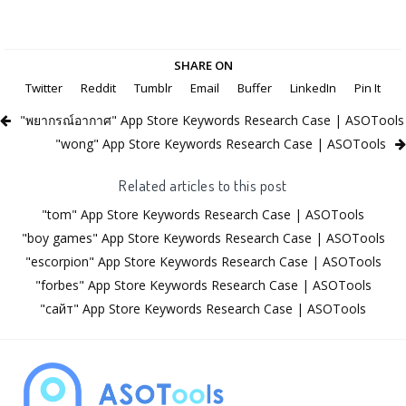
SHARE ON
Twitter
Reddit
Tumblr
Email
Buffer
LinkedIn
Pin It
"พยากรณ์อากาศ" App Store Keywords Research Case | ASOTools
"wong" App Store Keywords Research Case | ASOTools
Related articles to this post
"tom" App Store Keywords Research Case | ASOTools
"boy games" App Store Keywords Research Case | ASOTools
"escorpion" App Store Keywords Research Case | ASOTools
"forbes" App Store Keywords Research Case | ASOTools
"сайт" App Store Keywords Research Case | ASOTools