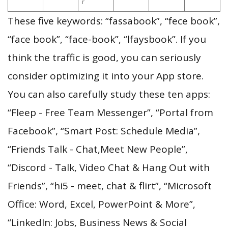
r
These five keywords: “fassabook”, “fece book”,
“face book”, “face-book”, “lfaysbook”. If you
think the traffic is good, you can seriously
consider optimizing it into your App store.
You can also carefully study these ten apps:
“Fleep - Free Team Messenger”, “Portal from
Facebook”, “Smart Post: Schedule Media”,
“Friends Talk - Chat,Meet New People”,
“Discord - Talk, Video Chat & Hang Out with
Friends”, “hi5 - meet, chat & flirt”, “Microsoft
Office: Word, Excel, PowerPoint & More”,
“LinkedIn: Jobs, Business News & Social