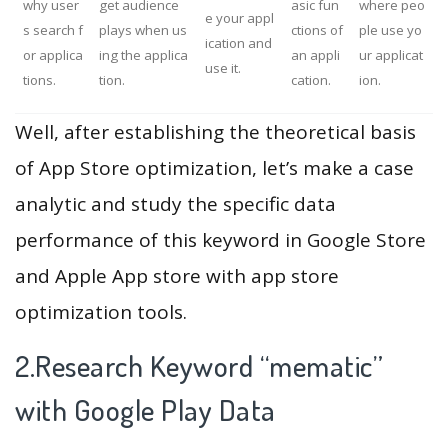
why user
get audience
asic fun
where peo
e your appl
s search f
plays when us
ctions of
ple use yo
ication and
or applica
ing the applica
an appli
ur applicat
use it.
tions.
tion.
cation.
ion.
Well, after establishing the theoretical basis
of App Store optimization, let’s make a case
analytic and study the specific data
performance of this keyword in Google Store
and Apple App store with app store
optimization tools.
2.Research Keyword “mematic”
with Google Play Data