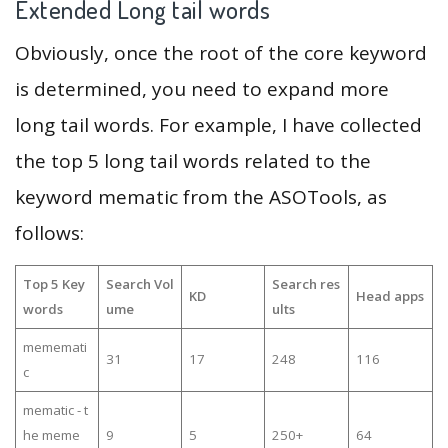
Extended Long tail words
Obviously, once the root of the core keyword
is determined, you need to expand more
long tail words. For example, I have collected
the top 5 long tail words related to the
keyword mematic from the ASOTools, as
follows:
Top 5 Key
Search Vol
Search res
KD
Head apps
words
ume
ults
mememati
31
17
248
116
c
mematic - t
he meme
9
5
250+
64