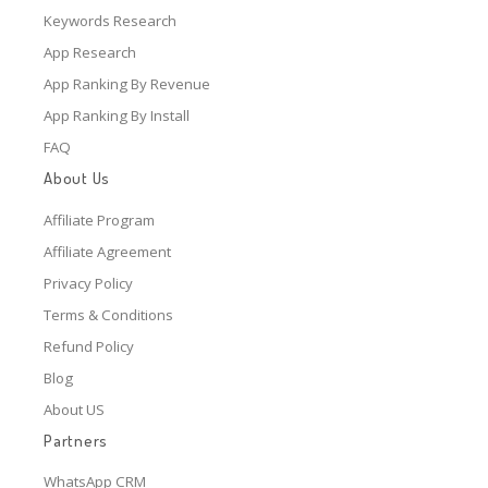
Keywords Research
App Research
App Ranking By Revenue
App Ranking By Install
FAQ
About Us
Affiliate Program
Affiliate Agreement
Privacy Policy
Terms & Conditions
Refund Policy
Blog
About US
Partners
WhatsApp CRM