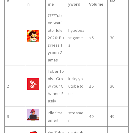
#
KD
n
me
yword
Volume
????Tub
er Simul
ator Idle
hypebea
1
2020: Bu
st game
≤5
30
siness T
s
ycoon G
ames
Tuber To
ols - Gro
lucky yo
2
w Your C
utube to
≤5
30
hannel E
ols
asily
Idle Stre
streame
3
49
49
amer!
r
YouTube
youtoub