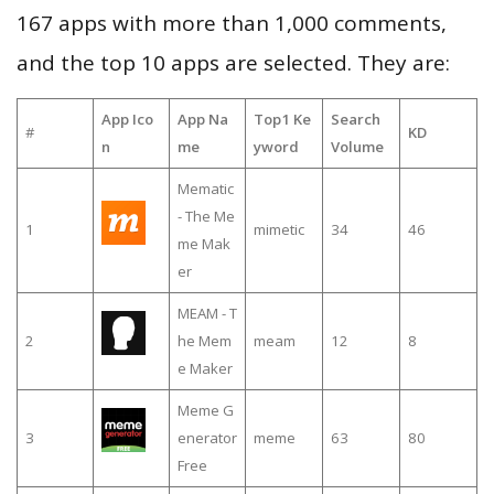
167 apps with more than 1,000 comments,
and the top 10 apps are selected. They are:
App Ico
App Na
Top1 Ke
Search
#
KD
n
me
yword
Volume
Mematic
- The Me
1
mimetic
34
46
me Mak
er
MEAM - T
2
he Mem
meam
12
8
e Maker
Meme G
3
enerator
meme
63
80
Free