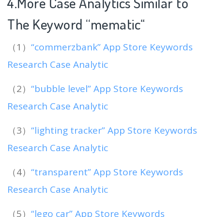
4.More Case Analytics Similar to
The Keyword “mematic
“
（1）
“commerzbank” App Store Keywords
Research Case Analytic
（2）
“bubble level” App Store Keywords
Research Case Analytic
（3）
“lighting tracker” App Store Keywords
Research Case Analytic
（4）
“transparent” App Store Keywords
Research Case Analytic
（5）
“lego car” App Store Keywords