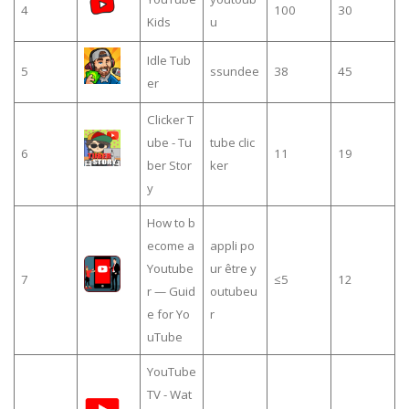
4
100
30
Kids
u
Idle Tub
5
ssundee
38
45
er
Clicker T
ube - Tu
tube clic
6
11
19
ber Stor
ker
y
How to b
ecome a
appli po
Youtube
ur être y
7
≤5
12
r — Guid
outubeu
e for Yo
r
uTube
YouTube
TV - Wat