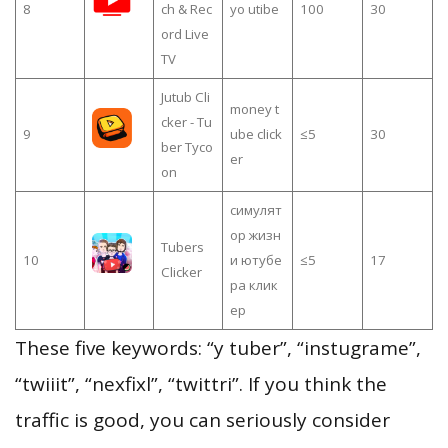
8
ch & Rec
yo utibe
100
30
ord Live
TV
Jutub Cli
money t
cker - Tu
9
ube click
≤5
30
ber Tyco
er
on
симулят
ор жизн
Tubers
10
и ютубе
≤5
17
Clicker
ра клик
ер
These five keywords: “y tuber”, “instugrame”,
“twiiit”, “nexfixl”, “twittri”. If you think the
traffic is good, you can seriously consider