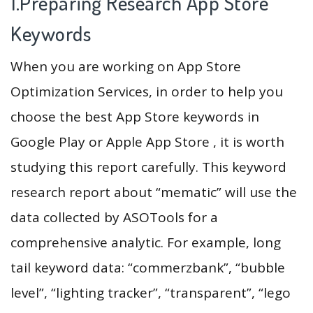
1.Preparing Research App Store
Keywords
When you are working on App Store
Optimization Services, in order to help you
choose the best App Store keywords in
Google Play or Apple App Store , it is worth
studying this report carefully. This keyword
research report about “mematic” will use the
data collected by ASOTools for a
comprehensive analytic. For example, long
tail keyword data: “commerzbank”, “bubble
level”, “lighting tracker”, “transparent”, “lego