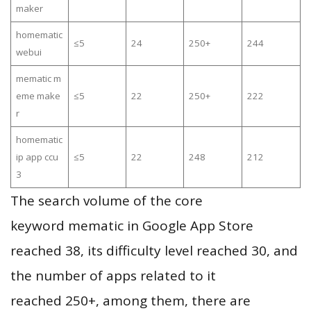
maker
homematic
≤5
24
250+
244
webui
mematic m
eme make
≤5
22
250+
222
r
homematic
ip app ccu
≤5
22
248
212
3
The search volume of the core
keyword mematic in Google App Store
reached 38, its difficulty level reached 30, and
the number of apps related to it
reached 250+, among them, there are