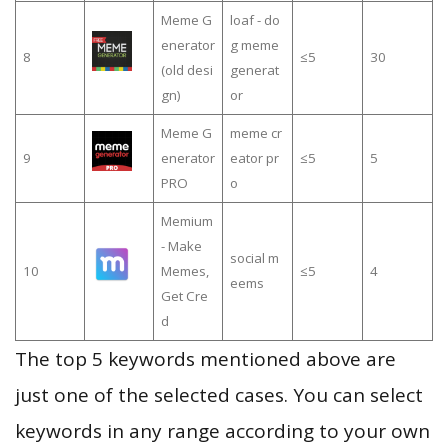
Meme G
loaf - do
enerator
g meme
8
≤5
30
(old desi
generat
gn)
or
Meme G
meme cr
9
enerator
eator pr
≤5
5
PRO
o
Memium
- Make
social m
10
Memes,
≤5
4
eems
Get Cre
d
The top 5 keywords mentioned above are
just one of the selected cases. You can select
keywords in any range according to your own