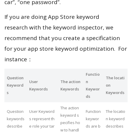
car”, “one password”.
If you are doing App Store keyword
research with the keyword inspector, we
recommend that you create a specification
for your app store keyword optimization. For
instance：
Functio
Question
The locati
User
The action
n
Keyword
on
Keywords
Keywords
Keywor
s
Keywords
ds
The action
Question
User Keyword
Function
The locatio
keyword s
keywords
s represent th
keywor
n keyword
pecifies ho
describe
e role your tar
ds are b
describes
w to handl