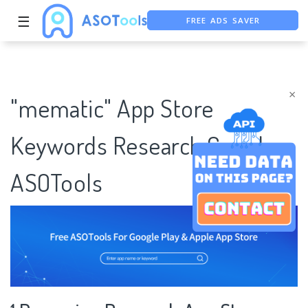
FREE ADS SAVER
☰
FREE ASO TOOL
ASO ASSISTANT + CHATGPT
×
"mematic" App Store
Keywords Research Case |
ASOTools