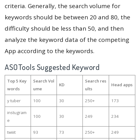
criteria. Generally, the search volume for
keywords should be between 20 and 80, the
difficulty should be less than 50, and then
analyze the keyword data of the competing
App according to the keywords.
ASOTools Suggested Keyword
Top 5 Key
Search Vol
Search res
KD
Head apps
words
ume
ults
y tuber
100
30
250+
173
instugram
100
30
249
234
e
twiiit
93
73
250+
249