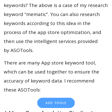
keywords? The above is a case of my research
keyword “mematic”. You can also research
keywords according to this idea in the
process of the app store optimization, and
then use the intelligent services provided
by ASOTools.
There are many App store keyword tool,
which can be used together to ensure the
accuracy of keyword data. I recommend
these ASOTools:
ASO TOOLS