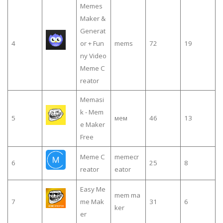
Memes
Maker &
Generat
4
or + Fun
mems
72
19
ny Video
Meme C
reator
Memasi
k - Mem
5
мем
46
13
e Maker
Free
Meme C
memecr
6
25
8
reator
eator
Easy Me
mem ma
7
me Mak
31
6
ker
er