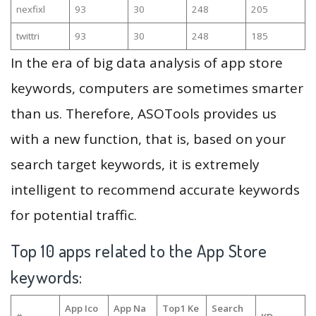
nexfixl
93
30
248
205
twittri
93
30
248
185
In the era of big data analysis of app store
keywords, computers are sometimes smarter
than us. Therefore, ASOTools provides us
with a new function, that is, based on your
search target keywords, it is extremely
intelligent to recommend accurate keywords
for potential traffic.
Top 10 apps related to the App Store
keywords:
App Ico
App Na
Top1 Ke
Search