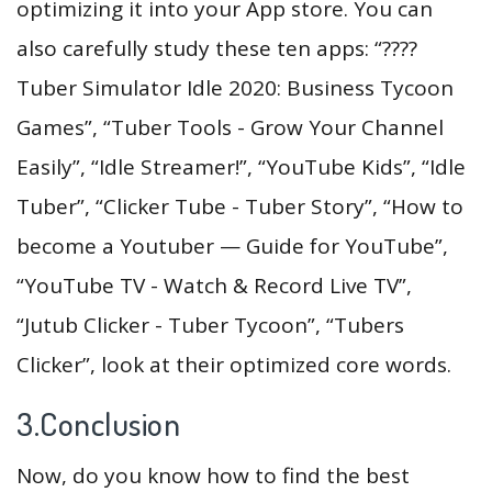
optimizing it into your App store. You can
also carefully study these ten apps: “????
Tuber Simulator Idle 2020: Business Tycoon
Games”, “Tuber Tools - Grow Your Channel
Easily”, “Idle Streamer!”, “YouTube Kids”, “Idle
Tuber”, “Clicker Tube - Tuber Story”, “How to
become a Youtuber — Guide for YouTube”,
“YouTube TV - Watch & Record Live TV”,
“Jutub Clicker - Tuber Tycoon”, “Tubers
Clicker”, look at their optimized core words.
3.Conclusion
Now, do you know how to find the best