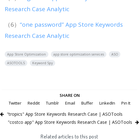
Research Case Analytic
（6）
“one password” App Store Keywords
Research Case Analytic
App Store Optimization
app store optimization services
ASO
ASOTOOLS
Keyword Spy
SHARE ON
Twitter
Reddit
Tumblr
Email
Buffer
LinkedIn
Pin It
"tropics" App Store Keywords Research Case | ASOTools
"costco app" App Store Keywords Research Case | ASOTools
Related articles to this post