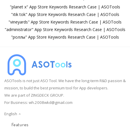
"planet x" App Store Keywords Research Case | ASOTools
"၊tik tok" App Store Keywords Research Case | ASOTools
"vineyards" App Store Keywords Research Case | ASOTools
"administrator" App Store Keywords Research Case | ASOTools
"роллы" App Store Keywords Research Case | ASOTools
ASOTools is not just ASO Tool. We have the long-term R&D passion &
mission, to build the best premium tool for App developers.
We are part of ZINGDECK GROUP.
For Business:
wh.2008wkd@gmail.com
English
Features