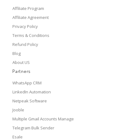
Affiliate Program
Affiliate Agreement
Privacy Policy
Terms & Conditions
Refund Policy
Blog
About US
Partners
WhatsApp CRM
LinkedIn Automation
Netpeak Software
Jooble
Multiple Gmail Accounts Manage
Telegram Bulk Sender
Esale