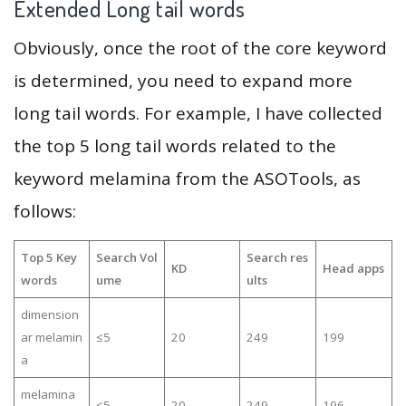
Extended Long tail words
Obviously, once the root of the core keyword
is determined, you need to expand more
long tail words. For example, I have collected
the top 5 long tail words related to the
keyword melamina from the ASOTools, as
follows:
Top 5 Key
Search Vol
Search res
KD
Head apps
words
ume
ults
dimension
ar melamin
≤5
20
249
199
a
melamina
≤5
20
249
196