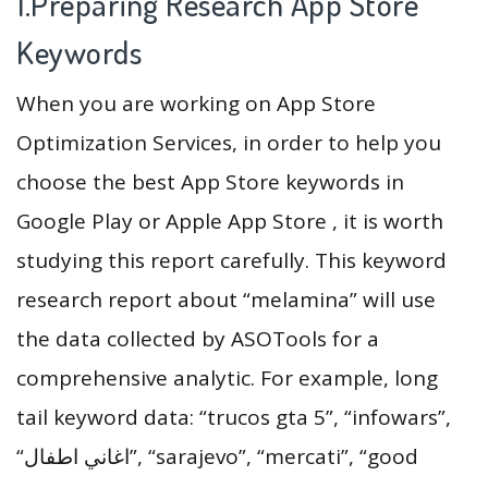
1.Preparing Research App Store
Keywords
When you are working on App Store
Optimization Services, in order to help you
choose the best App Store keywords in
Google Play or Apple App Store , it is worth
studying this report carefully. This keyword
research report about “melamina” will use
the data collected by ASOTools for a
comprehensive analytic. For example, long
tail keyword data: “trucos gta 5”, “infowars”,
“اغاني اطفال”, “sarajevo”, “mercati”, “good