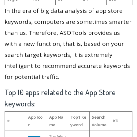
In the era of big data analysis of app store
keywords, computers are sometimes smarter
than us. Therefore, ASOTools provides us
with a new function, that is, based on your
search target keywords, it is extremely
intelligent to recommend accurate keywords
for potential traffic.
Top 10 apps related to the App Store
keywords:
App Ico
App Na
Top1 Ke
Search
#
KD
n
me
yword
Volume
The Wea