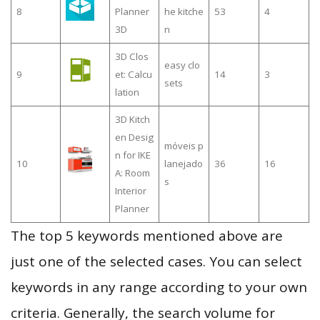
8
Planner
he kitche
53
4
3D
n
3D Clos
easy clo
9
et: Calcu
14
3
sets
lation
3D Kitch
en Desig
móveis p
n for IKE
10
lanejado
36
16
A: Room
s
Interior
Planner
The top 5 keywords mentioned above are
just one of the selected cases. You can select
keywords in any range according to your own
criteria. Generally, the search volume for