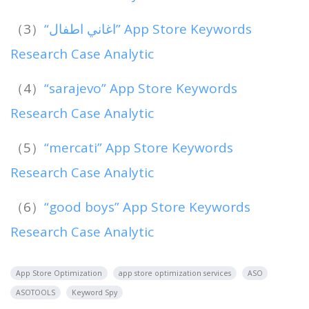
（3）
“اغاني اطفال” App Store Keywords
Research Case Analytic
（4）
“sarajevo” App Store Keywords
Research Case Analytic
（5）
“mercati” App Store Keywords
Research Case Analytic
（6）
“good boys” App Store Keywords
Research Case Analytic
App Store Optimization
app store optimization services
ASO
ASOTOOLS
Keyword Spy