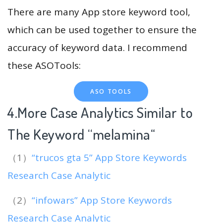
There are many App store keyword tool,
which can be used together to ensure the
accuracy of keyword data. I recommend
these ASOTools:
ASO TOOLS
4.More Case Analytics Similar to
The Keyword “melamina
“
（1）
“trucos gta 5” App Store Keywords
Research Case Analytic
（2）
“infowars” App Store Keywords
Research Case Analytic