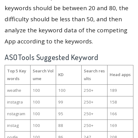
keywords should be between 20 and 80, the
difficulty should be less than 50, and then
analyze the keyword data of the competing
App according to the keywords.
ASOTools Suggested Keyword
Top 5 Key
Search Vol
Search res
KD
Head apps
words
ume
ults
weathe
100
100
250+
189
instagra
100
99
250+
158
nstagram
100
95
250+
166
instag
100
88
250+
169
oogle
100
86
247
208