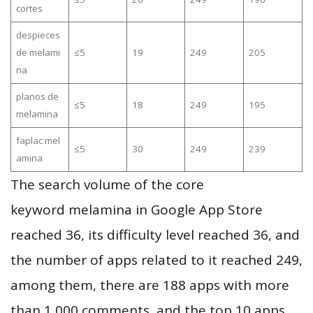
cortes
despieces
de melami
≤5
19
249
205
na
planos de
≤5
18
249
195
melamina
faplac mel
≤5
30
249
239
amina
The search volume of the core
keyword melamina in Google App Store
reached 36, its difficulty level reached 36, and
the number of apps related to it reached 249,
among them, there are 188 apps with more
than 1,000 comments, and the top 10 apps