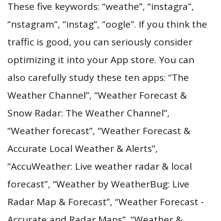
These five keywords: “weathe”, “instagra”,
“nstagram”, “instag”, “oogle”. If you think the
traffic is good, you can seriously consider
optimizing it into your App store. You can
also carefully study these ten apps: “The
Weather Channel”, “Weather Forecast &
Snow Radar: The Weather Channel”,
“Weather forecast”, “Weather Forecast &
Accurate Local Weather & Alerts”,
“AccuWeather: Live weather radar & local
forecast”, “Weather by WeatherBug: Live
Radar Map & Forecast”, “Weather Forecast -
Accurate and Radar Maps”, “Weather &