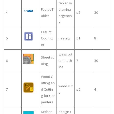
faplac m
Faplac T
elamina
4
≤5
30
ablet
argentin
a
CutList
5
Optimiz
nesting
51
8
er
glass cut
Sheet cu
6
ter mach
7
30
tting
ine
Wood C
utting an
wood cut
7
d Cuttin
≤5
4
s
g for Car
penters
Kitchen
design t