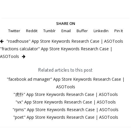
SHARE ON
Twitter
Reddit
Tumblr
Email
Buffer
LinkedIn
Pin It
"roadhouse" App Store Keywords Research Case | ASOTools
"fractions calculator" App Store Keywords Research Case |
ASOTools
Related articles to this post
"facebook ad manager" App Store Keywords Research Case |
ASOTools
"虎扑" App Store Keywords Research Case | ASOTools
"vx" App Store Keywords Research Case | ASOTools
"rpms" App Store Keywords Research Case | ASOTools
"poet" App Store Keywords Research Case | ASOTools