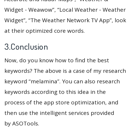
Widget - Weawow”, “Local Weather - Weather
Widget”, “The Weather Network TV App”, look
at their optimized core words.
3.Conclusion
Now, do you know how to find the best
keywords? The above is a case of my research
keyword “melamina”. You can also research
keywords according to this idea in the
process of the app store optimization, and
then use the intelligent services provided
by ASOTools.