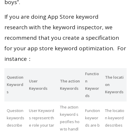
boys”.
If you are doing App Store keyword
research with the keyword inspector, we
recommend that you create a specification
for your app store keyword optimization. For
instance：
Functio
Question
The locati
User
The action
n
Keyword
on
Keywords
Keywords
Keywor
s
Keywords
ds
The action
Question
User Keyword
Function
The locatio
keyword s
keywords
s represent th
keywor
n keyword
pecifies ho
describe
e role your tar
ds are b
describes
w to handl