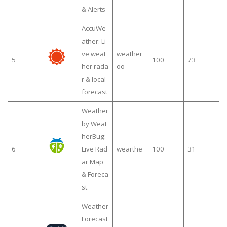
& Alerts
AccuWe
ather: Li
ve weat
weather
5
100
73
her rada
oo
r & local
forecast
Weather
by Weat
herBug:
6
Live Rad
wearthe
100
31
ar Map
& Foreca
st
Weather
Forecast