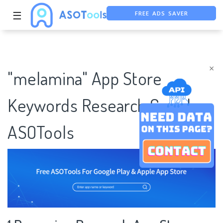
FREE ADS SAVER
☰
FREE ASO TOOL
ASO ASSISTANT + CHATGPT
×
"melamina" App Store
Keywords Research Case |
ASOTools