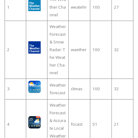
1
ther Cha
weatehr
100
27
nnel
Weather
Forecast
& Snow
2
Radar: T
waether
100
32
he Weat
her Cha
nnel
Weather
3
climas
100
32
forecast
Weather
Forecast
& Accura
4
focast
51
21
te Local
Weather