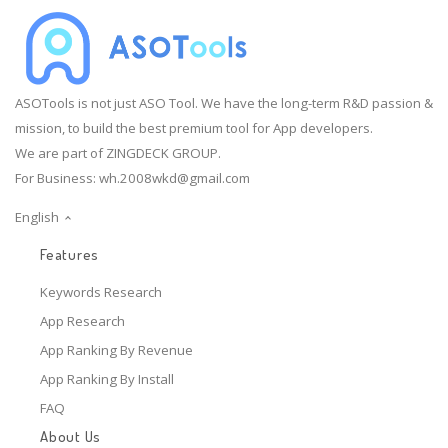
ASOTools is not just ASO Tool. We have the long-term R&D passion &
mission, to build the best premium tool for App developers.
We are part of ZINGDECK GROUP.
For Business:
wh.2008wkd@gmail.com
English
Features
Keywords Research
App Research
App Ranking By Revenue
App Ranking By Install
FAQ
About Us