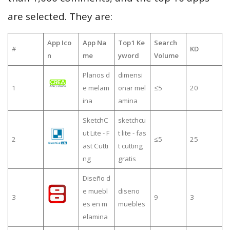
are selected. They are:
App Ico
App Na
Top1 Ke
Search
#
KD
n
me
yword
Volume
Planos d
dimensi
1
e melam
onar mel
≤5
20
ina
amina
SketchC
sketchcu
ut Lite - F
t lite - fas
2
≤5
25
ast Cutti
t cutting
ng
gratis
Diseño d
e muebl
diseno
3
9
3
es en m
muebles
elamina