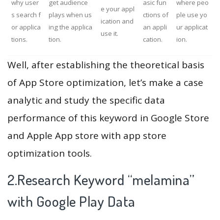
why user
get audience
asic fun
where peo
e your appl
s search f
plays when us
ctions of
ple use yo
ication and
or applica
ing the applica
an appli
ur applicat
use it.
tions.
tion.
cation.
ion.
Well, after establishing the theoretical basis
of App Store optimization, let’s make a case
analytic and study the specific data
performance of this keyword in Google Store
and Apple App store with app store
optimization tools.
2.Research Keyword “melamina”
with Google Play Data