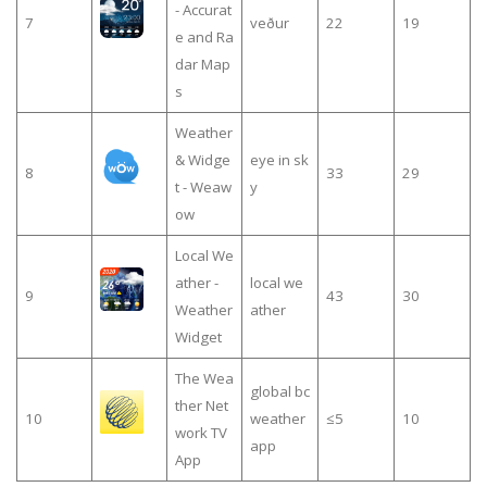
- Accurat
7
veður
22
19
e and Ra
dar Map
s
Weather
& Widge
eye in sk
8
33
29
t - Weaw
y
ow
Local We
ather -
local we
9
43
30
Weather
ather
Widget
The Wea
global bc
ther Net
10
weather
≤5
10
work TV
app
App