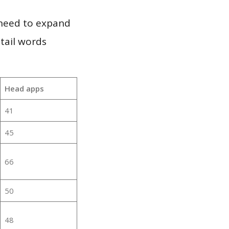
 need to expand
 tail words
Head apps
41
45
66
50
48