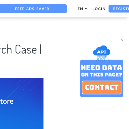
REGIST
FREE ADS SAVER
EN
LOGIN
FREE ASO TOOL
ASO ASSISTANT + CHATGPT
×
ch Case |