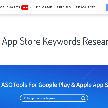
OP CHARTS
PC GAME
PRICING
RESOURCES
NEW
" App Store Keywords Resear