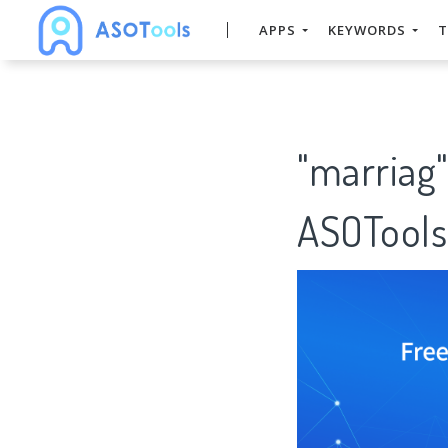
APPS
KEYWORDS
T
"marriag
ASOTools