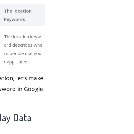
The location
Keywords
The location keyw
ord describes whe
re people use you
r application.
ation, let’s make
eyword in Google
lay Data