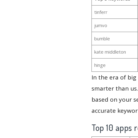
tinferr
jumvo
bumble
kate middleton
hinge
In the era of bi
smarter than us.
based on your se
accurate keyword
Top 10 apps r