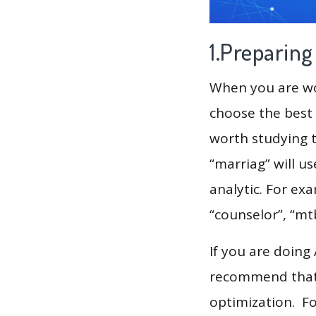
1.Preparin
When you are wor
choose the best 
worth studying t
“marriag” will u
analytic. For exa
“counselor”, “mt
If you are doing
recommend that 
optimization. F