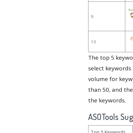
9
10
The top 5 keywor
select keywords 
volume for keywo
than 50, and th
the keywords.
ASOTools Su
Top 5 Keywords