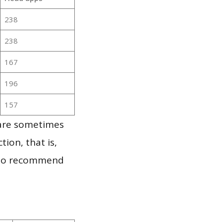
238
238
167
196
157
 are sometimes
ion, that is,
t to recommend