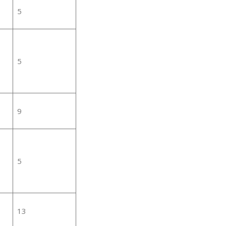
5
5
9
5
13