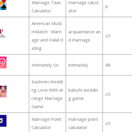
Marriage Taas
marriage calcul
6
Calculator
ator
American Musli
mMatch : Marri
acquaintance an
≤5
age and Halal D
d marriage
ating.
Intimately Us
intimately
48
Kashmiri Weddi
ng Love With Ar
balochi weddin
≤5
range Marriage
g game
Game
Marriage Point
marriage point
≤5
Calculator
calculator