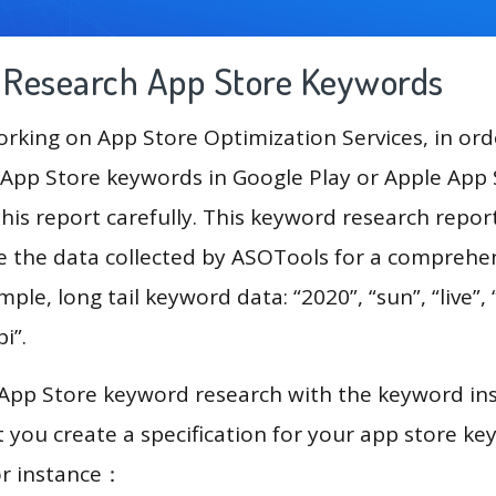
g Research App Store Keywords
king on App Store Optimization Services, in ord
App Store keywords in Google Play or Apple App St
his report carefully. This keyword research repor
se the data collected by ASOTools for a comprehe
mple, long tail keyword data: “2020”, “sun”, “live”, 
bi”.
 App Store keyword research with the keyword in
you create a specification for your app store k
or instance：