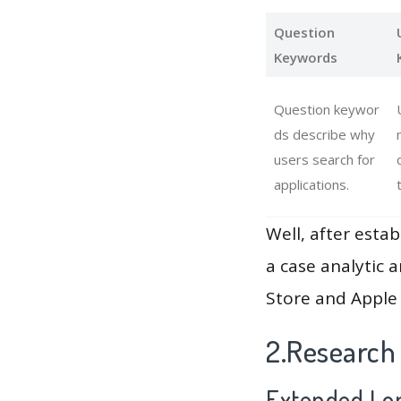
Question
Keywords
Question keywor
ds describe why
users search for
applications.
Well, after estab
a case analytic 
Store and Apple 
2.Research
Extended Lon