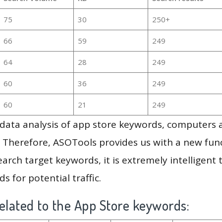
75
30
250+
66
59
249
64
28
249
60
36
249
60
21
249
g data analysis of app store keywords, computers
 Therefore, ASOTools provides us with a new funct
arch target keywords, it is extremely intelligen
s for potential traffic.
elated to the App Store keywords: