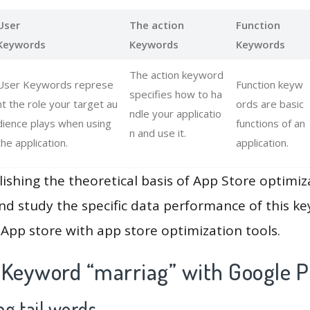
User
The action
Function
Keywords
Keywords
Keywords
The action keyword
User Keywords represe
Function keyw
specifies how to ha
nt the role your target au
ords are basic
ndle your applicatio
dience plays when using
functions of an
n and use it.
the application.
application.
lishing the theoretical basis of App Store optimiz
and study the specific data performance of this k
App store with app store optimization tools.
 Keyword “marriag” with Google P
g tail words