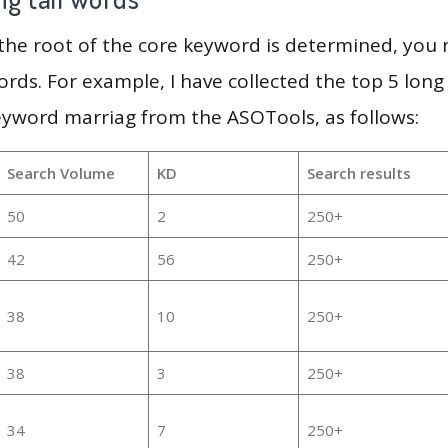
 the root of the core keyword is determined, you
ords. For example, I have collected the top 5 long
eyword marriag from the ASOTools, as follows:
Search Volume
KD
Search results
50
2
250+
42
56
250+
38
10
250+
38
3
250+
34
7
250+