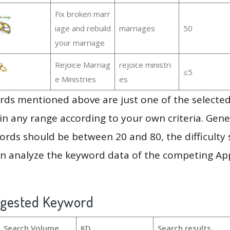
Fix broken marr
iage and rebuild
marriages
50
your marriage
Rejoice Marriag
rejoice ministri
≤5
e Ministries
es
ds mentioned above are just one of the selected
in any range according to your own criteria. Gener
rds should be between 20 and 80, the difficulty 
en analyze the keyword data of the competing Ap
ggested Keyword
Search Volume
KD
Search results