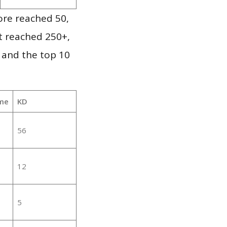
ore reached 50,
it reached 250+,
 and the top 10
me
KD
56
12
5