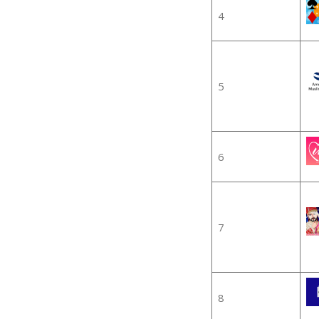
4
5
6
7
8