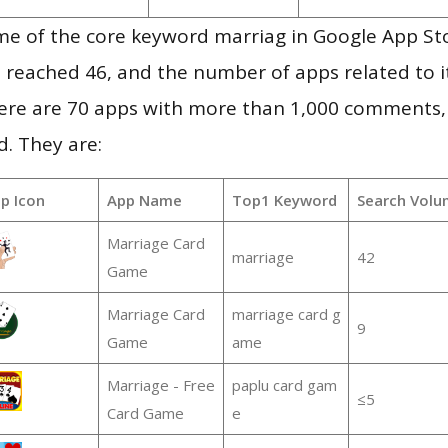
me of the core keyword marriag in Google App St
vel reached 46, and the number of apps related to 
re are 70 apps with more than 1,000 comments,
d. They are:
p Icon
App Name
Top1 Keyword
Search Volu
Marriage Card
marriage
42
Game
Marriage Card
marriage card g
9
Game
ame
Marriage - Free
paplu card gam
≤5
Card Game
e