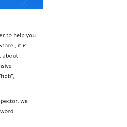
er to help you
ore , it is
t about
nsive
“hpb”,
spector, we
eyword