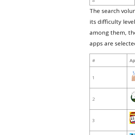
The search volu
its difficulty le
among them, the
apps are selecte
#
Ap
1
2
3