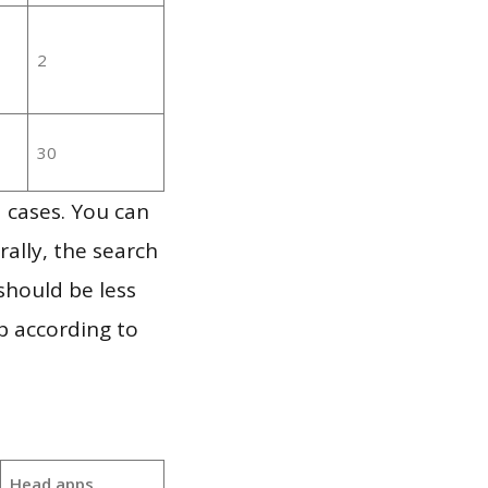
2
30
 cases. You can
ally, the search
should be less
p according to
Head apps