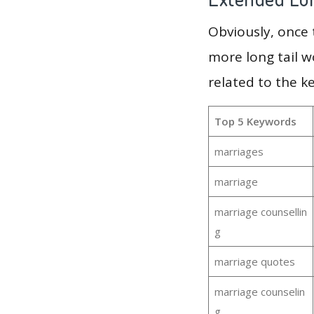
Obviously, once
more long tail w
related to the k
Top 5 Keywords
marriages
marriage
marriage counsellin
g
marriage quotes
marriage counselin
g