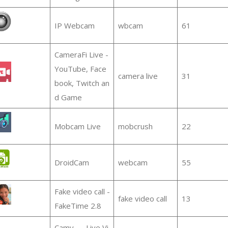
IP Webcam
wbcam
61
CameraFi Live -
YouTube, Face
camera live
31
book, Twitch an
d Game
Mobcam Live
mobcrush
22
DroidCam
webcam
55
Fake video call -
fake video call
13
FakeTime 2.8
Camy — Live Vi