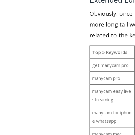
Obviously, once
more long tail w
related to the 
Top 5 Keywords
get manycam pro
manycam pro
manycam easy live
streaming
manycam for iphon
e whatsapp
manycam mac