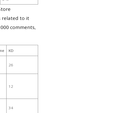
Store
 related to it
1,000 comments,
me
KD
26
12
34