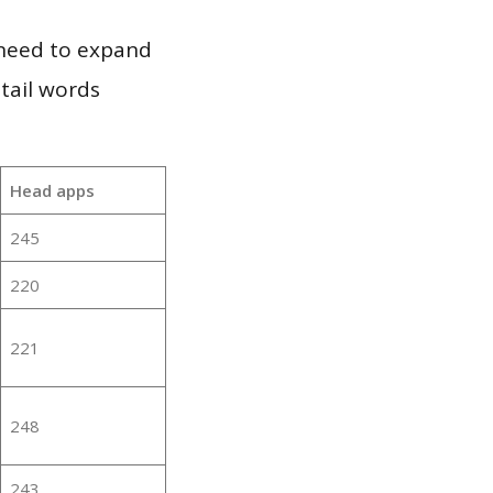
 need to expand
 tail words
Head apps
245
220
221
248
243