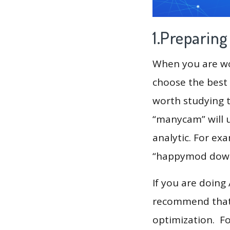
1.Preparin
When you are wor
choose the best 
worth studying t
“manycam” will 
analytic. For ex
“happymod downl
If you are doing
recommend that 
optimization. F