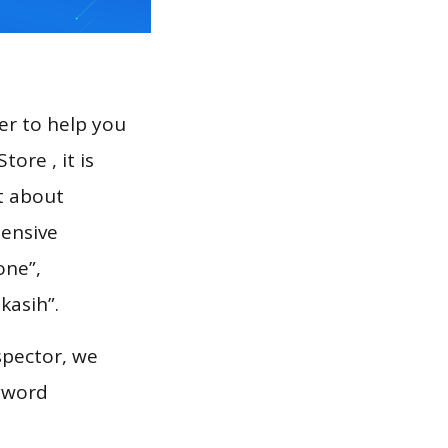
er to help you
ore , it is
t about
hensive
one”,
kasih”.
spector, we
eyword