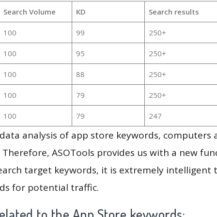
Search Volume
KD
Search results
100
99
250+
100
95
250+
100
88
250+
100
79
250+
100
79
247
g data analysis of app store keywords, computers
 Therefore, ASOTools provides us with a new funct
arch target keywords, it is extremely intelligen
s for potential traffic.
elated to the App Store keywords: