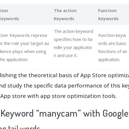
User
The action
Function
Keywords
Keywords
Keywords
The action keyword
User Keywords represe
Function keyw
specifies how to ha
nt the role your target au
ords are basic
ndle your applicatio
dience plays when using
functions of an
n and use it.
the application.
application.
lishing the theoretical basis of App Store optimiz
and study the specific data performance of this k
App store with app store optimization tools.
 Keyword “manycam” with Google
g tail words