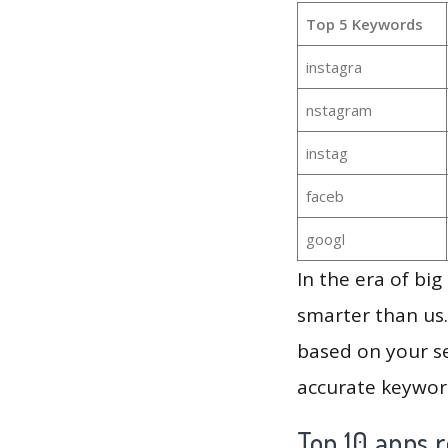
Top 5 Keywords
instagra
nstagram
instag
faceb
googl
In the era of bi
smarter than us.
based on your se
accurate keyword
Top 10 apps r