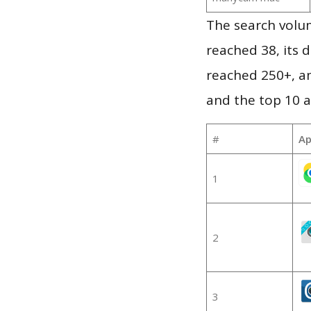
The search volu
reached 38, its d
reached 250+, a
and the top 10 a
#
Ap
1
2
3