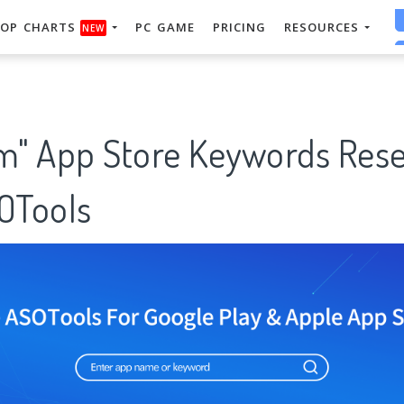
OP CHARTS
PC GAME
PRICING
RESOURCES
NEW
" App Store Keywords Res
SOTools