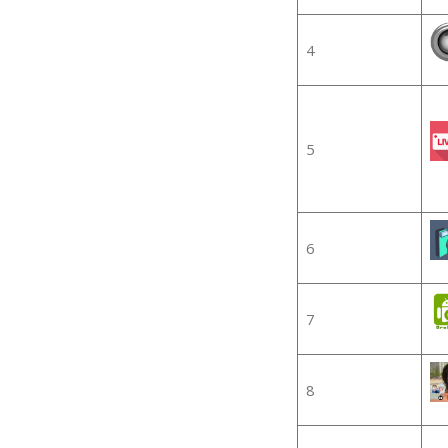
4
5
6
7
8