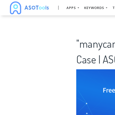
APPS
KEYWORDS
T
"manycam
Case | A