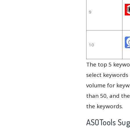
9
10
The top 5 keywor
select keywords 
volume for keywo
than 50, and th
the keywords.
ASOTools Su