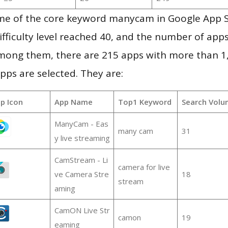
me of the core keyword manycam in Google App 
ifficulty level reached 40, and the number of apps
mong them, there are 215 apps with more than 
pps are selected. They are:
p Icon
App Name
Top1 Keyword
Search Volu
ManyCam - Eas
many cam
31
y live streaming
CamStream - Li
camera for live
ve Camera Stre
18
stream
aming
CamON Live Str
camon
19
eaming