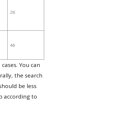
26
46
 cases. You can
ally, the search
should be less
p according to