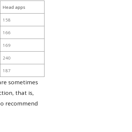
Head apps
158
166
169
240
187
 are sometimes
ion, that is,
t to recommend