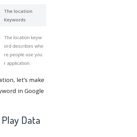
The location
Keywords
The location keyw
ord describes whe
re people use you
r application.
ation, let’s make
eyword in Google
 Play Data