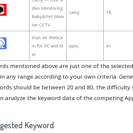
deo Monitoring
camy
18
Baby&Pet Moni
tor CCTV
Iriun 4K Webca
m for PC and M
epoc
41
ac
ds mentioned above are just one of the selected
in any range according to your own criteria. Gener
rds should be between 20 and 80, the difficulty 
en analyze the keyword data of the competing Ap
ggested Keyword