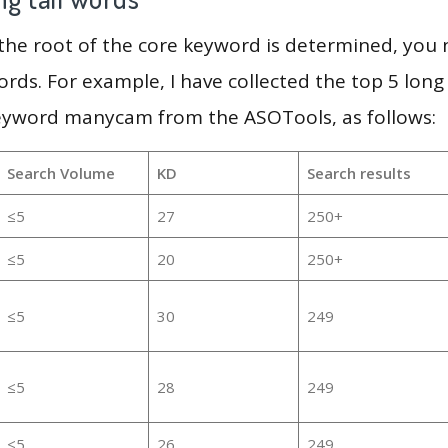
 the root of the core keyword is determined, you
ords. For example, I have collected the top 5 long
keyword manycam from the ASOTools, as follows:
Search Volume
KD
Search results
≤5
27
250+
≤5
20
250+
≤5
30
249
≤5
28
249
≤5
26
249