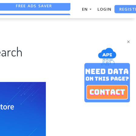
REGIST
EN
LOGIN
FREE ASO TOOL
ASO ASSISTANT + CHATGPT
×
earch