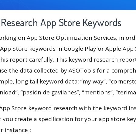
g Research App Store Keywords
king on App Store Optimization Services, in ord
App Store keywords in Google Play or Apple App St
his report carefully. This keyword research repor
use the data collected by ASOTools for a compre
ample, long tail keyword data: “my way”, “cornerst
oad”, “pasión de gavilanes”, “mentions”, “terima
 App Store keyword research with the keyword in
you create a specification for your app store k
or instance：