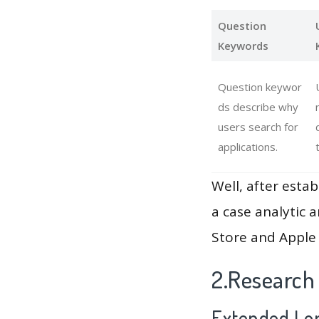
Question
Keywords
Question keywor
ds describe why
users search for
applications.
Well, after estab
a case analytic 
Store and Apple 
2.Research
Extended Lon