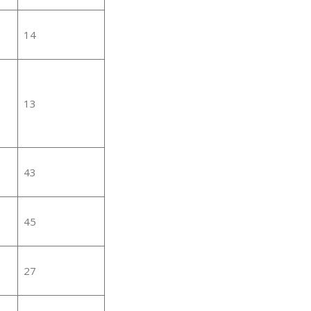
14
13
43
45
27