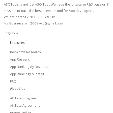
ASOTools is not just ASO Tool. We have the long-term R&D passion &
mission, to build the best premium tool for App developers.
We are part of ZINGDECK GROUP.
For Business:
wh.2008wkd@gmail.com
English
Features
Keywords Research
App Research
App Ranking By Revenue
App Ranking By Install
FAQ
About Us
Affiliate Program
Affiliate Agreement
Privacy Policy