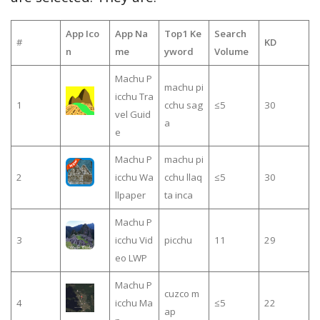
App Ico
App Na
Top1 Ke
Search
#
KD
n
me
yword
Volume
Machu P
machu pi
icchu Tra
1
cchu sag
≤5
30
vel Guid
a
e
Machu P
machu pi
2
icchu Wa
cchu llaq
≤5
30
llpaper
ta inca
Machu P
3
icchu Vid
picchu
11
29
eo LWP
Machu P
cuzco m
4
icchu Ma
≤5
22
ap