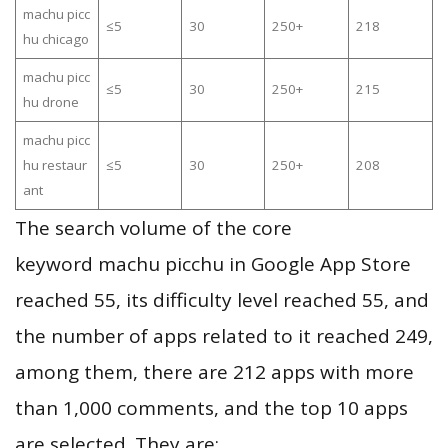
machu picc
≤5
30
250+
218
hu chicago
machu picc
≤5
30
250+
215
hu drone
machu picc
hu restaur
≤5
30
250+
208
ant
The search volume of the core
keyword machu picchu in Google App Store
reached 55, its difficulty level reached 55, and
the number of apps related to it reached 249,
among them, there are 212 apps with more
than 1,000 comments, and the top 10 apps
are selected. They are: