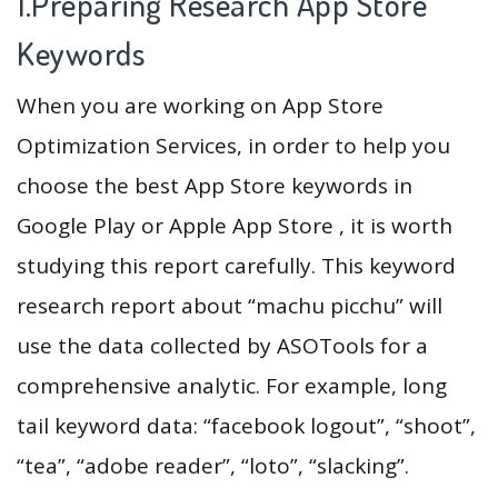
1.Preparing Research App Store
Keywords
When you are working on App Store
Optimization Services, in order to help you
choose the best App Store keywords in
Google Play or Apple App Store , it is worth
studying this report carefully. This keyword
research report about “machu picchu” will
use the data collected by ASOTools for a
comprehensive analytic. For example, long
tail keyword data: “facebook logout”, “shoot”,
“tea”, “adobe reader”, “loto”, “slacking”.