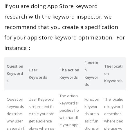
If you are doing App Store keyword
research with the keyword inspector, we
recommend that you create a specification
for your app store keyword optimization. For
instance：
Functio
Question
The locati
User
The action
n
Keyword
on
Keywords
Keywords
Keywor
s
Keywords
ds
The action
Question
User Keyword
Function
The locatio
keyword s
keywords
s represent th
keywor
n keyword
pecifies ho
describe
e role your tar
ds are b
describes
w to handl
why user
get audience
asic fun
where peo
e your appl
s search f
plays when us
ctions of
ple use yo