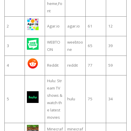
heme,Fo
nt
2
Agar.io
agar.io
61
12
WEBTO
weebtoo
3
65
39
ON
ne
4
Reddit
reddit
77
59
Hulu: Str
eam TV
shows &
5
hulu
75
34
watch th
e latest
movies
Minecraf
minecraf