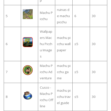
p
ruinas d
Machu P
5
e machu
6
30
icchu
picchu
Wallpap
ers Mac
machu pi
6
hu Picch
cchu wall
≤5
30
u Image
paper
s
Machu P
machu pi
7
icchu Ad
cchu ga
≤5
30
venture
me
Cusco -
machu pi
Machu P
8
cchu trav
≤5
30
icchu Off
el guide
line