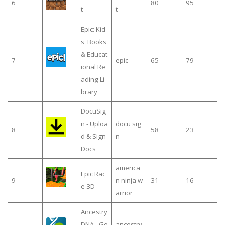
6
80
95
t
t
Epic: Kid
s' Books
& Educat
7
epic
65
79
ional Re
ading Li
brary
DocuSig
n - Uploa
docu sig
8
58
23
d & Sign
n
Docs
america
Epic Rac
9
n ninja w
31
16
e 3D
arrior
Ancestry
DNA - Ge
ancestry