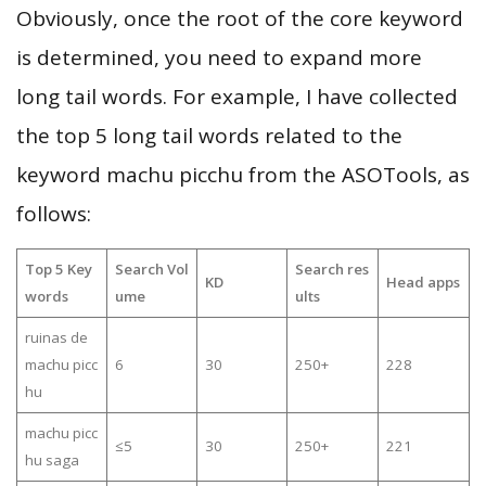
Obviously, once the root of the core keyword
is determined, you need to expand more
long tail words. For example, I have collected
the top 5 long tail words related to the
keyword machu picchu from the ASOTools, as
follows:
Top 5 Key
Search Vol
Search res
KD
Head apps
words
ume
ults
ruinas de
machu picc
6
30
250+
228
hu
machu picc
≤5
30
250+
221
hu saga