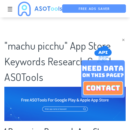
FREE ADS SAVER
☰
FREE ASO TOOL
ASO ASSISTANT + CHATGPT
×
"machu picchu" App Store
Keywords Research Case |
ASOTools