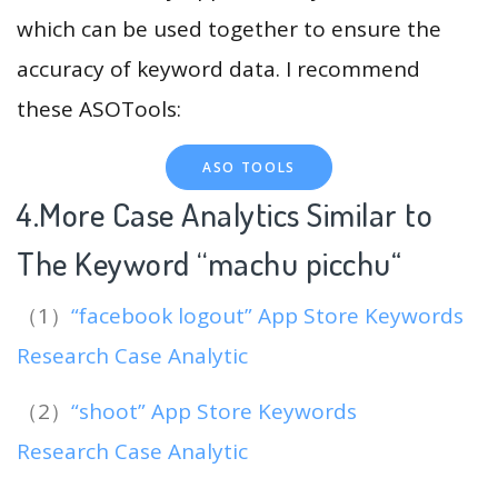
which can be used together to ensure the
accuracy of keyword data. I recommend
these ASOTools:
ASO TOOLS
4.More Case Analytics Similar to
The Keyword “machu picchu
“
（1）
“facebook logout” App Store Keywords
Research Case Analytic
（2）
“shoot” App Store Keywords
Research Case Analytic