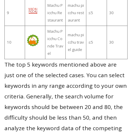
Machu P
machu pi
9
icchu Re
cchu rest
≤5
30
staurant
aurant
Machu P
machu pi
icchu Co
10
cchu trav
≤5
30
nde Trav
el guide
el
The top 5 keywords mentioned above are
just one of the selected cases. You can select
keywords in any range according to your own
criteria. Generally, the search volume for
keywords should be between 20 and 80, the
difficulty should be less than 50, and then
analyze the keyword data of the competing