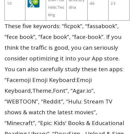
10
46
23
netic Tes
dna
ting
These five keywords: “ficpok”, “fassabook”,
“fece book”, “face book”, “face-book”. If you
think the traffic is good, you can seriously
consider optimizing it into your App store.
You can also carefully study these ten apps:
“Facemoji Emoji Keyboard:Emoji
Keyboard,Theme,Font”, “Agar.io”,
“WEBTOON”, “Reddit”, “Hulu: Stream TV
shows & watch the latest movies”,
“Minecraft”, “Epic: Kids' Books & Educational
Reading Library”, “DocuSign - Upload & Sign