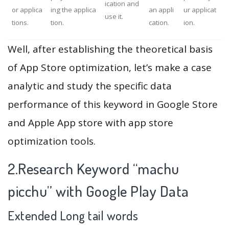
ication and
or applica
ing the applica
an appli
ur applicat
use it.
tions.
tion.
cation.
ion.
Well, after establishing the theoretical basis
of App Store optimization, let’s make a case
analytic and study the specific data
performance of this keyword in Google Store
and Apple App store with app store
optimization tools.
2.Research Keyword “machu
picchu” with Google Play Data
Extended Long tail words