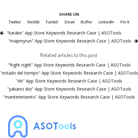
SHARE ON
Twitter
Reddit
Tumblr
Email
Buffer
LinkedIn
Pin It
"karake" App Store Keywords Research Case | ASOTools
"mapmyrun" App Store Keywords Research Case | ASOTools
Related articles to this post
"fright night" App Store Keywords Research Case | ASOTools
"estado del tiempo" App Store Keywords Research Case | ASOTools
"eb" App Store Keywords Research Case | ASOTools
"yabanci dizi" App Store Keywords Research Case | ASOTools
"mantenimiento" App Store Keywords Research Case | ASOTools