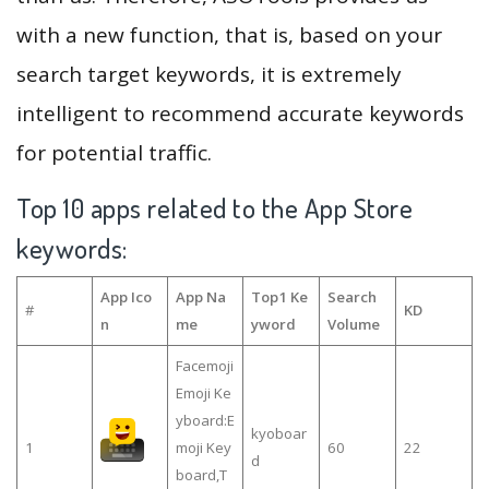
with a new function, that is, based on your
search target keywords, it is extremely
intelligent to recommend accurate keywords
for potential traffic.
Top 10 apps related to the App Store
keywords:
App Ico
App Na
Top1 Ke
Search
#
KD
n
me
yword
Volume
Facemoji
Emoji Ke
yboard:E
kyoboar
1
moji Key
60
22
d
board,T