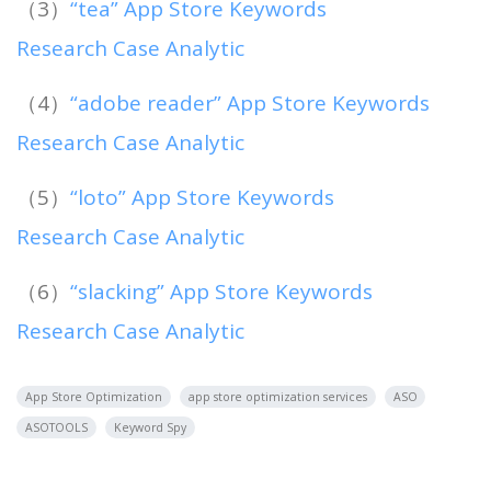
（3）
“tea” App Store Keywords
Research Case Analytic
（4）
“adobe reader” App Store Keywords
Research Case Analytic
（5）
“loto” App Store Keywords
Research Case Analytic
（6）
“slacking” App Store Keywords
Research Case Analytic
App Store Optimization
app store optimization services
ASO
ASOTOOLS
Keyword Spy