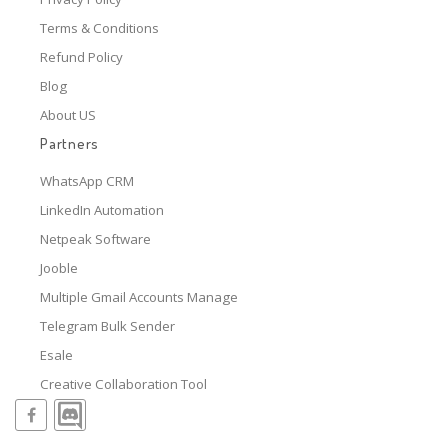
Terms & Conditions
Refund Policy
Blog
About US
Partners
WhatsApp CRM
LinkedIn Automation
Netpeak Software
Jooble
Multiple Gmail Accounts Manage
Telegram Bulk Sender
Esale
Creative Collaboration Tool