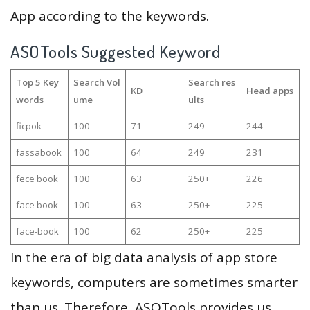
App according to the keywords.
ASOTools Suggested Keyword
Top 5 Key
Search Vol
Search res
KD
Head apps
words
ume
ults
ficpok
100
71
249
244
fassabook
100
64
249
231
fece book
100
63
250+
226
face book
100
63
250+
225
face-book
100
62
250+
225
In the era of big data analysis of app store
keywords, computers are sometimes smarter
than us. Therefore, ASOTools provides us