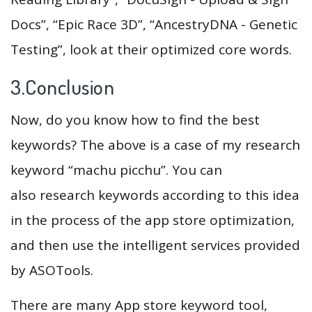
Docs”, “Epic Race 3D”, “AncestryDNA - Genetic
Testing”, look at their optimized core words.
3.Conclusion
Now, do you know how to find the best
keywords? The above is a case of my research
keyword “machu picchu”. You can
also research keywords according to this idea
in the process of the app store optimization,
and then use the intelligent services provided
by ASOTools.
There are many App store keyword tool,