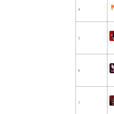
4
5
6
7