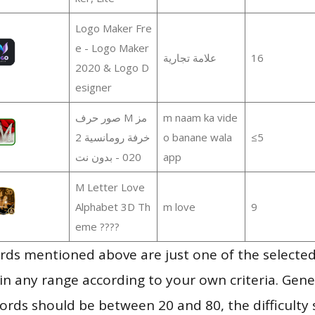
Logo Maker Fre
e - Logo Maker
علامة تجارية
16
2020 & Logo D
esigner
صور حرف M مز
m naam ka vide
خرفة رومانسية 2
o banane wala
≤5
020 - بدون نت
app
M Letter Love
Alphabet 3D Th
m love
9
eme ????
ds mentioned above are just one of the selected
in any range according to your own criteria. Gener
rds should be between 20 and 80, the difficulty 