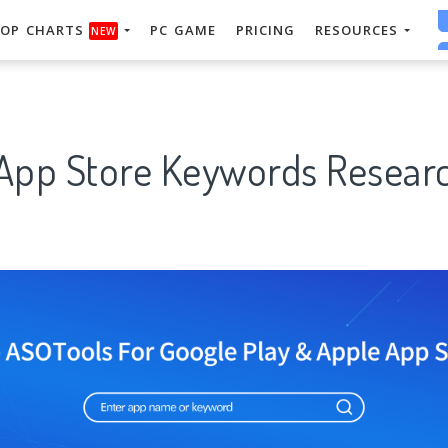
OP CHARTS
PC GAME
PRICING
RESOURCES
NEW
 App Store Keywords Researc