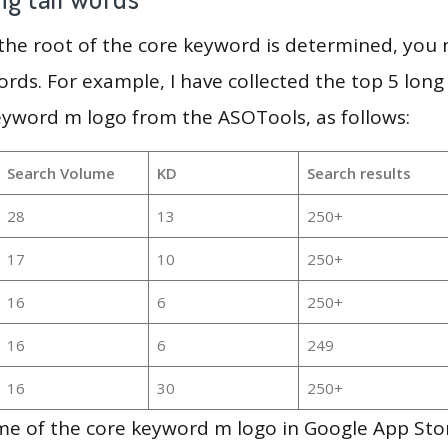
 the root of the core keyword is determined, you
ords. For example, I have collected the top 5 long
eyword m logo from the ASOTools, as follows:
Search Volume
KD
Search results
28
13
250+
17
10
250+
16
6
250+
16
6
249
16
30
250+
me of the core keyword m logo in Google App Sto