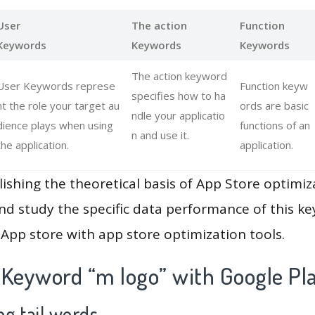
User
The action
Function
Keywords
Keywords
Keywords
The action keyword
User Keywords represe
Function keyw
specifies how to ha
nt the role your target au
ords are basic
ndle your applicatio
dience plays when using
functions of an
n and use it.
the application.
application.
lishing the theoretical basis of App Store optimiz
and study the specific data performance of this k
App store with app store optimization tools.
 Keyword “m logo” with Google Pl
g tail words