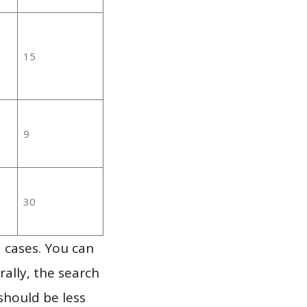
15
9
30
 cases. You can
ally, the search
should be less