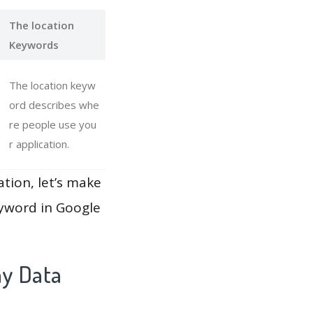
The location
Keywords
The location keyw
ord describes whe
re people use you
r application.
ation, let’s make
eyword in Google
ay Data