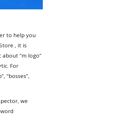
er to help you
ore , it is
t about “m logo”
tic. For
”, “bosses”,
spector, we
eyword