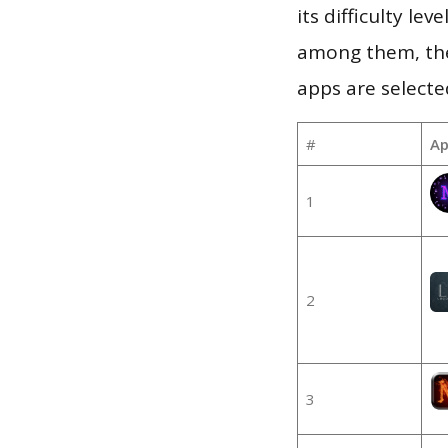
its difficulty le
among them, the
apps are selecte
#
Ap
1
2
3