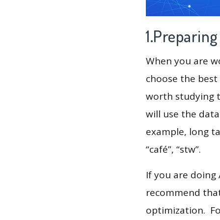
1.Preparin
When you are wor
choose the best 
worth studying t
will use the dat
example, long tai
“café”, “stw”.
If you are doing
recommend that 
optimization. F