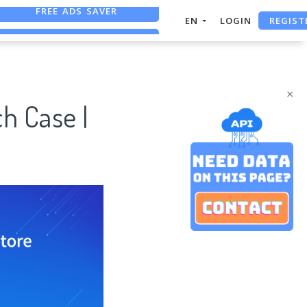
REGIST
FREE ASO TOOL
EN
LOGIN
ASO ASSISTANT + CHATGPT
FREE ADS SAVER
×
h Case |