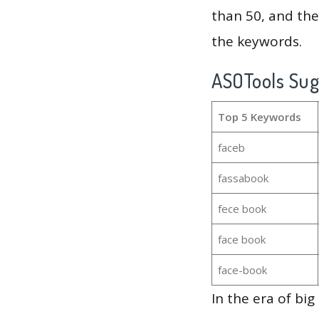
than 50, and th
the keywords.
ASOTools Su
Top 5 Keywords
faceb
fassabook
fece book
face book
face-book
In the era of bi