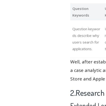
Question
Keywords
Question keywor
ds describe why
users search for
applications.
Well, after estab
a case analytic 
Store and Apple 
2.Research
Extended Lon