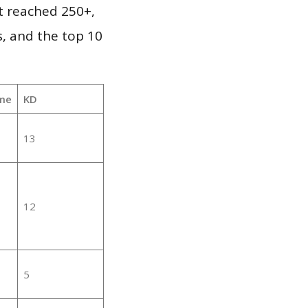
it reached 250+,
, and the top 10
me
KD
13
12
5