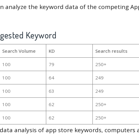
en analyze the keyword data of the competing Ap
ggested Keyword
Search Volume
KD
Search results
100
79
250+
100
64
249
100
63
249
100
62
250+
100
62
250+
g data analysis of app store keywords, computers