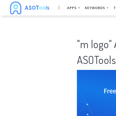
APPS
KEYWORDS
T
"m logo"
ASOTools