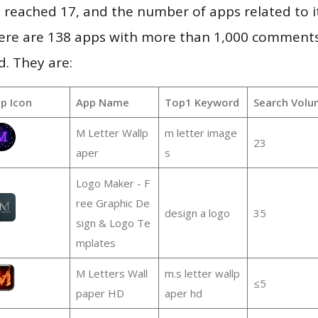
vel reached 17, and the number of apps related to 
re are 138 apps with more than 1,000 comments
d. They are:
p Icon
App Name
Top1 Keyword
Search Volu
M Letter Wallp
m letter image
23
aper
s
Logo Maker - F
ree Graphic De
design a logo
35
sign & Logo Te
mplates
M Letters Wall
m.s letter wallp
≤5
paper HD
aper hd