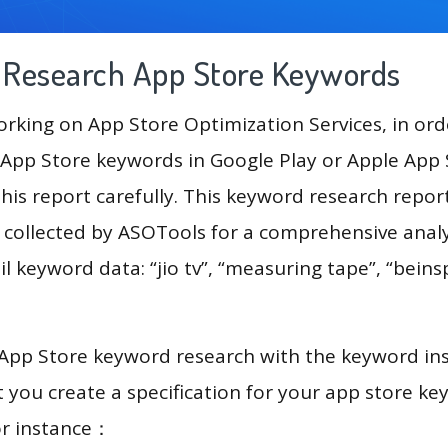
g Research App Store Keywords
king on App Store Optimization Services, in ord
App Store keywords in Google Play or Apple App St
his report carefully. This keyword research repor
a collected by ASOTools for a comprehensive analy
l keyword data: “jio tv”, “measuring tape”, “beinsp
 App Store keyword research with the keyword in
you create a specification for your app store k
or instance：