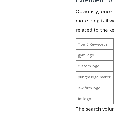
Obviously, once
more long tail w
related to the k
Top 5 Keywords
gym logo
custom logo
pubgm logo maker
law firm logo
fm logo
The search volu