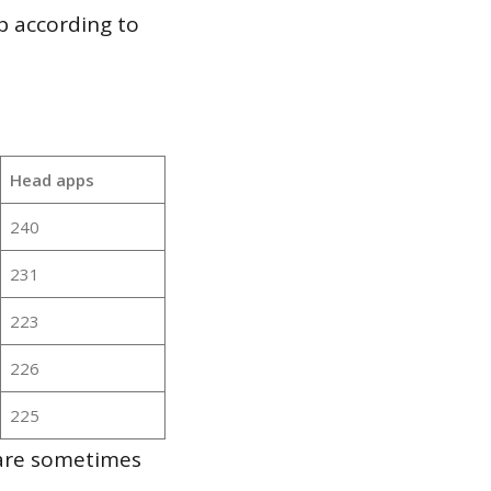
p according to
Head apps
240
231
223
226
225
 are sometimes