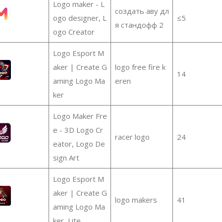
Logo maker - L
создать аву дл
ogo designer, L
≤5
я стандофф 2
ogo Creator
Logo Esport M
aker | Create G
logo free fire k
14
aming Logo Ma
eren
ker
Logo Maker Fre
e - 3D Logo Cr
racer logo
24
eator, Logo De
sign Art
Logo Esport M
aker | Create G
logo makers
41
aming Logo Ma
ker, Lite