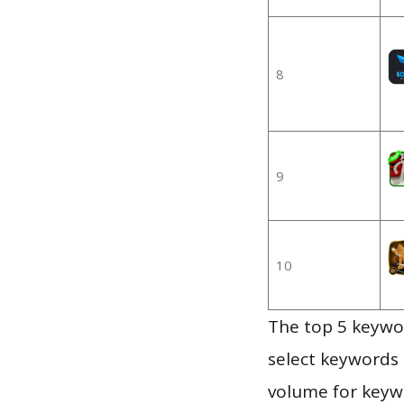
8
9
10
The top 5 keywor
select keywords 
volume for keywo