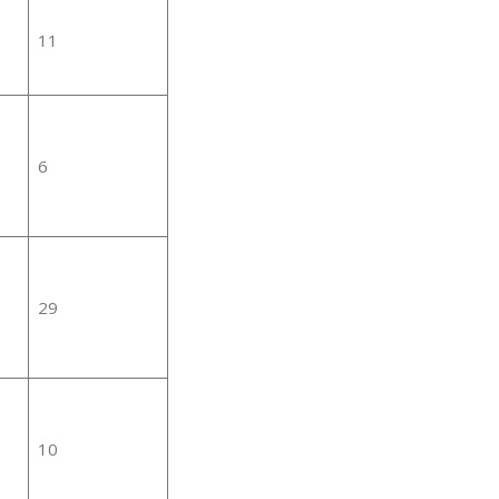
11
6
29
10