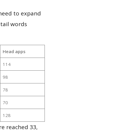
 need to expand
 tail words
Head apps
114
98
78
70
128
re reached 33,