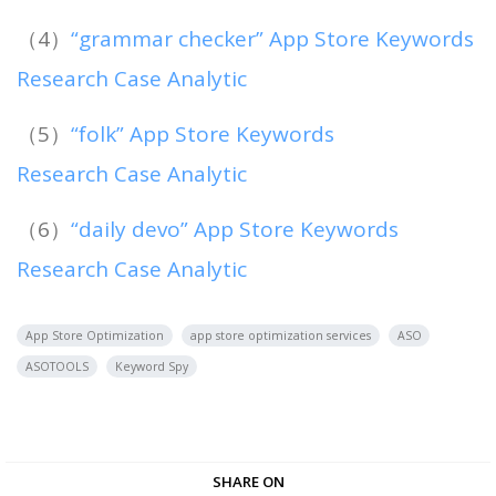
（4）
“grammar checker” App Store Keywords
Research Case Analytic
（5）
“folk” App Store Keywords
Research Case Analytic
（6）
“daily devo” App Store Keywords
Research Case Analytic
App Store Optimization
app store optimization services
ASO
ASOTOOLS
Keyword Spy
SHARE ON