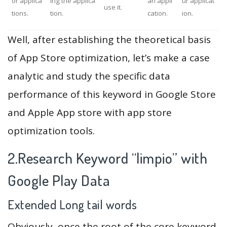
or applica
ing the applica
an appli
ur applicat
use it.
tions.
tion.
cation.
ion.
Well, after establishing the theoretical basis
of App Store optimization, let’s make a case
analytic and study the specific data
performance of this keyword in Google Store
and Apple App store with app store
optimization tools.
2.Research Keyword “limpio” with
Google Play Data
Extended Long tail words
Obviously, once the root of the core keyword