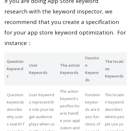
If you are doing App Store keyword
research with the keyword inspector, we
recommend that you create a specification
for your app store keyword optimization. For
instance：
Functio
Question
The locati
User
The action
n
Keyword
on
Keywords
Keywords
Keywor
s
Keywords
ds
The action
Question
User Keyword
Function
The locatio
keyword s
keywords
s represent th
keywor
n keyword
pecifies ho
describe
e role your tar
ds are b
describes
w to handl
why user
get audience
asic fun
where peo
e your appl
s search f
plays when us
ctions of
ple use yo
ication and