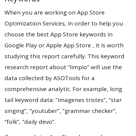
When you are working on App Store
Optimization Services, in order to help you
choose the best App Store keywords in
Google Play or Apple App Store , it is worth
studying this report carefully. This keyword
research report about “limpio” will use the
data collected by ASOTools for a
comprehensive analytic. For example, long
tail keyword data: “imagenes tristes”, “star
singing”, “youtuber”, “grammar checker”,
“folk”, “daily devo”.