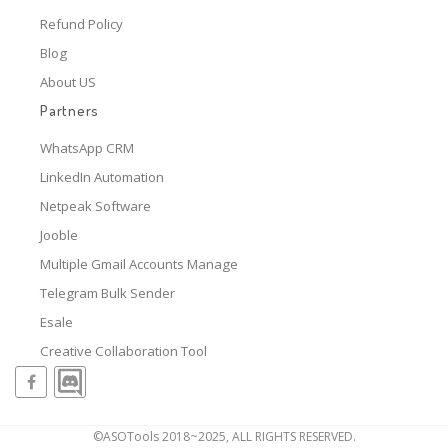
Refund Policy
Blog
About US
Partners
WhatsApp CRM
LinkedIn Automation
Netpeak Software
Jooble
Multiple Gmail Accounts Manage
Telegram Bulk Sender
Esale
Creative Collaboration Tool
©ASOTools 2018~2025, ALL RIGHTS RESERVED.