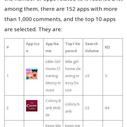
among them, there are 152 apps with more
than 1,000 comments, and the top 10 apps
are selected. They are:
App Ico
App Na
Top1 Ke
Search
#
KD
n
me
yword
Volume
Little Girl
little girl
Home Cl
home cle
1
eaning
aning m
≤5
3
Messy H
essy ho
ouse
use
Colony B
colony b
2
ank Mob
22
44
ank
ile
Keep Me
keep me