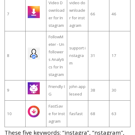
Video D
video do
ownload
wnloade
7
66
46
er for In
r for inst
stagram
agram
FollowM
eter - Un
support i
follower
8
nstagra
31
17
s Analyti
m
cs for In
stagram
Friendly I
john app
9
38
30
G
leseed
FastSav
10
e for Inst
fasfast
68
63
agram
These five keywords: “instagra”, “nstagram”,