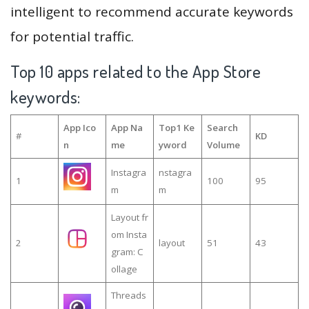
intelligent to recommend accurate keywords
for potential traffic.
Top 10 apps related to the App Store
keywords:
App Ico
App Na
Top1 Ke
Search
#
KD
n
me
yword
Volume
Instagra
nstagra
1
100
95
m
m
Layout fr
om Insta
2
layout
51
43
gram: C
ollage
Threads