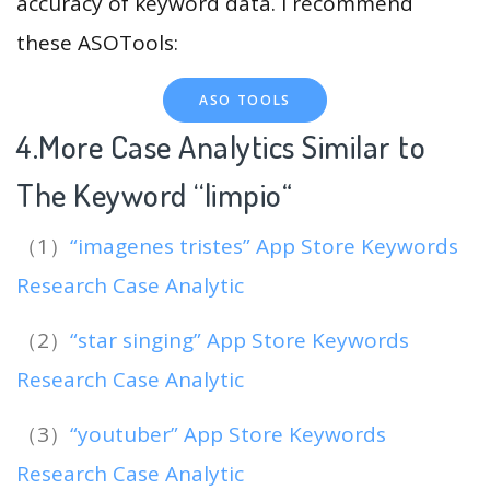
accuracy of keyword data. I recommend
these ASOTools:
ASO TOOLS
4.More Case Analytics Similar to
The Keyword “limpio
“
（1）
“imagenes tristes” App Store Keywords
Research Case Analytic
（2）
“star singing” App Store Keywords
Research Case Analytic
（3）
“youtuber” App Store Keywords
Research Case Analytic