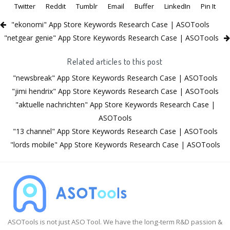
Twitter
Reddit
Tumblr
Email
Buffer
LinkedIn
Pin It
"ekonomi" App Store Keywords Research Case | ASOTools
"netgear genie" App Store Keywords Research Case | ASOTools
Related articles to this post
"newsbreak" App Store Keywords Research Case | ASOTools
"jimi hendrix" App Store Keywords Research Case | ASOTools
"aktuelle nachrichten" App Store Keywords Research Case |
ASOTools
"13 channel" App Store Keywords Research Case | ASOTools
"lords mobile" App Store Keywords Research Case | ASOTools
ASOTools is not just ASO Tool. We have the long-term R&D passion &