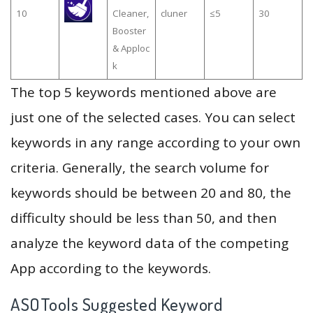
10
Cleaner,
cluner
≤5
30
Booster
& Apploc
k
The top 5 keywords mentioned above are
just one of the selected cases. You can select
keywords in any range according to your own
criteria. Generally, the search volume for
keywords should be between 20 and 80, the
difficulty should be less than 50, and then
analyze the keyword data of the competing
App according to the keywords.
ASOTools Suggested Keyword