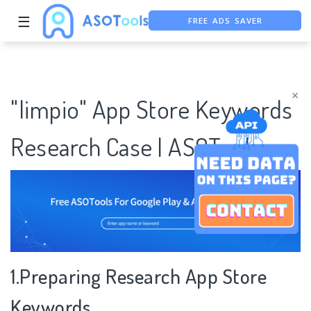
FREE ADS SAVER
☰
FREE ASO TOOL
ASO ASSISTANT + CHATGPT
×
"limpio" App Store Keywords
Research Case | ASOTools
1.Preparing Research App Store
Keywords