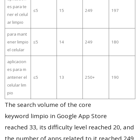
es para te
≤5
15
249
197
ner el celul
ar limpio
para mant
ener limpio
≤5
14
249
180
el celular
aplicacion
es para m
antener el
≤5
13
250+
190
celular lim
pio
The search volume of the core
keyword limpio in Google App Store
reached 33, its difficulty level reached 20, and
the number of apps related to it reached 249,