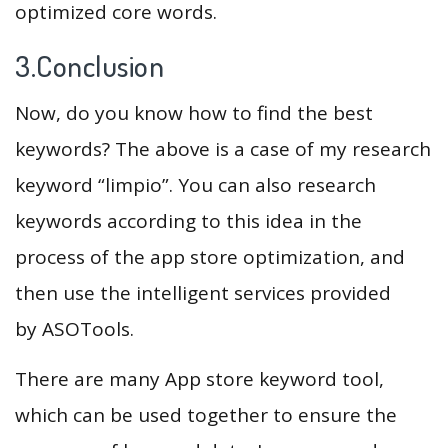
optimized core words.
3.Conclusion
Now, do you know how to find the best
keywords? The above is a case of my research
keyword “limpio”. You can also research
keywords according to this idea in the
process of the app store optimization, and
then use the intelligent services provided
by ASOTools.
There are many App store keyword tool,
which can be used together to ensure the