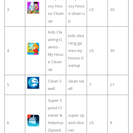
ssy Hou
ssy hous
3
≤5
30
se Clean
e clean u
up
p
Kids Cle
kids clea
aning G
ning ga
ames -
4
mes my
≤5
30
My Hous
house cl
e Clean
eanup
up
Clean S
clean sw
5
7
27
well
ell
Super S
peed Cl
eaner &
super sp
6
Antivirus
eed clea
≤5
9
(Speed
ner