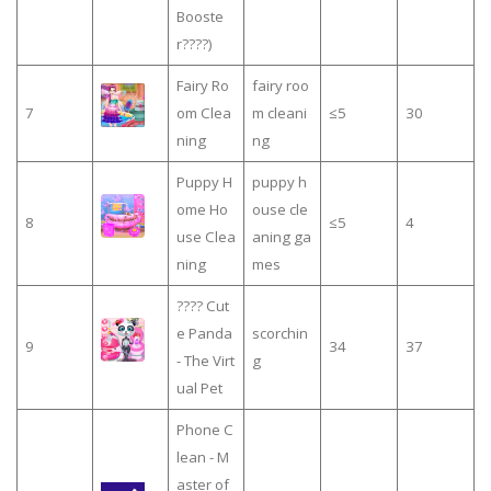
Booste
r????)
Fairy Ro
fairy roo
7
om Clea
m cleani
≤5
30
ning
ng
Puppy H
puppy h
ome Ho
ouse cle
8
≤5
4
use Clea
aning ga
ning
mes
???? Cut
e Panda
scorchin
9
34
37
- The Virt
g
ual Pet
Phone C
lean - M
aster of