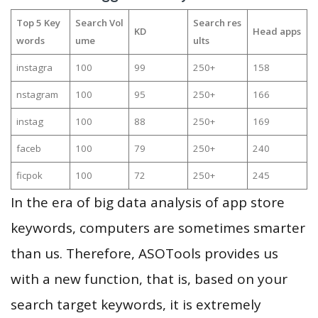
Top 5 Key
Search Vol
Search res
KD
Head apps
words
ume
ults
instagra
100
99
250+
158
nstagram
100
95
250+
166
instag
100
88
250+
169
faceb
100
79
250+
240
ficpok
100
72
250+
245
In the era of big data analysis of app store
keywords, computers are sometimes smarter
than us. Therefore, ASOTools provides us
with a new function, that is, based on your
search target keywords, it is extremely