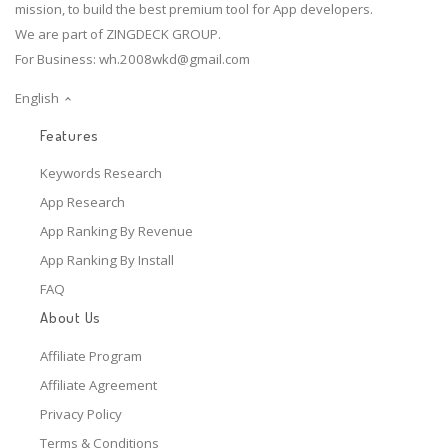
mission, to build the best premium tool for App developers.
We are part of ZINGDECK GROUP.
For Business:
wh.2008wkd@gmail.com
English
Features
Keywords Research
App Research
App Ranking By Revenue
App Ranking By Install
FAQ
About Us
Affiliate Program
Affiliate Agreement
Privacy Policy
Terms & Conditions