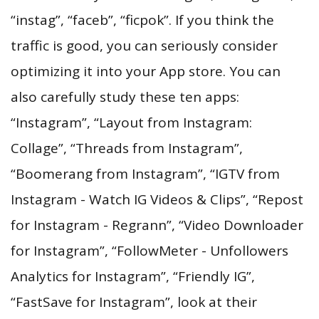
“instag”, “faceb”, “ficpok”. If you think the
traffic is good, you can seriously consider
optimizing it into your App store. You can
also carefully study these ten apps:
“Instagram”, “Layout from Instagram:
Collage”, “Threads from Instagram”,
“Boomerang from Instagram”, “IGTV from
Instagram - Watch IG Videos & Clips”, “Repost
for Instagram - Regrann”, “Video Downloader
for Instagram”, “FollowMeter - Unfollowers
Analytics for Instagram”, “Friendly IG”,
“FastSave for Instagram”, look at their