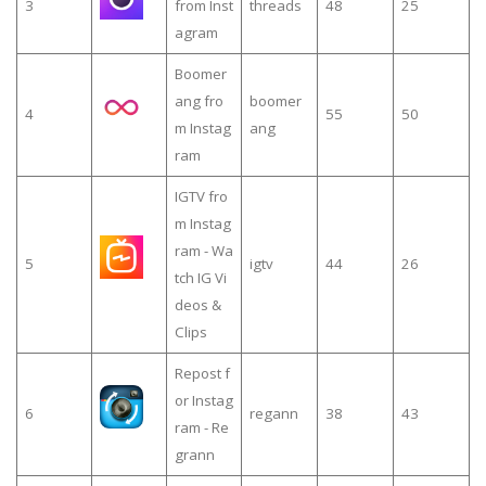
3
from Inst
threads
48
25
agram
Boomer
ang fro
boomer
4
55
50
m Instag
ang
ram
IGTV fro
m Instag
ram - Wa
5
igtv
44
26
tch IG Vi
deos &
Clips
Repost f
or Instag
6
regann
38
43
ram - Re
grann