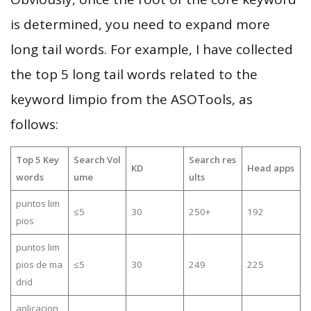
is determined, you need to expand more
long tail words. For example, I have collected
the top 5 long tail words related to the
keyword limpio from the ASOTools, as
follows:
Top 5 Key
Search Vol
Search res
KD
Head apps
words
ume
ults
puntos lim
≤5
30
250+
192
pios
puntos lim
pios de ma
≤5
30
249
225
drid
aplicacion