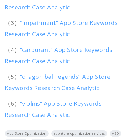
Research Case Analytic
（3）
“impairment” App Store Keywords
Research Case Analytic
（4）
“carburant” App Store Keywords
Research Case Analytic
（5）
“dragon ball legends” App Store
Keywords Research Case Analytic
（6）
“violins” App Store Keywords
Research Case Analytic
App Store Optimization
app store optimization services
ASO