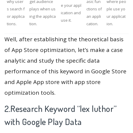
why user
get audience
asic fun
where peo
e your appl
s search f
plays when us
ctions of
ple use yo
ication and
or applica
ing the applica
an appli
ur applicat
use it.
tions.
tion.
cation.
ion.
Well, after establishing the theoretical basis
of App Store optimization, let’s make a case
analytic and study the specific data
performance of this keyword in Google Store
and Apple App store with app store
optimization tools.
2.Research Keyword “lex luthor”
with Google Play Data