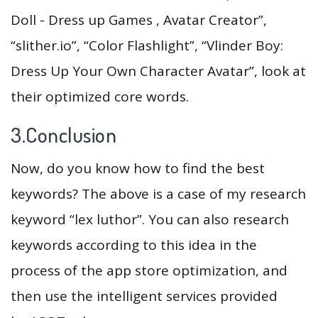
Doll - Dress up Games , Avatar Creator”,
“slither.io”, “Color Flashlight”, “Vlinder Boy:
Dress Up Your Own Character Avatar”, look at
their optimized core words.
3.Conclusion
Now, do you know how to find the best
keywords? The above is a case of my research
keyword “lex luthor”. You can also research
keywords according to this idea in the
process of the app store optimization, and
then use the intelligent services provided