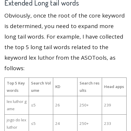
Extended Long tail words
Obviously, once the root of the core keyword
is determined, you need to expand more
long tail words. For example, I have collected
the top 5 long tail words related to the
keyword lex luthor from the ASOTools, as
follows:
Top 5 Key
Search Vol
Search res
KD
Head apps
words
ume
ults
lex luthor g
≤5
26
250+
239
ame
jogo do lex
≤5
24
250+
233
luthor