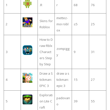
1
.R
r
68
76
mettez-
Skins for
2
moi robl
≤5
25
Roblox
ox
How to D
raw Rblx
zompigg
3
Charact
9
31
y
ers Step
by Step
Draw a S
draw a s
4
tickman:
tickman:
15
27
EPIC 3
epic 3
Explorati
padovan
5
on Lite C
39
55
o
raft