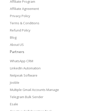
Affiliate Program
Affiliate Agreement
Privacy Policy
Terms & Conditions
Refund Policy
Blog
About US
Partners
WhatsApp CRM
LinkedIn Automation
Netpeak Software
Jooble
Multiple Gmail Accounts Manage
Telegram Bulk Sender
Esale