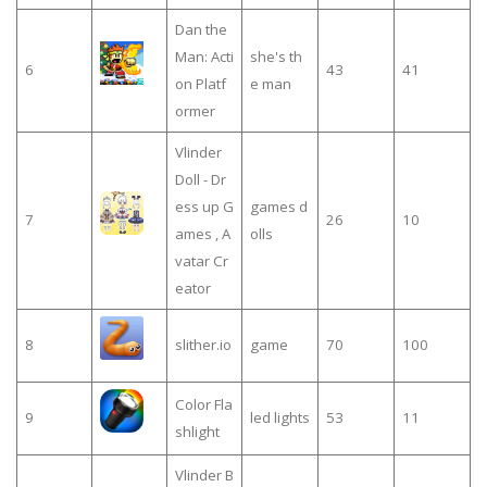
Dan the
Man: Acti
she's th
6
43
41
on Platf
e man
ormer
Vlinder
Doll - Dr
ess up G
games d
7
26
10
ames , A
olls
vatar Cr
eator
8
slither.io
game
70
100
Color Fla
9
led lights
53
11
shlight
Vlinder B