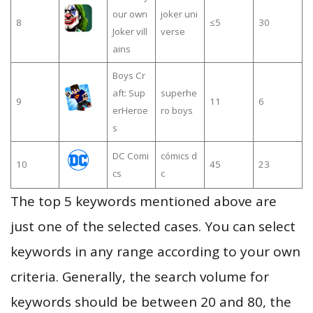
our own
joker uni
8
≤5
30
Joker vill
verse
ains
Boys Cr
aft: Sup
superhe
9
11
6
erHeroe
ro boys
s
DC Comi
cómics d
10
45
23
cs
c
The top 5 keywords mentioned above are
just one of the selected cases. You can select
keywords in any range according to your own
criteria. Generally, the search volume for
keywords should be between 20 and 80, the