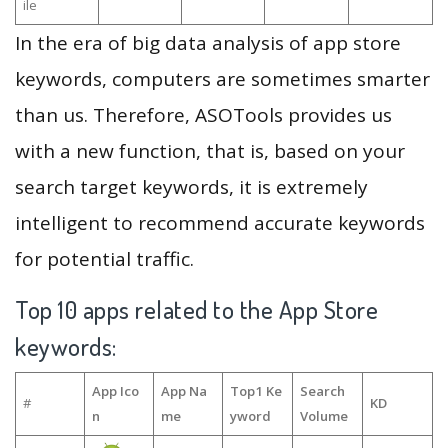
ile
In the era of big data analysis of app store
keywords, computers are sometimes smarter
than us. Therefore, ASOTools provides us
with a new function, that is, based on your
search target keywords, it is extremely
intelligent to recommend accurate keywords
for potential traffic.
Top 10 apps related to the App Store
keywords:
App Ico
App Na
Top1 Ke
Search
#
KD
n
me
yword
Volume