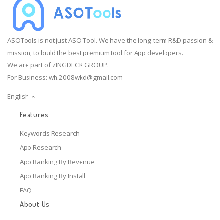
ASOTools is not just ASO Tool. We have the long-term R&D passion &
mission, to build the best premium tool for App developers.
We are part of ZINGDECK GROUP.
For Business:
wh.2008wkd@gmail.com
English
Features
Keywords Research
App Research
App Ranking By Revenue
App Ranking By Install
FAQ
About Us