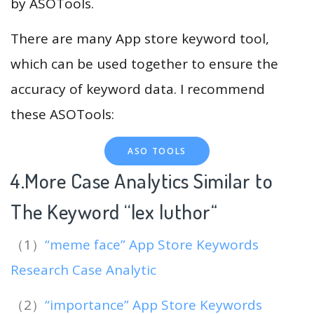
by ASOTools.
There are many App store keyword tool,
which can be used together to ensure the
accuracy of keyword data. I recommend
these ASOTools:
ASO TOOLS
4.More Case Analytics Similar to
The Keyword “lex luthor
“
（1）
“meme face” App Store Keywords
Research Case Analytic
（2）
“importance” App Store Keywords