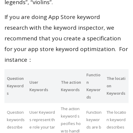
legends”, “violins”.
If you are doing App Store keyword
research with the keyword inspector, we
recommend that you create a specification
for your app store keyword optimization. For
instance：
Functio
Question
The locati
User
The action
n
Keyword
on
Keywords
Keywords
Keywor
s
Keywords
ds
The action
Question
User Keyword
Function
The locatio
keyword s
keywords
s represent th
keywor
n keyword
pecifies ho
describe
e role your tar
ds are b
describes
w to handl