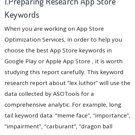
1.Preparing Research App Store
Keywords
When you are working on App Store
Optimization Services, in order to help you
choose the best App Store keywords in
Google Play or Apple App Store , it is worth
studying this report carefully. This keyword
research report about “lex luthor” will use the
data collected by ASOTools for a
comprehensive analytic. For example, long
tail keyword data: “meme face”, “importance”,
“impairment”, “carburant”, “dragon ball