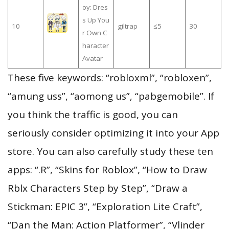
oy: Dres
s Up You
10
giltrap
≤5
30
r Own C
haracter
Avatar
These five keywords: “robloxml”, “robloxen”,
“amung uss”, “aomong us”, “pabgemobile”. If
you think the traffic is good, you can
seriously consider optimizing it into your App
store. You can also carefully study these ten
apps: “.R”, “Skins for Roblox”, “How to Draw
Rblx Characters Step by Step”, “Draw a
Stickman: EPIC 3”, “Exploration Lite Craft”,
“Dan the Man: Action Platformer”, “Vlinder