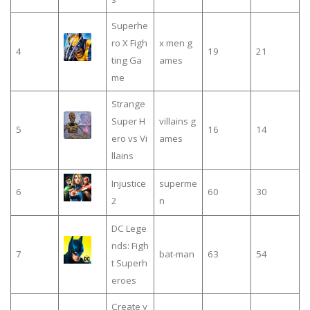
Superhe
ro X Figh
x men g
4
19
21
ting Ga
ames
me
Strange
Super H
villains g
5
16
14
ero vs Vi
ames
llains
Injustice
superme
6
60
30
2
n
DC Lege
nds: Figh
7
bat-man
63
54
t Superh
eroes
Create y