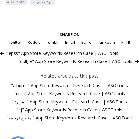
ASOTOOLS
Keyword Spy
SHARE ON
Twitter
Reddit
Tumblr
Email
Buffer
LinkedIn
Pin It
"epss" App Store Keywords Research Case | ASOTools
"collge" App Store Keywords Research Case | ASOTools
Related articles to this post
"albums" App Store Keywords Research Case | ASOTools
"rock" App Store Keywords Research Case | ASOTools
"الموارد" App Store Keywords Research Case | ASOTools
"sj" App Store Keywords Research Case | ASOTools
"برنامج ترجمه" App Store Keywords Research Case | ASOTools