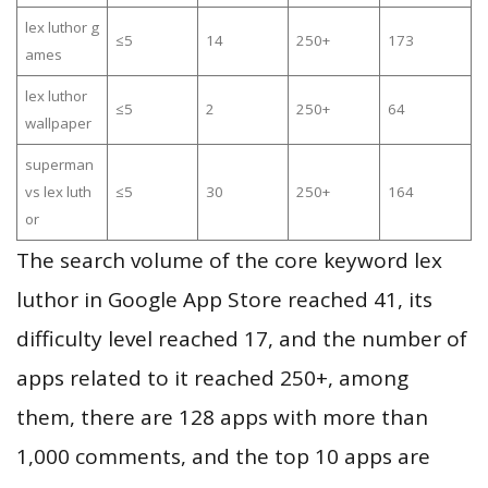
lex luthor g
≤5
14
250+
173
ames
lex luthor
≤5
2
250+
64
wallpaper
superman
vs lex luth
≤5
30
250+
164
or
The search volume of the core keyword lex
luthor in Google App Store reached 41, its
difficulty level reached 17, and the number of
apps related to it reached 250+, among
them, there are 128 apps with more than
1,000 comments, and the top 10 apps are