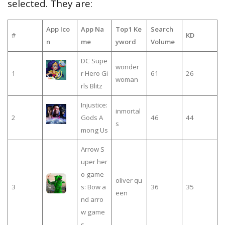
selected. They are:
App Ico
App Na
Top1 Ke
Search
#
KD
n
me
yword
Volume
DC Supe
wonder
1
r Hero Gi
61
26
woman
rls Blitz
Injustice:
inmortal
2
Gods A
46
44
s
mong Us
Arrow S
uper her
o game
oliver qu
3
s: Bow a
36
35
een
nd arro
w game
s