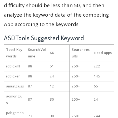
difficulty should be less than 50, and then
analyze the keyword data of the competing
App according to the keywords.
ASOTools Suggested Keyword
Top 5 Key
Search Vol
Search res
KD
Head apps
words
ume
ults
robloxml
88
51
250+
222
robloxen
88
24
250+
145
amung uss
87
12
250+
65
aomong u
87
30
250+
24
s
pabgemob
73
30
250+
244