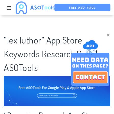
☰
FREE ASO TOOL
ASO ASSISTANT + CHATGPT
FREE ADS SAVER
×
"lex luthor" App Store
Keywords Research Case |
ASOTools