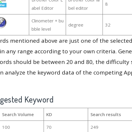
8
abel Editor
bel editor
Clinometer + bu
degree
32
bble level
ds mentioned above are just one of the selected
in any range according to your own criteria. Gener
rds should be between 20 and 80, the difficulty 
en analyze the keyword data of the competing Ap
ggested Keyword
Search Volume
KD
Search results
100
70
249