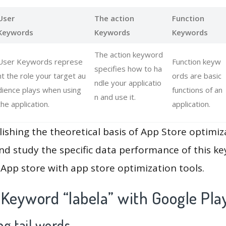
User
The action
Function
Keywords
Keywords
Keywords
The action keyword
User Keywords represe
Function keyw
specifies how to ha
nt the role your target au
ords are basic
ndle your applicatio
dience plays when using
functions of an
n and use it.
the application.
application.
lishing the theoretical basis of App Store optimiz
and study the specific data performance of this k
App store with app store optimization tools.
 Keyword “labela” with Google Pla
g tail words