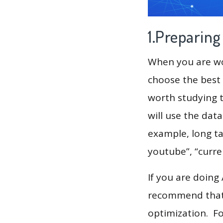
1.Preparin
When you are wor
choose the best 
worth studying t
will use the dat
example, long ta
youtube”, “curre
If you are doing
recommend that 
optimization. F