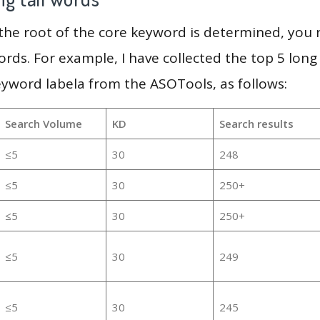
 the root of the core keyword is determined, you
ords. For example, I have collected the top 5 long
eyword labela from the ASOTools, as follows:
Search Volume
KD
Search results
≤5
30
248
≤5
30
250+
≤5
30
250+
≤5
30
249
≤5
30
245