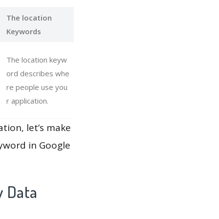
The location
Keywords
The location keyw
ord describes whe
re people use you
r application.
ation, let’s make
eyword in Google
y Data