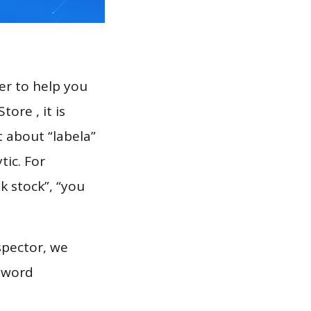
er to help you
ore , it is
t about “labela”
tic. For
k stock”, “you
spector, we
eyword