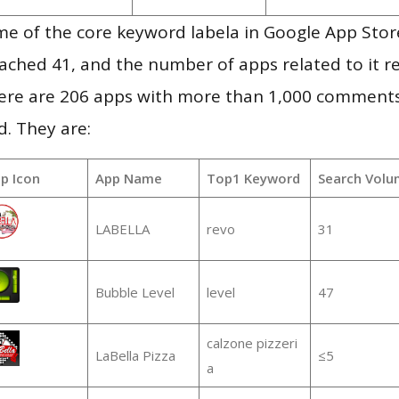
e of the core keyword labela in Google App Store
 reached 41, and the number of apps related to it 
re are 206 apps with more than 1,000 comments
d. They are:
p Icon
App Name
Top1 Keyword
Search Volu
LABELLA
revo
31
Bubble Level
level
47
calzone pizzeri
LaBella Pizza
≤5
a