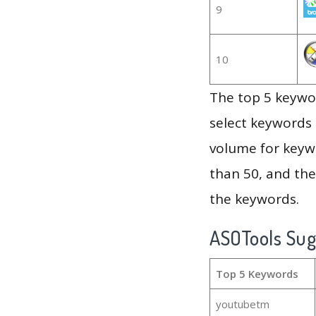
9
10
The top 5 keywor
select keywords 
volume for keywo
than 50, and th
the keywords.
ASOTools Su
Top 5 Keywords
youtubetm