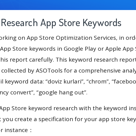
g Research App Store Keywords
king on App Store Optimization Services, in ord
App Store keywords in Google Play or Apple App St
his report carefully. This keyword research repor
a collected by ASOTools for a comprehensive analy
il keyword data: “doviz kurlari”, “chrom”, “faceboo
ncy convert”, “google hang out”.
 App Store keyword research with the keyword in
you create a specification for your app store k
or instance：