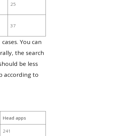
25
37
 cases. You can
ally, the search
should be less
p according to
Head apps
241