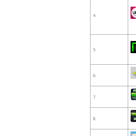
4
5
6
7
8