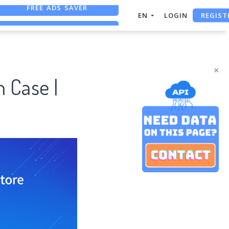
REGIST
FREE ASO TOOL
EN
LOGIN
ASO ASSISTANT + CHATGPT
FREE ADS SAVER
×
 Case |