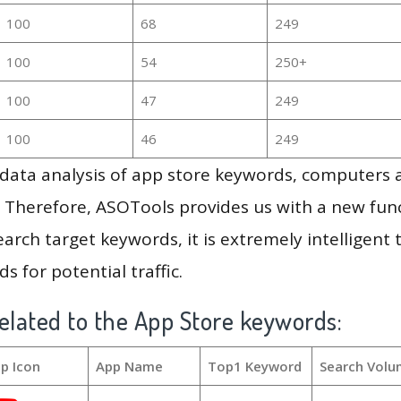
100
68
249
100
54
250+
100
47
249
100
46
249
g data analysis of app store keywords, computers
 Therefore, ASOTools provides us with a new funct
arch target keywords, it is extremely intelligen
s for potential traffic.
elated to the App Store keywords:
p Icon
App Name
Top1 Keyword
Search Volu