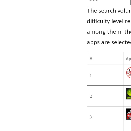
The search volum
difficulty level
among them, the
apps are selecte
#
Ap
1
2
3