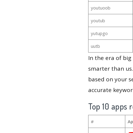
youtuoob
youtub
yutupgo
uutb
In the era of bi
smarter than us.
based on your se
accurate keyword
Top 10 apps r
#
Ap