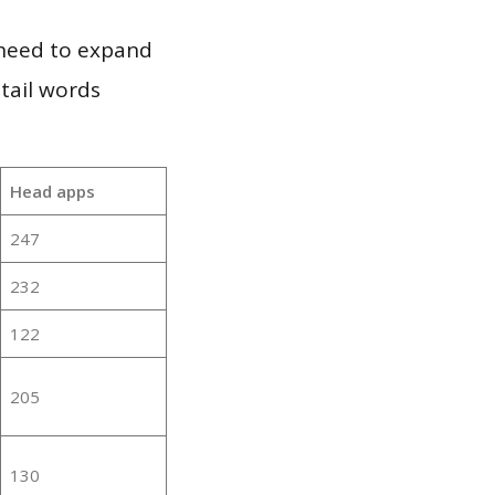
 need to expand
 tail words
Head apps
247
232
122
205
130