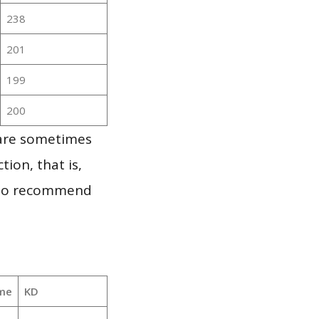
238
201
199
200
 are sometimes
ion, that is,
t to recommend
me
KD