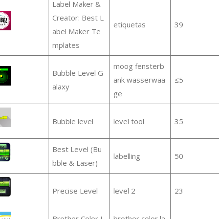
Label Maker &
Creator: Best L
etiquetas
39
abel Maker Te
mplates
moog fensterb
Bubble Level G
ank wasserwaa
≤5
alaxy
ge
Bubble level
level tool
35
Best Level (Bu
labelling
50
bble & Laser)
Precise Level
level 2
23
Brother Color L
brother color la