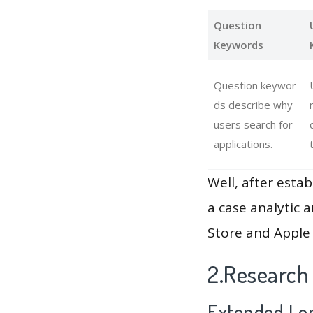
Question
Keywords
Question keywor
ds describe why
users search for
applications.
Well, after estab
a case analytic 
Store and Apple 
2.Research
Extended Lon