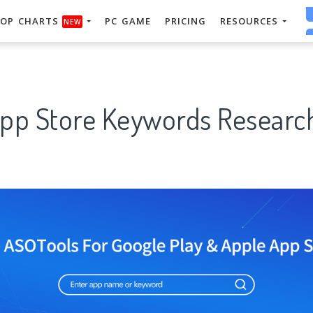
OP CHARTS
PC GAME
PRICING
RESOURCES
NEW
App Store Keywords Research