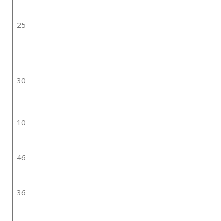
25
30
10
46
36