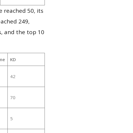
 reached 50, its
reached 249,
, and the top 10
me
KD
42
70
5