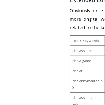
Obviously, once
more long tail w
related to the k
Top 5 Keywords
labelassistant
labela game
labelar
labelabbymanter 2.
0
labelassist : print la
bels