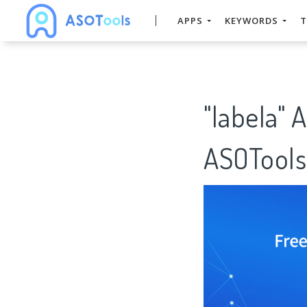
APPS
KEYWORDS
T
"labela" 
ASOTools