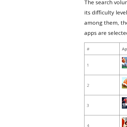
The search volum
its difficulty le
among them, the
apps are selecte
#
Ap
1
2
3
4