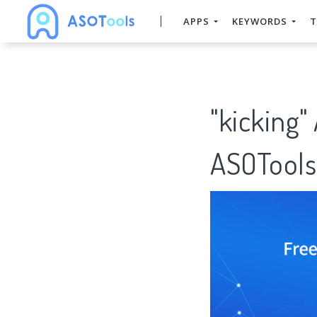
APPS
KEYWORDS
T
"kicking"
ASOTools