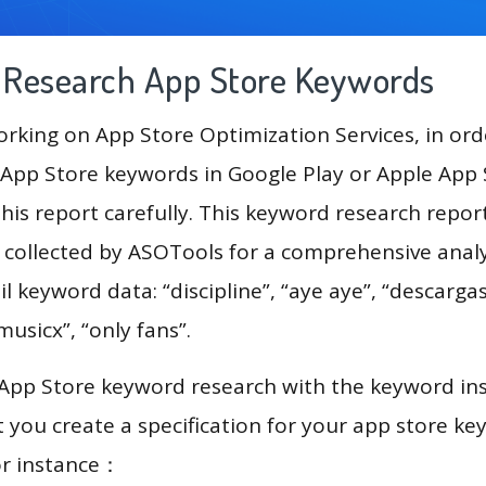
g Research App Store Keywords
king on App Store Optimization Services, in ord
App Store keywords in Google Play or Apple App St
his report carefully. This keyword research report
a collected by ASOTools for a comprehensive analy
l keyword data: “discipline”, “aye aye”, “descargas
musicx”, “only fans”.
 App Store keyword research with the keyword in
you create a specification for your app store k
or instance：