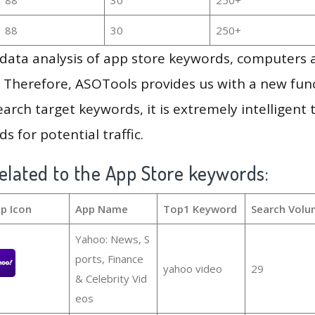
88
30
250+
g data analysis of app store keywords, computers
 Therefore, ASOTools provides us with a new funct
arch target keywords, it is extremely intelligen
s for potential traffic.
elated to the App Store keywords:
p Icon
App Name
Top1 Keyword
Search Volu
Yahoo: News, S
ports, Finance
yahoo video
29
& Celebrity Vid
eos