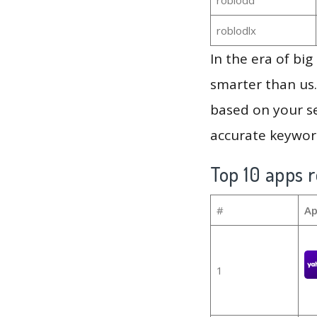
roblodlx
In the era of bi
smarter than us.
based on your se
accurate keyword
Top 10 apps r
#
Ap
1