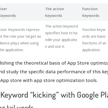
User
The action
Function
Keywords
Keywords
Keywords
The action keyword
User Keywords represe
Function keyw
specifies how to ha
nt the role your target au
ords are basic
ndle your applicatio
dience plays when using
functions of an
n and use it.
the application.
application.
lishing the theoretical basis of App Store optimiz
and study the specific data performance of this k
App store with app store optimization tools.
 Keyword “kicking” with Google Pl
g tail words