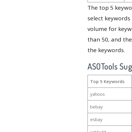
The top 5 keywor
select keywords 
volume for keywo
than 50, and th
the keywords.
ASOTools Su
Top 5 Keywords
yahoos
bebay
esbay
roblodd