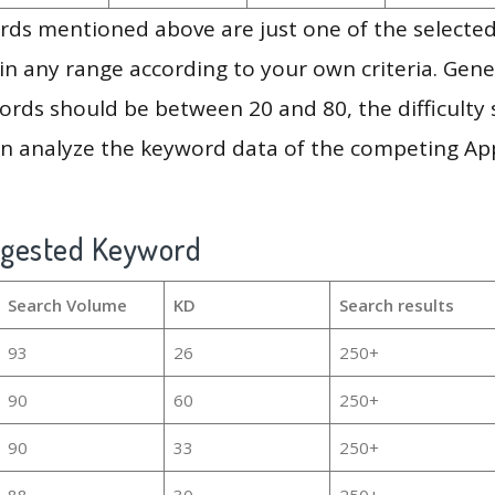
ds mentioned above are just one of the selected
in any range according to your own criteria. Gener
rds should be between 20 and 80, the difficulty 
en analyze the keyword data of the competing Ap
ggested Keyword
Search Volume
KD
Search results
93
26
250+
90
60
250+
90
33
250+
88
30
250+