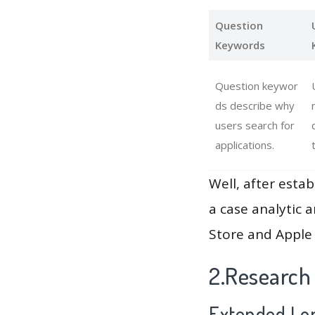
Question
Keywords
Question keywor
ds describe why
users search for
applications.
Well, after estab
a case analytic 
Store and Apple 
2.Research
Extended Lon