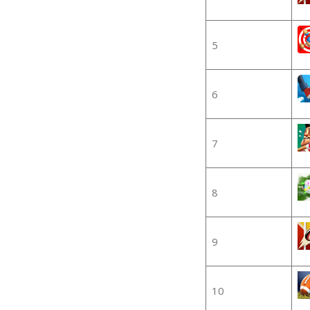
5
6
7
8
9
10