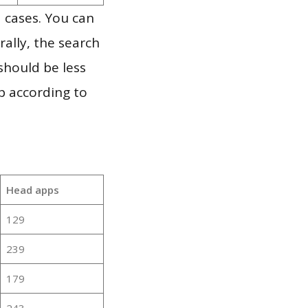
 cases. You can
ally, the search
should be less
p according to
Head apps
129
239
179
243