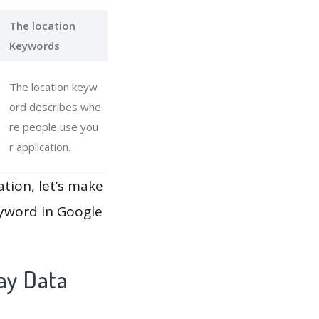
The location
Keywords
The location keyw
ord describes whe
re people use you
r application.
ation, let’s make
eyword in Google
ay Data