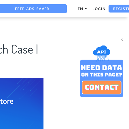
FREE ADS SAVER
REGIST
EN
LOGIN
FREE ASO TOOL
ASO ASSISTANT + CHATGPT
×
h Case |