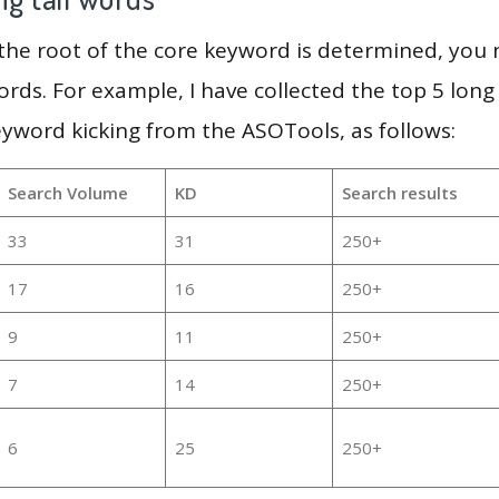
 the root of the core keyword is determined, you
ords. For example, I have collected the top 5 long
eyword kicking from the ASOTools, as follows:
Search Volume
KD
Search results
33
31
250+
17
16
250+
9
11
250+
7
14
250+
6
25
250+