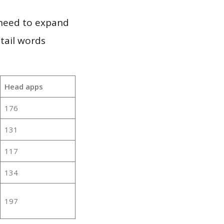
 need to expand
 tail words
Head apps
176
131
117
134
197