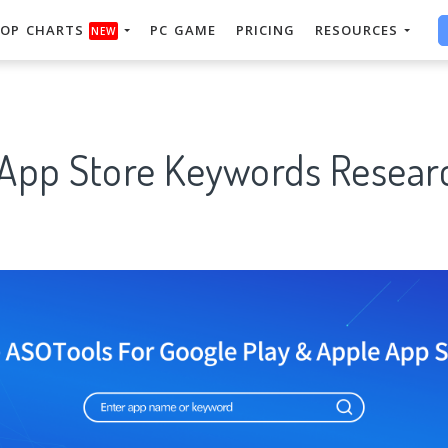
OP CHARTS
PC GAME
PRICING
RESOURCES
NEW
 App Store Keywords Researc