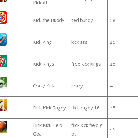
Kickoff
Kick the Buddy
ted bundy
58
Kick King
kick ass
≤5
Kick Kings
free kick kings
≤5
Crazy Kick!
crazy
41
Flick Kick Rugby
flick rugby 16
≤5
Flick Kick Field
flick kick field g
≤5
Goal
oal