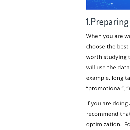
1.Preparin
When you are wor
choose the best 
worth studying t
will use the dat
example, long tai
“promotional”, “
If you are doing
recommend that 
optimization. F