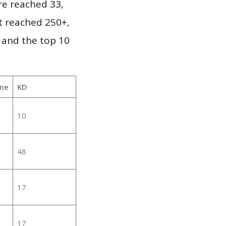
re reached 33,
it reached 250+,
 and the top 10
me
KD
10
48
17
17