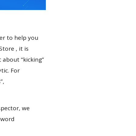
er to help you
ore , it is
 about “kicking”
tic. For
”,
spector, we
eyword