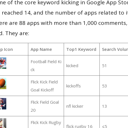
e of the core keyword kicking in Google App Sto
vel reached 14, and the number of apps related to 
re are 88 apps with more than 1,000 comments,
d. They are:
p Icon
App Name
Top1 Keyword
Search Volu
Football Field Ki
kicked
51
ck
Flick Kick Field
kickoffs
53
Goal Kickoff
Flick Field Goal
nfl kicker
13
20
Flick Kick Rugby
flick rugby 16
≤5