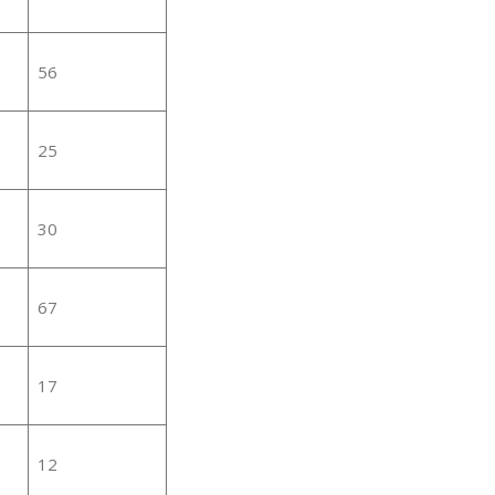
56
25
30
67
17
12