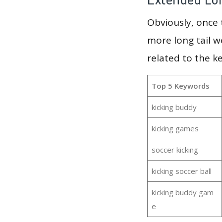
Obviously, once
more long tail w
related to the k
Top 5 Keywords
kicking buddy
kicking games
soccer kicking
kicking soccer ball
kicking buddy gam
e