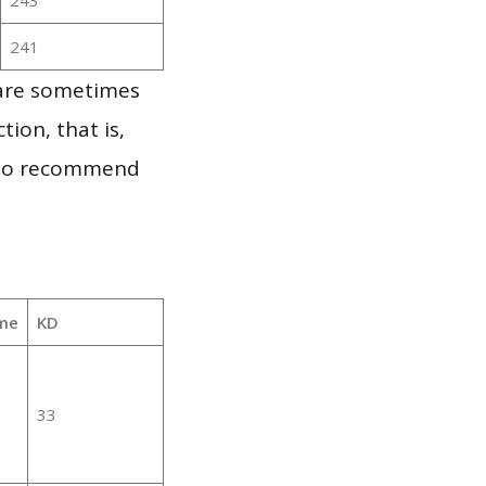
241
 are sometimes
ion, that is,
t to recommend
me
KD
33