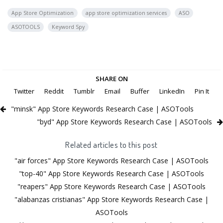
App Store Optimization
app store optimization services
ASO
ASOTOOLS
Keyword Spy
SHARE ON
Twitter
Reddit
Tumblr
Email
Buffer
LinkedIn
Pin It
"minsk" App Store Keywords Research Case | ASOTools
"byd" App Store Keywords Research Case | ASOTools
Related articles to this post
"air forces" App Store Keywords Research Case | ASOTools
"top-40" App Store Keywords Research Case | ASOTools
"reapers" App Store Keywords Research Case | ASOTools
"alabanzas cristianas" App Store Keywords Research Case |
ASOTools