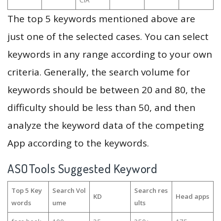
CIA
The top 5 keywords mentioned above are
just one of the selected cases. You can select
keywords in any range according to your own
criteria. Generally, the search volume for
keywords should be between 20 and 80, the
difficulty should be less than 50, and then
analyze the keyword data of the competing
App according to the keywords.
ASOTools Suggested Keyword
Top 5 Key
Search Vol
Search res
KD
Head apps
words
ume
ults