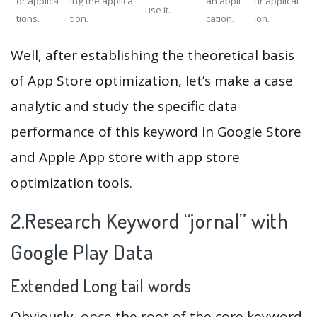
or applica
ing the applica
an appli
ur applicat
use it.
tions.
tion.
cation.
ion.
Well, after establishing the theoretical basis
of App Store optimization, let’s make a case
analytic and study the specific data
performance of this keyword in Google Store
and Apple App store with app store
optimization tools.
2.Research Keyword “jornal” with
Google Play Data
Extended Long tail words
Obviously, once the root of the core keyword