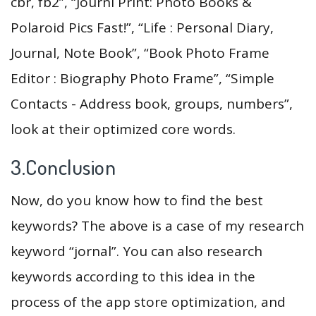
cbr, fb2”, “Journi Print: Photo Books &
Polaroid Pics Fast!”, “Life : Personal Diary,
Journal, Note Book”, “Book Photo Frame
Editor : Biography Photo Frame”, “Simple
Contacts - Address book, groups, numbers”,
look at their optimized core words.
3.Conclusion
Now, do you know how to find the best
keywords? The above is a case of my research
keyword “jornal”. You can also research
keywords according to this idea in the
process of the app store optimization, and