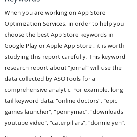
When you are working on App Store
Optimization Services, in order to help you
choose the best App Store keywords in
Google Play or Apple App Store , it is worth
studying this report carefully. This keyword
research report about “jornal” will use the
data collected by ASOTools for a
comprehensive analytic. For example, long
tail keyword data: “online doctors”, “epic
games launcher”, “pennymac”, “downloads
youtube video”, “caterpillars”, “donnie yen”.