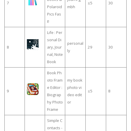
7
≤5
30
Polaroid
mbh
Pics Fas
t!
Life : Per
sonal Di
personal
8
ary, Jour
29
30
ly
nal, Note
Book
Book Ph
oto Fram
my book
e Editor :
photo vi
9
≤5
8
Biograp
deo edit
hy Photo
or
Frame
Simple C
ontacts -