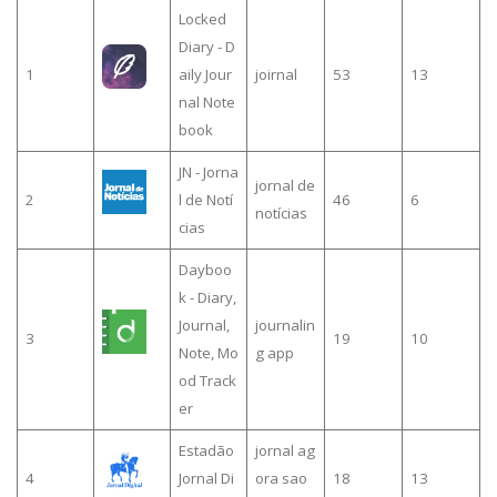
Locked
Diary - D
1
aily Jour
joirnal
53
13
nal Note
book
JN - Jorna
jornal de
2
l de Notí
46
6
notícias
cias
Dayboo
k - Diary,
Journal,
journalin
3
19
10
Note, Mo
g app
od Track
er
Estadão
jornal ag
4
Jornal Di
ora sao
18
13