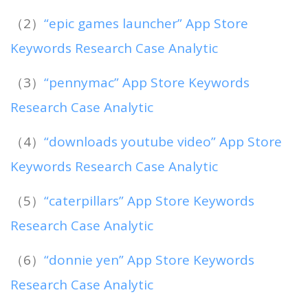
（2）
“epic games launcher” App Store
Keywords Research Case Analytic
（3）
“pennymac” App Store Keywords
Research Case Analytic
（4）
“downloads youtube video” App Store
Keywords Research Case Analytic
（5）
“caterpillars” App Store Keywords
Research Case Analytic
（6）
“donnie yen” App Store Keywords
Research Case Analytic