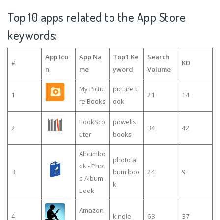
Top 10 apps related to the App Store
keywords:
App Ico
App Na
Top1 Ke
Search
#
KD
n
me
yword
Volume
My Pictu
picture b
1
21
14
re Books
ook
BookSco
powells
2
34
42
uter
books
Albumbo
photo al
ok - Phot
3
bum boo
24
9
o Album
k
Book
Amazon
4
kindle
63
37