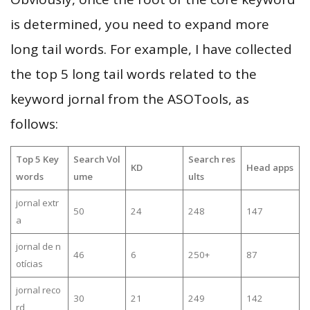
is determined, you need to expand more
long tail words. For example, I have collected
the top 5 long tail words related to the
keyword jornal from the ASOTools, as
follows:
Top 5 Key
Search Vol
Search res
KD
Head apps
words
ume
ults
jornal extr
50
24
248
147
a
jornal de n
46
6
250+
87
otícias
jornal reco
30
21
249
142
rd