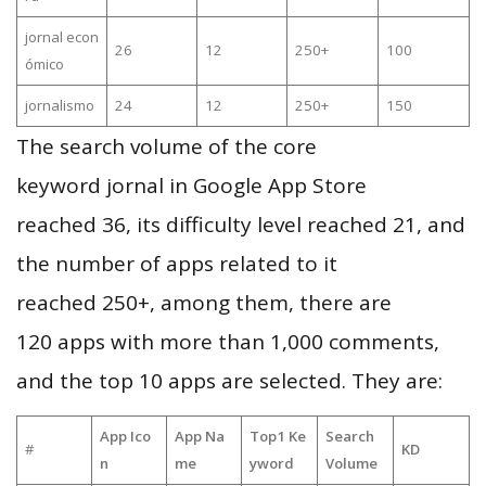
jornal econ
26
12
250+
100
ómico
jornalismo
24
12
250+
150
The search volume of the core
keyword jornal in Google App Store
reached 36, its difficulty level reached 21, and
the number of apps related to it
reached 250+, among them, there are
120 apps with more than 1,000 comments,
and the top 10 apps are selected. They are:
App Ico
App Na
Top1 Ke
Search
#
KD
n
me
yword
Volume