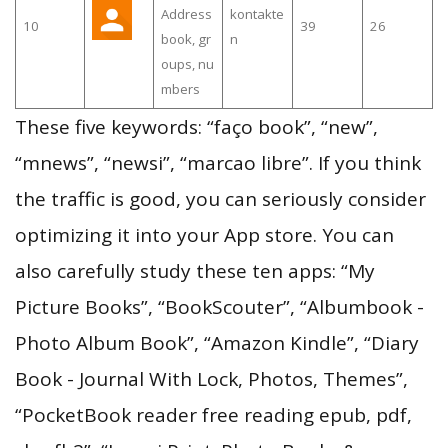
Address
kontakte
10
39
26
book, gr
n
oups, nu
mbers
These five keywords: “faço book”, “new”,
“mnews”, “newsi”, “marcao libre”. If you think
the traffic is good, you can seriously consider
optimizing it into your App store. You can
also carefully study these ten apps: “My
Picture Books”, “BookScouter”, “Albumbook -
Photo Album Book”, “Amazon Kindle”, “Diary
Book - Journal With Lock, Photos, Themes”,
“PocketBook reader free reading epub, pdf,