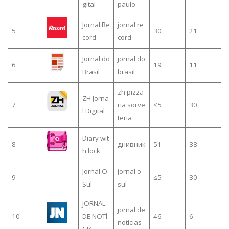
gital
paulo
Jornal Re
jornal re
5
30
21
cord
cord
Jornal do
jornal do
6
19
11
Brasil
brasil
zh pizza
ZH Jorna
7
ria sorve
≤5
30
l Digital
teria
Diary wit
8
днивник
51
38
h lock
Jornal O
jornal o
9
≤5
30
Sul
sul
JORNAL
jornal de
10
DE NOTÍ
46
6
notícias