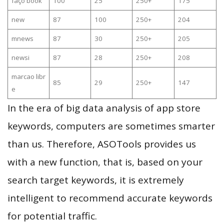
faço book
100
25
250+
175
new
87
100
250+
204
mnews
87
30
250+
205
newsi
87
28
250+
208
marcao libr
85
29
250+
147
e
In the era of big data analysis of app store
keywords, computers are sometimes smarter
than us. Therefore, ASOTools provides us
with a new function, that is, based on your
search target keywords, it is extremely
intelligent to recommend accurate keywords
for potential traffic.