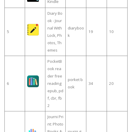
Kindle
Diary Bo
ok - Jour
nal With
diaryboo
5
19
10
Lock, Ph
k
otos, Th
emes
PocketB
ook rea
der free
porket b
6
reading
34
20
ook
epub, pd
f, cbr, fb
2
Journi Pri
nt: Photo
Books &
journi g