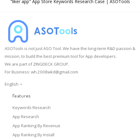
"liker app" App Store Keywords Research Case | ASOTools
ASOTools is not just ASO Tool. We have the long-term R&D passion &
mission, to build the best premium tool for App developers.
We are part of ZINGDECK GROUP.
For Business:
wh.2008wkd@gmail.com
English
Features
Keywords Research
App Research
App Ranking By Revenue
App Ranking By Install