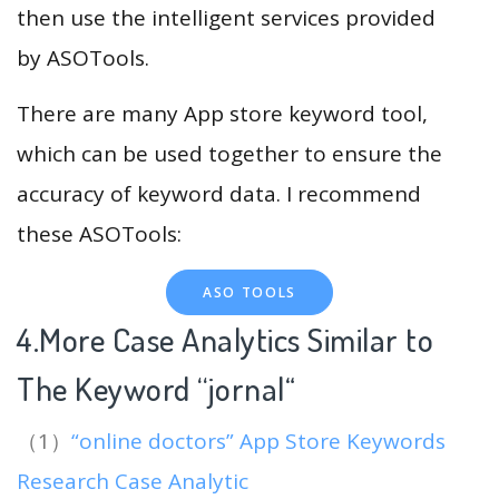
then use the intelligent services provided
by ASOTools.
There are many App store keyword tool,
which can be used together to ensure the
accuracy of keyword data. I recommend
these ASOTools:
ASO TOOLS
4.More Case Analytics Similar to
The Keyword “jornal
“
（1）
“online doctors” App Store Keywords
Research Case Analytic