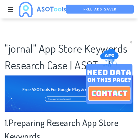
FREE ADS SAVER
☰
FREE ASO TOOL
ASO ASSISTANT + CHATGPT
×
"jornal" App Store Keywords
Research Case | ASOTools
1.Preparing Research App Store
Keywords