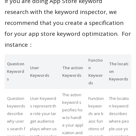
If you are doing App Store keyword
research with the keyword inspector, we
recommend that you create a specification
for your app store keyword optimization. For
instance：
Functio
Question
The locati
User
The action
n
Keyword
on
Keywords
Keywords
Keywor
s
Keywords
ds
The action
Question
User Keyword
Function
The locatio
keyword s
keywords
s represent th
keywor
n keyword
pecifies ho
describe
e role your tar
ds are b
describes
w to handl
why user
get audience
asic fun
where peo
e your appl
s search f
plays when us
ctions of
ple use yo
ication and