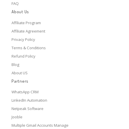
FAQ
About Us
Affiliate Program
Affiliate Agreement
Privacy Policy
Terms & Conditions
Refund Policy
Blog
About US
Partners
WhatsApp CRM
LinkedIn Automation
Netpeak Software
Jooble
Multiple Gmail Accounts Manage