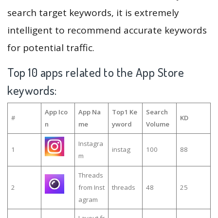
search target keywords, it is extremely
intelligent to recommend accurate keywords
for potential traffic.
Top 10 apps related to the App Store
keywords:
App Ico
App Na
Top1 Ke
Search
#
KD
n
me
yword
Volume
Instagra
1
instag
100
88
m
Threads
2
from Inst
threads
48
25
agram
Layout fr