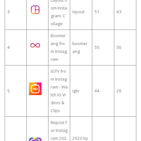
om Insta
3
layout
51
43
gram: C
ollage
Boomer
ang fro
boomer
4
55
50
m Instag
ang
ram
IGTV fro
m Instag
ram - Wa
5
igtv
44
26
tch IG Vi
deos &
Clips
Repost f
or Instag
ram 202
2020 by