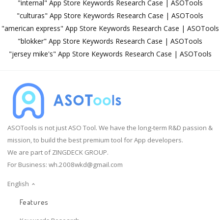
"internal" App Store Keywords Research Case | ASOTools
"culturas" App Store Keywords Research Case | ASOTools
"american express" App Store Keywords Research Case | ASOTools
"blokker" App Store Keywords Research Case | ASOTools
"jersey mike's" App Store Keywords Research Case | ASOTools
ASOTools is not just ASO Tool. We have the long-term R&D passion &
mission, to build the best premium tool for App developers.
We are part of ZINGDECK GROUP.
For Business:
wh.2008wkd@gmail.com
English
Features