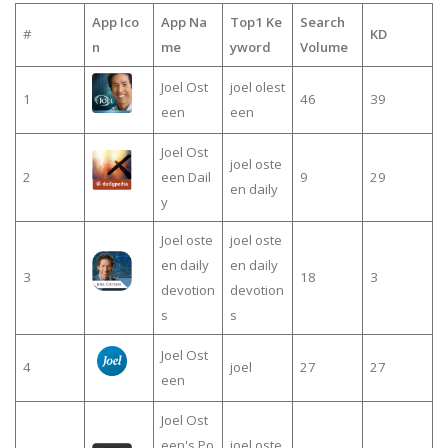
App Ico
App Na
Top1 Ke
Search
#
KD
n
me
yword
Volume
Joel Ost
joel olest
1
46
39
een
een
Joel Ost
joel oste
2
een Dail
9
29
en daily
y
Joel oste
joel oste
en daily
en daily
3
18
3
devotion
devotion
s
s
Joel Ost
4
joel
27
27
een
Joel Ost
een's Po
joel oste