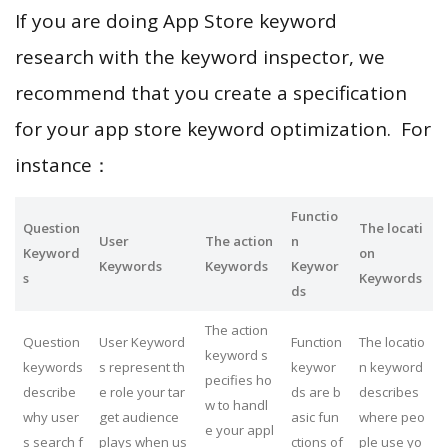
If you are doing App Store keyword
research with the keyword inspector, we
recommend that you create a specification
for your app store keyword optimization. For
instance：
Functio
Question
The locati
User
The action
n
Keyword
on
Keywords
Keywords
Keywor
s
Keywords
ds
The action
Question
User Keyword
Function
The locatio
keyword s
keywords
s represent th
keywor
n keyword
pecifies ho
describe
e role your tar
ds are b
describes
w to handl
why user
get audience
asic fun
where peo
e your appl
s search f
plays when us
ctions of
ple use yo