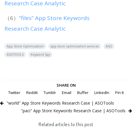
Research Case Analytic
（6）
“files” App Store Keywords
Research Case Analytic
App Store Optimization
app store optimization services
ASO
ASOTOOLS
Keyword Spy
SHARE ON
Twitter
Reddit
Tumblr
Email
Buffer
LinkedIn
Pin It
"world" App Store Keywords Research Case | ASOTools
"paci" App Store Keywords Research Case | ASOTools
Related articles to this post