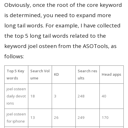
Obviously, once the root of the core keyword
is determined, you need to expand more
long tail words. For example, I have collected
the top 5 long tail words related to the
keyword joel osteen from the ASOTools, as
follows:
Top 5 Key
Search Vol
Search res
KD
Head apps
words
ume
ults
joel osteen
daily devot
18
3
248
40
ions
joel osteen
13
26
249
170
for iphone