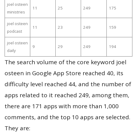
joel osteen
11
25
249
175
ministries
joel osteen
11
23
249
159
podcast
joel osteen
9
29
249
194
daily
The search volume of the core keyword joel
osteen in Google App Store reached 40, its
difficulty level reached 44, and the number of
apps related to it reached 249, among them,
there are 171 apps with more than 1,000
comments, and the top 10 apps are selected.
They are: