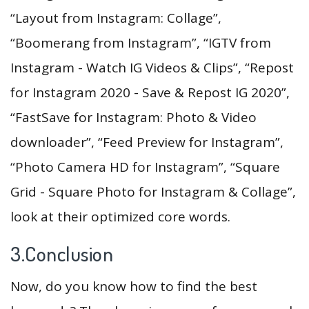
“Layout from Instagram: Collage”,
“Boomerang from Instagram”, “IGTV from
Instagram - Watch IG Videos & Clips”, “Repost
for Instagram 2020 - Save & Repost IG 2020”,
“FastSave for Instagram: Photo & Video
downloader”, “Feed Preview for Instagram”,
“Photo Camera HD for Instagram”, “Square
Grid - Square Photo for Instagram & Collage”,
look at their optimized core words.
3.Conclusion
Now, do you know how to find the best