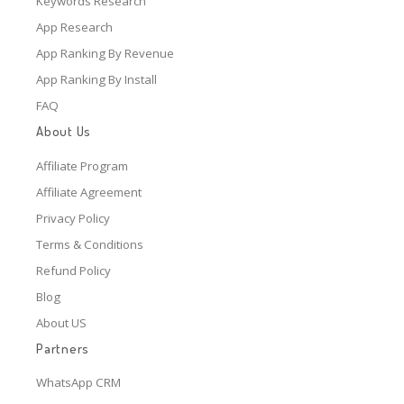
Keywords Research
App Research
App Ranking By Revenue
App Ranking By Install
FAQ
About Us
Affiliate Program
Affiliate Agreement
Privacy Policy
Terms & Conditions
Refund Policy
Blog
About US
Partners
WhatsApp CRM