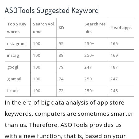
ASOTools Suggested Keyword
Top 5 Key
Search Vol
Search res
KD
Head apps
words
ume
ults
nstagram
100
95
250+
166
instag
100
88
250+
169
googl
100
79
247
187
giamail
100
74
250+
247
ficpok
100
72
250+
245
In the era of big data analysis of app store
keywords, computers are sometimes smarter
than us. Therefore, ASOTools provides us
with a new function, that is, based on your