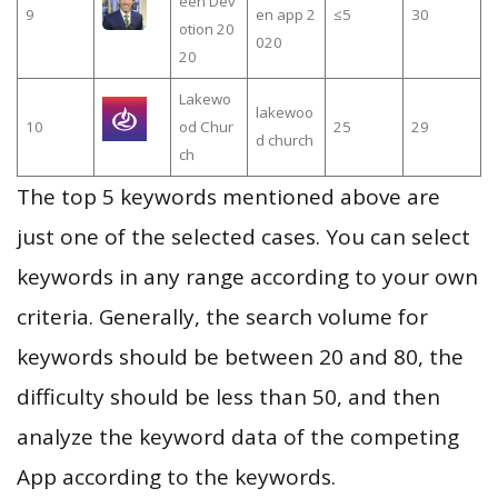
een Dev
9
en app 2
≤5
30
otion 20
020
20
Lakewo
lakewoo
10
od Chur
25
29
d church
ch
The top 5 keywords mentioned above are
just one of the selected cases. You can select
keywords in any range according to your own
criteria. Generally, the search volume for
keywords should be between 20 and 80, the
difficulty should be less than 50, and then
analyze the keyword data of the competing
App according to the keywords.