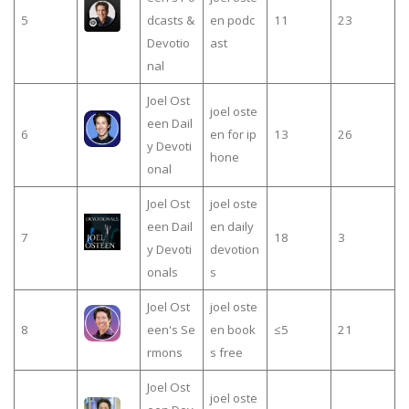
5
dcasts &
en podc
11
23
Devotio
ast
nal
Joel Ost
joel oste
een Dail
6
en for ip
13
26
y Devoti
hone
onal
Joel Ost
joel oste
een Dail
en daily
7
18
3
y Devoti
devotion
onals
s
Joel Ost
joel oste
8
een's Se
en book
≤5
21
rmons
s free
Joel Ost
joel oste