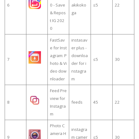
6
0 - Save
akikoko
≤5
22
& Repos
ga
t IG 202
0
FastSav
instasav
e for Inst
er plus -
agram: P
downloa
7
≤5
30
hoto & Vi
der for i
deo dow
nstagra
nloader
m
Feed Pre
view for
8
feeds
45
22
Instagra
m
Photo C
instagra
amera H
9
m camer
≤5
30