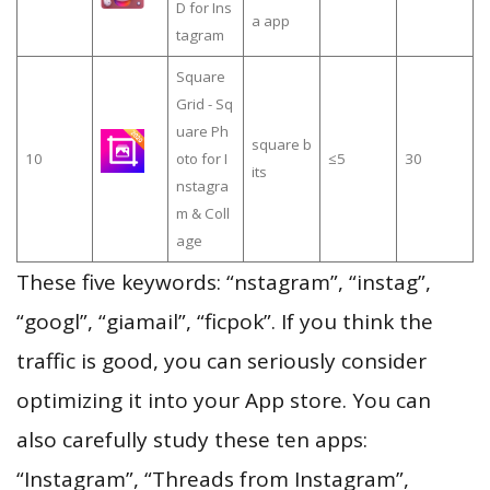
D for Ins
a app
tagram
Square
Grid - Sq
uare Ph
square b
10
oto for I
≤5
30
its
nstagra
m & Coll
age
These five keywords: “nstagram”, “instag”,
“googl”, “giamail”, “ficpok”. If you think the
traffic is good, you can seriously consider
optimizing it into your App store. You can
also carefully study these ten apps:
“Instagram”, “Threads from Instagram”,