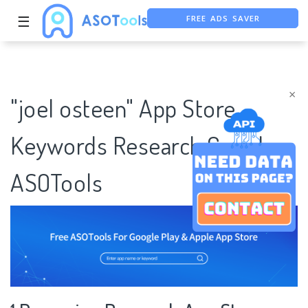
FREE ADS SAVER
☰
FREE ASO TOOL
ASO ASSISTANT + CHATGPT
×
"joel osteen" App Store
Keywords Research Case |
ASOTools