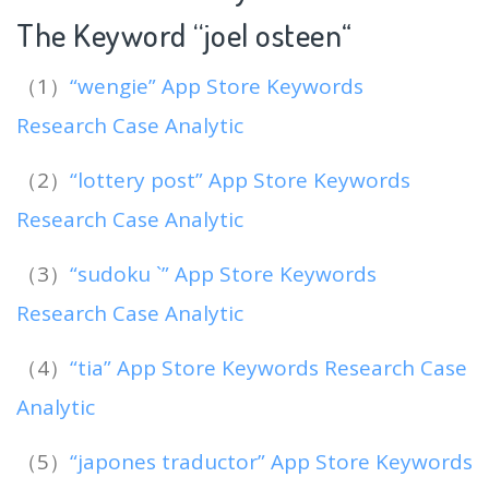
The Keyword “joel osteen
“
（1）
“wengie” App Store Keywords
Research Case Analytic
（2）
“lottery post” App Store Keywords
Research Case Analytic
（3）
“sudoku `” App Store Keywords
Research Case Analytic
（4）
“tia” App Store Keywords Research Case
Analytic
（5）
“japones traductor” App Store Keywords