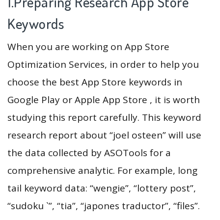
1.Preparing Research App Store
Keywords
When you are working on App Store
Optimization Services, in order to help you
choose the best App Store keywords in
Google Play or Apple App Store , it is worth
studying this report carefully. This keyword
research report about “joel osteen” will use
the data collected by ASOTools for a
comprehensive analytic. For example, long
tail keyword data: “wengie”, “lottery post”,
“sudoku `”, “tia”, “japones traductor”, “files”.