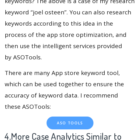
keywords? The above is a case of my research
keyword “joel osteen”. You can also research
keywords according to this idea in the
process of the app store optimization, and
then use the intelligent services provided
by ASOTools.
There are many App store keyword tool,
which can be used together to ensure the
accuracy of keyword data. I recommend
these ASOTools:
ASO TOOLS
4.More Case Analytics Similar to