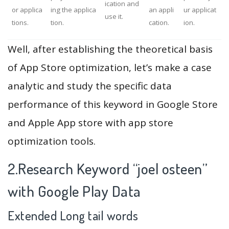
ication and
or applica
ing the applica
an appli
ur applicat
use it.
tions.
tion.
cation.
ion.
Well, after establishing the theoretical basis
of App Store optimization, let’s make a case
analytic and study the specific data
performance of this keyword in Google Store
and Apple App store with app store
optimization tools.
2.Research Keyword “joel osteen”
with Google Play Data
Extended Long tail words